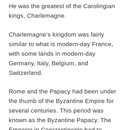
He was the greatest of the Carolingian
kings, Charlemagne.
Charlemagne’s kingdom was fairly
similar to what is modern-day France,
with some lands in modern-day
Germany, Italy, Belgium, and
Switzerland.
Rome and the Papacy had been under
the thumb of the Byzantine Empire for
several centuries. This period was
known as the Byzantine Papacy. The
Emperor in Constantinople had to