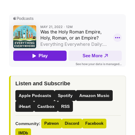
Listen and Subscribe
Apple Podcasts
Spotify
Amazon Music
iHeart
Castbox
RSS
Community:
Patreon
Discord
Facebook
IMDb