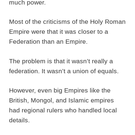
much power.
Most of the criticisms of the Holy Roman
Empire were that it was closer to a
Federation than an Empire.
The problem is that it wasn’t really a
federation. It wasn’t a union of equals.
However, even big Empires like the
British, Mongol, and Islamic empires
had regional rulers who handled local
details.