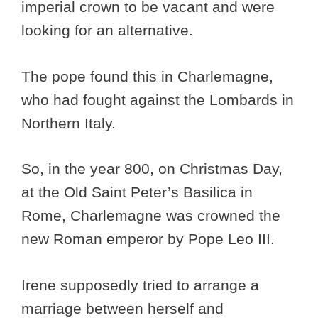
imperial crown to be vacant and were
looking for an alternative.
The pope found this in Charlemagne,
who had fought against the Lombards in
Northern Italy.
So, in the year 800, on Christmas Day,
at the Old Saint Peter’s Basilica in
Rome, Charlemagne was crowned the
new Roman emperor by Pope Leo III.
Irene supposedly tried to arrange a
marriage between herself and