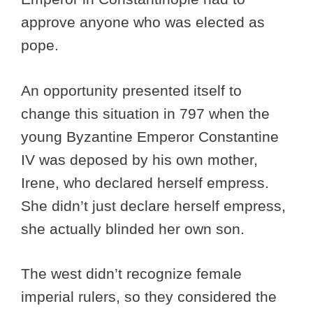
approve anyone who was elected as
pope.
An opportunity presented itself to
change this situation in 797 when the
young Byzantine Emperor Constantine
IV was deposed by his own mother,
Irene, who declared herself empress.
She didn’t just declare herself empress,
she actually blinded her own son.
The west didn’t recognize female
imperial rulers, so they considered the