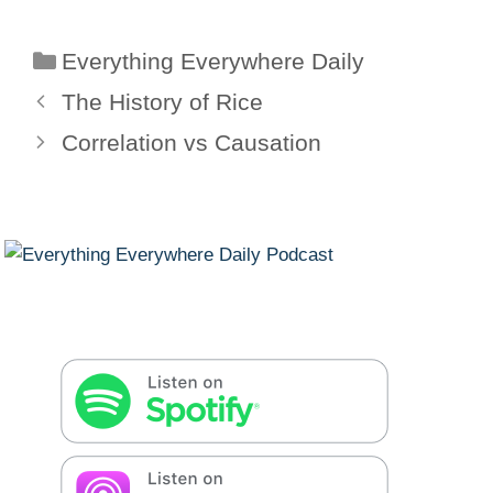
Categories
Everything Everywhere Daily
The History of Rice
Correlation vs Causation