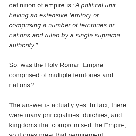
definition of empire is
“A political unit
having an extensive territory or
comprising a number of territories or
nations and ruled by a single supreme
authority.”
So, was the Holy Roman Empire
comprised of multiple territories and
nations?
The answer is actually yes. In fact, there
were many principalities, dutchies, and
kingdoms that compromised the Empire,
so it does meet that requirement.