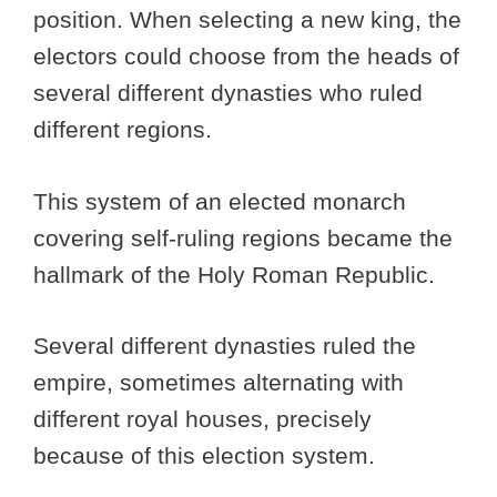
position. When selecting a new king, the
electors could choose from the heads of
several different dynasties who ruled
different regions.
This system of an elected monarch
covering self-ruling regions became the
hallmark of the Holy Roman Republic.
Several different dynasties ruled the
empire, sometimes alternating with
different royal houses, precisely
because of this election system.