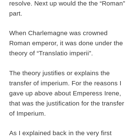
resolve. Next up would the the “Roman”
part.
When Charlemagne was crowned
Roman emperor, it was done under the
theory of “Translatio imperii”.
The theory justifies or explains the
transfer of imperium. For the reasons I
gave up above about Emperess Irene,
that was the justification for the transfer
of Imperium.
As I explained back in the very first