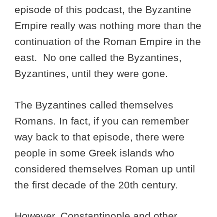
episode of this podcast, the Byzantine
Empire really was nothing more than the
continuation of the Roman Empire in the
east. No one called the Byzantines,
Byzantines, until they were gone.
The Byzantines called themselves
Romans. In fact, if you can remember
way back to that episode, there were
people in some Greek islands who
considered themselves Roman up until
the first decade of the 20th century.
However, Constantinople and other