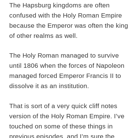
The Hapsburg kingdoms are often
confused with the Holy Roman Empire
because the Emperor was often the king
of other realms as well.
The Holy Roman managed to survive
until 1806 when the forces of Napoleon
managed forced Emperor Francis II to
dissolve it as an institution.
That is sort of a very quick cliff notes
version of the Holy Roman Empire. I’ve
touched on some of these things in
previous episodes, and I’m sure the