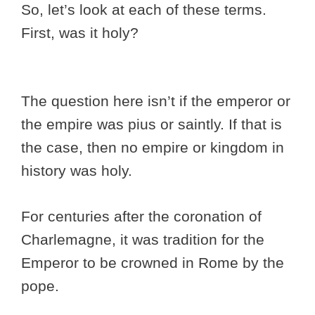
So, let’s look at each of these terms.
First, was it holy?
The question here isn’t if the emperor or
the empire was pius or saintly. If that is
the case, then no empire or kingdom in
history was holy.
For centuries after the coronation of
Charlemagne, it was tradition for the
Emperor to be crowned in Rome by the
pope.