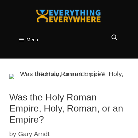
Skip
to
content
Menu
Was the Holy Roman
Empire, Holy, Roman, or an
Empire?
by
Gary Arndt