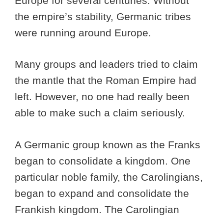
Europe for several centuries. Without
the empire’s stability, Germanic tribes
were running around Europe.
Many groups and leaders tried to claim
the mantle that the Roman Empire had
left. However, no one had really been
able to make such a claim seriously.
A Germanic group known as the Franks
began to consolidate a kingdom. One
particular noble family, the Carolingians,
began to expand and consolidate the
Frankish kingdom. The Carolingian