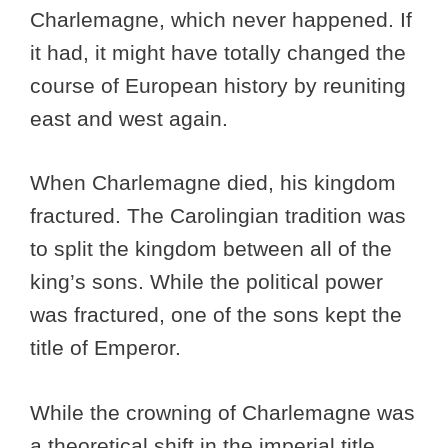
Charlemagne, which never happened. If
it had, it might have totally changed the
course of European history by reuniting
east and west again.
When Charlemagne died, his kingdom
fractured. The Carolingian tradition was
to split the kingdom between all of the
king’s sons. While the political power
was fractured, one of the sons kept the
title of Emperor.
While the crowning of Charlemagne was
a theoretical shift in the imperial title,