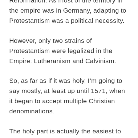
Reformation. As most of the territory in
the empire was in Germany, adapting to
Protestantism was a political necessity.
However, only two strains of
Protestantism were legalized in the
Empire: Lutheranism and Calvinism.
So, as far as if it was holy, I’m going to
say mostly, at least up until 1571, when
it began to accept multiple Christian
denominations.
The holy part is actually the easiest to