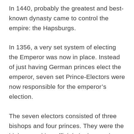
In 1440, probably the greatest and best-
known dynasty came to control the
empire: the Hapsburgs.
In 1356, a very set system of electing
the Emperor was now in place. Instead
of just having German princes elect the
emperor, seven set Prince-Electors were
now responsible for the emperor’s
election.
The seven electors consisted of three
bishops and four princes. They were the