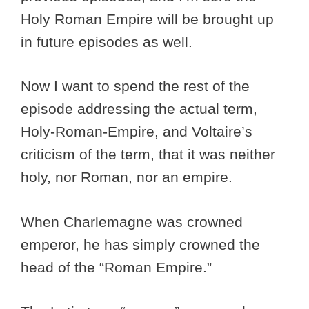
Holy Roman Empire will be brought up
in future episodes as well.
Now I want to spend the rest of the
episode addressing the actual term,
Holy-Roman-Empire, and Voltaire’s
criticism of the term, that it was neither
holy, nor Roman, nor an empire.
When Charlemagne was crowned
emperor, he has simply crowned the
head of the “Roman Empire.”