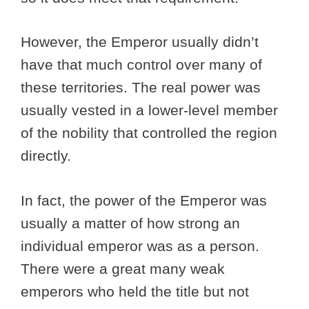
However, the Emperor usually didn’t
have that much control over many of
these territories. The real power was
usually vested in a lower-level member
of the nobility that controlled the region
directly.
In fact, the power of the Emperor was
usually a matter of how strong an
individual emperor was as a person.
There were a great many weak
emperors who held the title but not