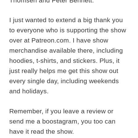
Thomsen and Peter Bennett.
I just wanted to extend a big thank you
to everyone who is supporting the show
over at Patreon.com. I have show
merchandise available there, including
hoodies, t-shirts, and stickers. Plus, it
just really helps me get this show out
every single day, including weekends
and holidays.
Remember, if you leave a review or
send me a boostagram, you too can
have it read the show.