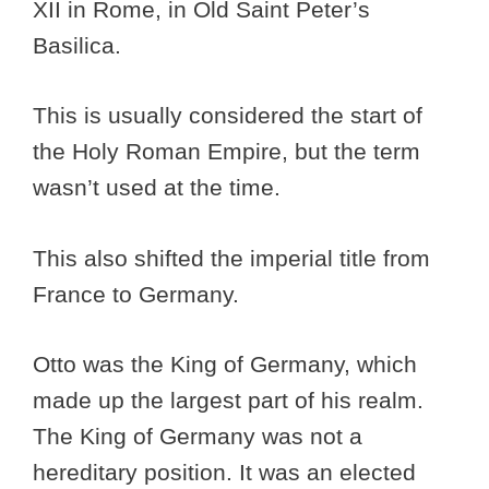
XII in Rome, in Old Saint Peter’s
Basilica.
This is usually considered the start of
the Holy Roman Empire, but the term
wasn’t used at the time.
This also shifted the imperial title from
France to Germany.
Otto was the King of Germany, which
made up the largest part of his realm.
The King of Germany was not a
hereditary position. It was an elected