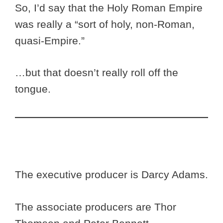
So, I’d say that the Holy Roman Empire
was really a “sort of holy, non-Roman,
quasi-Empire.”
…but that doesn’t really roll off the
tongue.
The executive producer is Darcy Adams.
The associate producers are Thor