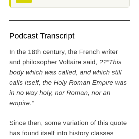
Podcast Transcript
In the 18th century, the French writer
and philosopher Voltaire said,
??”This
body which was called, and which still
calls itself, the Holy Roman Empire was
in no way holy, nor Roman, nor an
empire.”
Since then, some variation of this quote
has found itself into history classes