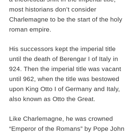
most historians don’t consider
Charlemagne to be the start of the holy
roman empire.
His successors kept the imperial title
until the death of Berengar I of Italy in
924. Then the imperial title was vacant
until 962, when the title was bestowed
upon King Otto I of Germany and Italy,
also known as Otto the Great.
Like Charlemagne, he was crowned
“Emperor of the Romans” by Pope John