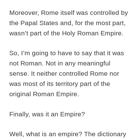
Moreover, Rome itself was controlled by
the Papal States and, for the most part,
wasn’t part of the Holy Roman Empire.
So, I’m going to have to say that it was
not Roman. Not in any meaningful
sense. It neither controlled Rome nor
was most of its territory part of the
original Roman Empire.
Finally, was it an Empire?
Well, what is an empire? The dictionary