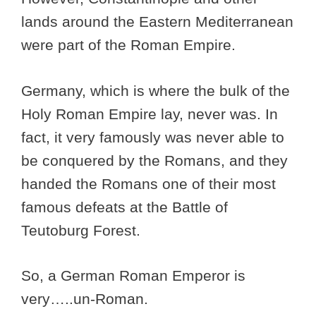
lands around the Eastern Mediterranean
were part of the Roman Empire.
Germany, which is where the bulk of the
Holy Roman Empire lay, never was. In
fact, it very famously was never able to
be conquered by the Romans, and they
handed the Romans one of their most
famous defeats at the Battle of
Teutoburg Forest.
So, a German Roman Emperor is
very…..un-Roman.