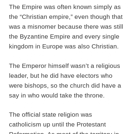
The Empire was often known simply as
the “Christian empire,” even though that
was a misnomer because there was still
the Byzantine Empire and every single
kingdom in Europe was also Christian.
The Emperor himself wasn’t a religious
leader, but he did have electors who
were bishops, so the church did have a
say in who would take the throne.
The official state religion was
catholicism up until the Protestant