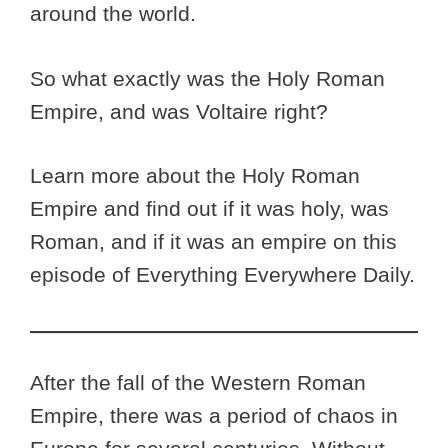
around the world.
So what exactly was the Holy Roman
Empire, and was Voltaire right?
Learn more about the Holy Roman
Empire and find out if it was holy, was
Roman, and if it was an empire on this
episode of Everything Everywhere Daily.
After the fall of the Western Roman
Empire, there was a period of chaos in