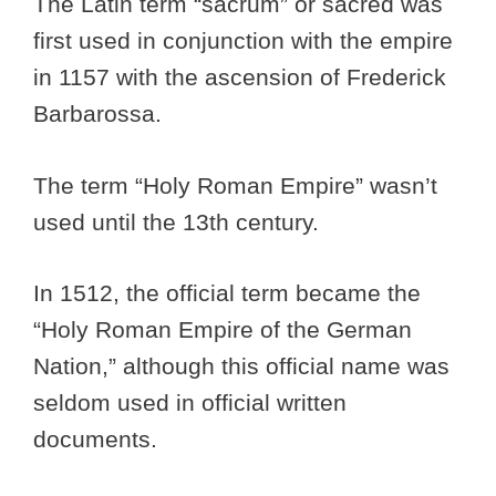
The Latin term “sacrum” or sacred was
first used in conjunction with the empire
in 1157 with the ascension of Frederick
Barbarossa.
The term “Holy Roman Empire” wasn’t
used until the 13th century.
In 1512, the official term became the
“Holy Roman Empire of the German
Nation,” although this official name was
seldom used in official written
documents.