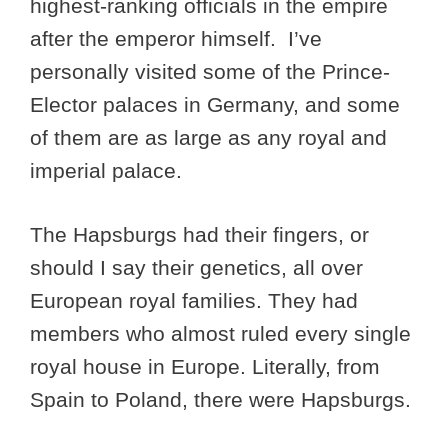
highest-ranking officials in the empire
after the emperor himself. I’ve
personally visited some of the Prince-
Elector palaces in Germany, and some
of them are as large as any royal and
imperial palace.
The Hapsburgs had their fingers, or
should I say their genetics, all over
European royal families. They had
members who almost ruled every single
royal house in Europe. Literally, from
Spain to Poland, there were Hapsburgs.