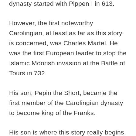
dynasty started with Pippen I in 613.
However, the first noteworthy
Carolingian, at least as far as this story
is concerned, was Charles Martel. He
was the first European leader to stop the
Islamic Moorish invasion at the Battle of
Tours in 732.
His son, Pepin the Short, became the
first member of the Carolingian dynasty
to become king of the Franks.
His son is where this story really begins.