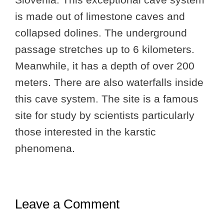
is made out of limestone caves and
collapsed dolines. The underground
passage stretches up to 6 kilometers.
Meanwhile, it has a depth of over 200
meters. There are also waterfalls inside
this cave system. The site is a famous
site for study by scientists particularly
those interested in the karstic
phenomena.
Leave a Comment