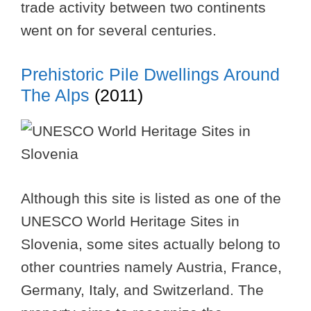
trade activity between two continents
went on for several centuries.
Prehistoric Pile Dwellings Around
The Alps
(2011)
Although this site is listed as one of the
UNESCO World Heritage Sites in
Slovenia, some sites actually belong to
other countries namely Austria, France,
Germany, Italy, and Switzerland. The