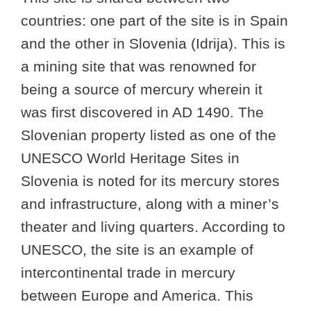
countries: one part of the site is in Spain
and the other in Slovenia (Idrija). This is
a mining site that was renowned for
being a source of mercury wherein it
was first discovered in AD 1490. The
Slovenian property listed as one of the
UNESCO World Heritage Sites in
Slovenia is noted for its mercury stores
and infrastructure, along with a miner’s
theater and living quarters. According to
UNESCO, the site is an example of
intercontinental trade in mercury
between Europe and America. This