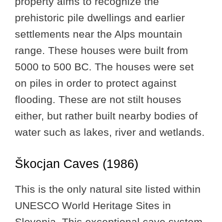
property aims to recognize the
prehistoric pile dwellings and earlier
settlements near the Alps mountain
range. These houses were built from
5000 to 500 BC. The houses were set
on piles in order to protect against
flooding. These are not stilt houses
either, but rather built nearby bodies of
water such as lakes, river and wetlands.
Škocjan Caves (1986)
This is the only natural site listed within
UNESCO World Heritage Sites in
Slovenia. This exceptional cave system