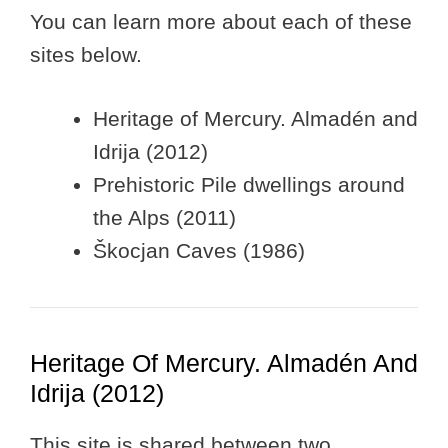
You can learn more about each of these
sites below.
Heritage of Mercury. Almadén and
Idrija (2012)
Prehistoric Pile dwellings around
the Alps (2011)
Škocjan Caves (1986)
Heritage Of Mercury. Almadén And
Idrija (2012)
This site is shared between two