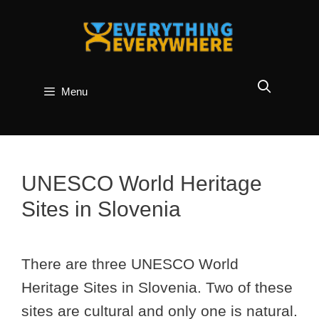
Skip
to
content
Menu
UNESCO World Heritage
Sites in Slovenia
There are three UNESCO World
Heritage Sites in Slovenia. Two of these
sites are cultural and only one is natural.