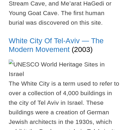
Stream Cave, and Me’arat HaGedi or
Young Goat Cave. The first human
burial was discovered on this site.
White City Of Tel-Aviv — The
Modern Movement
(2003)
The White City is a term used to refer to
over a collection of 4,000 buildings in
the city of Tel Aviv in Israel. These
buildings were a creation of German
Jewish architects in the 1930s, which