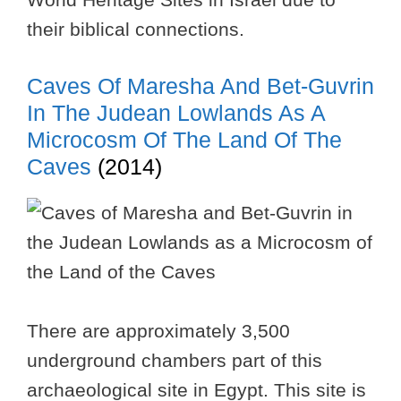
their biblical connections.
Caves Of Maresha And Bet-Guvrin
In The Judean Lowlands As A
Microcosm Of The Land Of The
Caves
(2014)
There are approximately 3,500
underground chambers part of this
archaeological site in Egypt. This site is