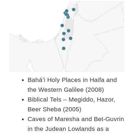
Bahá’i Holy Places in Haifa and
the Western Galilee (2008)
Biblical Tels – Megiddo, Hazor,
Beer Sheba (2005)
Caves of Maresha and Bet-Guvrin
in the Judean Lowlands as a