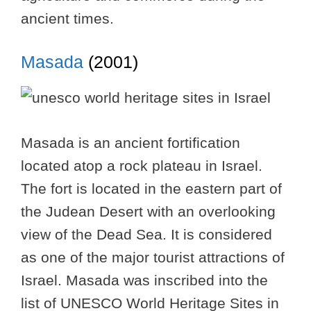
ancient times.
Masada
(2001)
Masada is an ancient fortification
located atop a rock plateau in Israel.
The fort is located in the eastern part of
the Judean Desert with an overlooking
view of the Dead Sea. It is considered
as one of the major tourist attractions of
Israel. Masada was inscribed into the
list of UNESCO World Heritage Sites in