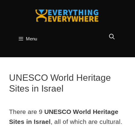
Skip
to
content
Menu
UNESCO World Heritage
Sites in Israel
There are 9
UNESCO World Heritage
Sites in Israel
, all of which are cultural.