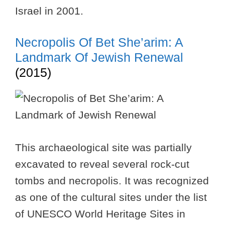
Israel in 2001.
Necropolis Of Bet She’arim: A
Landmark Of Jewish Renewal
(2015)
This archaeological site was partially
excavated to reveal several rock-cut
tombs and necropolis. It was recognized
as one of the cultural sites under the list
of UNESCO World Heritage Sites in