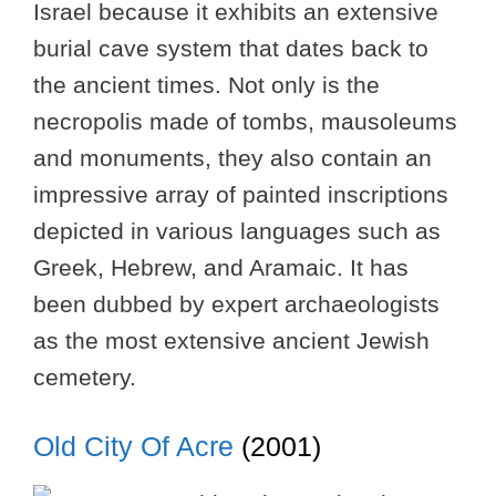
Israel because it exhibits an extensive
burial cave system that dates back to
the ancient times. Not only is the
necropolis made of tombs, mausoleums
and monuments, they also contain an
impressive array of painted inscriptions
depicted in various languages such as
Greek, Hebrew, and Aramaic. It has
been dubbed by expert archaeologists
as the most extensive ancient Jewish
cemetery.
Old City Of Acre
(2001)