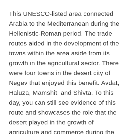
This UNESCO-listed area connected
Arabia to the Mediterranean during the
Hellenistic-Roman period. The trade
routes aided in the development of the
towns within the area aside from its
growth in the agricultural sector. There
were four towns in the desert city of
Negev that enjoyed this benefit: Avdat,
Haluza, Mamshit, and Shivta. To this
day, you can still see evidence of this
route and showcases the role that the
desert played in the growth of
agriculture and commerce during the