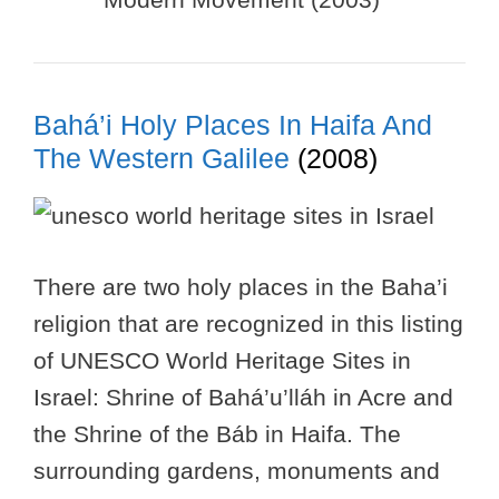
Bahá’i Holy Places In Haifa And
The Western Galilee
(2008)
There are two holy places in the Baha’i
religion that are recognized in this listing
of UNESCO World Heritage Sites in
Israel: Shrine of Bahá’u’lláh in Acre and
the Shrine of the Báb in Haifa. The
surrounding gardens, monuments and