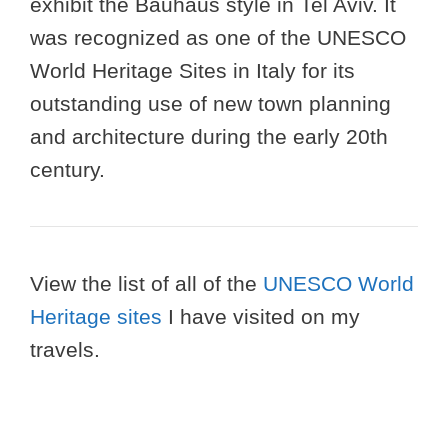
exhibit the Bauhaus style in Tel Aviv. It
was recognized as one of the UNESCO
World Heritage Sites in Italy for its
outstanding use of new town planning
and architecture during the early 20th
century.
View the list of all of the
UNESCO World
Heritage sites
I have visited on my
travels.