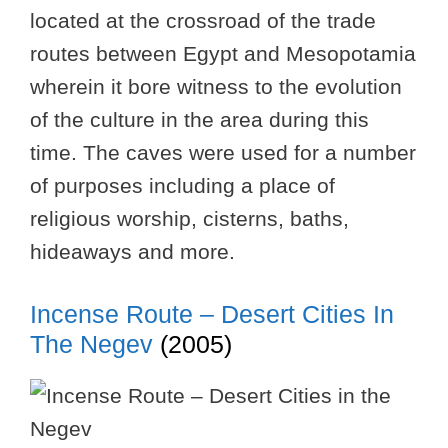
located at the crossroad of the trade
routes between Egypt and Mesopotamia
wherein it bore witness to the evolution
of the culture in the area during this
time. The caves were used for a number
of purposes including a place of
religious worship, cisterns, baths,
hideaways and more.
Incense Route – Desert Cities In
The Negev
(2005)