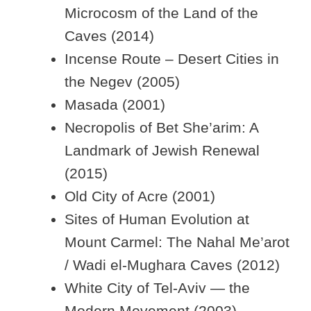
Microcosm of the Land of the
Caves (2014)
Incense Route – Desert Cities in
the Negev (2005)
Masada (2001)
Necropolis of Bet She’arim: A
Landmark of Jewish Renewal
(2015)
Old City of Acre (2001)
Sites of Human Evolution at
Mount Carmel: The Nahal Me’arot
/ Wadi el-Mughara Caves (2012)
White City of Tel-Aviv — the
Modern Movement (2003)