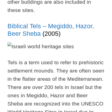
other buildings are also included in
these sites.
Biblical Tels – Megiddo, Hazor,
Beer Sheba
(2005)
Tels is a term used to refer to prehistoric
settlement mounds. They are often seen
in the flatter areas of the Mediterranean.
There are over 200 tels in Israel but the
ones in Megiddo, Hazor and Beer
Sheba are recognized into the UNESCO
World Heritage Sites in Israel due to