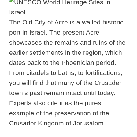
The Old City of Acre is a walled historic
port in Israel. The present Acre
showcases the remains and ruins of the
earlier settlements in the region, which
dates back to the Phoenician period.
From citadels to baths, to fortifications,
you will find that many of the Crusader
town’s past remain intact until today.
Experts also cite it as the purest
example of the preservation of the
Crusader Kingdom of Jerusalem.