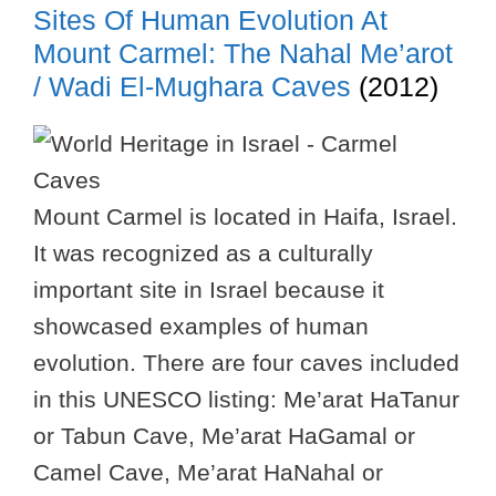
Sites Of Human Evolution At
Mount Carmel: The Nahal Me’arot
/ Wadi El-Mughara Caves
(2012)
Mount Carmel is located in Haifa, Israel.
It was recognized as a culturally
important site in Israel because it
showcased examples of human
evolution. There are four caves included
in this UNESCO listing: Me’arat HaTanur
or Tabun Cave, Me’arat HaGamal or
Camel Cave, Me’arat HaNahal or