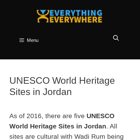
Skip
to
content
Menu
UNESCO World Heritage
Sites in Jordan
As of 2016, there are five
UNESCO
World Heritage Sites in Jordan
. All
sites are cultural with Wadi Rum being