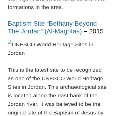
formations in the area.
Baptism Site “Bethany Beyond
The Jordan” (Al-Maghtas)
– 2015
This is the latest site to be recognized
as one of the UNESCO World Heritage
Sites in Jordan. This archaeological site
is located along the east bank of the
Jordan river. It was believed to be the
original site of the Baptism of Jesus by