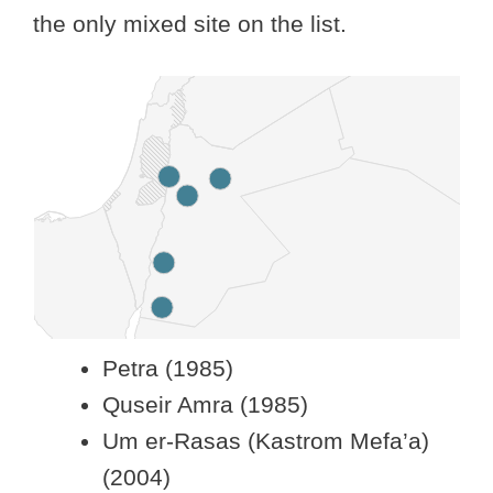
the only mixed site on the list.
Petra (1985)
Quseir Amra (1985)
Um er-Rasas (Kastrom Mefa’a)
(2004)