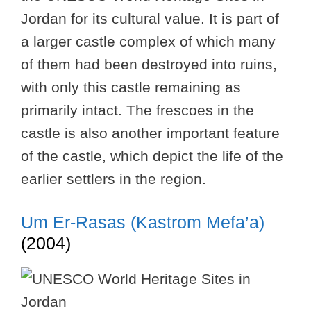
Jordan for its cultural value. It is part of
a larger castle complex of which many
of them had been destroyed into ruins,
with only this castle remaining as
primarily intact. The frescoes in the
castle is also another important feature
of the castle, which depict the life of the
earlier settlers in the region.
Um Er-Rasas (Kastrom Mefa’a)
(2004)