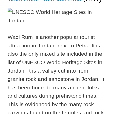
Wadi Rum is another popular tourist
attraction in Jordan, next to Petra. It is
also the only mixed site included in the
list of UNESCO World Heritage Sites in
Jordan. It is a valley cut into from
granite rock and sandstone in Jordan. It
has been home to many ancient folks
and cultures during prehistoric times.
This is evidenced by the many rock
carvings found on the temples and rock