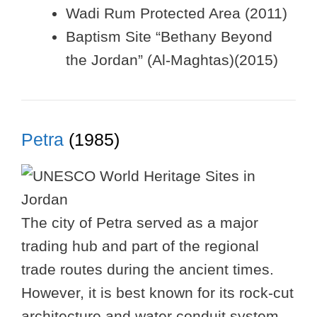
Wadi Rum Protected Area (2011)
Baptism Site “Bethany Beyond
the Jordan” (Al-Maghtas)(2015)
Petra
(1985)
The city of Petra served as a major
trading hub and part of the regional
trade routes during the ancient times.
However, it is best known for its rock-cut
architecture and water conduit system.