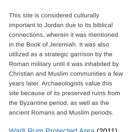
This site is considered culturally
important to Jordan due to its biblical
connections, wherein it was mentioned
in the Book of Jeremiah. It was also
utilized as a strategic garrison by the
Roman military until it was inhabited by
Christian and Muslim communities a few
years later. Archaeologists value this
site because of its preserved ruins from
the Byzantine period, as well as the
ancient Romans and Muslim periods.
Wadi Rum Protected Area
(2011)