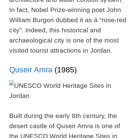
In fact, Nobel Prize-winning poet John
William Burgon dubbed it as ä “rose-red
city”. Indeed, this historical and
archaeological city is one of the most
visited tourist attractions in Jordan.
Quseir Amra
(1985)
Built during the early 8th century, the
desert castle of Quseir Amra is one of
the UNESCO World Heritage Sites in