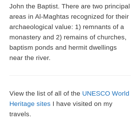
John the Baptist. There are two principal
areas in Al-Maghtas recognized for their
archaeological value: 1) remnants of a
monastery and 2) remains of churches,
baptism ponds and hermit dwellings
near the river.
View the list of all of the
UNESCO World
Heritage sites
I have visited on my
travels.