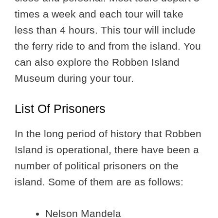
times a week and each tour will take
less than 4 hours. This tour will include
the ferry ride to and from the island. You
can also explore the Robben Island
Museum during your tour.
List Of Prisoners
In the long period of history that Robben
Island is operational, there have been a
number of political prisoners on the
island. Some of them are as follows:
Nelson Mandela