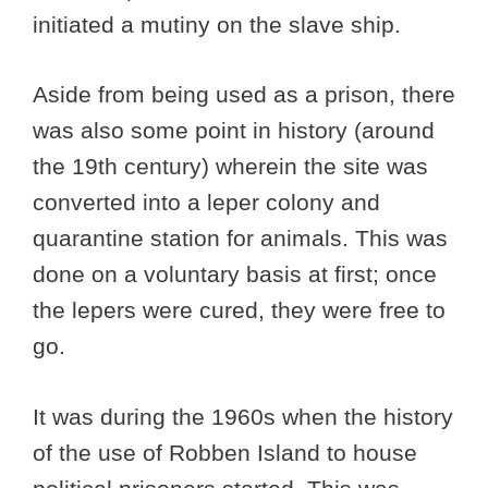
initiated a mutiny on the slave ship.
Aside from being used as a prison, there
was also some point in history (around
the 19th century) wherein the site was
converted into a leper colony and
quarantine station for animals. This was
done on a voluntary basis at first; once
the lepers were cured, they were free to
go.
It was during the 1960s when the history
of the use of Robben Island to house