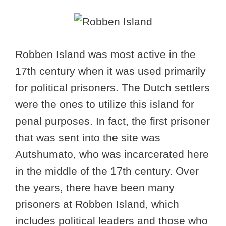
Robben Island was most active in the
17th century when it was used primarily
for political prisoners. The Dutch settlers
were the ones to utilize this island for
penal purposes. In fact, the first prisoner
that was sent into the site was
Autshumato, who was incarcerated here
in the middle of the 17th century. Over
the years, there have been many
prisoners at Robben Island, which
includes political leaders and those who