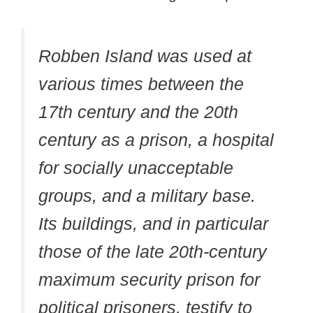
Robben Island was used at
various times between the
17th century and the 20th
century as a prison, a hospital
for socially unacceptable
groups, and a military base.
Its buildings, and in particular
those of the late 20th-century
maximum security prison for
political prisoners, testify to