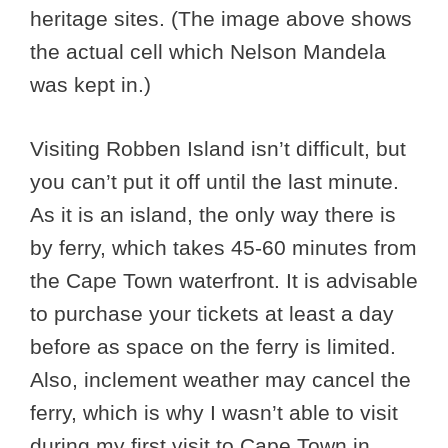
heritage sites. (The image above shows
the actual cell which Nelson Mandela
was kept in.)
Visiting Robben Island isn’t difficult, but
you can’t put it off until the last minute.
As it is an island, the only way there is
by ferry, which takes 45-60 minutes from
the Cape Town waterfront. It is advisable
to purchase your tickets at least a day
before as space on the ferry is limited.
Also, inclement weather may cancel the
ferry, which is why I wasn’t able to visit
during my first visit to Cape Town in