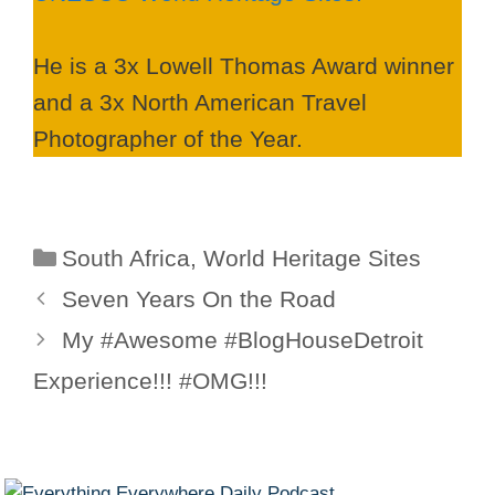
He is a 3x Lowell Thomas Award winner
and a 3x North American Travel
Photographer of the Year.
Categories
South Africa
,
World Heritage Sites
Seven Years On the Road
My #Awesome #BlogHouseDetroit
Experience!!! #OMG!!!