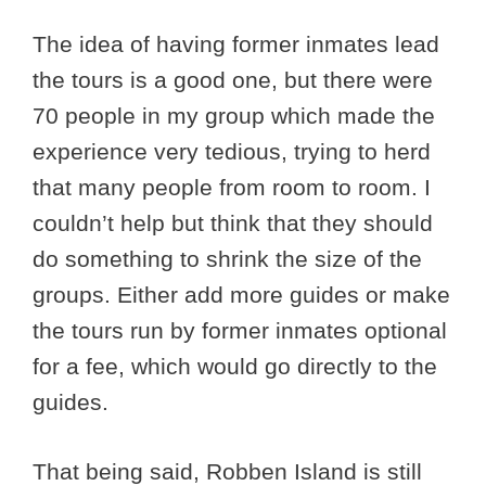
The idea of having former inmates lead
the tours is a good one, but there were
70 people in my group which made the
experience very tedious, trying to herd
that many people from room to room. I
couldn’t help but think that they should
do something to shrink the size of the
groups. Either add more guides or make
the tours run by former inmates optional
for a fee, which would go directly to the
guides.
That being said, Robben Island is still