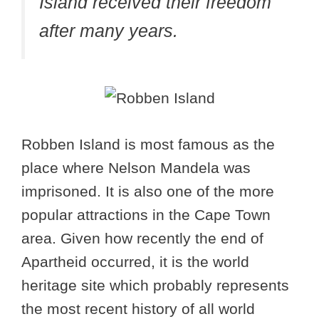
Island received their freedom
after many years.
Robben Island is most famous as the
place where Nelson Mandela was
imprisoned. It is also one of the more
popular attractions in the Cape Town
area. Given how recently the end of
Apartheid occurred, it is the world
heritage site which probably represents
the most recent history of all world