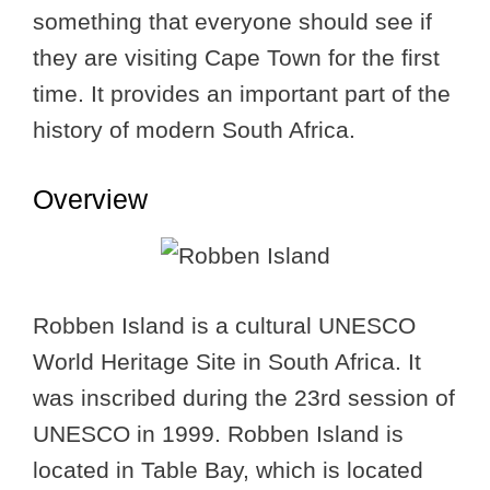
something that everyone should see if
they are visiting Cape Town for the first
time. It provides an important part of the
history of modern South Africa.
Overview
Robben Island is a cultural UNESCO
World Heritage Site in South Africa. It
was inscribed during the 23rd session of
UNESCO in 1999. Robben Island is
located in Table Bay, which is located