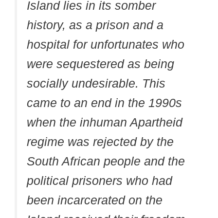
Island lies in its somber
history, as a prison and a
hospital for unfortunates who
were sequestered as being
socially undesirable. This
came to an end in the 1990s
when the inhuman Apartheid
regime was rejected by the
South African people and the
political prisoners who had
been incarcerated on the