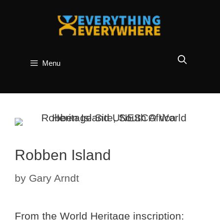
Skip
to
content
Menu
Robben Island
by
Gary Arndt
From the World Heritage inscription: