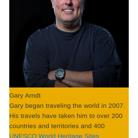
Gary Arndt
Gary began traveling the world in 2007.
His travels have taken him to over 200
countries and territories and 400
UNESCO World Heritage Sites.