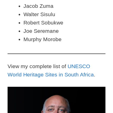
Jacob Zuma
Walter Sisulu
Robert Sobukwe
Joe Seremane
Murphy Morobe
View my complete list of
UNESCO
World Heritage Sites in South Africa
.