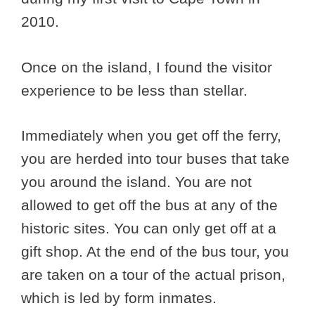
2010.
Once on the island, I found the visitor
experience to be less than stellar.
Immediately when you get off the ferry,
you are herded into tour buses that take
you around the island. You are not
allowed to get off the bus at any of the
historic sites. You can only get off at a
gift shop. At the end of the bus tour, you
are taken on a tour of the actual prison,
which is led by form inmates.