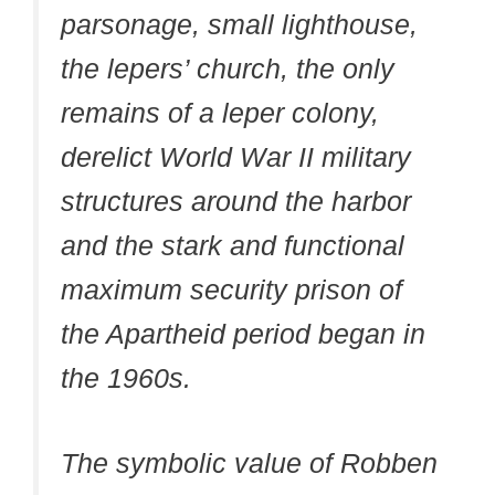
parsonage, small lighthouse,
the lepers’ church, the only
remains of a leper colony,
derelict World War II military
structures around the harbor
and the stark and functional
maximum security prison of
the Apartheid period began in
the 1960s.
The symbolic value of Robben