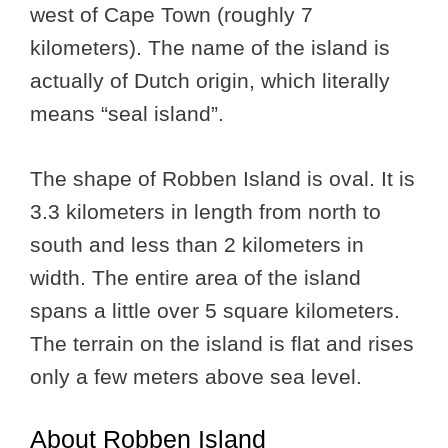
west of Cape Town (roughly 7
kilometers). The name of the island is
actually of Dutch origin, which literally
means “seal island”.
The shape of Robben Island is oval. It is
3.3 kilometers in length from north to
south and less than 2 kilometers in
width. The entire area of the island
spans a little over 5 square kilometers.
The terrain on the island is flat and rises
only a few meters above sea level.
About Robben Island