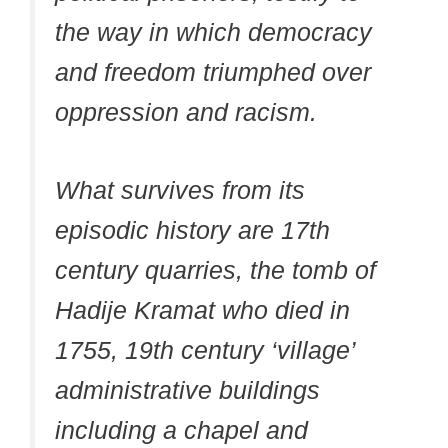
the way in which democracy
and freedom triumphed over
oppression and racism.
What survives from its
episodic history are 17th
century quarries, the tomb of
Hadije Kramat who died in
1755, 19th century ‘village’
administrative buildings
including a chapel and