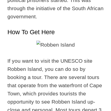
political prisoners started. This was
through the initiative of the South African
government.
How To Get Here
If you want to visit the UNESCO site
Robben Island, you can do so by
booking a tour. There are several tours
that operate from the waterfront of Cape
Town, which provides tourists the
opportunity to see Robben Island up-
close and personal. Most tours depart 3