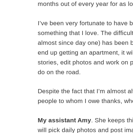
months out of every year for as l
I’ve been very fortunate to have b
something that I love. The difficu
almost since day one) has been ba
end up getting an apartment, it w
stories, edit photos and work on pr
do on the road.
Despite the fact that I’m almost 
people to whom I owe thanks, who
My assistant Amy
. She keeps th
will pick daily photos and post i