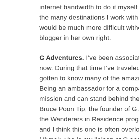
internet bandwidth to do it myself
the many destinations I work wit
would be much more difficult wit
blogger in her own right.
G Adventures.
I’ve been associa
now. During that time I’ve travel
gotten to know many of the amaz
Being an ambassador for a compan
mission and can stand behind thei
Bruce Poon Tip, the founder of G
the Wanderers in Residence progr
and I think this one is often over