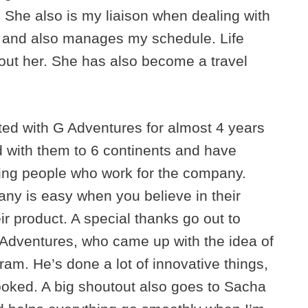
. She also is my liaison when dealing with
h and also manages my schedule. Life
hout her. She has also become a travel
ted with G Adventures for almost 4 years
ed with them to 6 continents and have
ing people who work for the company.
y is easy when you believe in their
r product. A special thanks go out to
 Adventures, who came up with the idea of
am. He’s done a lot of innovative things,
looked. A big shoutout also goes to Sacha