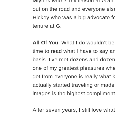
Mlynek who is my liaison at G an
out on the road and everyone else
Hickey who was a big advocate fo
tenure at G.
All Of You
. What I do wouldn’t be
time to read what I have to say a
basis. I’ve met dozens and dozens
one of my greatest pleasures whe
get from everyone is really what
actually started traveling or made
images is the highest compliment
After seven years, I still love wh