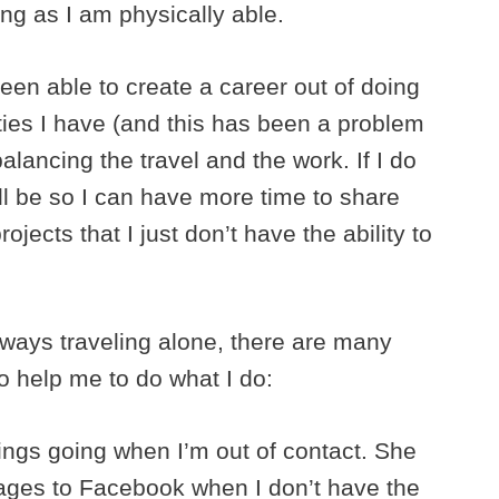
ong as I am physically able.
een able to create a career out of doing
lties I have (and this has been a problem
lancing the travel and the work. If I do
ill be so I can have more time to share
ojects that I just don’t have the ability to
always traveling alone, there are many
 help me to do what I do:
ings going when I’m out of contact. She
mages to Facebook when I don’t have the