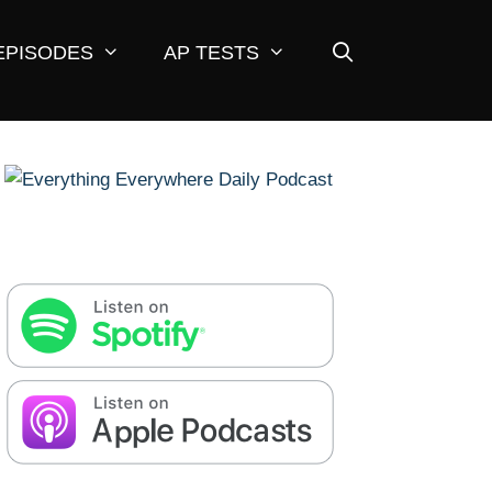
EPISODES
AP TESTS