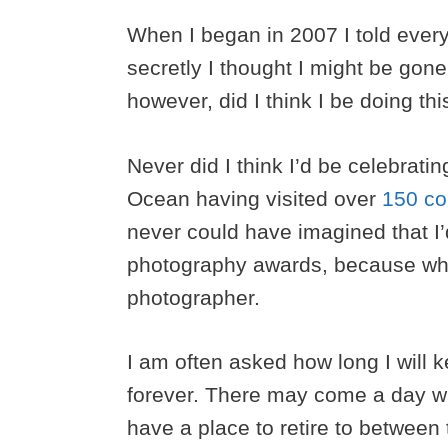
When I began in 2007 I told every
secretly I thought I might be gon
however, did I think I be doing thi
Never did I think I’d be celebratin
Ocean having visited over
150 co
never could have imagined that I
photography awards, because when
photographer.
I am often asked how long I will 
forever. There may come a day w
have a place to retire to between t