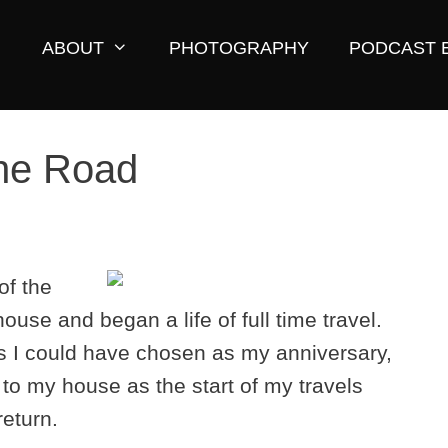
ABOUT
PHOTOGRAPHY
PODCAST 
he Road
of the
ouse and began a life of full time travel.
is I could have chosen as my anniversary,
 to my house as the start of my travels
return.