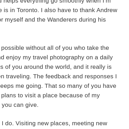
d helps everything go smoothly when I’m
 is in Toronto. I also have to thank Andrew
r myself and the Wanderers during his
 possible without all of you who take the
nd enjoy my travel photography on a daily
 of you around the world, and it really is
n traveling. The feedback and responses I
 keeps me going. That so many of you have
 plans to visit a place because of my
 you can give.
at I do. Visiting new places, meeting new