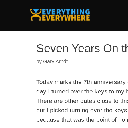
Skip
to
content
Seven Years On t
by
Gary Arndt
Today marks the 7th anniversary 
day I turned over the keys to my h
There are other dates close to th
but I picked turning over the keys
because that was the point of no 