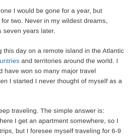
one I would be gone for a year, but
e for two. Never in my wildest dreams,
s seven years later.
g this day on a remote island in the Atlantic
untries
and territories around the world. I
’d have won so many major travel
 I started I never thought of myself as a
keep traveling. The simple answer is:
here I get an apartment somewhere, so I
rips, but I foresee myself traveling for 6-9