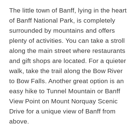
The little town of Banff, lying in the heart
of Banff National Park, is completely
surrounded by mountains and offers
plenty of activities. You can take a stroll
along the main street where restaurants
and gift shops are located. For a quieter
walk, take the trail along the Bow River
to Bow Falls. Another great option is an
easy hike to Tunnel Mountain or Banff
View Point on Mount Norquay Scenic
Drive for a unique view of Banff from
above.