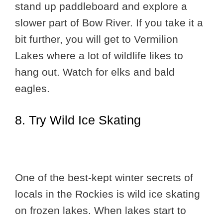
stand up paddleboard and explore a
slower part of Bow River. If you take it a
bit further, you will get to Vermilion
Lakes where a lot of wildlife likes to
hang out. Watch for elks and bald
eagles.
8. Try Wild Ice Skating
One of the best-kept winter secrets of
locals in the Rockies is wild ice skating
on frozen lakes. When lakes start to