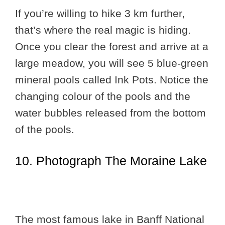
If you’re willing to hike 3 km further,
that’s where the real magic is hiding.
Once you clear the forest and arrive at a
large meadow, you will see 5 blue-green
mineral pools called Ink Pots. Notice the
changing colour of the pools and the
water bubbles released from the bottom
of the pools.
10. Photograph The Moraine Lake
The most famous lake in Banff National