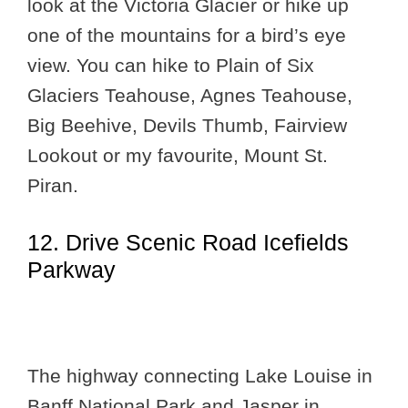
look at the Victoria Glacier or hike up
one of the mountains for a bird’s eye
view. You can hike to Plain of Six
Glaciers Teahouse, Agnes Teahouse,
Big Beehive, Devils Thumb, Fairview
Lookout or my favourite, Mount St.
Piran.
12. Drive Scenic Road Icefields
Parkway
The highway connecting Lake Louise in
Banff National Park and Jasper in