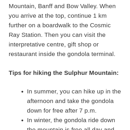
Mountain, Banff and Bow Valley. When
you arrive at the top, continue 1 km
further on a boardwalk to the Cosmic
Ray Station. Then you can visit the
interpretative centre, gift shop or
restaurant inside the gondola terminal.
Tips for hiking the Sulphur Mountain:
In summer, you can hike up in the
afternoon and take the gondola
down for free after 7 p.m.
In winter, the gondola ride down
the mountain is free all day and