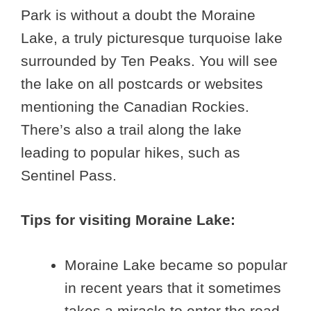
Park is without a doubt the Moraine
Lake, a truly picturesque turquoise lake
surrounded by Ten Peaks. You will see
the lake on all postcards or websites
mentioning the Canadian Rockies.
There’s also a trail along the lake
leading to popular hikes, such as
Sentinel Pass.
Tips for visiting Moraine Lake:
Moraine Lake became so popular
in recent years that it sometimes
takes a miracle to enter the road