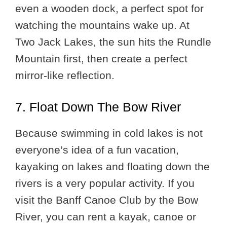
even a wooden dock, a perfect spot for
watching the mountains wake up. At
Two Jack Lakes, the sun hits the Rundle
Mountain first, then create a perfect
mirror-like reflection.
7. Float Down The Bow River
Because swimming in cold lakes is not
everyone’s idea of a fun vacation,
kayaking on lakes and floating down the
rivers is a very popular activity. If you
visit the Banff Canoe Club by the Bow
River, you can rent a kayak, canoe or