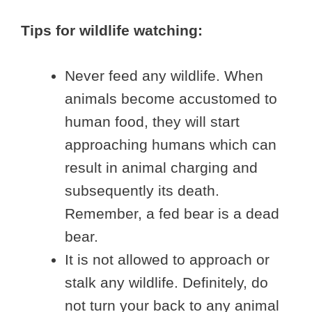
Tips for wildlife watching:
Never feed any wildlife. When
animals become accustomed to
human food, they will start
approaching humans which can
result in animal charging and
subsequently its death.
Remember, a fed bear is a dead
bear.
It is not allowed to approach or
stalk any wildlife. Definitely, do
not turn your back to any animal