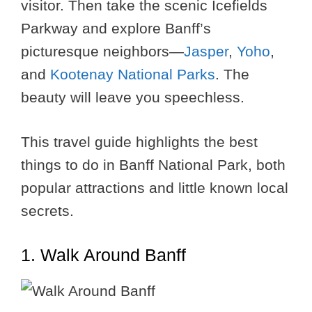
visitor. Then take the scenic Icefields
Parkway and explore Banff’s
picturesque neighbors—
Jasper
,
Yoho
,
and
Kootenay National Parks
. The
beauty will leave you speechless.
This travel guide highlights the best
things to do in Banff National Park, both
popular attractions and little known local
secrets.
1. Walk Around Banff