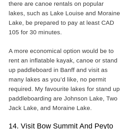
there are canoe rentals on popular
lakes, such as Lake Louise and Moraine
Lake, be prepared to pay at least CAD
105 for 30 minutes.
A more economical option would be to
rent an inflatable kayak, canoe or stand
up paddleboard in Banff and visit as
many lakes as you’d like, no permit
required. My favourite lakes for stand up
paddleboarding are Johnson Lake, Two
Jack Lake, and Moraine Lake.
14. Visit Bow Summit And Peyto