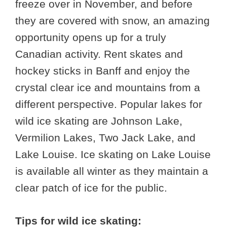
freeze over in November, and before
they are covered with snow, an amazing
opportunity opens up for a truly
Canadian activity. Rent skates and
hockey sticks in Banff and enjoy the
crystal clear ice and mountains from a
different perspective. Popular lakes for
wild ice skating are Johnson Lake,
Vermilion Lakes, Two Jack Lake, and
Lake Louise. Ice skating on Lake Louise
is available all winter as they maintain a
clear patch of ice for the public.
Tips for wild ice skating: