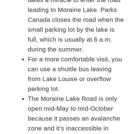
leading to Moraine Lake. Parks
Canada closes the road when the
small parking lot by the lake is
full, which is usually at 6 a.m.
during the summer.
For a more comfortable visit, you
can use a shuttle bus leaving
from Lake Louise or overflow
parking lot.
The Moraine Lake Road is only
open mid-May to mid-October
because it passes an avalanche
zone and it’s inaccessible in