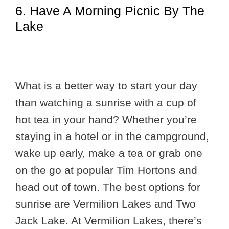
6. Have A Morning Picnic By The
Lake
What is a better way to start your day
than watching a sunrise with a cup of
hot tea in your hand? Whether you’re
staying in a hotel or in the campground,
wake up early, make a tea or grab one
on the go at popular Tim Hortons and
head out of town. The best options for
sunrise are Vermilion Lakes and Two
Jack Lake. At Vermilion Lakes, there’s