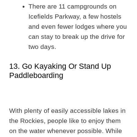
There are 11 campgrounds on
Icefields Parkway, a few hostels
and even fewer lodges where you
can stay to break up the drive for
two days.
13. Go Kayaking Or Stand Up
Paddleboarding
With plenty of easily accessible lakes in
the Rockies, people like to enjoy them
on the water whenever possible. While