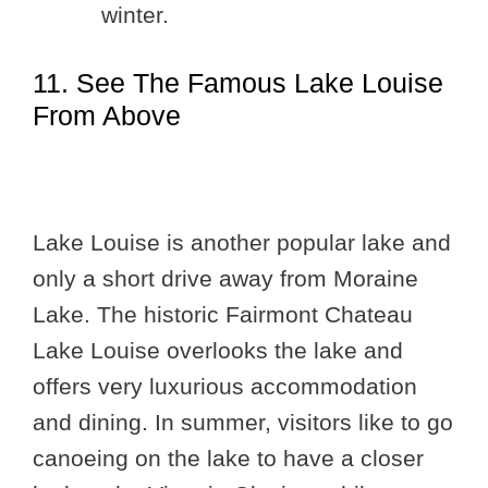
winter.
11. See The Famous Lake Louise
From Above
Lake Louise is another popular lake and
only a short drive away from Moraine
Lake. The historic Fairmont Chateau
Lake Louise overlooks the lake and
offers very luxurious accommodation
and dining. In summer, visitors like to go
canoeing on the lake to have a closer