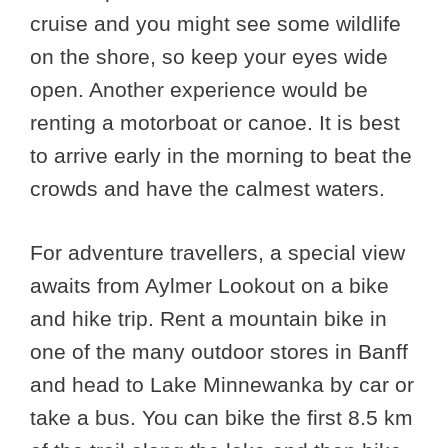
cruise and you might see some wildlife
on the shore, so keep your eyes wide
open. Another experience would be
renting a motorboat or canoe. It is best
to arrive early in the morning to beat the
crowds and have the calmest waters.
For adventure travellers, a special view
awaits from Aylmer Lookout on a bike
and hike trip. Rent a mountain bike in
one of the many outdoor stores in Banff
and head to Lake Minnewanka by car or
take a bus. You can bike the first 8.5 km