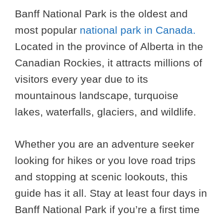
Banff National Park is the oldest and
most popular
national park in Canada.
Located in the province of Alberta in the
Canadian Rockies, it attracts millions of
visitors every year due to its
mountainous landscape, turquoise
lakes, waterfalls, glaciers, and wildlife.
Whether you are an adventure seeker
looking for hikes or you love road trips
and stopping at scenic lookouts, this
guide has it all. Stay at least four days in
Banff National Park if you’re a first time