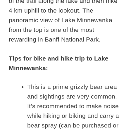
of the trail along the lake and then hike
4 km uphill to the lookout. The
panoramic view of Lake Minnewanka
from the top is one of the most
rewarding in Banff National Park.
Tips for bike and hike trip to Lake
Minnewanka:
This is a prime grizzly bear area
and sightings are very common.
It’s recommended to make noise
while hiking or biking and carry a
bear spray (can be purchased or