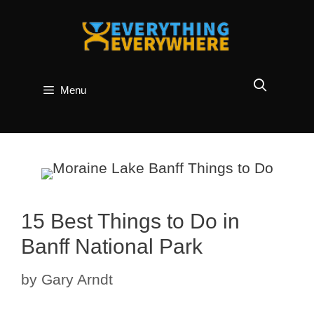
Skip
to
content
Menu
15 Best Things to Do in
Banff National Park
by
Gary Arndt