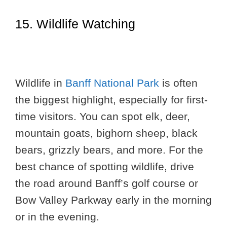
15. Wildlife Watching
Wildlife in
Banff National Park
is often
the biggest highlight, especially for first-
time visitors. You can spot elk, deer,
mountain goats, bighorn sheep, black
bears, grizzly bears, and more. For the
best chance of spotting wildlife, drive
the road around Banff’s golf course or
Bow Valley Parkway early in the morning
or in the evening.