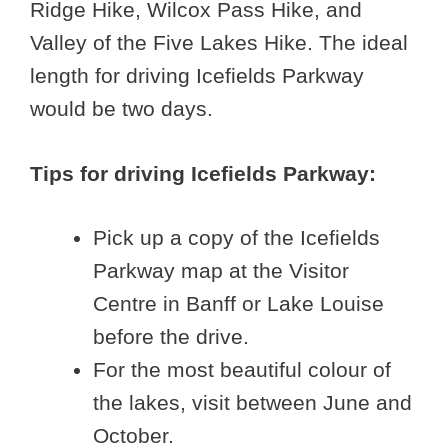
Ridge Hike, Wilcox Pass Hike, and
Valley of the Five Lakes Hike. The ideal
length for driving Icefields Parkway
would be two days.
Tips for driving Icefields Parkway:
Pick up a copy of the Icefields
Parkway map at the Visitor
Centre in Banff or Lake Louise
before the drive.
For the most beautiful colour of
the lakes, visit between June and
October.