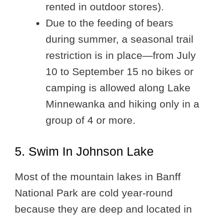
rented in outdoor stores).
Due to the feeding of bears
during summer, a seasonal trail
restriction is in place—from July
10 to September 15 no bikes or
camping is allowed along Lake
Minnewanka and hiking only in a
group of 4 or more.
5. Swim In Johnson Lake
Most of the mountain lakes in Banff
National Park are cold year-round
because they are deep and located in