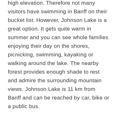
high elevation. Therefore not many
visitors have swimming in Banff on their
bucket list. However, Johnson Lake is a
great option. It gets quite warm in
summer and you can see whole families
enjoying their day on the shores,
picnicking, swimming, kayaking or
walking around the lake. The nearby
forest provides enough shade to rest
and admire the surrounding mountain
views. Johnson Lake is 11 km from
Banff and can be reached by car, bike or
a public bus.