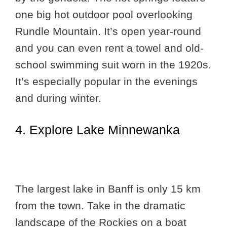
one big hot outdoor pool overlooking
Rundle Mountain. It’s open year-round
and you can even rent a towel and old-
school swimming suit worn in the 1920s.
It’s especially popular in the evenings
and during winter.
4. Explore Lake Minnewanka
The largest lake in Banff is only 15 km
from the town. Take in the dramatic
landscape of the Rockies on a boat