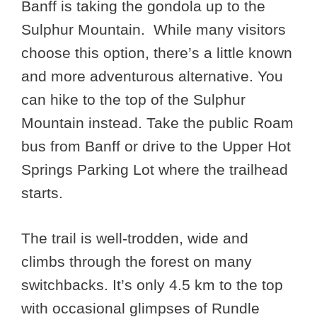
Banff is taking the gondola up to the
Sulphur Mountain. While many visitors
choose this option, there’s a little known
and more adventurous alternative. You
can hike to the top of the Sulphur
Mountain instead. Take the public Roam
bus from Banff or drive to the Upper Hot
Springs Parking Lot where the trailhead
starts.
The trail is well-trodden, wide and
climbs through the forest on many
switchbacks. It’s only 4.5 km to the top
with occasional glimpses of Rundle