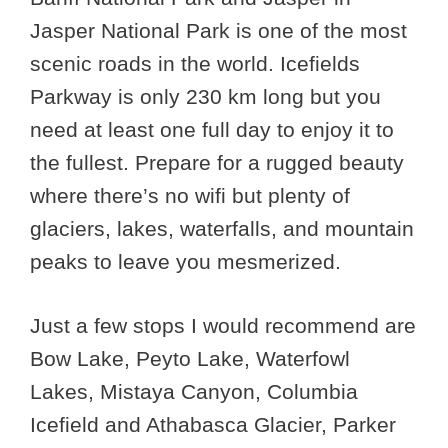
Jasper National Park is one of the most
scenic roads in the world. Icefields
Parkway is only 230 km long but you
need at least one full day to enjoy it to
the fullest. Prepare for a rugged beauty
where there’s no wifi but plenty of
glaciers, lakes, waterfalls, and mountain
peaks to leave you mesmerized.
Just a few stops I would recommend are
Bow Lake, Peyto Lake, Waterfowl
Lakes, Mistaya Canyon, Columbia
Icefield and Athabasca Glacier, Parker