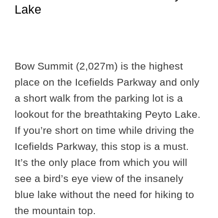
Lake
Bow Summit (2,027m) is the highest
place on the Icefields Parkway and only
a short walk from the parking lot is a
lookout for the breathtaking Peyto Lake.
If you’re short on time while driving the
Icefields Parkway, this stop is a must.
It’s the only place from which you will
see a bird’s eye view of the insanely
blue lake without the need for hiking to
the mountain top.