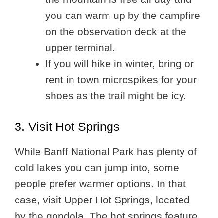
you can warm up by the campfire
on the observation deck at the
upper terminal.
If you will hike in winter, bring or
rent in town microspikes for your
shoes as the trail might be icy.
3. Visit Hot Springs
While Banff National Park has plenty of
cold lakes you can jump into, some
people prefer warmer options. In that
case, visit Upper Hot Springs, located
by the gondola. The hot springs feature