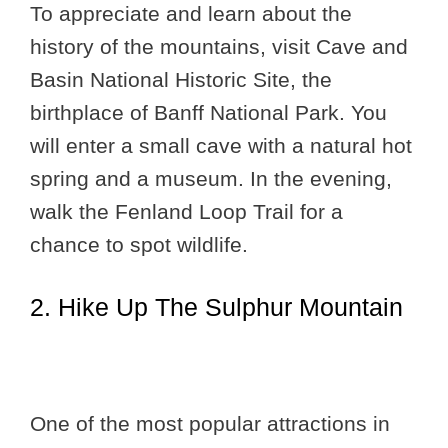
To appreciate and learn about the
history of the mountains, visit Cave and
Basin National Historic Site, the
birthplace of Banff National Park. You
will enter a small cave with a natural hot
spring and a museum. In the evening,
walk the Fenland Loop Trail for a
chance to spot wildlife.
2. Hike Up The Sulphur Mountain
One of the most popular attractions in