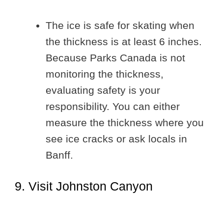
The ice is safe for skating when
the thickness is at least 6 inches.
Because Parks Canada is not
monitoring the thickness,
evaluating safety is your
responsibility. You can either
measure the thickness where you
see ice cracks or ask locals in
Banff.
9. Visit Johnston Canyon