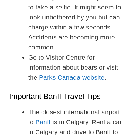
to take a selfie. It might seem to
look unbothered by you but can
charge within a few seconds.
Accidents are becoming more
common.
Go to Visitor Centre for
information about bears or visit
the
Parks Canada website
.
Important Banff Travel Tips
The closest international airport
to
Banff
is in Calgary. Rent a car
in Calgary and drive to Banff to