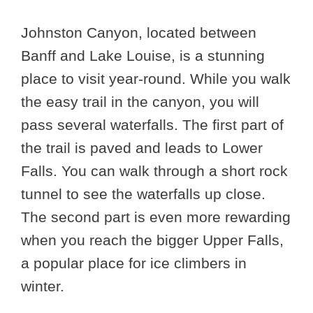
Johnston Canyon, located between
Banff and Lake Louise, is a stunning
place to visit year-round. While you walk
the easy trail in the canyon, you will
pass several waterfalls. The first part of
the trail is paved and leads to Lower
Falls. You can walk through a short rock
tunnel to see the waterfalls up close.
The second part is even more rewarding
when you reach the bigger Upper Falls,
a popular place for ice climbers in
winter.