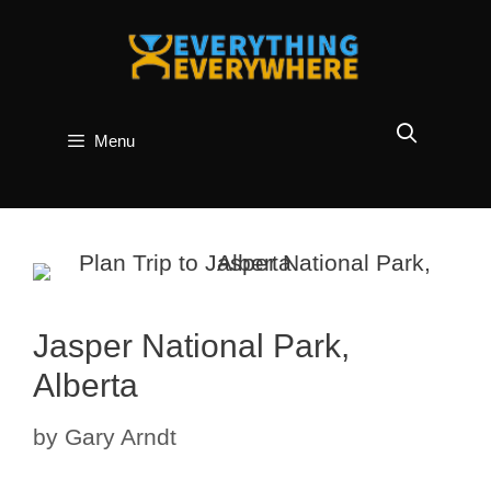
Skip
to
content
Menu
Jasper National Park,
Alberta
by
Gary Arndt