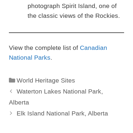
photograph Spirit Island, one of
the classic views of the Rockies.
View the complete list of
Canadian
National Parks
.
Categories
World Heritage Sites
Waterton Lakes National Park,
Alberta
Elk Island National Park, Alberta