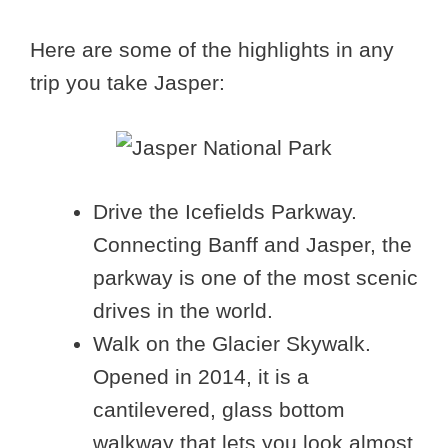
Here are some of the highlights in any
trip you take Jasper:
Drive the Icefields Parkway.
Connecting Banff and Jasper, the
parkway is one of the most scenic
drives in the world.
Walk on the Glacier Skywalk.
Opened in 2014, it is a
cantilevered, glass bottom
walkway that lets you look almost