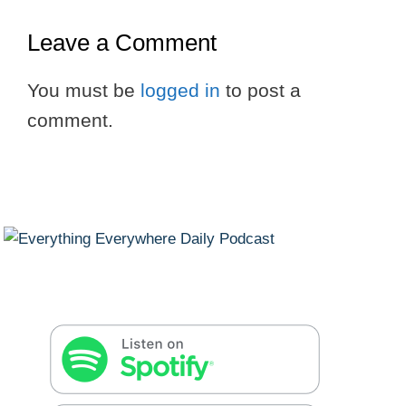
Leave a Comment
You must be
logged in
to post a
comment.