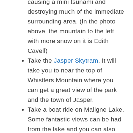
causing a mini tsunami and
destroying much of the immediate
surrounding area. (In the photo
above, the mountain to the left
with more snow on it is Edith
Cavell)
Take the
Jasper Skytram
. It will
take you to near the top of
Whistlers Mountain where you
can get a great view of the park
and the town of Jasper.
Take a boat ride on Maligne Lake.
Some fantastic views can be had
from the lake and you can also