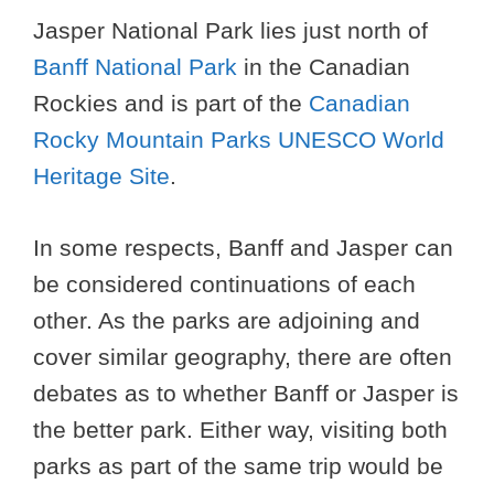
Jasper National Park lies just north of
Banff National Park
in the Canadian
Rockies and is part of the
Canadian
Rocky Mountain Parks UNESCO World
Heritage Site
.
In some respects, Banff and Jasper can
be considered continuations of each
other. As the parks are adjoining and
cover similar geography, there are often
debates as to whether Banff or Jasper is
the better park. Either way, visiting both
parks as part of the same trip would be