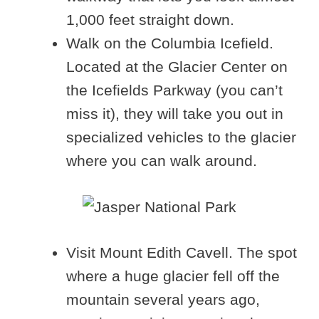
1,000 feet straight down.
Walk on the Columbia Icefield.
Located at the Glacier Center on
the Icefields Parkway (you can’t
miss it), they will take you out in
specialized vehicles to the glacier
where you can walk around.
Visit Mount Edith Cavell. The spot
where a huge glacier fell off the
mountain several years ago,