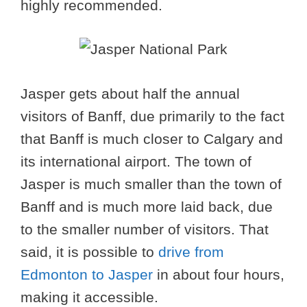
highly recommended.
Jasper gets about half the annual
visitors of Banff, due primarily to the fact
that Banff is much closer to Calgary and
its international airport. The town of
Jasper is much smaller than the town of
Banff and is much more laid back, due
to the smaller number of visitors. That
said, it is possible to
drive from
Edmonton to Jasper
in about four hours,
making it accessible.