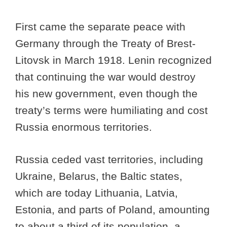
First came the separate peace with
Germany through the Treaty of Brest-
Litovsk in March 1918. Lenin recognized
that continuing the war would destroy
his new government, even though the
treaty’s terms were humiliating and cost
Russia enormous territories.
Russia ceded vast territories, including
Ukraine, Belarus, the Baltic states,
which are today Lithuania, Latvia,
Estonia, and parts of Poland, amounting
to about a third of its population, a