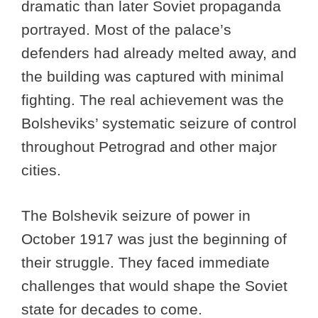
dramatic than later Soviet propaganda
portrayed. Most of the palace’s
defenders had already melted away, and
the building was captured with minimal
fighting. The real achievement was the
Bolsheviks’ systematic seizure of control
throughout Petrograd and other major
cities.
The Bolshevik seizure of power in
October 1917 was just the beginning of
their struggle. They faced immediate
challenges that would shape the Soviet
state for decades to come.