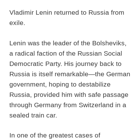
Vladimir Lenin returned to Russia from
exile.
Lenin was the leader of the Bolsheviks,
a radical faction of the Russian Social
Democratic Party. His journey back to
Russia is itself remarkable—the German
government, hoping to destabilize
Russia, provided him with safe passage
through Germany from Switzerland in a
sealed train car.
In one of the greatest cases of