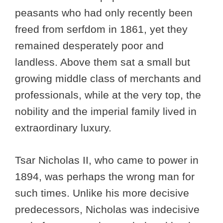
peasants who had only recently been
freed from serfdom in 1861, yet they
remained desperately poor and
landless. Above them sat a small but
growing middle class of merchants and
professionals, while at the very top, the
nobility and the imperial family lived in
extraordinary luxury.
Tsar Nicholas II, who came to power in
1894, was perhaps the wrong man for
such times. Unlike his more decisive
predecessors, Nicholas was indecisive