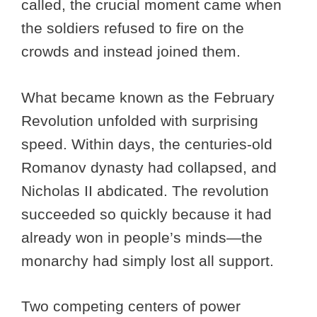
called, the crucial moment came when
the soldiers refused to fire on the
crowds and instead joined them.
What became known as the February
Revolution unfolded with surprising
speed. Within days, the centuries-old
Romanov dynasty had collapsed, and
Nicholas II abdicated. The revolution
succeeded so quickly because it had
already won in people’s minds—the
monarchy had simply lost all support.
Two competing centers of power