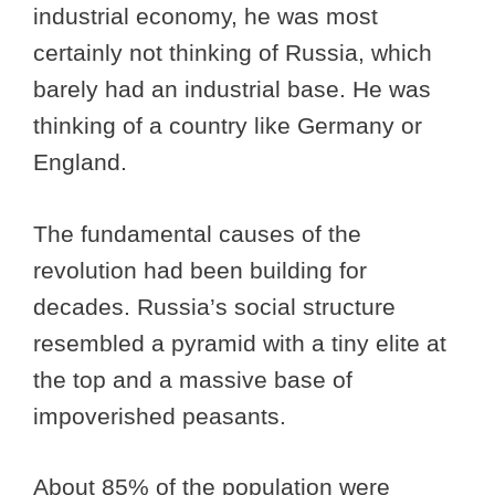
industrial economy, he was most
certainly not thinking of Russia, which
barely had an industrial base. He was
thinking of a country like Germany or
England.
The fundamental causes of the
revolution had been building for
decades. Russia’s social structure
resembled a pyramid with a tiny elite at
the top and a massive base of
impoverished peasants.
About 85% of the population were