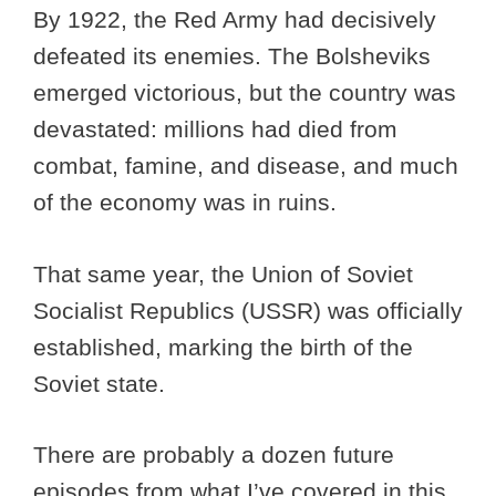
By 1922, the Red Army had decisively
defeated its enemies. The Bolsheviks
emerged victorious, but the country was
devastated: millions had died from
combat, famine, and disease, and much
of the economy was in ruins.
That same year, the Union of Soviet
Socialist Republics (USSR) was officially
established, marking the birth of the
Soviet state.
There are probably a dozen future
episodes from what I’ve covered in this