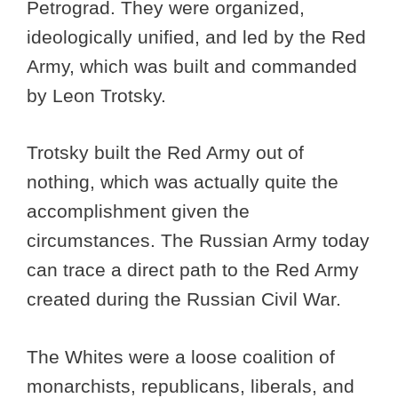
Petrograd. They were organized,
ideologically unified, and led by the Red
Army, which was built and commanded
by Leon Trotsky.
Trotsky built the Red Army out of
nothing, which was actually quite the
accomplishment given the
circumstances. The Russian Army today
can trace a direct path to the Red Army
created during the Russian Civil War.
The Whites were a loose coalition of
monarchists, republicans, liberals, and