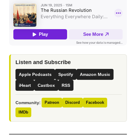
Listen and Subscribe
Apple Podcasts
Spotify
Amazon Music
iHeart
Castbox
RSS
Community:
Patreon
Discord
Facebook
IMDb