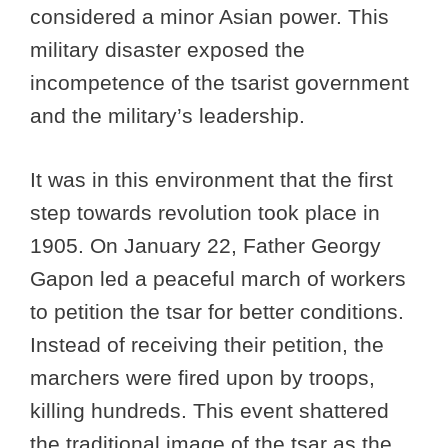
considered a minor Asian power. This
military disaster exposed the
incompetence of the tsarist government
and the military’s leadership.
It was in this environment that the first
step towards revolution took place in
1905. On January 22, Father Georgy
Gapon led a peaceful march of workers
to petition the tsar for better conditions.
Instead of receiving their petition, the
marchers were fired upon by troops,
killing hundreds. This event shattered
the traditional image of the tsar as the