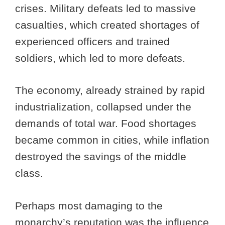
crises. Military defeats led to massive
casualties, which created shortages of
experienced officers and trained
soldiers, which led to more defeats.
The economy, already strained by rapid
industrialization, collapsed under the
demands of total war. Food shortages
became common in cities, while inflation
destroyed the savings of the middle
class.
Perhaps most damaging to the
monarchy’s reputation was the influence