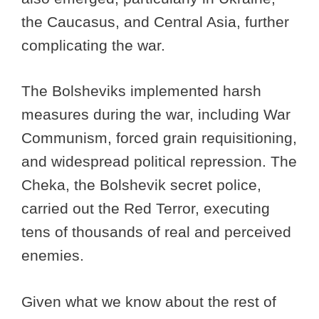
the Caucasus, and Central Asia, further
complicating the war.
The Bolsheviks implemented harsh
measures during the war, including War
Communism, forced grain requisitioning,
and widespread political repression. The
Cheka, the Bolshevik secret police,
carried out the Red Terror, executing
tens of thousands of real and perceived
enemies.
Given what we know about the rest of