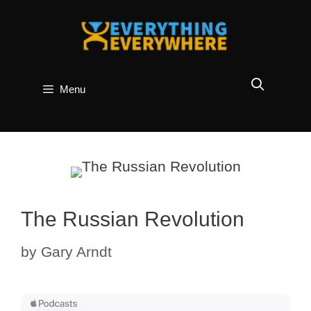
Skip
to
content
Menu
The Russian Revolution
by
Gary Arndt