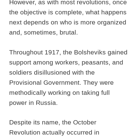
However, as with most revolutions, once
the objective is complete, what happens
next depends on who is more organized
and, sometimes, brutal.
Throughout 1917, the Bolsheviks gained
support among workers, peasants, and
soldiers disillusioned with the
Provisional Government. They were
methodically working on taking full
power in Russia.
Despite its name, the October
Revolution actually occurred in