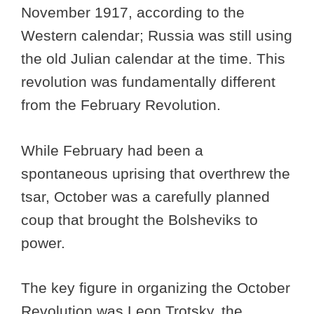
November 1917, according to the
Western calendar; Russia was still using
the old Julian calendar at the time. This
revolution was fundamentally different
from the February Revolution.
While February had been a
spontaneous uprising that overthrew the
tsar, October was a carefully planned
coup that brought the Bolsheviks to
power.
The key figure in organizing the October
Revolution was Leon Trotsky, the