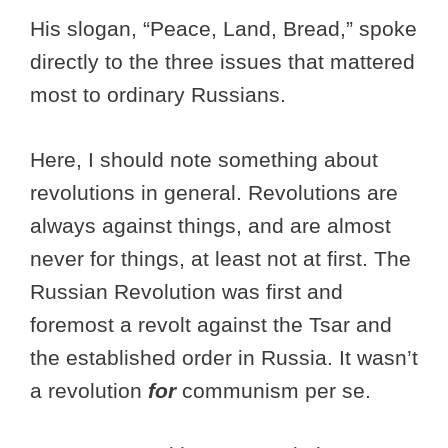
His slogan, “Peace, Land, Bread,” spoke
directly to the three issues that mattered
most to ordinary Russians.
Here, I should note something about
revolutions in general. Revolutions are
always against things, and are almost
never for things, at least not at first. The
Russian Revolution was first and
foremost a revolt against the Tsar and
the established order in Russia. It wasn’t
a revolution
for
communism per se.