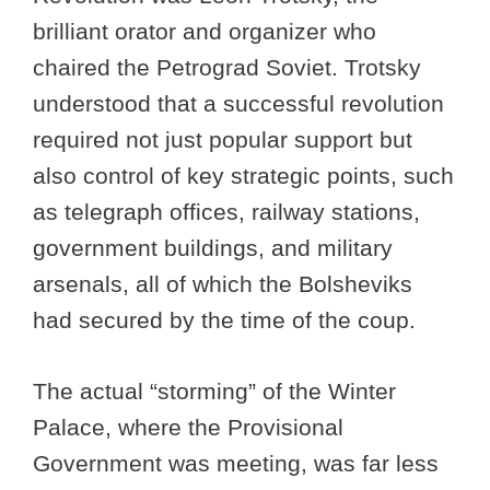
brilliant orator and organizer who
chaired the Petrograd Soviet. Trotsky
understood that a successful revolution
required not just popular support but
also control of key strategic points, such
as telegraph offices, railway stations,
government buildings, and military
arsenals, all of which the Bolsheviks
had secured by the time of the coup.
The actual “storming” of the Winter
Palace, where the Provisional
Government was meeting, was far less