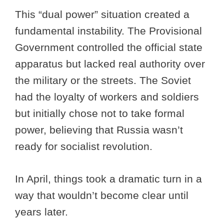
This “dual power” situation created a
fundamental instability. The Provisional
Government controlled the official state
apparatus but lacked real authority over
the military or the streets. The Soviet
had the loyalty of workers and soldiers
but initially chose not to take formal
power, believing that Russia wasn’t
ready for socialist revolution.
In April, things took a dramatic turn in a
way that wouldn’t become clear until
years later.