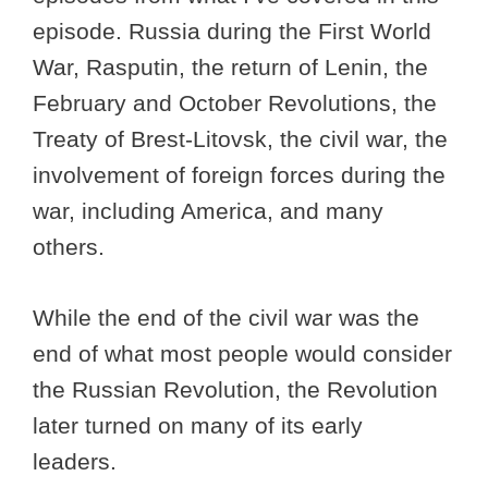
episode. Russia during the First World
War, Rasputin, the return of Lenin, the
February and October Revolutions, the
Treaty of Brest-Litovsk, the civil war, the
involvement of foreign forces during the
war, including America, and many
others.
While the end of the civil war was the
end of what most people would consider
the Russian Revolution, the Revolution
later turned on many of its early
leaders.