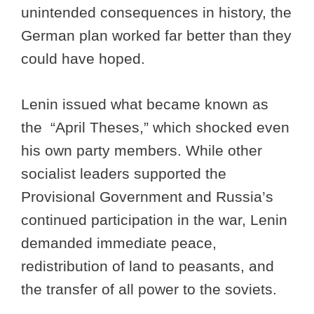
unintended consequences in history, the
German plan worked far better than they
could have hoped.
Lenin issued what became known as
the “April Theses,” which shocked even
his own party members. While other
socialist leaders supported the
Provisional Government and Russia’s
continued participation in the war, Lenin
demanded immediate peace,
redistribution of land to peasants, and
the transfer of all power to the soviets.