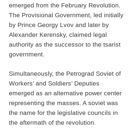
emerged from the February Revolution.
The Provisional Government, led initially
by Prince Georgy Lvov and later by
Alexander Kerensky, claimed legal
authority as the successor to the tsarist
government.
Simultaneously, the Petrograd Soviet of
Workers’ and Soldiers’ Deputies
emerged as an alternative power center
representing the masses. A soviet was
the name for the legislative councils in
the aftermath of the revolution.