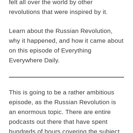
felt all over the world by other
revolutions that were inspired by it.
Learn about the Russian Revolution,
why it happened, and how it came about
on this episode of Everything
Everywhere Daily.
This is going to be a rather ambitious
episode, as the Russian Revolution is
an enormous topic. There are entire
podcasts out there that have spent
hundreds of hours covering the subject