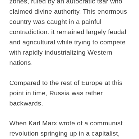
zones, ruled by an autocratic tsar who
claimed divine authority. This enormous
country was caught in a painful
contradiction: it remained largely feudal
and agricultural while trying to compete
with rapidly industrializing Western
nations.
Compared to the rest of Europe at this
point in time, Russia was rather
backwards.
When Karl Marx wrote of a communist
revolution springing up in a capitalist,