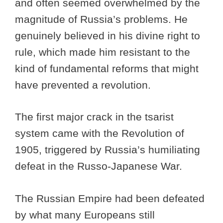
and often seemed overwhelmed by the
magnitude of Russia’s problems. He
genuinely believed in his divine right to
rule, which made him resistant to the
kind of fundamental reforms that might
have prevented a revolution.
The first major crack in the tsarist
system came with the Revolution of
1905, triggered by Russia’s humiliating
defeat in the Russo-Japanese War.
The Russian Empire had been defeated
by what many Europeans still