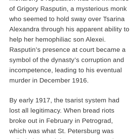
of Grigory Rasputin, a mysterious monk
who seemed to hold sway over Tsarina
Alexandra through his apparent ability to
help her hemophiliac son Alexei.
Rasputin’s presence at court became a
symbol of the dynasty’s corruption and
incompetence, leading to his eventual
murder in December 1916.
By early 1917, the tsarist system had
lost all legitimacy. When bread riots
broke out in February in Petrograd,
which was what St. Petersburg was