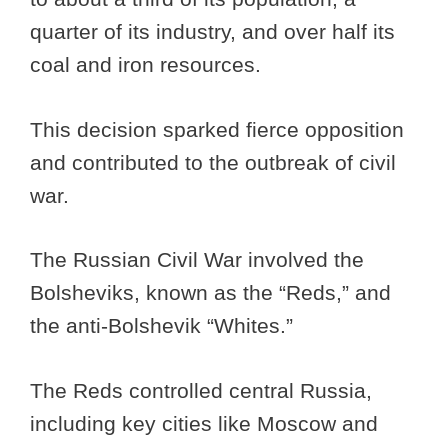
quarter of its industry, and over half its
coal and iron resources.
This decision sparked fierce opposition
and contributed to the outbreak of civil
war.
The Russian Civil War involved the
Bolsheviks, known as the “Reds,” and
the anti-Bolshevik “Whites.”
The Reds controlled central Russia,
including key cities like Moscow and