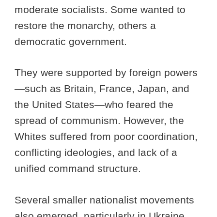
moderate socialists. Some wanted to
restore the monarchy, others a
democratic government.
They were supported by foreign powers
—such as Britain, France, Japan, and
the United States—who feared the
spread of communism. However, the
Whites suffered from poor coordination,
conflicting ideologies, and lack of a
unified command structure.
Several smaller nationalist movements
also emerged, particularly in Ukraine,