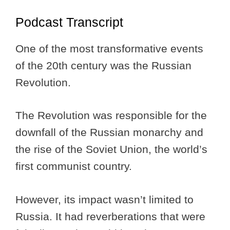
Podcast Transcript
One of the most transformative events
of the 20th century was the Russian
Revolution.
The Revolution was responsible for the
downfall of the Russian monarchy and
the rise of the Soviet Union, the world’s
first communist country.
However, its impact wasn’t limited to
Russia. It had reverberations that were