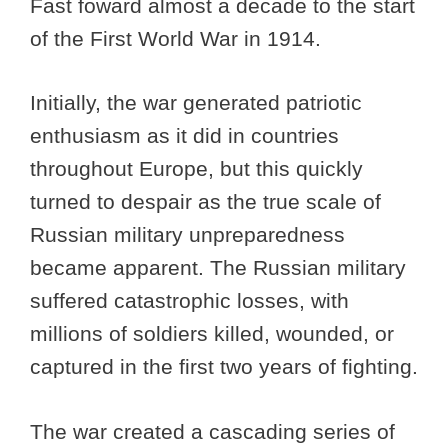
Fast foward almost a decade to the start
of the First World War in 1914.
Initially, the war generated patriotic
enthusiasm as it did in countries
throughout Europe, but this quickly
turned to despair as the true scale of
Russian military unpreparedness
became apparent. The Russian military
suffered catastrophic losses, with
millions of soldiers killed, wounded, or
captured in the first two years of fighting.
The war created a cascading series of