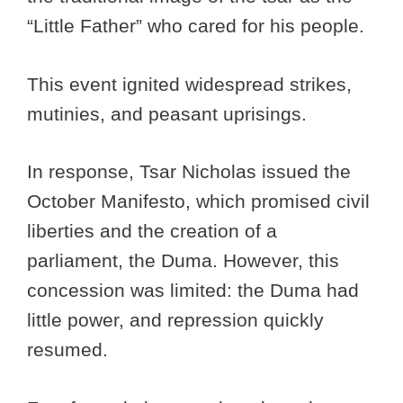
“Little Father” who cared for his people.
This event ignited widespread strikes,
mutinies, and peasant uprisings.
In response, Tsar Nicholas issued the
October Manifesto, which promised civil
liberties and the creation of a
parliament, the Duma. However, this
concession was limited: the Duma had
little power, and repression quickly
resumed.