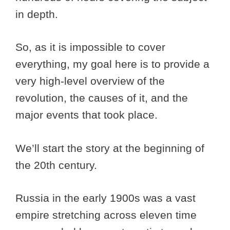
in depth.
So, as it is impossible to cover
everything, my goal here is to provide a
very high-level overview of the
revolution, the causes of it, and the
major events that took place.
We’ll start the story at the beginning of
the 20th century.
Russia in the early 1900s was a vast
empire stretching across eleven time