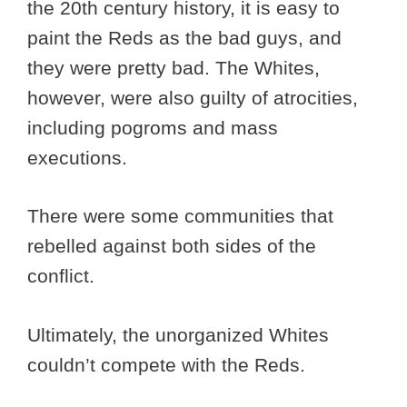
the 20th century history, it is easy to
paint the Reds as the bad guys, and
they were pretty bad. The Whites,
however, were also guilty of atrocities,
including pogroms and mass
executions.
There were some communities that
rebelled against both sides of the
conflict.
Ultimately, the unorganized Whites
couldn’t compete with the Reds.