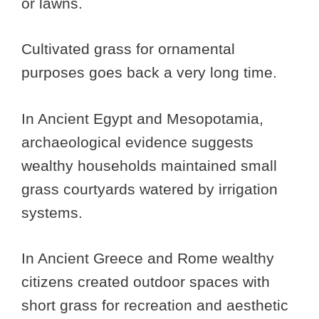
or lawns.
Cultivated grass for ornamental
purposes goes back a very long time.
In Ancient Egypt and Mesopotamia,
archaeological evidence suggests
wealthy households maintained small
grass courtyards watered by irrigation
systems.
In Ancient Greece and Rome wealthy
citizens created outdoor spaces with
short grass for recreation and aesthetic