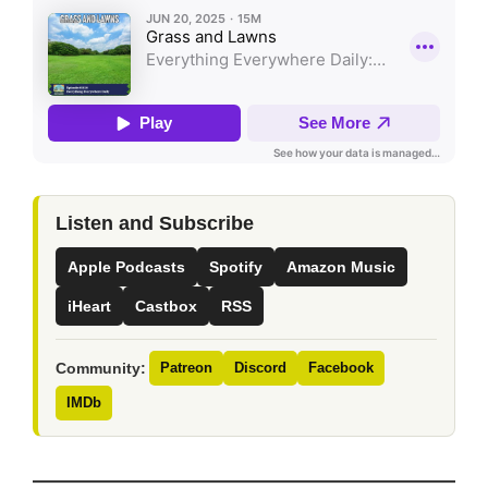
Listen and Subscribe
Apple Podcasts
Spotify
Amazon Music
iHeart
Castbox
RSS
Community:
Patreon
Discord
Facebook
IMDb