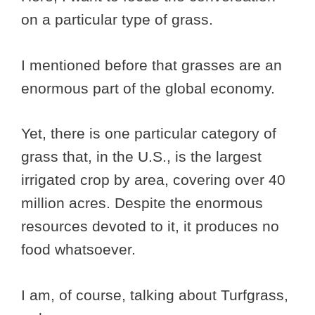
on a particular type of grass.
I mentioned before that grasses are an
enormous part of the global economy.
Yet, there is one particular category of
grass that, in the U.S., is the largest
irrigated crop by area, covering over 40
million acres.
Despite the enormous
resources devoted to it, it produces no
food whatsoever.
I am, of course, talking about Turfgrass,