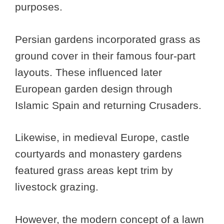
purposes.
Persian gardens incorporated grass as
ground cover in their famous four-part
layouts. These influenced later
European garden design through
Islamic Spain and returning Crusaders.
Likewise, in medieval Europe, castle
courtyards and monastery gardens
featured grass areas kept trim by
livestock grazing.
However, the modern concept of a lawn