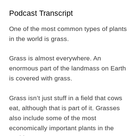
Podcast Transcript
One of the most common types of plants
in the world is grass.
Grass is almost everywhere. An
enormous part of the landmass on Earth
is covered with grass.
Grass isn’t just stuff in a field that cows
eat, although that is part of it. Grasses
also include some of the most
economically important plants in the