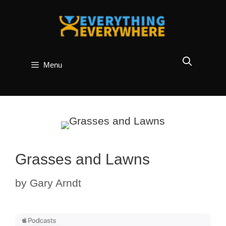
Skip
to
content
Menu
Grasses and Lawns
by
Gary Arndt