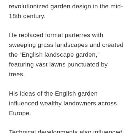
revolutionized garden design in the mid-
18th century.
He replaced formal parterres with
sweeping grass landscapes and created
the “English landscape garden,”
featuring vast lawns punctuated by
trees.
His ideas of the English garden
influenced wealthy landowners across
Europe.
Technical developments also influenced