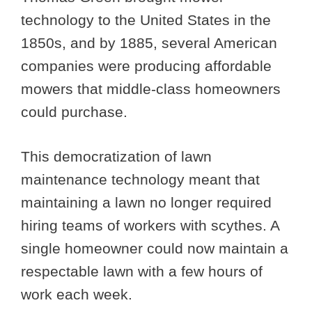
technology to the United States in the
1850s, and by 1885, several American
companies were producing affordable
mowers that middle-class homeowners
could purchase.
This democratization of lawn
maintenance technology meant that
maintaining a lawn no longer required
hiring teams of workers with scythes. A
single homeowner could now maintain a
respectable lawn with a few hours of
work each week.