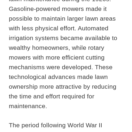
Gasoline-powered mowers made it
possible to maintain larger lawn areas
with less physical effort. Automated
irrigation systems became available to
wealthy homeowners, while rotary
mowers with more efficient cutting
mechanisms were developed. These
technological advances made lawn
ownership more attractive by reducing
the time and effort required for
maintenance.
The period following World War II