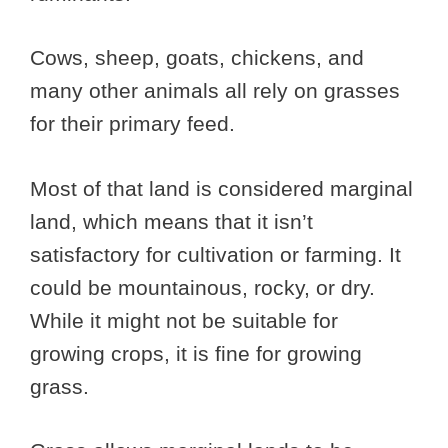
Cows, sheep, goats, chickens, and
many other animals all rely on grasses
for their primary feed.
Most of that land is considered marginal
land, which means that it isn’t
satisfactory for cultivation or farming. It
could be mountainous, rocky, or dry.
While it might not be suitable for
growing crops, it is fine for growing
grass.