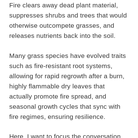
Fire clears away dead plant material,
suppresses shrubs and trees that would
otherwise outcompete grasses, and
releases nutrients back into the soil.
Many grass species have evolved traits
such as fire-resistant root systems,
allowing for rapid regrowth after a burn,
highly flammable dry leaves that
actually promote fire spread, and
seasonal growth cycles that sync with
fire regimes, ensuring resilience.
Here, I want to focus the conversation