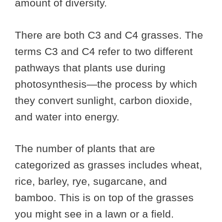
amount of diversity.
There are both C3 and C4 grasses. The
terms C3 and C4 refer to two different
pathways that plants use during
photosynthesis—the process by which
they convert sunlight, carbon dioxide,
and water into energy.
The number of plants that are
categorized as grasses includes wheat,
rice, barley, rye, sugarcane, and
bamboo. This is on top of the grasses
you might see in a lawn or a field.