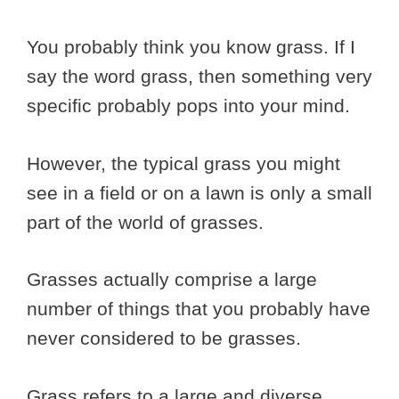
You probably think you know grass. If I
say the word grass, then something very
specific probably pops into your mind.
However, the typical grass you might
see in a field or on a lawn is only a small
part of the world of grasses.
Grasses actually comprise a large
number of things that you probably have
never considered to be grasses.
Grass refers to a large and diverse