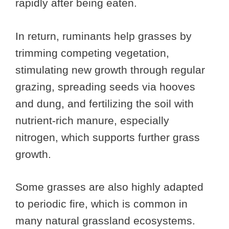
rapidly after being eaten.
In return, ruminants help grasses by
trimming competing vegetation,
stimulating new growth through regular
grazing, spreading seeds via hooves
and dung, and fertilizing the soil with
nutrient-rich manure, especially
nitrogen, which supports further grass
growth.
Some grasses are also highly adapted
to periodic fire, which is common in
many natural grassland ecosystems.