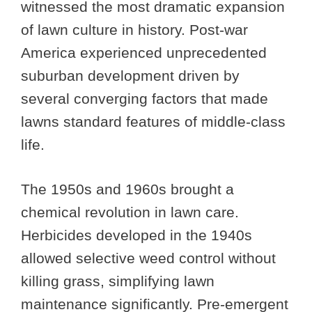
witnessed the most dramatic expansion
of lawn culture in history. Post-war
America experienced unprecedented
suburban development driven by
several converging factors that made
lawns standard features of middle-class
life.
The 1950s and 1960s brought a
chemical revolution in lawn care.
Herbicides developed in the 1940s
allowed selective weed control without
killing grass, simplifying lawn
maintenance significantly. Pre-emergent