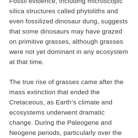
Fossil evidence, including microscopic
silica structures called phytoliths and
even fossilized dinosaur dung, suggests
that some dinosaurs may have grazed
on primitive grasses, although grasses
were not yet dominant in any ecosystem
at that time.
The true rise of grasses came after the
mass extinction that ended the
Cretaceous, as Earth’s climate and
ecosystems underwent dramatic
change. During the Paleogene and
Neogene periods, particularly over the