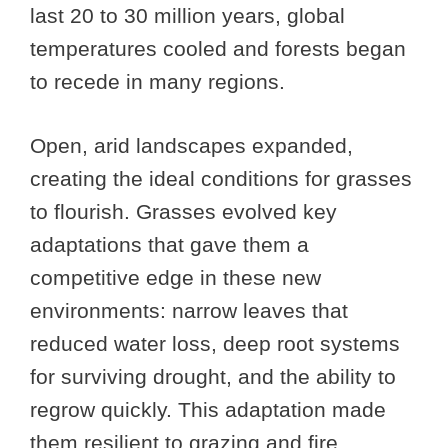
last 20 to 30 million years, global
temperatures cooled and forests began
to recede in many regions.
Open, arid landscapes expanded,
creating the ideal conditions for grasses
to flourish. Grasses evolved key
adaptations that gave them a
competitive edge in these new
environments: narrow leaves that
reduced water loss, deep root systems
for surviving drought, and the ability to
regrow quickly. This adaptation made
them resilient to grazing and fire.