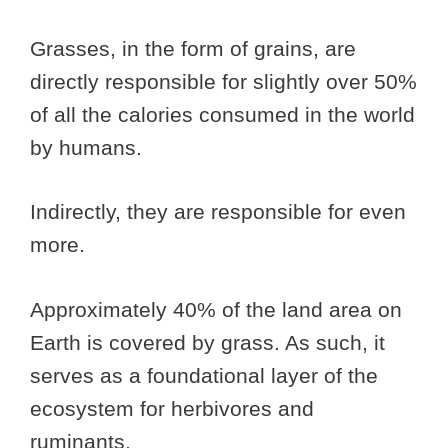
Grasses, in the form of grains, are
directly responsible for slightly over 50%
of all the calories consumed in the world
by humans.
Indirectly, they are responsible for even
more.
Approximately 40% of the land area on
Earth is covered by grass. As such, it
serves as a foundational layer of the
ecosystem for herbivores and
ruminants.