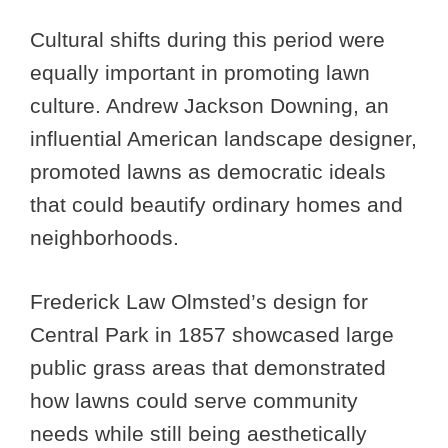
Cultural shifts during this period were
equally important in promoting lawn
culture. Andrew Jackson Downing, an
influential American landscape designer,
promoted lawns as democratic ideals
that could beautify ordinary homes and
neighborhoods.
Frederick Law Olmsted’s design for
Central Park in 1857 showcased large
public grass areas that demonstrated
how lawns could serve community
needs while still being aesthetically