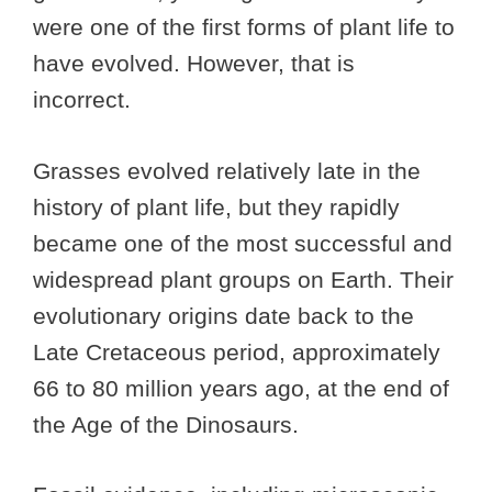
were one of the first forms of plant life to
have evolved. However, that is
incorrect.
Grasses evolved relatively late in the
history of plant life, but they rapidly
became one of the most successful and
widespread plant groups on Earth. Their
evolutionary origins date back to the
Late Cretaceous period, approximately
66 to 80 million years ago, at the end of
the Age of the Dinosaurs.