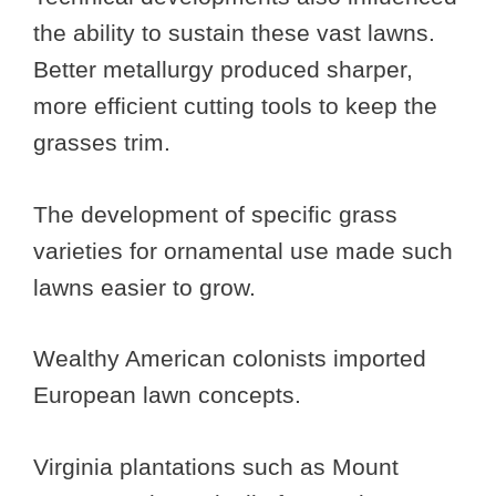
the ability to sustain these vast lawns.
Better metallurgy produced sharper,
more efficient cutting tools to keep the
grasses trim.
The development of specific grass
varieties for ornamental use made such
lawns easier to grow.
Wealthy American colonists imported
European lawn concepts.
Virginia plantations such as Mount