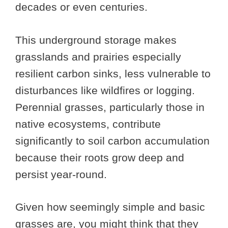
decades or even centuries.
This underground storage makes
grasslands and prairies especially
resilient carbon sinks, less vulnerable to
disturbances like wildfires or logging.
Perennial grasses, particularly those in
native ecosystems, contribute
significantly to soil carbon accumulation
because their roots grow deep and
persist year-round.
Given how seemingly simple and basic
grasses are, you might think that they