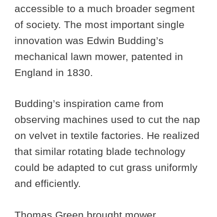
accessible to a much broader segment
of society. The most important single
innovation was Edwin Budding’s
mechanical lawn mower, patented in
England in 1830.
Budding’s inspiration came from
observing machines used to cut the nap
on velvet in textile factories. He realized
that similar rotating blade technology
could be adapted to cut grass uniformly
and efficiently.
Thomas Green brought mower