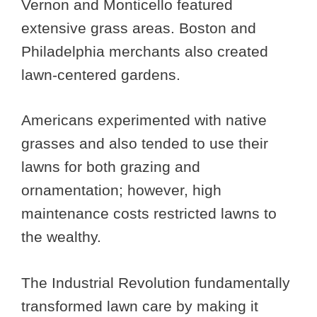
Vernon and Monticello featured
extensive grass areas. Boston and
Philadelphia merchants also created
lawn-centered gardens.
Americans experimented with native
grasses and also tended to use their
lawns for both grazing and
ornamentation; however, high
maintenance costs restricted lawns to
the wealthy.
The Industrial Revolution fundamentally
transformed lawn care by making it