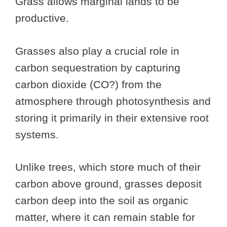
Grass allows marginal lands to be
productive.
Grasses also play a crucial role in
carbon sequestration by capturing
carbon dioxide (CO?) from the
atmosphere through photosynthesis and
storing it primarily in their extensive root
systems.
Unlike trees, which store much of their
carbon above ground, grasses deposit
carbon deep into the soil as organic
matter, where it can remain stable for