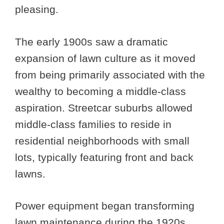
pleasing.
The early 1900s saw a dramatic
expansion of lawn culture as it moved
from being primarily associated with the
wealthy to becoming a middle-class
aspiration. Streetcar suburbs allowed
middle-class families to reside in
residential neighborhoods with small
lots, typically featuring front and back
lawns.
Power equipment began transforming
lawn maintenance during the 1920s.