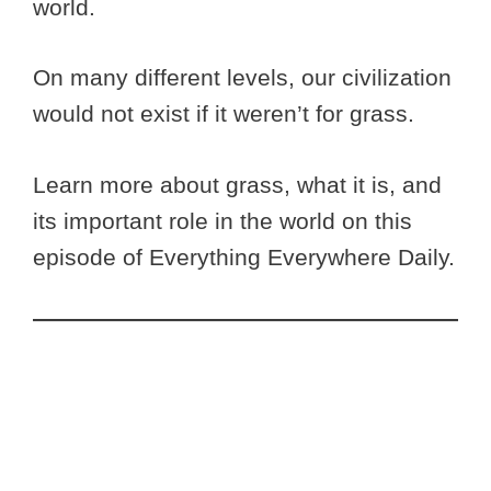
world.
On many different levels, our civilization
would not exist if it weren’t for grass.
Learn more about grass, what it is, and
its important role in the world on this
episode of Everything Everywhere Daily.