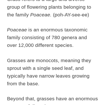
group of flowering plants belonging to
the family
Poaceae.
(poh-AY-see-ee)
Poaceae
is an enormous taxonomic
family consisting of 780 genera and
over 12,000 different species.
Grasses are monocots, meaning they
sprout with a single seed leaf, and
typically have narrow leaves growing
from the base.
Beyond that, grasses have an enormous