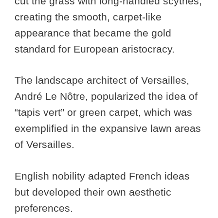
cut the grass with long-handled scythes,
creating the smooth, carpet-like
appearance that became the gold
standard for European aristocracy.
The landscape architect of Versailles,
André Le Nôtre, popularized the idea of
“tapis vert” or green carpet, which was
exemplified in the expansive lawn areas
of Versailles.
English nobility adapted French ideas
but developed their own aesthetic
preferences.