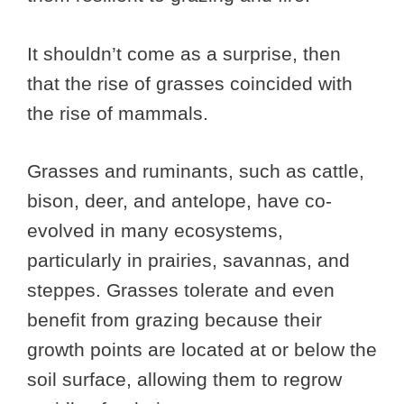
It shouldn’t come as a surprise, then
that the rise of grasses coincided with
the rise of mammals.
Grasses and ruminants, such as cattle,
bison, deer, and antelope, have co-
evolved in many ecosystems,
particularly in prairies, savannas, and
steppes. Grasses tolerate and even
benefit from grazing because their
growth points are located at or below the
soil surface, allowing them to regrow