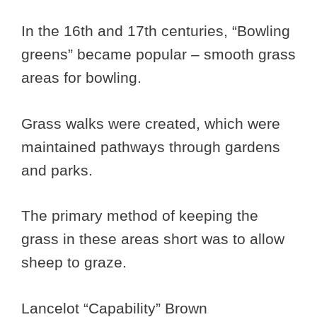
In the 16th and 17th centuries, “Bowling
greens” became popular – smooth grass
areas for bowling.
Grass walks were created, which were
maintained pathways through gardens
and parks.
The primary method of keeping the
grass in these areas short was to allow
sheep to graze.
Lancelot “Capability” Brown