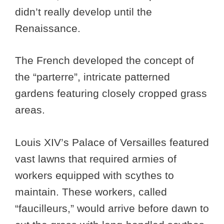
didn’t really develop until the
Renaissance.
The French developed the concept of
the “parterre”, intricate patterned
gardens featuring closely cropped grass
areas.
Louis XIV’s Palace of Versailles featured
vast lawns that required armies of
workers equipped with scythes to
maintain. These workers, called
“faucilleurs,” would arrive before dawn to