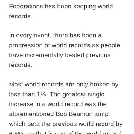
Federations has been keeping world
records.
In every event, there has been a
progression of world records as people
have incrementally bested previous
records.
Most world records are only broken by
less than 1%. The greatest single
increase in a world record was the
aforementioned Bob Beamon jump
which beat the previous world record by
6.5%, so that is sort of the world record