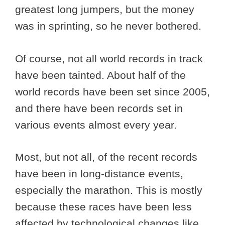
greatest long jumpers, but the money
was in sprinting, so he never bothered.
Of course, not all world records in track
have been tainted. About half of the
world records have been set since 2005,
and there have been records set in
various events almost every year.
Most, but not all, of the recent records
have been in long-distance events,
especially the marathon. This is mostly
because these races have been less
affected by technological changes like