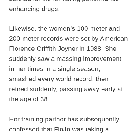
enhancing drugs.
Likewise, the women’s 100-meter and
200-meter records were set by American
Florence Griffith Joyner in 1988. She
suddenly saw a massing improvement
in her times in a single season,
smashed every world record, then
retired suddenly, passing away early at
the age of 38.
Her training partner has subsequently
confessed that FloJo was taking a