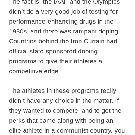
The fact is, the IAAF and the Olympics
didn’t do a very good job of testing for
performance-enhancing drugs in the
1980s, and there was rampant doping.
Countries behind the Iron Curtain had
official state-sponsored doping
programs to give their athletes a
competitive edge.
The athletes in these programs really
didn’t have any choice in the matter. If
they wanted to compete, and to get the
perks that came along with being an
elite athlete in a communist country, you