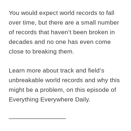
You would expect world records to fall
over time, but there are a small number
of records that haven’t been broken in
decades and no one has even come
close to breaking them.
Learn more about track and field’s
unbreakable world records and why this
might be a problem, on this episode of
Everything Everywhere Daily.
—————————-