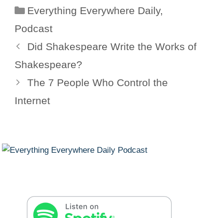
Categories
Everything Everywhere Daily
,
Podcast
Did Shakespeare Write the Works of
Shakespeare?
The 7 People Who Control the
Internet