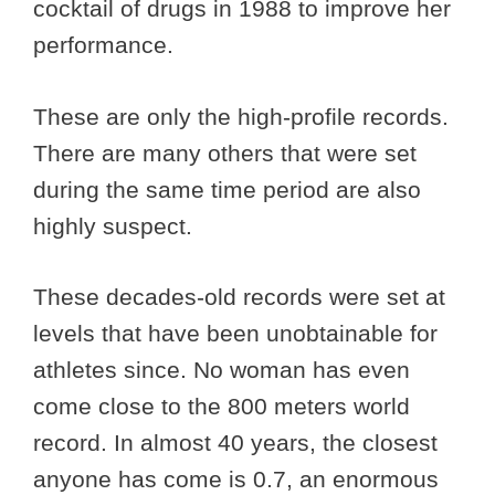
cocktail of drugs in 1988 to improve her
performance.
These are only the high-profile records.
There are many others that were set
during the same time period are also
highly suspect.
These decades-old records were set at
levels that have been unobtainable for
athletes since. No woman has even
come close to the 800 meters world
record. In almost 40 years, the closest
anyone has come is 0.7, an enormous