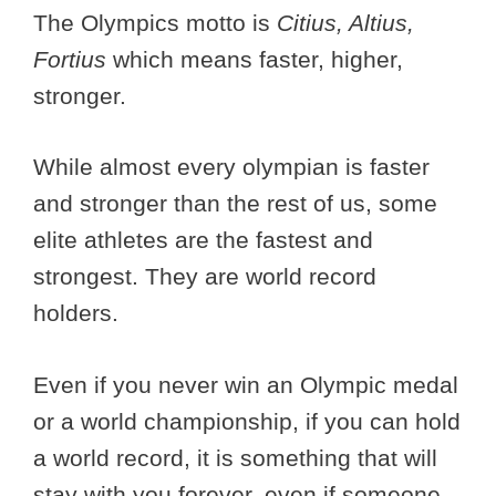
The Olympics motto is
Citius, Altius,
Fortius
which means faster, higher,
stronger.
While almost every olympian is faster
and stronger than the rest of us, some
elite athletes are the fastest and
strongest. They are world record
holders.
Even if you never win an Olympic medal
or a world championship, if you can hold
a world record, it is something that will
stay with you forever, even if someone