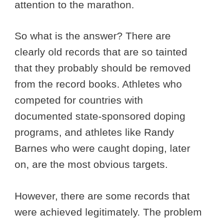
attention to the marathon.
So what is the answer? There are
clearly old records that are so tainted
that they probably should be removed
from the record books. Athletes who
competed for countries with
documented state-sponsored doping
programs, and athletes like Randy
Barnes who were caught doping, later
on, are the most obvious targets.
However, there are some records that
were achieved legitimately. The problem