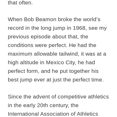
that often.
When Bob Beamon broke the world’s
record in the long jump in 1968, see my
previous episode about that, the
conditions were perfect. He had the
maximum allowable tailwind, it was at a
high altitude in Mexico City, he had
perfect form, and he put together his
best jump ever at just the perfect time.
Since the advent of competitive athletics
in the early 20th century, the
International Association of Athletics