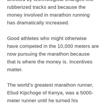
rubberized tracks and because the
money involved in marathon running
has dramatically increased.
Good athletes who might otherwise
have competed in the 10,000 meters are
now pursuing the marathon because
that is where the money is. Incentives
matter.
The world’s greatest marathon runner,
Eliud Kipchoge of Kenya, was a 5000-
meter runner until he turned his