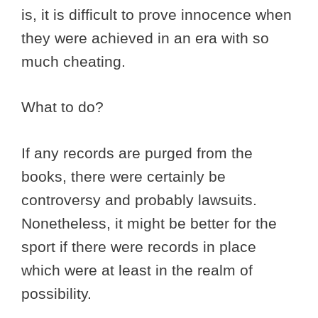
is, it is difficult to prove innocence when
they were achieved in an era with so
much cheating.
What to do?
If any records are purged from the
books, there were certainly be
controversy and probably lawsuits.
Nonetheless, it might be better for the
sport if there were records in place
which were at least in the realm of
possibility.