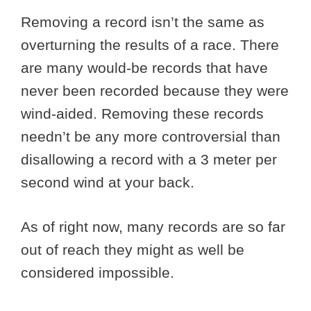
Removing a record isn’t the same as
overturning the results of a race. There
are many would-be records that have
never been recorded because they were
wind-aided. Removing these records
needn’t be any more controversial than
disallowing a record with a 3 meter per
second wind at your back.
As of right now, many records are so far
out of reach they might as well be
considered impossible.