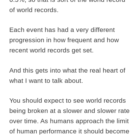
of world records.
Each event has had a very different
progression in how frequent and how
recent world records get set.
And this gets into what the real heart of
what I want to talk about.
You should expect to see world records
being broken at a slower and slower rate
over time. As humans approach the limit
of human performance it should become