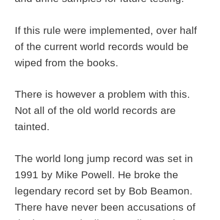
If this rule were implemented, over half
of the current world records would be
wiped from the books.
There is however a problem with this.
Not all of the old world records are
tainted.
The world long jump record was set in
1991 by Mike Powell. He broke the
legendary record set by Bob Beamon.
There have never been accusations of