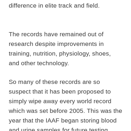
difference in elite track and field.
The records have remained out of
research despite improvements in
training, nutrition, physiology, shoes,
and other technology.
So many of these records are so
suspect that it has been proposed to
simply wipe away every world record
which was set before 2005. This was the
year that the IAAF began storing blood
and urine samples for future testing.