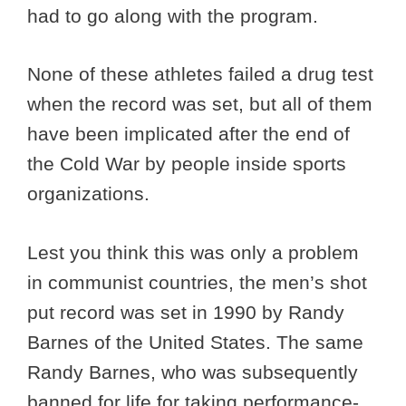
had to go along with the program.
None of these athletes failed a drug test
when the record was set, but all of them
have been implicated after the end of
the Cold War by people inside sports
organizations.
Lest you think this was only a problem
in communist countries, the men’s shot
put record was set in 1990 by Randy
Barnes of the United States. The same
Randy Barnes, who was subsequently
banned for life for taking performance-