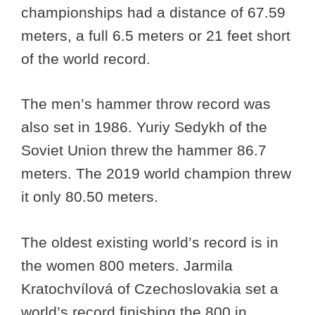
championships had a distance of 67.59
meters, a full 6.5 meters or 21 feet short
of the world record.
The men’s hammer throw record was
also set in 1986. Yuriy Sedykh of the
Soviet Union threw the hammer 86.7
meters. The 2019 world champion threw
it only 80.50 meters.
The oldest existing world’s record is in
the women 800 meters. Jarmila
Kratochvílová of Czechoslovakia set a
world’s record finishing the 800 in