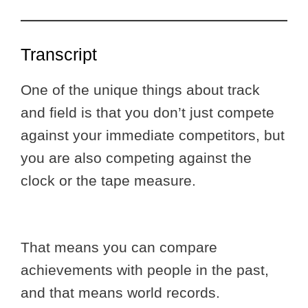
Transcript
One of the unique things about track
and field is that you don’t just compete
against your immediate competitors, but
you are also competing against the
clock or the tape measure.
That means you can compare
achievements with people in the past,
and that means world records.