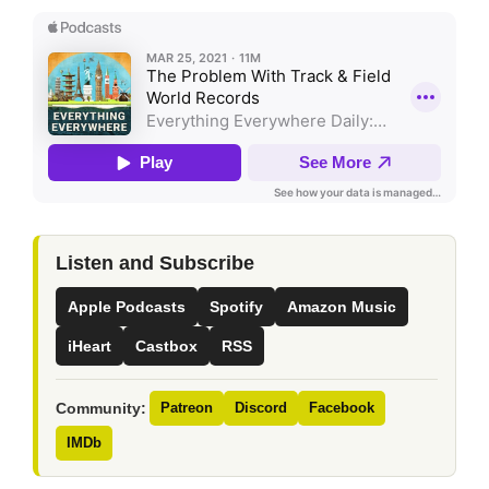
Listen and Subscribe
Apple Podcasts
Spotify
Amazon Music
iHeart
Castbox
RSS
Community:
Patreon
Discord
Facebook
IMDb