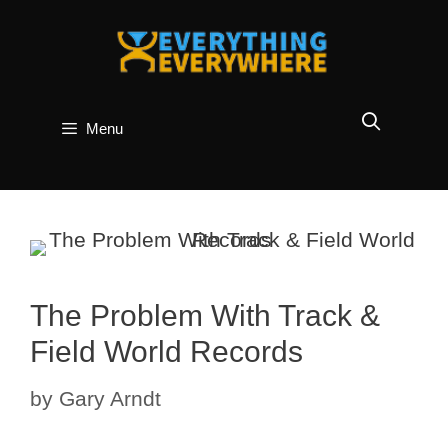
Skip
to
content
Menu
The Problem With Track &
Field World Records
by
Gary Arndt