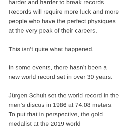
harder and harder to break records.
Records will require more luck and more
people who have the perfect physiques
at the very peak of their careers.
This isn’t quite what happened.
In some events, there hasn’t been a
new world record set in over 30 years.
Jürgen Schult set the world record in the
men’s discus in 1986 at 74.08 meters.
To put that in perspective, the gold
medalist at the 2019 world