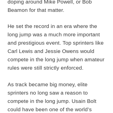
doping around Mike Powell, or Bob
Beamon for that matter.
He set the record in an era where the
long jump was a much more important
and prestigious event. Top sprinters like
Carl Lewis and Jessie Owens would
compete in the long jump when amateur
rules were still strictly enforced.
As track became big money, elite
sprinters no long saw a reason to
compete in the long jump. Usain Bolt
could have been one of the world’s