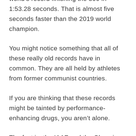
1:53.28 seconds. That is almost five
seconds faster than the 2019 world
champion.
You might notice something that all of
these really old records have in
common. They are all held by athletes
from former communist countries.
If you are thinking that these records
might be tainted by performance-
enhancing drugs, you aren’t alone.