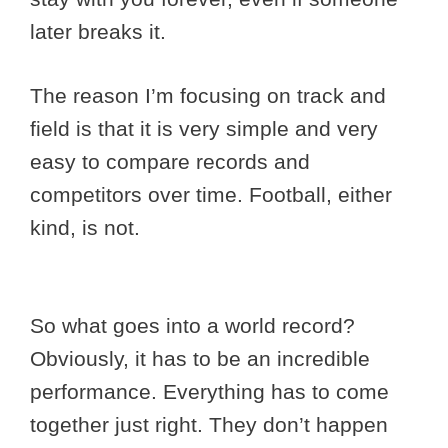
later breaks it.
The reason I’m focusing on track and
field is that it is very simple and very
easy to compare records and
competitors over time. Football, either
kind, is not.
So what goes into a world record?
Obviously, it has to be an incredible
performance. Everything has to come
together just right. They don’t happen