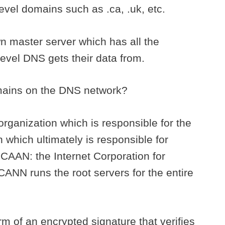
 level domains such as .ca, .uk, etc.
n master server which has all the
level DNS gets their data from.
omains on the DNS network?
 organization which is responsible for the
which ultimately is responsible for
 ICAAN: the Internet Corporation for
NN runs the root servers for the entire
rm of an encrypted signature that verifies