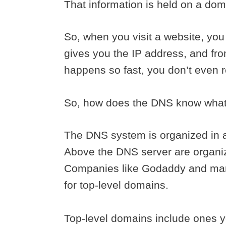
That information is held on a do
So, when you visit a website, you
gives you the IP address, and from
happens so fast, you don’t even r
So, how does the DNS know what 
The DNS system is organized in a 
Above the DNS server are organi
Companies like Godaddy and ma
for top-level domains.
Top-level domains include ones yo