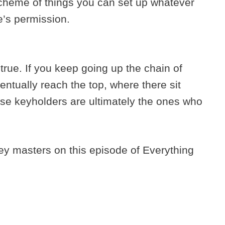
 scheme of things you can set up whatever
e’s permission.
y true. If you keep going up the chain of
ventually reach the top, where there sit
se keyholders are ultimately the ones who
ey masters on this episode of Everything