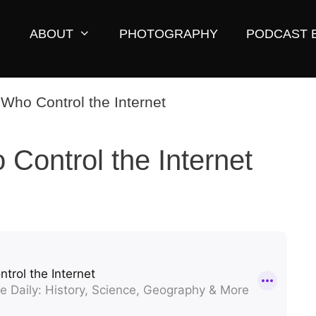
ABOUT
PHOTOGRAPHY
PODCAST 
Control the Internet