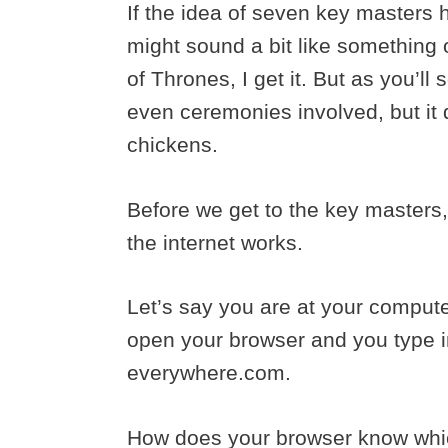
If the idea of seven key masters h
might sound a bit like something
of Thrones, I get it. But as you’ll s
even ceremonies involved, but it d
chickens.
Before we get to the key masters
the internet works.
Let’s say you are at your compute
open your browser and you type i
everywhere.com.
How does your browser know which