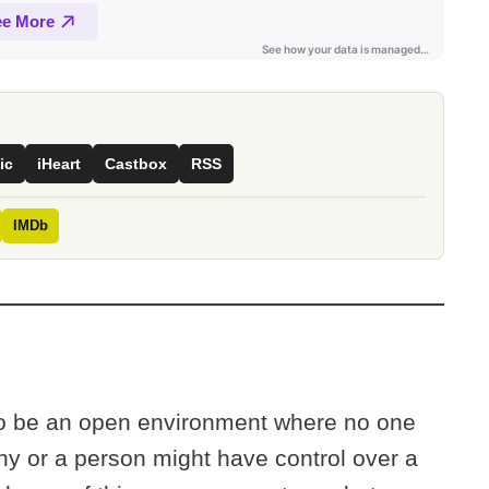
ic
iHeart
Castbox
RSS
IMDb
 to be an open environment where no one
ny or a person might have control over a