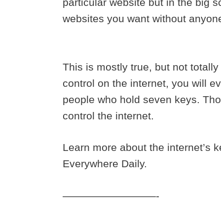
particular website but in the big
websites you want without anyon
This is mostly true, but not totall
control on the internet, you will e
people who hold seven keys. Tho
control the internet.
Learn more about the internet’s k
Everywhere Daily.
—————————-