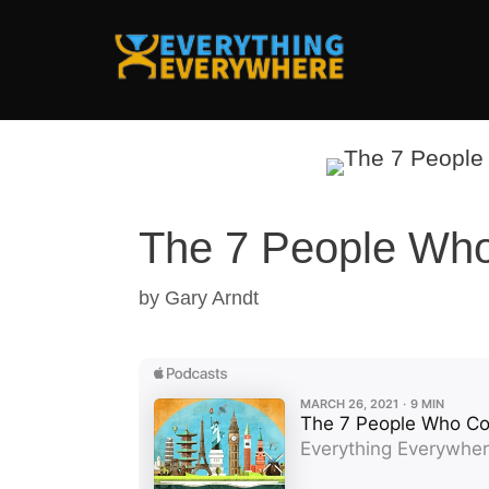
Skip
to
content
The 7 People Who 
by
Gary Arndt