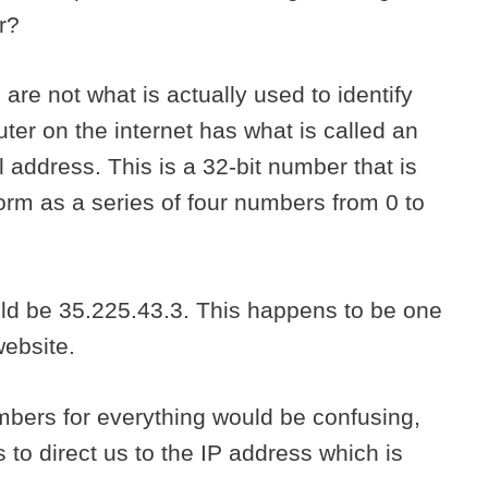
or?
re not what is actually used to identify
ter on the internet has what is called an
l address. This is a 32-bit number that is
orm as a series of four numbers from 0 to
ld be 35.225.43.3. This happens to be one
website.
bers for everything would be confusing,
to direct us to the IP address which is