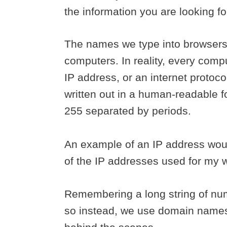
the information you are looking f
The names we type into browsers a
computers. In reality, every compu
IP address, or an internet protoco
written out in a human-readable f
255 separated by periods.
An example of an IP address wou
of the IP addresses used for my 
Remembering a long string of num
so instead, we use domain names 