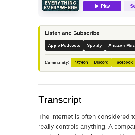
Listen and Subscribe
Apple Podcasts
Spotify
Amazon Mus
Community:
Patreon
Discord
Facebook
Transcript
The internet is often considered
really controls anything. A compa