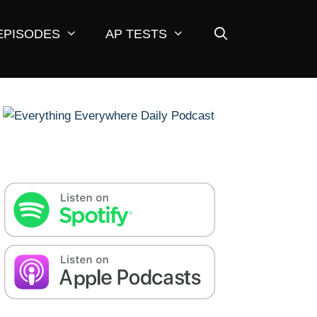
EPISODES
AP TESTS