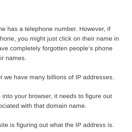
ne has a telephone number. However, if
hone, you might just click on their name in
ave completely forgotten people’s phone
eir names.
pt we have many billions of IP addresses.
nto your browser, it needs to figure out
sociated with that domain name.
site is figuring out what the IP address is.