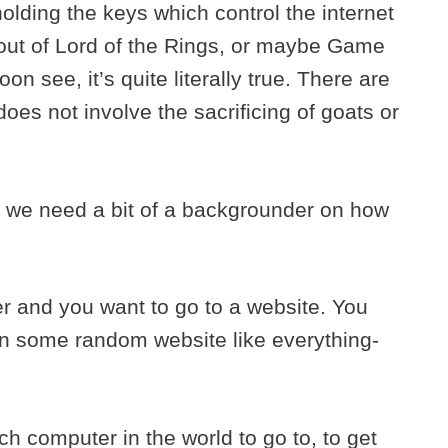
olding the keys which control the internet
 out of Lord of the Rings, or maybe Game
oon see, it’s quite literally true. There are
oes not involve the sacrificing of goats or
, we need a bit of a backgrounder on how
r and you want to go to a website. You
n some random website like everything-
 computer in the world to go to, to get