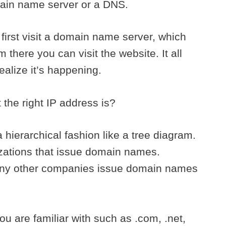
main name server or a DNS.
 first visit a domain name server, which
 there you can visit the website. It all
ealize it’s happening.
the right IP address is?
hierarchical fashion like a tree diagram.
zations that issue domain names.
ny other companies issue domain names
u are familiar with such as .com, .net,