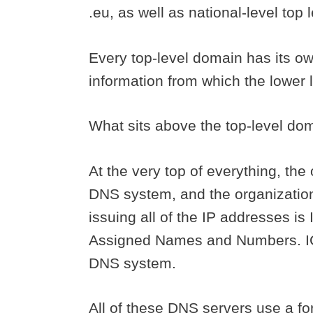
.eu, as well as national-level top
Every top-level domain has its ow
information from which the lower 
What sits above the top-level d
At the very top of everything, the
DNS system, and the organization 
issuing all of the IP addresses is
Assigned Names and Numbers. ICA
DNS system.
All of these DNS servers use a fo