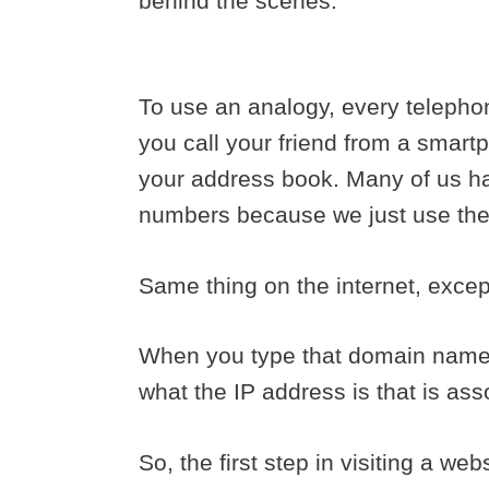
behind the scenes.
To use an analogy, every telepho
you call your friend from a smartp
your address book. Many of us h
numbers because we just use th
Same thing on the internet, exce
When you type that domain name i
what the IP address is that is as
So, the first step in visiting a web