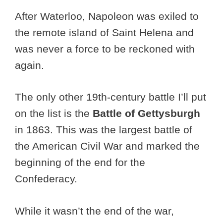
After Waterloo, Napoleon was exiled to
the remote island of Saint Helena and
was never a force to be reckoned with
again.
The only other 19th-century battle I’ll put
on the list is the
Battle of Gettysburgh
in 1863. This was the largest battle of
the American Civil War and marked the
beginning of the end for the
Confederacy.
While it wasn’t the end of the war,