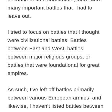
many important battles that I had to
leave out.
I tried to focus on battles that I thought
were civilizational battles. Battles
between East and West, battles
between major religious groups, or
battles that were foundational for great
empires.
As such, I’ve left off battles primarily
between various European armies, and
likewise, I haven’t listed battles between