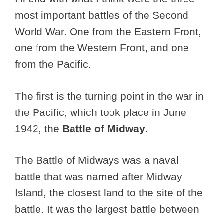
most important battles of the Second
World War. One from the Eastern Front,
one from the Western Front, and one
from the Pacific.
The first is the turning point in the war in
the Pacific, which took place in June
1942, the
Battle of Midway
.
The Battle of Midways was a naval
battle that was named after Midway
Island, the closest land to the site of the
battle. It was the largest battle between