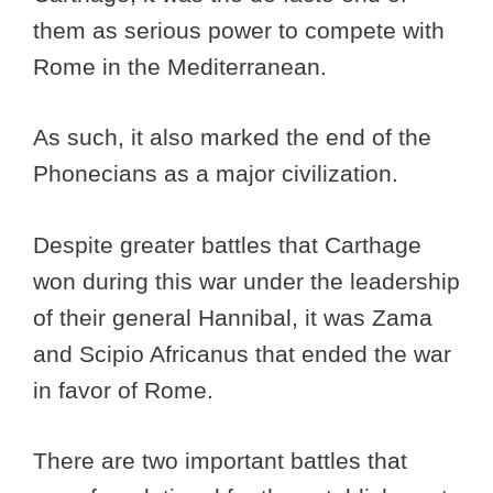
them as serious power to compete with
Rome in the Mediterranean.
As such, it also marked the end of the
Phonecians as a major civilization.
Despite greater battles that Carthage
won during this war under the leadership
of their general Hannibal, it was Zama
and Scipio Africanus that ended the war
in favor of Rome.
There are two important battles that