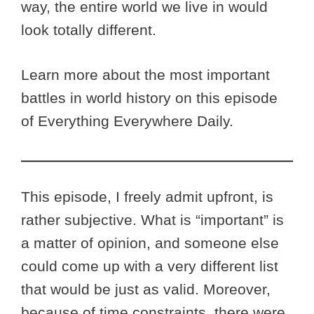
way, the entire world we live in would
look totally different.
Learn more about the most important
battles in world history on this episode
of Everything Everywhere Daily.
This episode, I freely admit upfront, is
rather subjective. What is “important” is
a matter of opinion, and someone else
could come up with a very different list
that would be just as valid. Moreover,
because of time constraints, there were