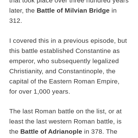
that took place over three hundred years
later, the
Battle of Milvian Bridge
in
312.
I covered this in a previous episode, but
this battle established Constantine as
emperor, who subsequently legalized
Christianity, and Constantinople, the
capital of the Eastern Roman Empire,
for over 1,000 years.
The last Roman battle on the list, or at
least the last western Roman battle, is
the
Battle of Adrianople
in 378. The