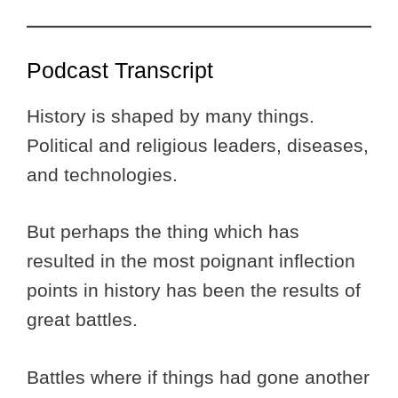
Podcast Transcript
History is shaped by many things.
Political and religious leaders, diseases,
and technologies.
But perhaps the thing which has
resulted in the most poignant inflection
points in history has been the results of
great battles.
Battles where if things had gone another