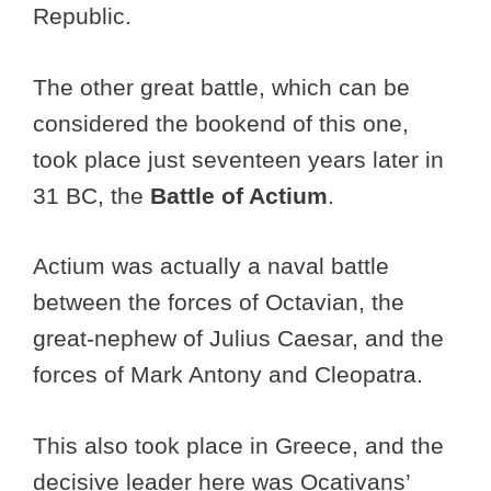
Republic.
The other great battle, which can be
considered the bookend of this one,
took place just seventeen years later in
31 BC, the
Battle of Actium
.
Actium was actually a naval battle
between the forces of Octavian, the
great-nephew of Julius Caesar, and the
forces of Mark Antony and Cleopatra.
This also took place in Greece, and the
decisive leader here was Ocativans’