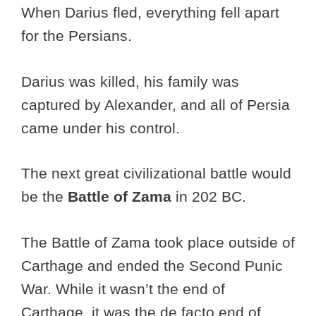
When Darius fled, everything fell apart
for the Persians.
Darius was killed, his family was
captured by Alexander, and all of Persia
came under his control.
The next great civilizational battle would
be the
Battle of Zama
in 202 BC.
The Battle of Zama took place outside of
Carthage and ended the Second Punic
War. While it wasn’t the end of
Carthage, it was the de facto end of