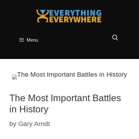
Skip
to
content
Menu
The Most Important Battles
in History
by
Gary Arndt