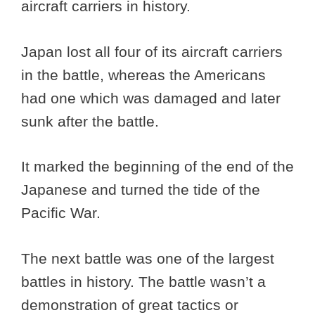
aircraft carriers in history.
Japan lost all four of its aircraft carriers
in the battle, whereas the Americans
had one which was damaged and later
sunk after the battle.
It marked the beginning of the end of the
Japanese and turned the tide of the
Pacific War.
The next battle was one of the largest
battles in history. The battle wasn’t a
demonstration of great tactics or