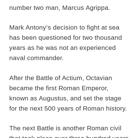
number two man, Marcus Agrippa.
Mark Antony’s decision to fight at sea
has been questioned for two thousand
years as he was not an experienced
naval commander.
After the Battle of Actium, Octavian
became the first Roman Emperor,
known as Augustus, and set the stage
for the next 500 years of Roman history.
The next Battle is another Roman civil