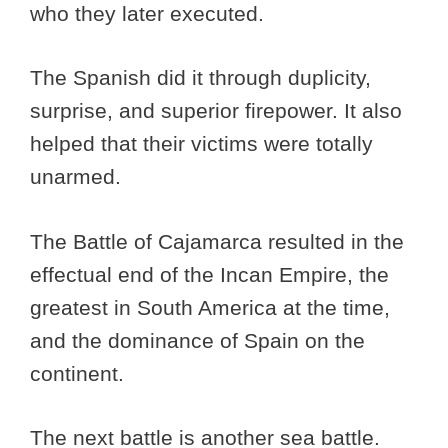
who they later executed.
The Spanish did it through duplicity,
surprise, and superior firepower. It also
helped that their victims were totally
unarmed.
The Battle of Cajamarca resulted in the
effectual end of the Incan Empire, the
greatest in South America at the time,
and the dominance of Spain on the
continent.
The next battle is another sea battle.