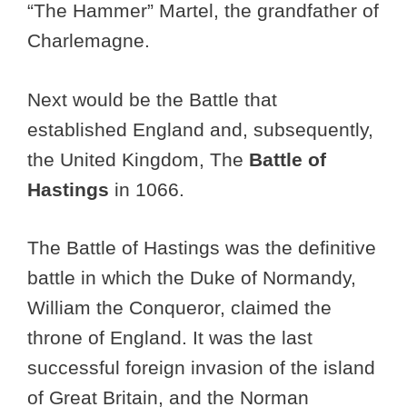
“The Hammer” Martel, the grandfather of
Charlemagne.
Next would be the Battle that
established England and, subsequently,
the United Kingdom, The
Battle of
Hastings
in 1066.
The Battle of Hastings was the definitive
battle in which the Duke of Normandy,
William the Conqueror, claimed the
throne of England. It was the last
successful foreign invasion of the island
of Great Britain, and the Norman