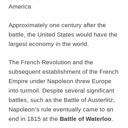
America
Approximately one century after the
battle, the United States would have the
largest economy in the world.
The French Revolution and the
subsequent establishment of the French
Empire under Napoleon threw Europe
into turmoil. Despite several significant
battles, such as the Battle of Austerlitz,
Napoleon’s rule eventually came to an
end in 1815 at the
Battle of Waterloo
.