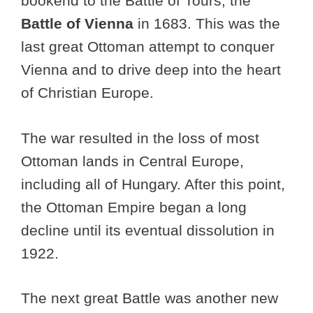
bookend to the Battle of Tours, the
Battle of Vienna
in 1683. This was the
last great Ottoman attempt to conquer
Vienna and to drive deep into the heart
of Christian Europe.
The war resulted in the loss of most
Ottoman lands in Central Europe,
including all of Hungary. After this point,
the Ottoman Empire began a long
decline until its eventual dissolution in
1922.
The next great Battle was another new