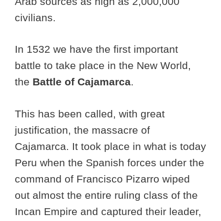
Arab sources as high as 2,000,000
civilians.
In 1532 we have the first important
battle to take place in the New World,
the
Battle of Cajamarca
.
This has been called, with great
justification, the massacre of
Cajamarca. It took place in what is today
Peru when the Spanish forces under the
command of Francisco Pizarro wiped
out almost the entire ruling class of the
Incan Empire and captured their leader,