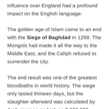
influence over England had a profound
impact on the English language.
The golden age of Islam came to an end
with the
Siege of Baghdad
in 1258. The
Mongols had made it all the way to the
Middle East, and the Caliph refused to
surrender the city.
The end result was one of the greatest
bloodbaths in world history. The siege
only lasted thirteen days, but the
slaughter afterward was calculated by