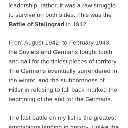
leadership, rather, it was a raw struggle
to survive on both sides. This was the
Battle of Stalingrad
in 1942.
From August 1942 to February 1943,
the Soviets and Germans fought tooth
and nail for the tiniest pieces of territory.
The Germans eventually surrendered in
the winter, and the stubbornness of
Hitler in refusing to fall back marked the
beginning of the end for the Germans.
The last battle on my list is the greatest
amphibious landing in history. Unlike the