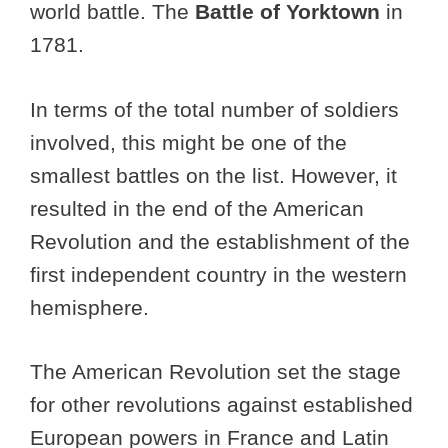
world battle. The
Battle of Yorktown
in
1781.
In terms of the total number of soldiers
involved, this might be one of the
smallest battles on the list. However, it
resulted in the end of the American
Revolution and the establishment of the
first independent country in the western
hemisphere.
The American Revolution set the stage
for other revolutions against established
European powers in France and Latin