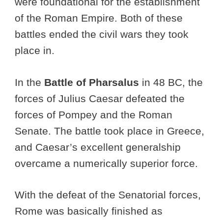
were foundational for the establishment
of the Roman Empire. Both of these
battles ended the civil wars they took
place in.
In the
Battle of Pharsalus
in 48 BC, the
forces of Julius Caesar defeated the
forces of Pompey and the Roman
Senate. The battle took place in Greece,
and Caesar’s excellent generalship
overcame a numerically superior force.
With the defeat of the Senatorial forces,
Rome was basically finished as