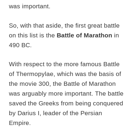
was important.
So, with that aside, the first great battle
on this list is the
Battle of Marathon
in
490 BC.
With respect to the more famous Battle
of Thermopylae, which was the basis of
the movie 300, the Battle of Marathon
was arguably more important. The battle
saved the Greeks from being conquered
by Darius I, leader of the Persian
Empire.