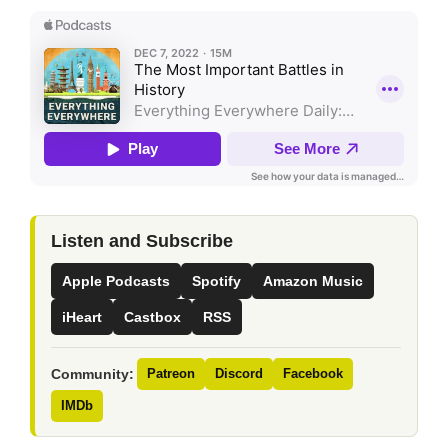
Listen and Subscribe
Apple Podcasts
Spotify
Amazon Music
iHeart
Castbox
RSS
Community:
Patreon
Discord
Facebook
IMDb