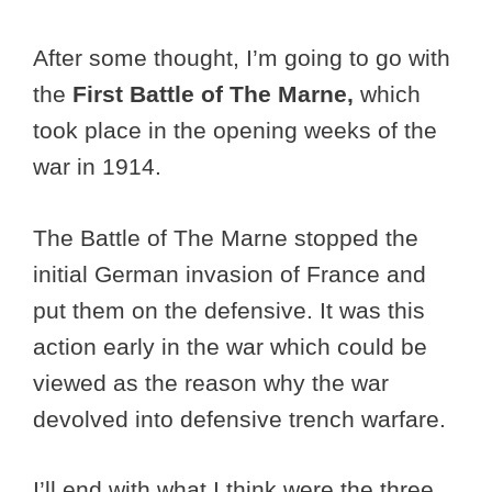
After some thought, I’m going to go with
the
First Battle of The Marne,
which
took place in the opening weeks of the
war in 1914.
The Battle of The Marne stopped the
initial German invasion of France and
put them on the defensive. It was this
action early in the war which could be
viewed as the reason why the war
devolved into defensive trench warfare.
I’ll end with what I think were the three