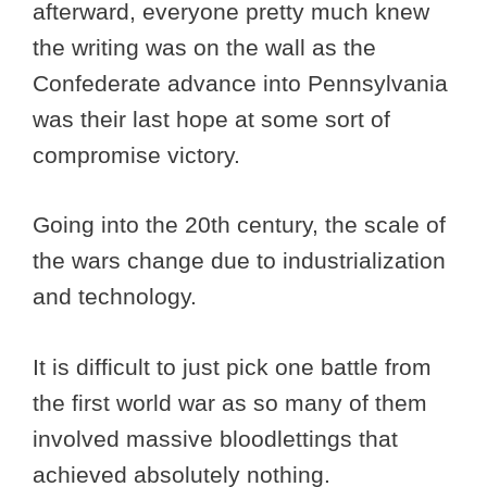
afterward, everyone pretty much knew
the writing was on the wall as the
Confederate advance into Pennsylvania
was their last hope at some sort of
compromise victory.
Going into the 20th century, the scale of
the wars change due to industrialization
and technology.
It is difficult to just pick one battle from
the first world war as so many of them
involved massive bloodlettings that
achieved absolutely nothing.