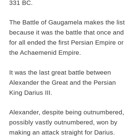
331 BC.
The Battle of Gaugamela makes the list
because it was the battle that once and
for all ended the first Persian Empire or
the Achaemenid Empire.
It was the last great battle between
Alexander the Great and the Persian
King Darius III.
Alexander, despite being outnumbered,
possibly vastly outnumbered, won by
making an attack straight for Darius.