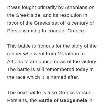
It was fought primarily by Athenians on
the Greek side, and its resolution in
favor of the Greeks set off a century of
Persia wanting to conquer Greece.
This battle is famous for the story of the
runner who went from Marathon to
Athens to announce news of the victory.
The battle is still remembered today in
the race which it is named after.
The next battle is also Greeks versus
Persians, the
Battle of Gaugamela
in