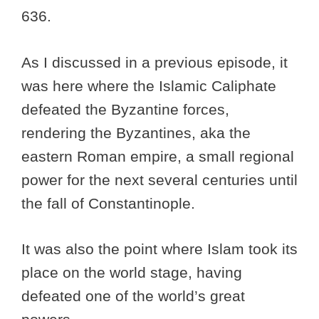
636.
As I discussed in a previous episode, it
was here where the Islamic Caliphate
defeated the Byzantine forces,
rendering the Byzantines, aka the
eastern Roman empire, a small regional
power for the next several centuries until
the fall of Constantinople.
It was also the point where Islam took its
place on the world stage, having
defeated one of the world’s great