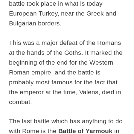
battle took place in what is today
European Turkey, near the Greek and
Bulgarian borders.
This was a major defeat of the Romans
at the hands of the Goths. It marked the
beginning of the end for the Western
Roman empire, and the battle is
probably most famous for the fact that
the emperor at the time, Valens, died in
combat.
The last battle which has anything to do
with Rome is the
Battle of Yarmouk
in