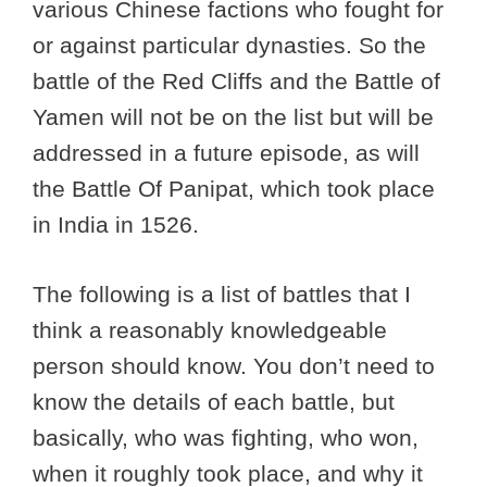
various Chinese factions who fought for
or against particular dynasties. So the
battle of the Red Cliffs and the Battle of
Yamen will not be on the list but will be
addressed in a future episode, as will
the Battle Of Panipat, which took place
in India in 1526.
The following is a list of battles that I
think a reasonably knowledgeable
person should know. You don’t need to
know the details of each battle, but
basically, who was fighting, who won,
when it roughly took place, and why it