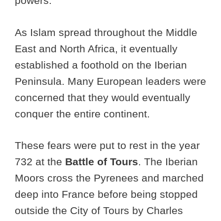
powers.
As Islam spread throughout the Middle
East and North Africa, it eventually
established a foothold on the Iberian
Peninsula. Many European leaders were
concerned that they would eventually
conquer the entire continent.
These fears were put to rest in the year
732 at the
Battle of Tours
. The Iberian
Moors cross the Pyrenees and marched
deep into France before being stopped
outside the City of Tours by Charles