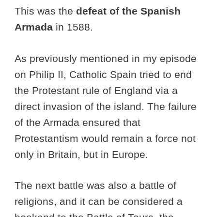
This was the
defeat of the Spanish
Armada
in 1588.
As previously mentioned in my episode
on Philip II, Catholic Spain tried to end
the Protestant rule of England via a
direct invasion of the island. The failure
of the Armada ensured that
Protestantism would remain a force not
only in Britain, but in Europe.
The next battle was also a battle of
religions, and it can be considered a