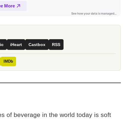
ic
iHeart
Castbox
RSS
IMDb
s of beverage in the world today is soft