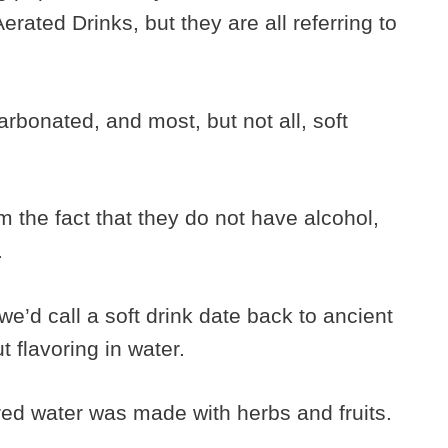
rated Drinks, but they are all referring to
carbonated, and most, but not all, soft
om the fact that they do not have alcohol,
.
we’d call a soft drink date back to ancient
 flavoring in water.
ed water was made with herbs and fruits.