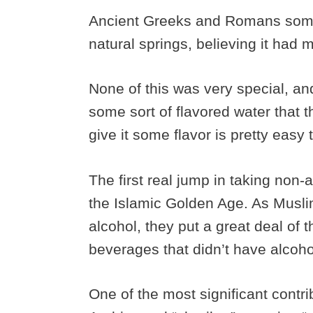
Ancient Greeks and Romans som
natural springs, believing it had 
None of this was very special, and 
some sort of flavored water that 
give it some flavor is pretty easy 
The first real jump in taking non-
the Islamic Golden Age. As Muslim
alcohol, they put a great deal of 
beverages that didn’t have alcoh
One of the most significant contri