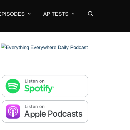
EPISODES
AP TESTS