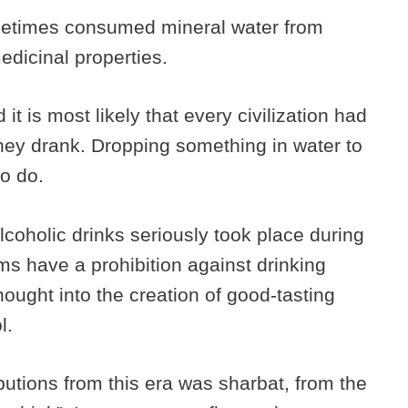
etimes consumed mineral water from
medicinal properties.
it is most likely that every civilization had
they drank. Dropping something in water to
to do.
alcoholic drinks seriously took place during
s have a prohibition against drinking
thought into the creation of good-tasting
ol.
butions from this era was sharbat, from the