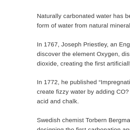
Naturally carbonated water has b
form of water from natural minera
In 1767, Joseph Priestley, an Eng
discover the element Oxygen, dis
dioxide, creating the first artifici
In 1772, he published “Impregnati
create fizzy water by adding CO?
acid and chalk.
Swedish chemist Torbern Bergman
designing the first carbonation ap