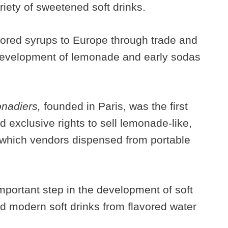
riety of sweetened soft drinks.
vored syrups to Europe through trade and
 development of lemonade and early sodas
nadiers,
founded in Paris, was the first
 exclusive rights to sell lemonade-like,
 which vendors dispensed from portable
mportant step in the development of soft
ed modern soft drinks from flavored water