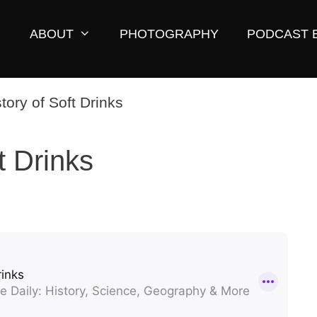
ABOUT
PHOTOGRAPHY
PODCAST 
t Drinks