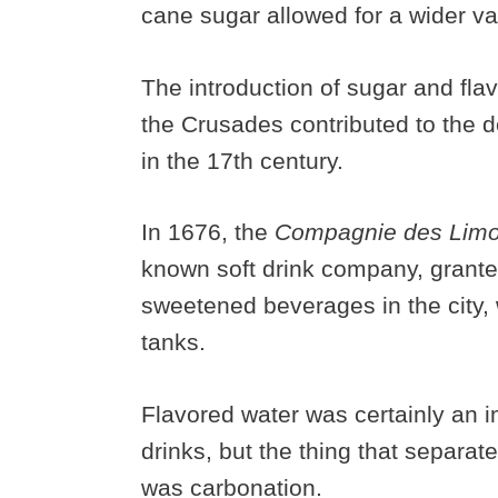
cane sugar allowed for a wider va
The introduction of sugar and fla
the Crusades contributed to the
in the 17th century.
In 1676, the
Compagnie des Limo
known soft drink company, granted
sweetened beverages in the city,
tanks.
Flavored water was certainly an i
drinks, but the thing that separat
was carbonation.