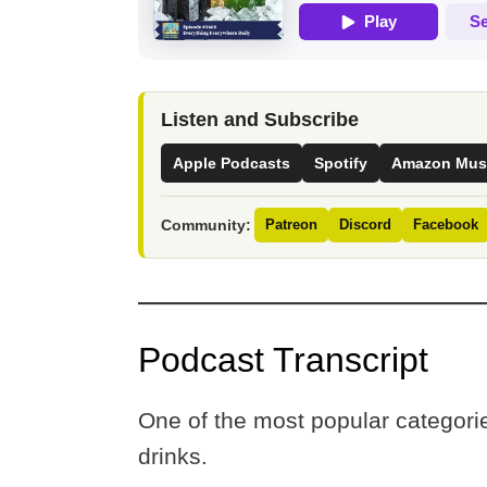
Listen and Subscribe
Apple Podcasts
Spotify
Amazon Mus
Community:
Patreon
Discord
Facebook
Podcast Transcript
One of the most popular categorie
drinks.