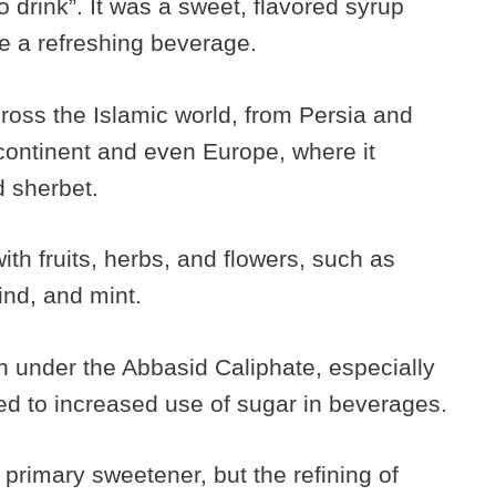
 drink”. It was a sweet, flavored syrup
e a refreshing beverage.
ross the Islamic world, from Persia and
continent and even Europe, where it
d sherbet.
th fruits, herbs, and flowers, such as
nd, and mint.
n under the Abbasid Caliphate, especially
led to increased use of sugar in beverages.
 primary sweetener, but the refining of