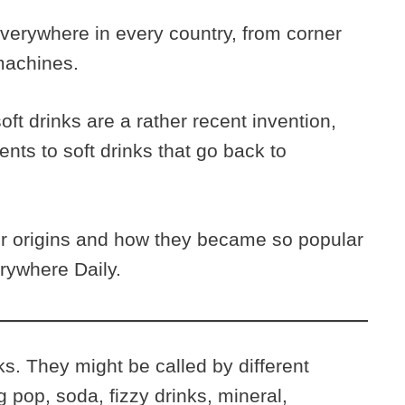
verywhere in every country, from corner
 machines.
ft drinks are a rather recent invention,
nts to soft drinks that go back to
eir origins and how they became so popular
erywhere Daily.
nks. They might be called by different
 pop, soda, fizzy drinks, mineral,