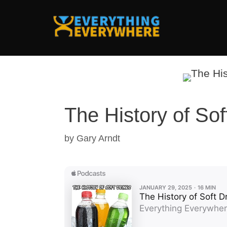
Skip
to
content
The History of Sof
by
Gary Arndt