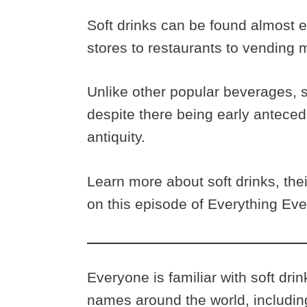
Soft drinks can be found almost e
stores to restaurants to vending
Unlike other popular beverages, so
despite there being early antecede
antiquity.
Learn more about soft drinks, th
on this episode of Everything Ev
Everyone is familiar with soft dri
names around the world, including