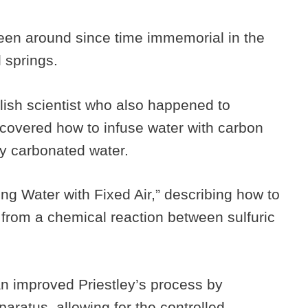
een around since time immemorial in the
l springs.
lish scientist who also happened to
covered how to infuse water with carbon
ally carbonated water.
ng Water with Fixed Air,” describing how to
 from a chemical reaction between sulfuric
 improved Priestley’s process by
paratus, allowing for the controlled