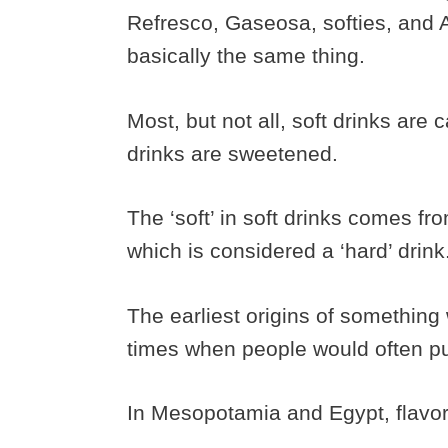
Refresco, Gaseosa, softies, and Ae
basically the same thing.
Most, but not all, soft drinks are 
drinks are sweetened.
The ‘soft’ in soft drinks comes fr
which is considered a ‘hard’ drink
The earliest origins of something 
times when people would often put
In Mesopotamia and Egypt, flavor