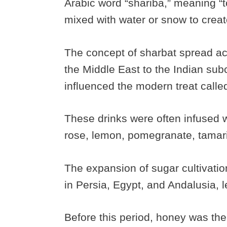
Arabic word “shariba,” meaning “to
mixed with water or snow to creat
The concept of sharbat spread ac
the Middle East to the Indian sub
influenced the modern treat calle
These drinks were often infused wi
rose, lemon, pomegranate, tamari
The expansion of sugar cultivatio
in Persia, Egypt, and Andalusia, 
Before this period, honey was the