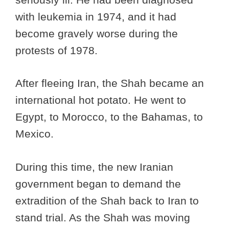
with leukemia in 1974, and it had
become gravely worse during the
protests of 1978.
After fleeing Iran, the Shah became an
international hot potato. He went to
Egypt, to Morocco, to the Bahamas, to
Mexico.
During this time, the new Iranian
government began to demand the
extradition of the Shah back to Iran to
stand trial. As the Shah was moving