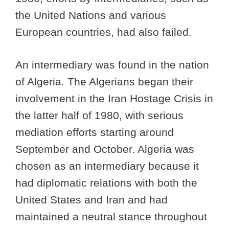
the United Nations and various
European countries, had also failed.
An intermediary was found in the nation
of Algeria. The Algerians began their
involvement in the Iran Hostage Crisis in
the latter half of 1980, with serious
mediation efforts starting around
September and October. Algeria was
chosen as an intermediary because it
had diplomatic relations with both the
United States and Iran and had
maintained a neutral stance throughout