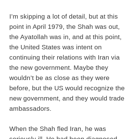
I’m skipping a lot of detail, but at this
point in April 1979, the Shah was out,
the Ayatollah was in, and at this point,
the United States was intent on
continuing their relations with Iran via
the new government. Maybe they
wouldn’t be as close as they were
before, but the US would recognize the
new government, and they would trade
ambassadors.
When the Shah fled Iran, he was
seriously ill. He had been diagnosed