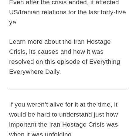
Even after the crisis ended, it affected
US/Iranian relations for the last forty-five
ye
Learn more about the Iran Hostage
Crisis, its causes and how it was
resolved on this episode of Everything
Everywhere Daily.
If you weren’t alive for it at the time, it
would be hard to understand just how
important the Iran Hostage Crisis was
when it was unfolding.