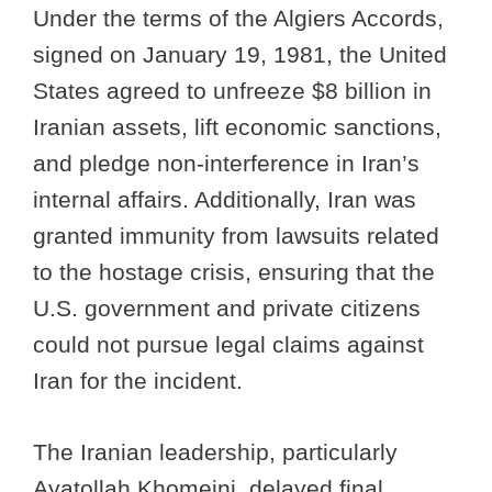
Under the terms of the Algiers Accords,
signed on January 19, 1981, the United
States agreed to unfreeze $8 billion in
Iranian assets, lift economic sanctions,
and pledge non-interference in Iran’s
internal affairs. Additionally, Iran was
granted immunity from lawsuits related
to the hostage crisis, ensuring that the
U.S. government and private citizens
could not pursue legal claims against
Iran for the incident.
The Iranian leadership, particularly
Ayatollah Khomeini, delayed final