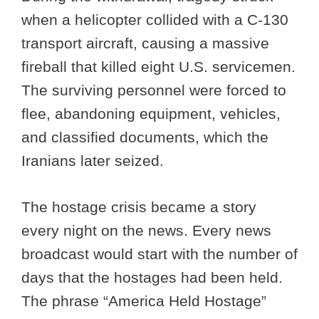
when a helicopter collided with a C-130
transport aircraft, causing a massive
fireball that killed eight U.S. servicemen.
The surviving personnel were forced to
flee, abandoning equipment, vehicles,
and classified documents, which the
Iranians later seized.
The hostage crisis became a story
every night on the news. Every news
broadcast would start with the number of
days that the hostages had been held.
The phrase “America Held Hostage”