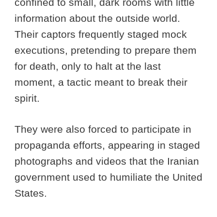
confined to small, dark rooms with little
information about the outside world.
Their captors frequently staged mock
executions, pretending to prepare them
for death, only to halt at the last
moment, a tactic meant to break their
spirit.
They were also forced to participate in
propaganda efforts, appearing in staged
photographs and videos that the Iranian
government used to humiliate the United
States.