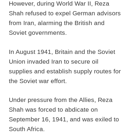
However, during World War II, Reza
Shah refused to expel German advisors
from Iran, alarming the British and
Soviet governments.
In August 1941, Britain and the Soviet
Union invaded Iran to secure oil
supplies and establish supply routes for
the Soviet war effort.
Under pressure from the Allies, Reza
Shah was forced to abdicate on
September 16, 1941, and was exiled to
South Africa.