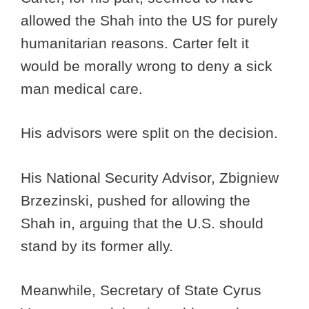
allowed the Shah into the US for purely
humanitarian reasons. Carter felt it
would be morally wrong to deny a sick
man medical care.
His advisors were split on the decision.
His National Security Advisor, Zbigniew
Brzezinski, pushed for allowing the
Shah in, arguing that the U.S. should
stand by its former ally.
Meanwhile, Secretary of State Cyrus