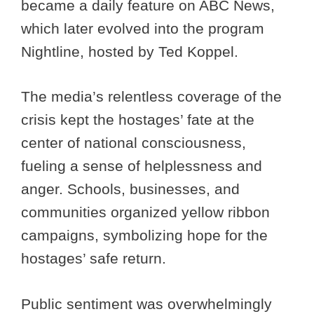
became a daily feature on ABC News,
which later evolved into the program
Nightline, hosted by Ted Koppel.
The media’s relentless coverage of the
crisis kept the hostages’ fate at the
center of national consciousness,
fueling a sense of helplessness and
anger. Schools, businesses, and
communities organized yellow ribbon
campaigns, symbolizing hope for the
hostages’ safe return.
Public sentiment was overwhelmingly