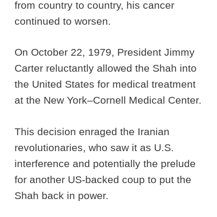
from country to country, his cancer
continued to worsen.
On October 22, 1979, President Jimmy
Carter reluctantly allowed the Shah into
the United States for medical treatment
at the New York–Cornell Medical Center.
This decision enraged the Iranian
revolutionaries, who saw it as U.S.
interference and potentially the prelude
for another US-backed coup to put the
Shah back in power.