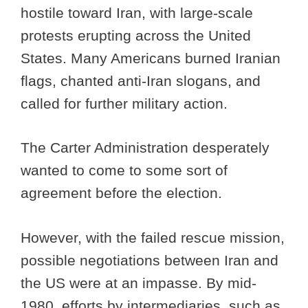
hostile toward Iran, with large-scale
protests erupting across the United
States. Many Americans burned Iranian
flags, chanted anti-Iran slogans, and
called for further military action.
The Carter Administration desperately
wanted to come to some sort of
agreement before the election.
However, with the failed rescue mission,
possible negotiations between Iran and
the US were at an impasse. By mid-
1980, efforts by intermediaries, such as