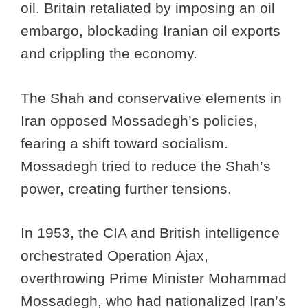
oil. Britain retaliated by imposing an oil
embargo, blockading Iranian oil exports
and crippling the economy.
The Shah and conservative elements in
Iran opposed Mossadegh’s policies,
fearing a shift toward socialism.
Mossadegh tried to reduce the Shah’s
power, creating further tensions.
In 1953, the CIA and British intelligence
orchestrated Operation Ajax,
overthrowing Prime Minister Mohammad
Mossadegh, who had nationalized Iran’s