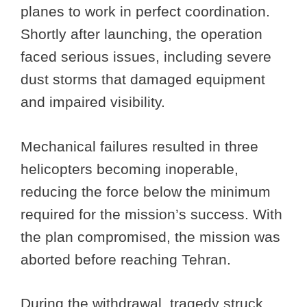
planes to work in perfect coordination.
Shortly after launching, the operation
faced serious issues, including severe
dust storms that damaged equipment
and impaired visibility.
Mechanical failures resulted in three
helicopters becoming inoperable,
reducing the force below the minimum
required for the mission’s success. With
the plan compromised, the mission was
aborted before reaching Tehran.
During the withdrawal, tragedy struck