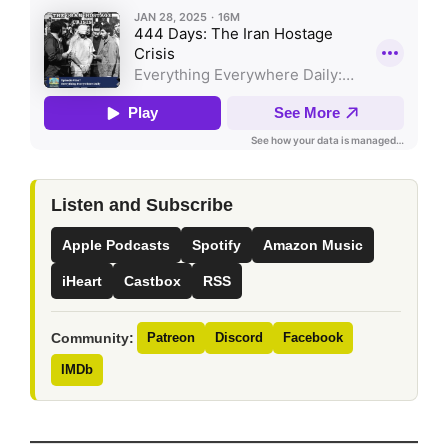
Listen and Subscribe
Apple Podcasts
Spotify
Amazon Music
iHeart
Castbox
RSS
Community:
Patreon
Discord
Facebook
IMDb