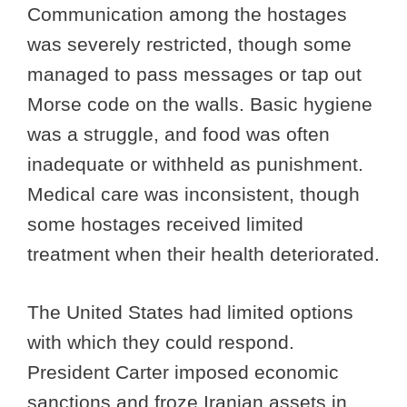
Communication among the hostages
was severely restricted, though some
managed to pass messages or tap out
Morse code on the walls. Basic hygiene
was a struggle, and food was often
inadequate or withheld as punishment.
Medical care was inconsistent, though
some hostages received limited
treatment when their health deteriorated.
The United States had limited options
with which they could respond.
President Carter imposed economic
sanctions and froze Iranian assets in