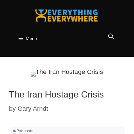
Skip
to
content
Menu
The Iran Hostage Crisis
by
Gary Arndt