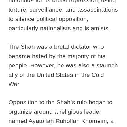
notorious for its brutal repression, using
torture, surveillance, and assassinations
to silence political opposition,
particularly nationalists and Islamists.
The Shah was a brutal dictator who
became hated by the majority of his
people. However, he was also a staunch
ally of the United States in the Cold
War.
Opposition to the Shah’s rule began to
organize around a religious leader
named Ayatollah Ruhollah Khomeini, a