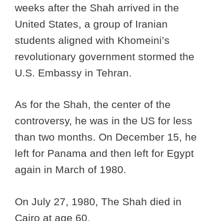
weeks after the Shah arrived in the
United States, a group of Iranian
students aligned with Khomeini’s
revolutionary government stormed the
U.S. Embassy in Tehran.
As for the Shah, the center of the
controversy, he was in the US for less
than two months. On December 15, he
left for Panama and then left for Egypt
again in March of 1980.
On July 27, 1980, The Shah died in
Cairo at age 60.