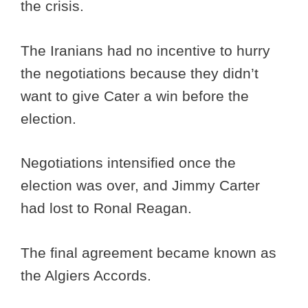
the crisis.
The Iranians had no incentive to hurry
the negotiations because they didn’t
want to give Cater a win before the
election.
Negotiations intensified once the
election was over, and Jimmy Carter
had lost to Ronal Reagan.
The final agreement became known as
the Algiers Accords.