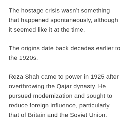
The hostage crisis wasn’t something
that happened spontaneously, although
it seemed like it at the time.
The origins date back decades earlier to
the 1920s.
Reza Shah came to power in 1925 after
overthrowing the Qajar dynasty. He
pursued modernization and sought to
reduce foreign influence, particularly
that of Britain and the Soviet Union.