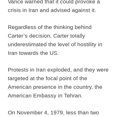
Vance warned that it could provoke a
crisis in Iran and advised against it.
Regardless of the thinking behind
Carter’s decision, Carter totally
underestimated the level of hostility in
Iran towards the US.
Protests in Iran exploded, and they were
targeted at the focal point of the
American presence in the country, the
American Embassy in Tehran.
On November 4, 1979, less than two