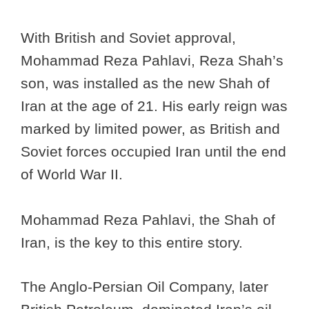
With British and Soviet approval,
Mohammad Reza Pahlavi, Reza Shah’s
son, was installed as the new Shah of
Iran at the age of 21. His early reign was
marked by limited power, as British and
Soviet forces occupied Iran until the end
of World War II.
Mohammad Reza Pahlavi, the Shah of
Iran, is the key to this entire story.
The Anglo-Persian Oil Company, later