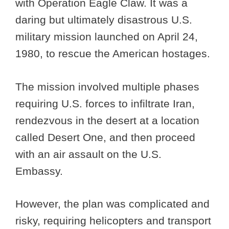
with Operation Eagle Claw. It was a
daring but ultimately disastrous U.S.
military mission launched on April 24,
1980, to rescue the American hostages.
The mission involved multiple phases
requiring U.S. forces to infiltrate Iran,
rendezvous in the desert at a location
called Desert One, and then proceed
with an air assault on the U.S.
Embassy.
However, the plan was complicated and
risky, requiring helicopters and transport