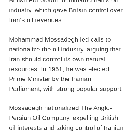
British Petroleum, dominated Iran’s oil
industry, which gave Britain control over
Iran’s oil revenues.
Mohammad Mossadegh led calls to
nationalize the oil industry, arguing that
Iran should control its own natural
resources. In 1951, he was elected
Prime Minister by the Iranian
Parliament, with strong popular support.
Mossadegh nationalized The Anglo-
Persian Oil Company, expelling British
oil interests and taking control of Iranian