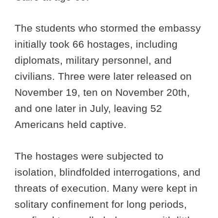
The students who stormed the embassy
initially took 66 hostages, including
diplomats, military personnel, and
civilians. Three were later released on
November 19, ten on November 20th,
and one later in July, leaving 52
Americans held captive.
The hostages were subjected to
isolation, blindfolded interrogations, and
threats of execution. Many were kept in
solitary confinement for long periods,