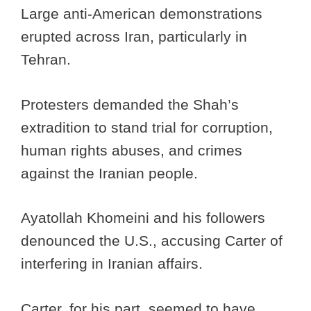
Large anti-American demonstrations
erupted across Iran, particularly in
Tehran.
Protesters demanded the Shah’s
extradition to stand trial for corruption,
human rights abuses, and crimes
against the Iranian people.
Ayatollah Khomeini and his followers
denounced the U.S., accusing Carter of
interfering in Iranian affairs.
Carter, for his part, seemed to have