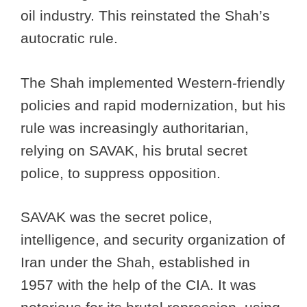
oil industry. This reinstated the Shah’s
autocratic rule.
The Shah implemented Western-friendly
policies and rapid modernization, but his
rule was increasingly authoritarian,
relying on SAVAK, his brutal secret
police, to suppress opposition.
SAVAK was the secret police,
intelligence, and security organization of
Iran under the Shah, established in
1957 with the help of the CIA. It was