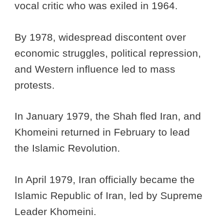
vocal critic who was exiled in 1964.
By 1978, widespread discontent over
economic struggles, political repression,
and Western influence led to mass
protests.
In January 1979, the Shah fled Iran, and
Khomeini returned in February to lead
the Islamic Revolution.
In April 1979, Iran officially became the
Islamic Republic of Iran, led by Supreme
Leader Khomeini.