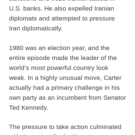
U.S. banks. He also expelled Iranian
diplomats and attempted to pressure
Iran diplomatically.
1980 was an election year, and the
entire episode made the leader of the
world’s most powerful country look
weak. In a highly unusual move, Carter
actually had a primary challenge in his
own party as an incumbent from Senator
Ted Kennedy.
The pressure to take action culminated