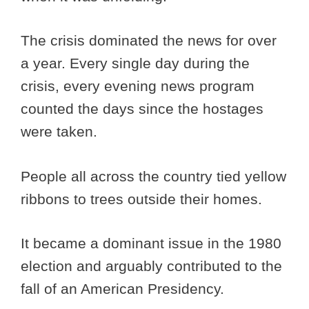
The crisis dominated the news for over
a year. Every single day during the
crisis, every evening news program
counted the days since the hostages
were taken.
People all across the country tied yellow
ribbons to trees outside their homes.
It became a dominant issue in the 1980
election and arguably contributed to the
fall of an American Presidency.