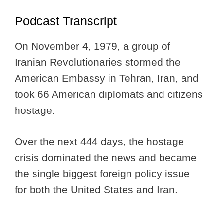
Podcast Transcript
On November 4, 1979, a group of
Iranian Revolutionaries stormed the
American Embassy in Tehran, Iran, and
took 66 American diplomats and citizens
hostage.
Over the next 444 days, the hostage
crisis dominated the news and became
the single biggest foreign policy issue
for both the United States and Iran.