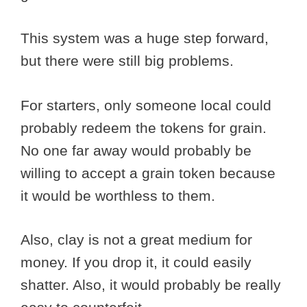
This system was a huge step forward,
but there were still big problems.
For starters, only someone local could
probably redeem the tokens for grain.
No one far away would probably be
willing to accept a grain token because
it would be worthless to them.
Also, clay is not a great medium for
money. If you drop it, it could easily
shatter. Also, it would probably be really