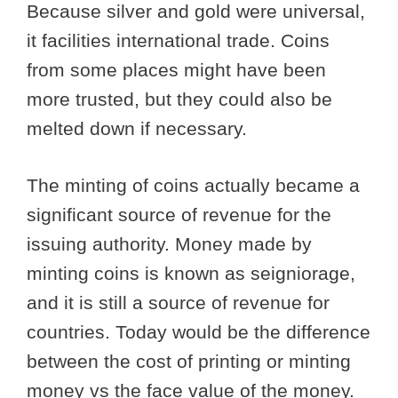
Because silver and gold were universal,
it facilities international trade. Coins
from some places might have been
more trusted, but they could also be
melted down if necessary.
The minting of coins actually became a
significant source of revenue for the
issuing authority. Money made by
minting coins is known as seigniorage,
and it is still a source of revenue for
countries. Today would be the difference
between the cost of printing or minting
money vs the face value of the money.