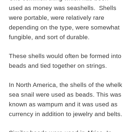
used as money was seashells. Shells
were portable, were relatively rare
depending on the type, were somewhat
fungible, and sort of durable.
These shells would often be formed into
beads and tied together on strings.
In North America, the shells of the whelk
sea snail were used as beads. This was
known as wampum and it was used as
currency in addition to jewelry and belts.