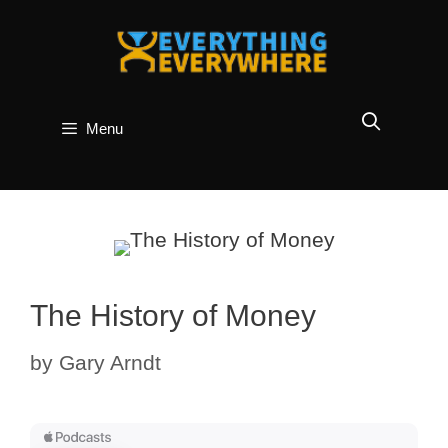
Skip
to
content
Menu
The History of Money
by
Gary Arndt