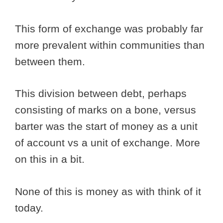
This form of exchange was probably far
more prevalent within communities than
between them.
This division between debt, perhaps
consisting of marks on a bone, versus
barter was the start of money as a unit
of account vs a unit of exchange. More
on this in a bit.
None of this is money as with think of it
today.