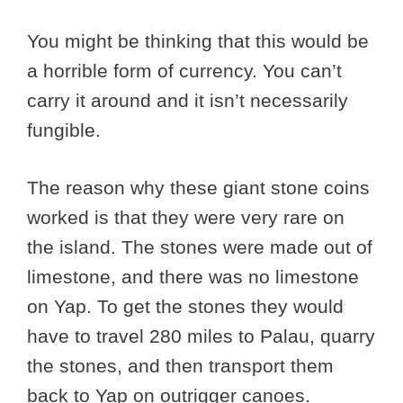
You might be thinking that this would be
a horrible form of currency. You can’t
carry it around and it isn’t necessarily
fungible.
The reason why these giant stone coins
worked is that they were very rare on
the island. The stones were made out of
limestone, and there was no limestone
on Yap. To get the stones they would
have to travel 280 miles to Palau, quarry
the stones, and then transport them
back to Yap on outrigger canoes.