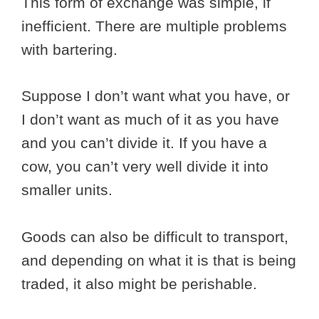
This form of exchange was simple, if
inefficient. There are multiple problems
with bartering.
Suppose I don’t want what you have, or
I don’t want as much of it as you have
and you can’t divide it. If you have a
cow, you can’t very well divide it into
smaller units.
Goods can also be difficult to transport,
and depending on what it is that is being
traded, it also might be perishable.