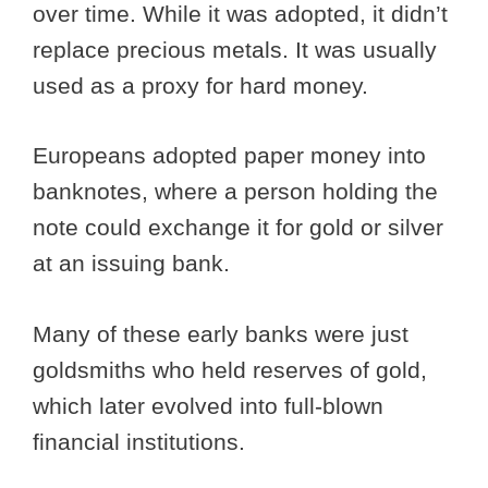
over time. While it was adopted, it didn’t
replace precious metals. It was usually
used as a proxy for hard money.
Europeans adopted paper money into
banknotes, where a person holding the
note could exchange it for gold or silver
at an issuing bank.
Many of these early banks were just
goldsmiths who held reserves of gold,
which later evolved into full-blown
financial institutions.