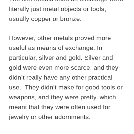
literally just metal objects or tools,
usually copper or bronze.
However, other metals proved more
useful as means of exchange. In
particular, silver and gold. Silver and
gold were even more scarce, and they
didn’t really have any other practical
use. They didn’t make for good tools or
weapons, and they were pretty, which
meant that they were often used for
jewelry or other adornments.