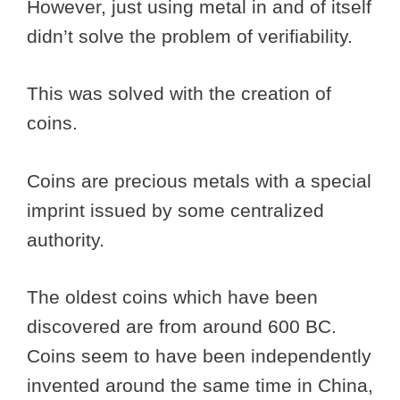
However, just using metal in and of itself
didn’t solve the problem of verifiability.
This was solved with the creation of
coins.
Coins are precious metals with a special
imprint issued by some centralized
authority.
The oldest coins which have been
discovered are from around 600 BC.
Coins seem to have been independently
invented around the same time in China,