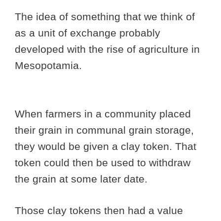
The idea of something that we think of
as a unit of exchange probably
developed with the rise of agriculture in
Mesopotamia.
When farmers in a community placed
their grain in communal grain storage,
they would be given a clay token. That
token could then be used to withdraw
the grain at some later date.
Those clay tokens then had a value