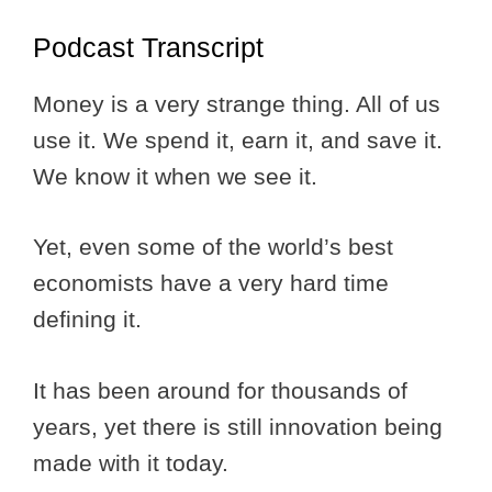
Podcast Transcript
Money is a very strange thing. All of us
use it. We spend it, earn it, and save it.
We know it when we see it.
Yet, even some of the world’s best
economists have a very hard time
defining it.
It has been around for thousands of
years, yet there is still innovation being
made with it today.