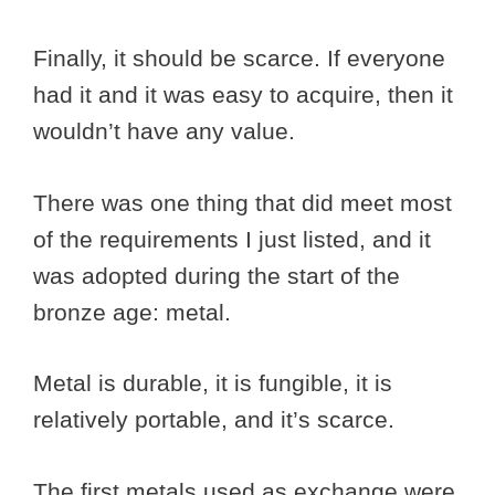
Finally, it should be scarce. If everyone
had it and it was easy to acquire, then it
wouldn’t have any value.
There was one thing that did meet most
of the requirements I just listed, and it
was adopted during the start of the
bronze age: metal.
Metal is durable, it is fungible, it is
relatively portable, and it’s scarce.
The first metals used as exchange were