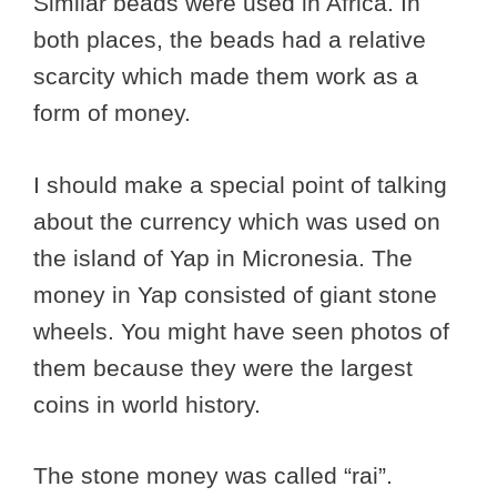
Similar beads were used in Africa. In
both places, the beads had a relative
scarcity which made them work as a
form of money.
I should make a special point of talking
about the currency which was used on
the island of Yap in Micronesia. The
money in Yap consisted of giant stone
wheels. You might have seen photos of
them because they were the largest
coins in world history.
The stone money was called “rai”.