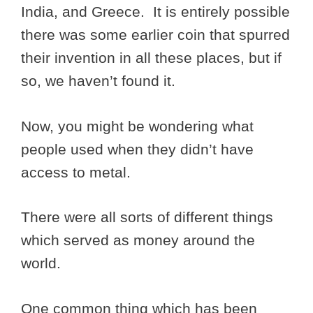
India, and Greece. It is entirely possible
there was some earlier coin that spurred
their invention in all these places, but if
so, we haven’t found it.
Now, you might be wondering what
people used when they didn’t have
access to metal.
There were all sorts of different things
which served as money around the
world.
One common thing which has been