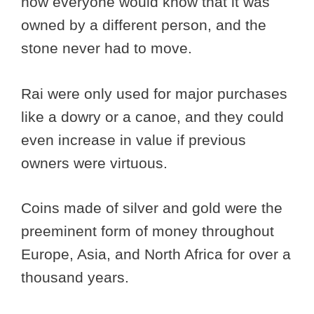
now everyone would know that it was
owned by a different person, and the
stone never had to move.
Rai were only used for major purchases
like a dowry or a canoe, and they could
even increase in value if previous
owners were virtuous.
Coins made of silver and gold were the
preeminent form of money throughout
Europe, Asia, and North Africa for over a
thousand years.