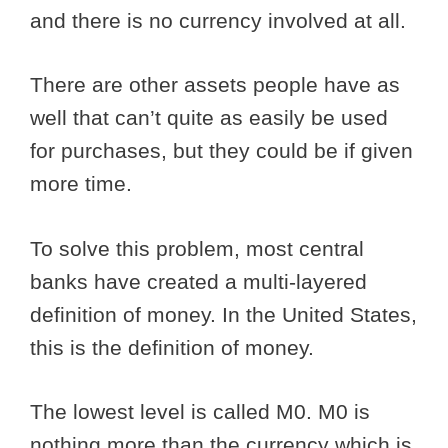
and there is no currency involved at all.
There are other assets people have as
well that can’t quite as easily be used
for purchases, but they could be if given
more time.
To solve this problem, most central
banks have created a multi-layered
definition of money. In the United States,
this is the definition of money.
The lowest level is called M0. M0 is
nothing more than the currency which is