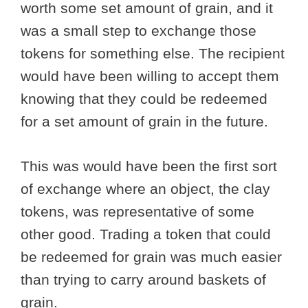
worth some set amount of grain, and it
was a small step to exchange those
tokens for something else. The recipient
would have been willing to accept them
knowing that they could be redeemed
for a set amount of grain in the future.
This was would have been the first sort
of exchange where an object, the clay
tokens, was representative of some
other good. Trading a token that could
be redeemed for grain was much easier
than trying to carry around baskets of
grain.