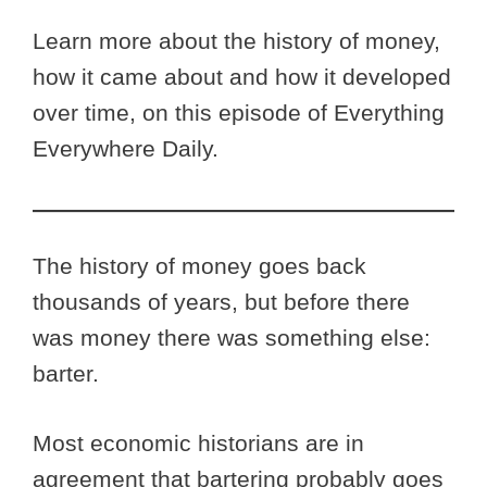
Learn more about the history of money,
how it came about and how it developed
over time, on this episode of Everything
Everywhere Daily.
The history of money goes back
thousands of years, but before there
was money there was something else:
barter.
Most economic historians are in
agreement that bartering probably goes