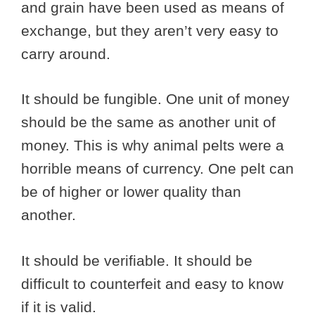
and grain have been used as means of
exchange, but they aren’t very easy to
carry around.
It should be fungible. One unit of money
should be the same as another unit of
money. This is why animal pelts were a
horrible means of currency. One pelt can
be of higher or lower quality than
another.
It should be verifiable. It should be
difficult to counterfeit and easy to know
if it is valid.