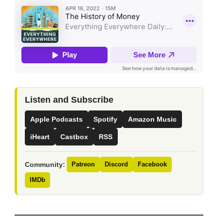
Listen and Subscribe
Apple Podcasts
Spotify
Amazon Music
iHeart
Castbox
RSS
Community:
Patreon
Discord
Facebook
IMDb