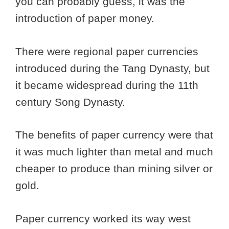
you can probably guess, it was the
introduction of paper money.
There were regional paper currencies
introduced during the Tang Dynasty, but
it became widespread during the 11th
century Song Dynasty.
The benefits of paper currency were that
it was much lighter than metal and much
cheaper to produce than mining silver or
gold.
Paper currency worked its way west