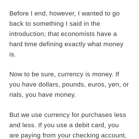
Before I end, however, I wanted to go
back to something I said in the
introduction; that economists have a
hard time defining exactly what money
is.
Now to be sure, currency is money. If
you have dollars, pounds, euros, yen, or
rials, you have money.
But we use currency for purchases less
and less. If you use a debit card, you
are paying from your checking account,