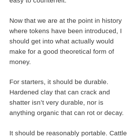
easy to counterfeit.
Now that we are at the point in history
where tokens have been introduced, I
should get into what actually would
make for a good theoretical form of
money.
For starters, it should be durable.
Hardened clay that can crack and
shatter isn’t very durable, nor is
anything organic that can rot or decay.
It should be reasonably portable. Cattle