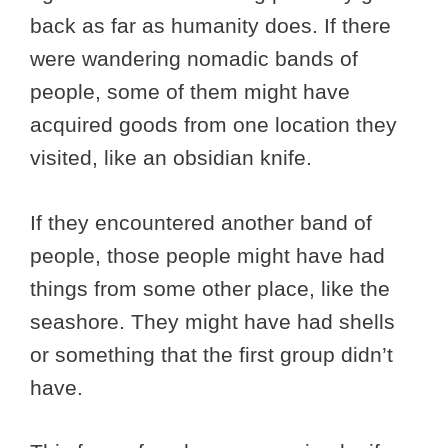
back as far as humanity does. If there
were wandering nomadic bands of
people, some of them might have
acquired goods from one location they
visited, like an obsidian knife.
If they encountered another band of
people, those people might have had
things from some other place, like the
seashore. They might have had shells
or something that the first group didn’t
have.