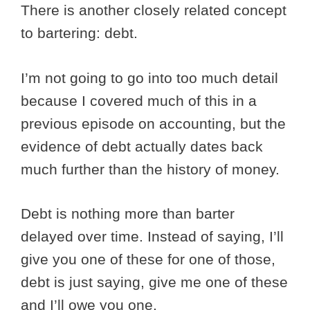
There is another closely related concept
to bartering: debt.
I’m not going to go into too much detail
because I covered much of this in a
previous episode on accounting, but the
evidence of debt actually dates back
much further than the history of money.
Debt is nothing more than barter
delayed over time. Instead of saying, I’ll
give you one of these for one of those,
debt is just saying, give me one of these
and I’ll owe you one.