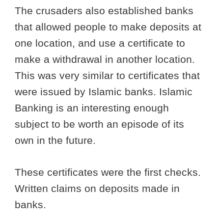
The crusaders also established banks
that allowed people to make deposits at
one location, and use a certificate to
make a withdrawal in another location.
This was very similar to certificates that
were issued by Islamic banks. Islamic
Banking is an interesting enough
subject to be worth an episode of its
own in the future.
These certificates were the first checks.
Written claims on deposits made in
banks.