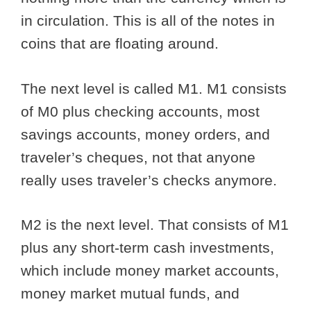
in circulation. This is all of the notes in
coins that are floating around.
The next level is called M1. M1 consists
of M0 plus checking accounts, most
savings accounts, money orders, and
traveler’s cheques, not that anyone
really uses traveler’s checks anymore.
M2 is the next level. That consists of M1
plus any short-term cash investments,
which include money market accounts,
money market mutual funds, and