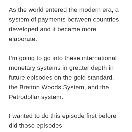
As the world entered the modern era, a
system of payments between countries
developed and it became more
elaborate.
I’m going to go into these international
monetary systems in greater depth in
future episodes on the gold standard,
the Bretton Woods System, and the
Petrodollar system.
I wanted to do this episode first before I
did those episodes.