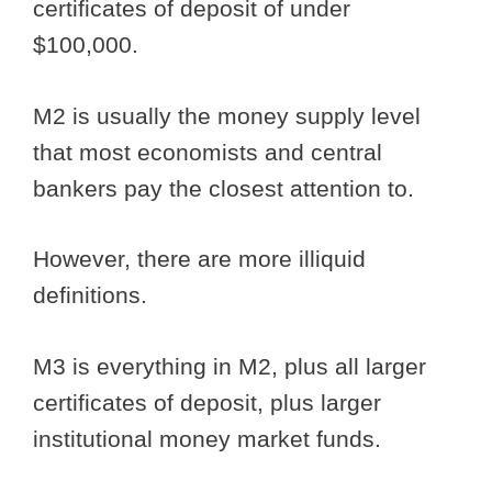
certificates of deposit of under
$100,000.
M2 is usually the money supply level
that most economists and central
bankers pay the closest attention to.
However, there are more illiquid
definitions.
M3 is everything in M2, plus all larger
certificates of deposit, plus larger
institutional money market funds.