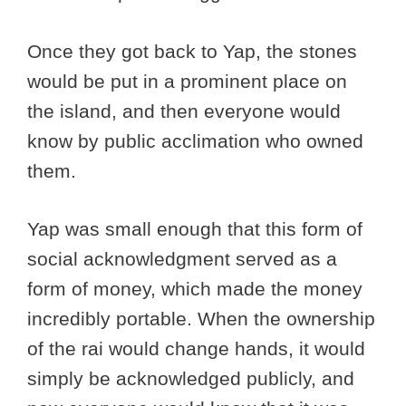
Once they got back to Yap, the stones
would be put in a prominent place on
the island, and then everyone would
know by public acclimation who owned
them.
Yap was small enough that this form of
social acknowledgment served as a
form of money, which made the money
incredibly portable. When the ownership
of the rai would change hands, it would
simply be acknowledged publicly, and