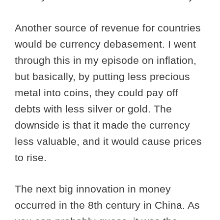
Another source of revenue for countries
would be currency debasement. I went
through this in my episode on inflation,
but basically, by putting less precious
metal into coins, they could pay off
debts with less silver or gold. The
downside is that it made the currency
less valuable, and it would cause prices
to rise.
The next big innovation in money
occurred in the 8th century in China. As