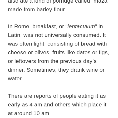
also ate a kind of porridge called “maza”
made from barley flour.
In Rome, breakfast, or “
ientaculum
” in
Latin, was not universally consumed. It
was often light, consisting of bread with
cheese or olives, fruits like dates or figs,
or leftovers from the previous day’s
dinner. Sometimes, they drank wine or
water.
There are reports of people eating it as
early as 4 am and others which place it
at around 10 am.