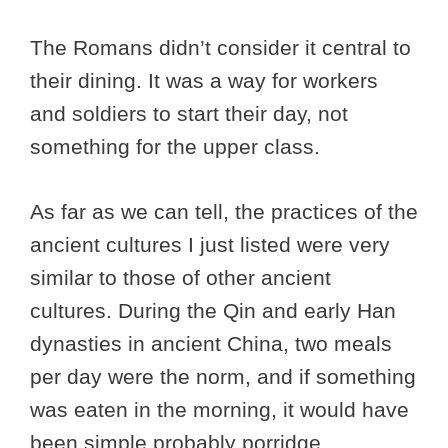
The Romans didn’t consider it central to
their dining. It was a way for workers
and soldiers to start their day, not
something for the upper class.
As far as we can tell, the practices of the
ancient cultures I just listed were very
similar to those of other ancient
cultures. During the Qin and early Han
dynasties in ancient China, two meals
per day were the norm, and if something
was eaten in the morning, it would have
been simple probably porridge.