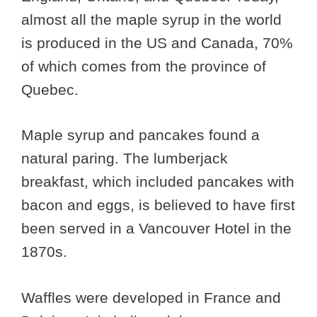
almost all the maple syrup in the world
is produced in the US and Canada, 70%
of which comes from the province of
Quebec.
Maple syrup and pancakes found a
natural paring. The lumberjack
breakfast, which included pancakes with
bacon and eggs, is believed to have first
been served in a Vancouver Hotel in the
1870s.
Waffles were developed in France and