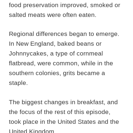
food preservation improved, smoked or
salted meats were often eaten.
Regional differences began to emerge.
In New England, baked beans or
Johnnycakes, a type of cornmeal
flatbread, were common, while in the
southern colonies, grits became a
staple.
The biggest changes in breakfast, and
the focus of the rest of this episode,
took place in the United States and the
United Kingdom.