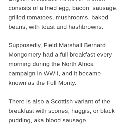
consists of a fried egg, bacon, sausage,
grilled tomatoes, mushrooms, baked
beans, with toast and hashbrowns.
Supposedly, Field Marshall Bernard
Mongomery had a full breakfast every
morning during the North Africa
campaign in WWII, and it became
known as the Full Monty.
There is also a Scottish variant of the
breakfast with scones, haggis, or black
pudding, aka blood sausage.