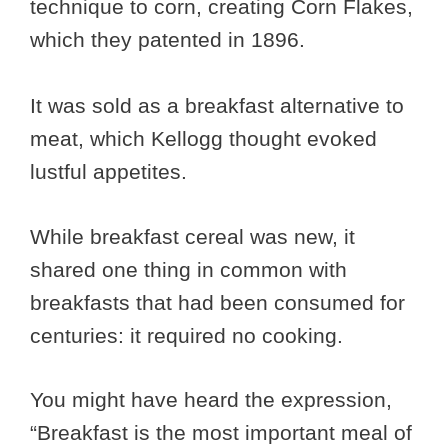
technique to corn, creating Corn Flakes,
which they patented in 1896.
It was sold as a breakfast alternative to
meat, which Kellogg thought evoked
lustful appetites.
While breakfast cereal was new, it
shared one thing in common with
breakfasts that had been consumed for
centuries: it required no cooking.
You might have heard the expression,
“Breakfast is the most important meal of