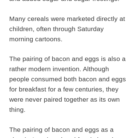
Many cereals were marketed directly at
children, often through Saturday
morning cartoons.
The pairing of bacon and eggs is also a
rather modern invention. Although
people consumed both bacon and eggs
for breakfast for a few centuries, they
were never paired together as its own
thing.
The pairing of bacon and eggs as a