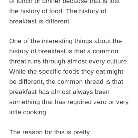
of lunch or dinner because that is just
the history of food. The history of
breakfast is different.
One of the interesting things about the
history of breakfast is that a common
threat runs through almost every culture.
While the specific foods they eat might
be different, the common thread is that
breakfast has almost always been
something that has required zero or very
little cooking.
The reason for this is pretty