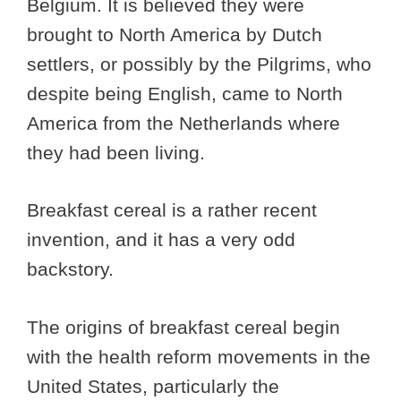
Belgium. It is believed they were
brought to North America by Dutch
settlers, or possibly by the Pilgrims, who
despite being English, came to North
America from the Netherlands where
they had been living.
Breakfast cereal is a rather recent
invention, and it has a very odd
backstory.
The origins of breakfast cereal begin
with the health reform movements in the
United States, particularly the