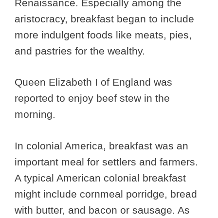
Renaissance. Especially among the
aristocracy, breakfast began to include
more indulgent foods like meats, pies,
and pastries for the wealthy.
Queen Elizabeth I of England was
reported to enjoy beef stew in the
morning.
In colonial America, breakfast was an
important meal for settlers and farmers.
A typical American colonial breakfast
might include cornmeal porridge, bread
with butter, and bacon or sausage. As