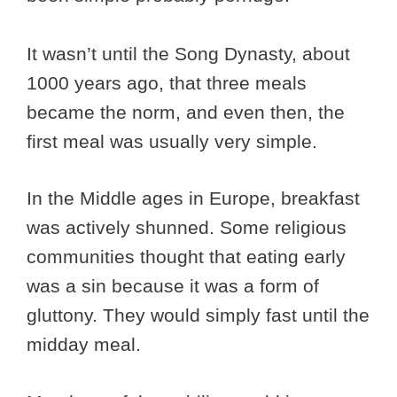
It wasn’t until the Song Dynasty, about
1000 years ago, that three meals
became the norm, and even then, the
first meal was usually very simple.
In the Middle ages in Europe, breakfast
was actively shunned. Some religious
communities thought that eating early
was a sin because it was a form of
gluttony. They would simply fast until the
midday meal.