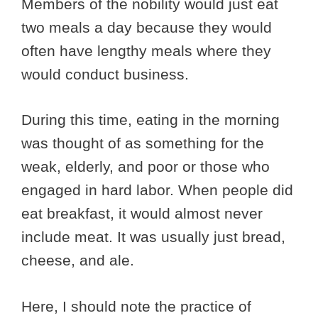
Members of the nobility would just eat
two meals a day because they would
often have lengthy meals where they
would conduct business.
During this time, eating in the morning
was thought of as something for the
weak, elderly, and poor or those who
engaged in hard labor. When people did
eat breakfast, it would almost never
include meat. It was usually just bread,
cheese, and ale.
Here, I should note the practice of