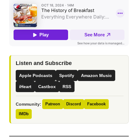
Listen and Subscribe
Apple Podcasts
Spotify
Amazon Music
iHeart
Castbox
RSS
Community:
Patreon
Discord
Facebook
IMDb