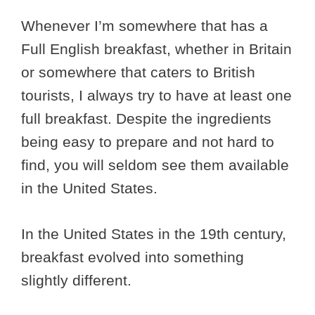
Whenever I’m somewhere that has a
Full English breakfast, whether in Britain
or somewhere that caters to British
tourists, I always try to have at least one
full breakfast. Despite the ingredients
being easy to prepare and not hard to
find, you will seldom see them available
in the United States.
In the United States in the 19th century,
breakfast evolved into something
slightly different.