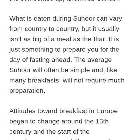
What is eaten during Suhoor can vary
from country to country, but it usually
isn’t as big of a meal as the Iftar. It is
just something to prepare you for the
day of fasting ahead. The average
Suhoor will often be simple and, like
many breakfasts, will not require much
preparation.
Attitudes toward breakfast in Europe
began to change around the 15th
century and the start of the