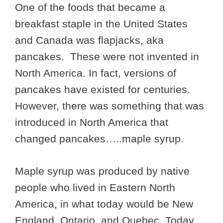
One of the foods that became a
breakfast staple in the United States
and Canada was flapjacks, aka
pancakes. These were not invented in
North America. In fact, versions of
pancakes have existed for centuries.
However, there was something that was
introduced in North America that
changed pancakes…..maple syrup.
Maple syrup was produced by native
people who lived in Eastern North
America, in what today would be New
England, Ontario, and Quebec. Today,