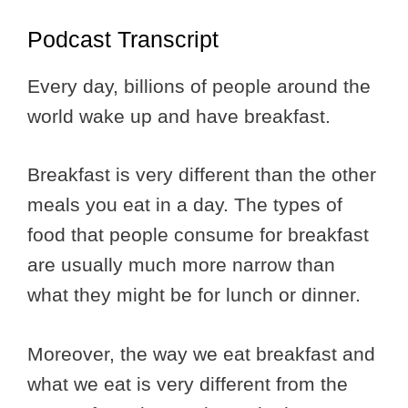
Podcast Transcript
Every day, billions of people around the
world wake up and have breakfast.
Breakfast is very different than the other
meals you eat in a day. The types of
food that people consume for breakfast
are usually much more narrow than
what they might be for lunch or dinner.
Moreover, the way we eat breakfast and
what we eat is very different from the