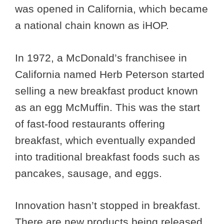
was opened in California, which became
a national chain known as iHOP.
In 1972, a McDonald’s franchisee in
California named Herb Peterson started
selling a new breakfast product known
as an egg McMuffin. This was the start
of fast-food restaurants offering
breakfast, which eventually expanded
into traditional breakfast foods such as
pancakes, sausage, and eggs.
Innovation hasn’t stopped in breakfast.
There are new products being released