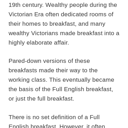
19th century. Wealthy people during the
Victorian Era often dedicated rooms of
their homes to breakfast, and many
wealthy Victorians made breakfast into a
highly elaborate affair.
Pared-down versions of these
breakfasts made their way to the
working class. This eventually became
the basis of the Full English breakfast,
or just the full breakfast.
There is no set definition of a Full
English breakfast. However, it often