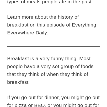
types of meals people ate in the past.
Learn more about the history of
breakfast on this episode of Everything
Everywhere Daily.
Breakfast is a very funny thing. Most
people have a very set group of foods
that they think of when they think of
breakfast.
If you go out for dinner, you might go out
for pizza or BBQ, or you might go out for