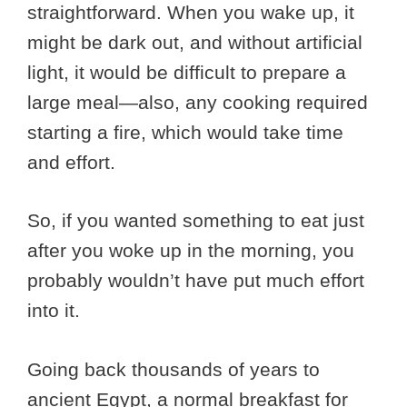
straightforward. When you wake up, it
might be dark out, and without artificial
light, it would be difficult to prepare a
large meal—also, any cooking required
starting a fire, which would take time
and effort.
So, if you wanted something to eat just
after you woke up in the morning, you
probably wouldn’t have put much effort
into it.
Going back thousands of years to
ancient Egypt, a normal breakfast for