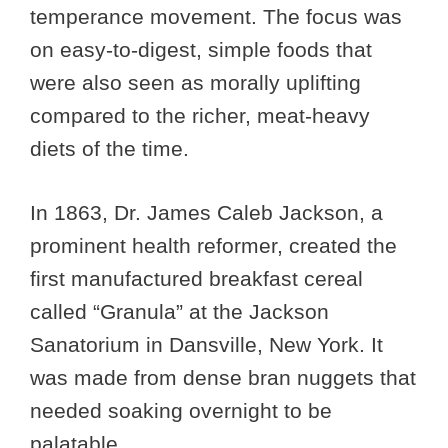
temperance movement. The focus was
on easy-to-digest, simple foods that
were also seen as morally uplifting
compared to the richer, meat-heavy
diets of the time.
In 1863, Dr. James Caleb Jackson, a
prominent health reformer, created the
first manufactured breakfast cereal
called “Granula” at the Jackson
Sanatorium in Dansville, New York. It
was made from dense bran nuggets that
needed soaking overnight to be
palatable.