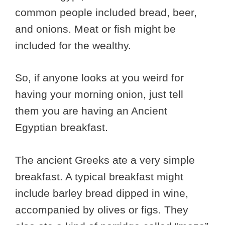
common people included bread, beer,
and onions. Meat or fish might be
included for the wealthy.
So, if anyone looks at you weird for
having your morning onion, just tell
them you are having an Ancient
Egyptian breakfast.
The ancient Greeks ate a very simple
breakfast. A typical breakfast might
include barley bread dipped in wine,
accompanied by olives or figs. They