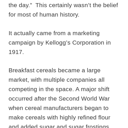
the day.” This certainly wasn’t the belief
for most of human history.
It actually came from a marketing
campaign by Kellogg’s Corporation in
1917.
Breakfast cereals became a large
market, with multiple companies all
competing in the space. A major shift
occurred after the Second World War
when cereal manufacturers began to
make cereals with highly refined flour
and added sugar and sugar frostings.