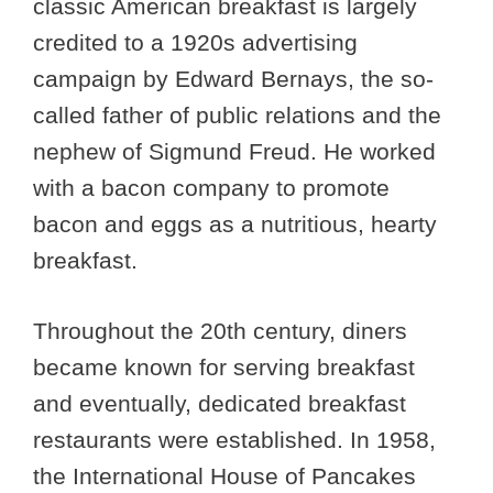
classic American breakfast is largely
credited to a 1920s advertising
campaign by Edward Bernays, the so-
called father of public relations and the
nephew of Sigmund Freud. He worked
with a bacon company to promote
bacon and eggs as a nutritious, hearty
breakfast.
Throughout the 20th century, diners
became known for serving breakfast
and eventually, dedicated breakfast
restaurants were established. In 1958,
the International House of Pancakes