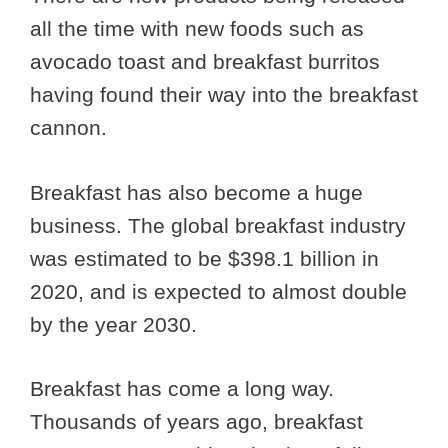
all the time with new foods such as
avocado toast and breakfast burritos
having found their way into the breakfast
cannon.
Breakfast has also become a huge
business. The global breakfast industry
was estimated to be $398.1 billion in
2020, and is expected to almost double
by the year 2030.
Breakfast has come a long way.
Thousands of years ago, breakfast