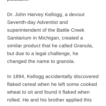
Dr. John Harvey Kellogg, a devout
Seventh-day Adventist and
superintendent of the Battle Creek
Sanitarium in Michigan, created a
similar product that he called Granula,
but due to a legal challenge, he
changed the name to granola.
In 1894, Kellogg accidentally discovered
flaked cereal when he left some cooked
wheat to sit and found it flaked when
rolled. He and his brother applied this