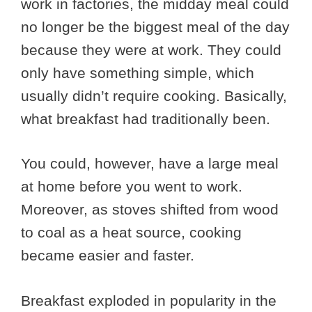
work in factories, the midday meal could
no longer be the biggest meal of the day
because they were at work. They could
only have something simple, which
usually didn’t require cooking. Basically,
what breakfast had traditionally been.
You could, however, have a large meal
at home before you went to work.
Moreover, as stoves shifted from wood
to coal as a heat source, cooking
became easier and faster.
Breakfast exploded in popularity in the