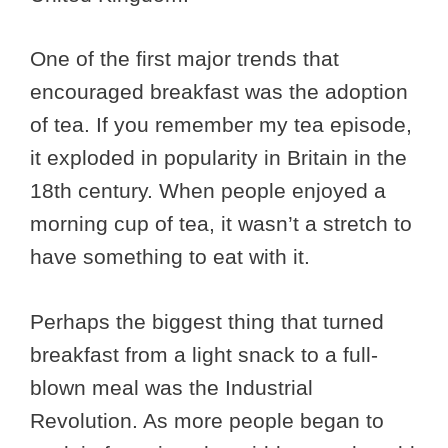
One of the first major trends that
encouraged breakfast was the adoption
of tea. If you remember my tea episode,
it exploded in popularity in Britain in the
18th century. When people enjoyed a
morning cup of tea, it wasn’t a stretch to
have something to eat with it.
Perhaps the biggest thing that turned
breakfast from a light snack to a full-
blown meal was the Industrial
Revolution. As more people began to