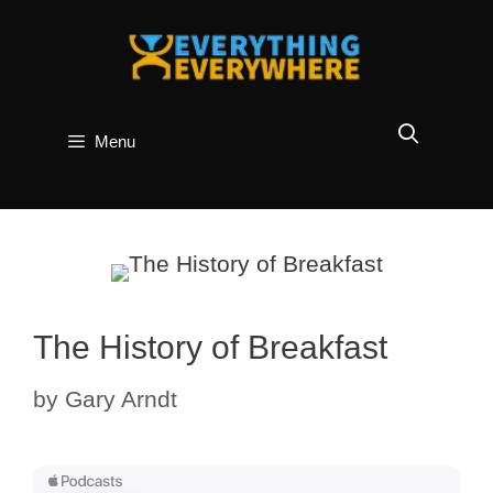
Skip
to
content
Menu
The History of Breakfast
by
Gary Arndt