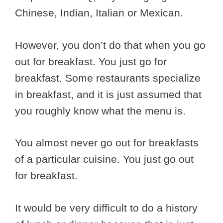
Chinese, Indian, Italian or Mexican.
However, you don’t do that when you go
out for breakfast. You just go for
breakfast. Some restaurants specialize
in breakfast, and it is just assumed that
you roughly know what the menu is.
You almost never go out for breakfasts
of a particular cuisine. You just go out
for breakfast.
It would be very difficult to do a history