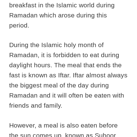
breakfast in the Islamic world during
Ramadan which arose during this
period.
During the Islamic holy month of
Ramadan, it is forbidden to eat during
daylight hours. The meal that ends the
fast is known as Iftar. Iftar almost always
the biggest meal of the day during
Ramadan and it will often be eaten with
friends and family.
However, a meal is also eaten before
the sun comes up, known as Suhoor.