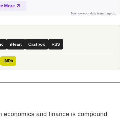
ic
iHeart
Castbox
RSS
IMDb
 in economics and finance is compound