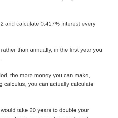
12 and calculate 0.417% interest every
ather than annually, in the first year you
5.
riod, the more money you can make,
ing calculus, you can actually calculate
t would take 20 years to double your