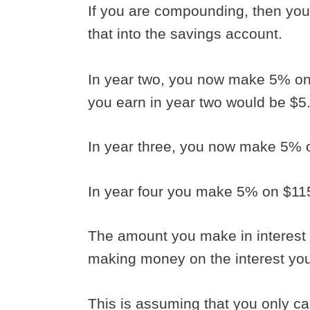
If you are compounding, then you
that into the savings account.
In year two, you now make 5% on 
you earn in year two would be $5
In year three, you now make 5% 
In year four you make 5% on $11
The amount you make in interest
making money on the interest yo
This is assuming that you only cal