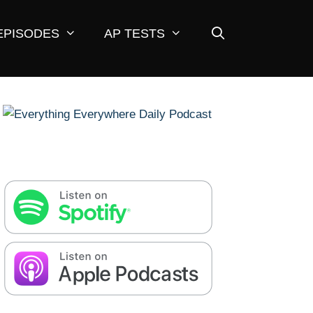
EPISODES
AP TESTS