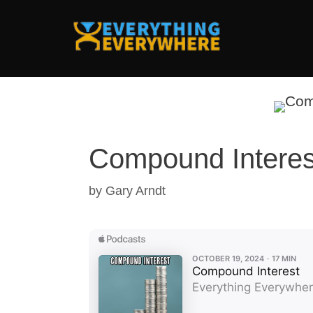
Skip
to
content
Compound Interes
by
Gary Arndt