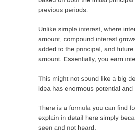
previous periods.
Unlike simple interest, where inter
amount, compound interest grows 
added to the principal, and future 
amount. Essentially, you earn inte
This might not sound like a big dea
idea has enormous potential an
There is a formula you can find fo
explain in detail here simply beca
seen and not heard.