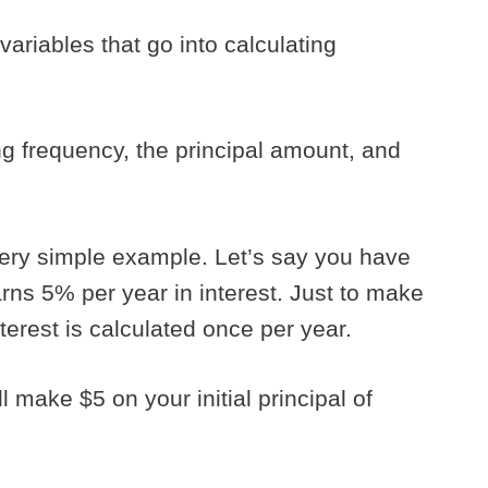
 variables that go into calculating
g frequency, the principal amount, and
a very simple example. Let’s say you have
rns 5% per year in interest. Just to make
terest is calculated once per year.
ll make $5 on your initial principal of