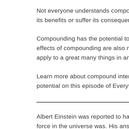
Not everyone understands compou
its benefits or suffer its consequ
Compounding has the potential to
effects of compounding are also no
apply to a great many things in an
Learn more about compound inter
potential on this episode of Ever
Albert Einstein was reported to 
force in the universe was. His a