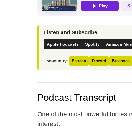
Listen and Subscribe
Apple Podcasts
Spotify
Amazon Mus
Community:
Patreon
Discord
Facebook
Podcast Transcript
One of the most powerful forces
interest.