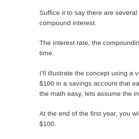
Suffice it to say there are several
compound interest.
The interest rate, the compoundin
time.
I’ll illustrate the concept using 
$100 in a savings account that ea
the math easy, lets assume the in
At the end of the first year, you wi
$100.