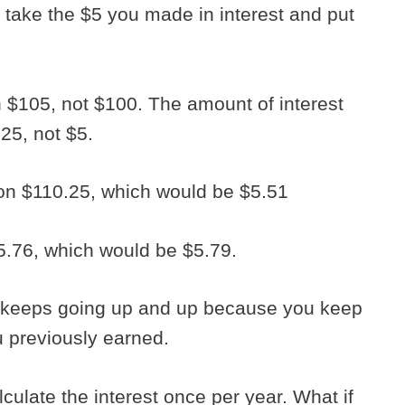
 take the $5 you made in interest and put
$105, not $100. The amount of interest
.25, not $5.
on $110.25, which would be $5.51
5.76, which would be $5.79.
 keeps going up and up because you keep
u previously earned.
culate the interest once per year. What if