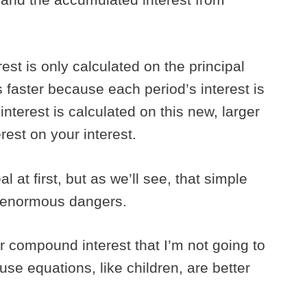
est is only calculated on the principal
faster because each period’s interest is
interest is calculated on this new, larger
rest on your interest.
l at first, but as we’ll see, that simple
d enormous dangers.
r compound interest that I’m not going to
use equations, like children, are better