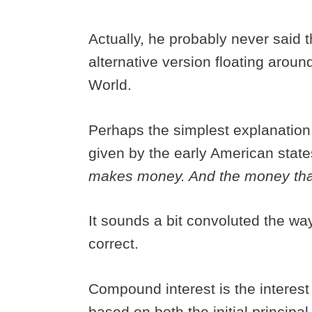
Actually, he probably never said th
alternative version floating aroun
World.
Perhaps the simplest explanation
given by the early American stat
makes money. And the money th
It sounds a bit convoluted the way
correct.
Compound interest is the interest 
based on both the initial principa