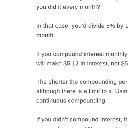
you did it every month?
In that case, you’d divide 5% by 
month.
If you compound interest monthly r
will make $5.12 in interest, not $
The shorter the compounding pe
although there is a limit to it. Us
continuous compounding.
If you didn’t compound interest, i