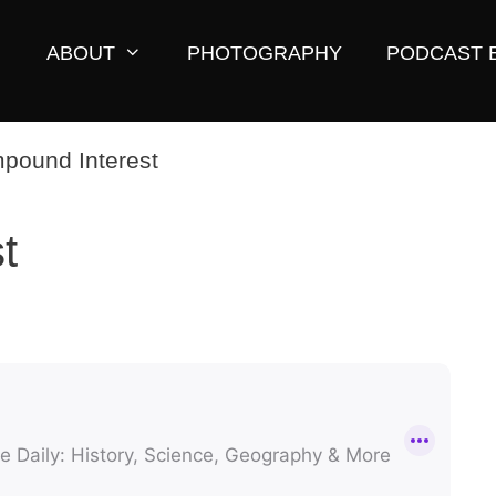
ABOUT
PHOTOGRAPHY
PODCAST 
t