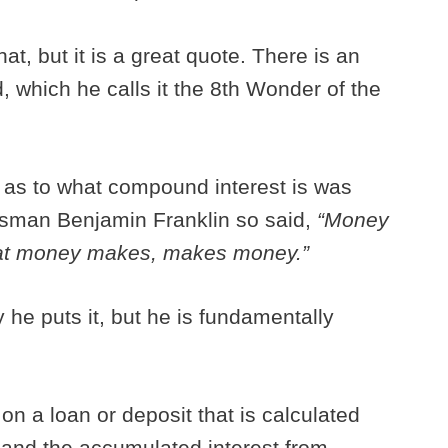
at, but it is a great quote. There is an
d, which he calls it the 8th Wonder of the
 as to what compound interest is was
esman Benjamin Franklin so said,
“Money
at money makes, makes money.”
 he puts it, but he is fundamentally
on a loan or deposit that is calculated
l and the accumulated interest from