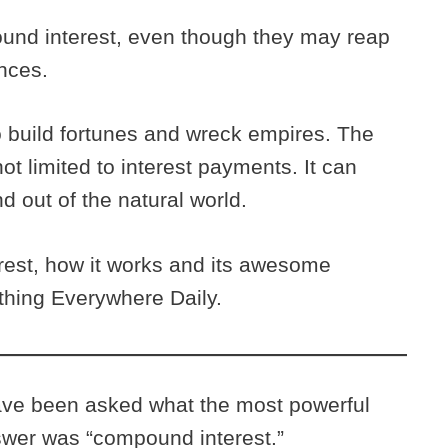
nd interest, even though they may reap
ences.
 build fortunes and wreck empires. The
t limited to interest payments. It can
d out of the natural world.
est, how it works and its awesome
ything Everywhere Daily.
have been asked what the most powerful
nswer was “compound interest.”