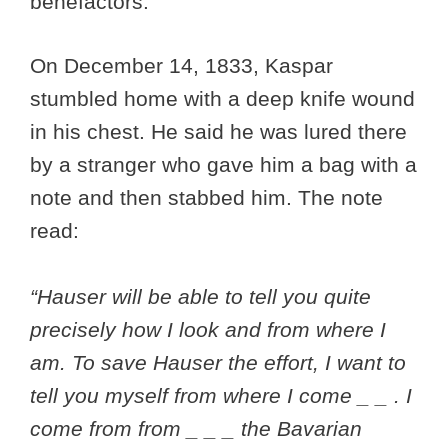
benefactors.
On December 14, 1833, Kaspar
stumbled home with a deep knife wound
in his chest. He said he was lured there
by a stranger who gave him a bag with a
note and then stabbed him. The note
read:
“Hauser will be able to tell you quite
precisely how I look and from where I
am. To save Hauser the effort, I want to
tell you myself from where I come _ _ . I
come from from _ _ _ the Bavarian