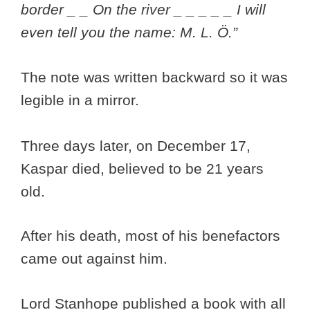
border _ _ On the river _ _ _ _ _ I will
even tell you the name: M. L. Ö.”
The note was written backward so it was
legible in a mirror.
Three days later, on December 17,
Kaspar died, believed to be 21 years
old.
After his death, most of his benefactors
came out against him.
Lord Stanhope published a book with all