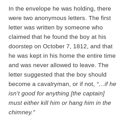
In the envelope he was holding, there
were two anonymous letters. The first
letter was written by someone who
claimed that he found the boy at his
doorstep on October 7, 1812, and that
he was kept in his home the entire time
and was never allowed to leave. The
letter suggested that the boy should
become a cavalryman, or if not,
“…if he
isn’t good for anything [the captain]
must either kill him or hang him in the
chimney.”