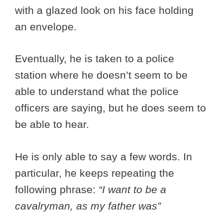
with a glazed look on his face holding
an envelope.
Eventually, he is taken to a police
station where he doesn’t seem to be
able to understand what the police
officers are saying, but he does seem to
be able to hear.
He is only able to say a few words. In
particular, he keeps repeating the
following phrase:
“I want to be a
cavalryman, as my father was”