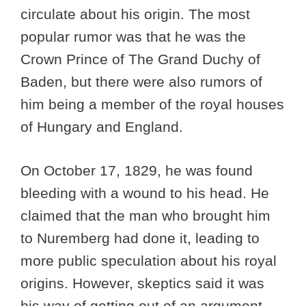
circulate about his origin. The most
popular rumor was that he was the
Crown Prince of The Grand Duchy of
Baden, but there were also rumors of
him being a member of the royal houses
of Hungary and England.
On October 17, 1829, he was found
bleeding with a wound to his head. He
claimed that the man who brought him
to Nuremberg had done it, leading to
more public speculation about his royal
origins. However, skeptics said it was
his way of getting out of an argument