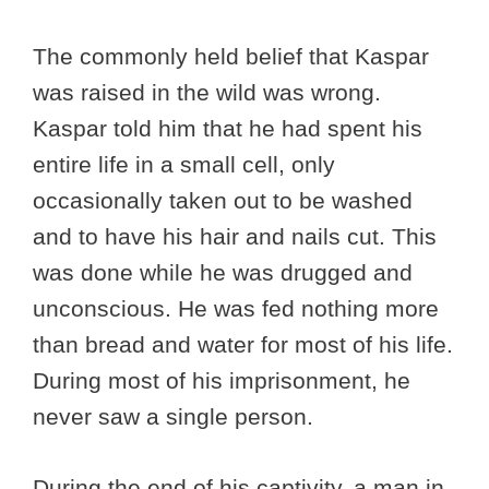
The commonly held belief that Kaspar
was raised in the wild was wrong.
Kaspar told him that he had spent his
entire life in a small cell, only
occasionally taken out to be washed
and to have his hair and nails cut. This
was done while he was drugged and
unconscious. He was fed nothing more
than bread and water for most of his life.
During most of his imprisonment, he
never saw a single person.
During the end of his captivity, a man in