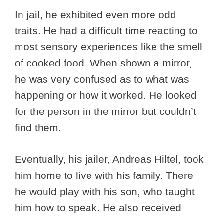
In jail, he exhibited even more odd
traits. He had a difficult time reacting to
most sensory experiences like the smell
of cooked food. When shown a mirror,
he was very confused as to what was
happening or how it worked. He looked
for the person in the mirror but couldn’t
find them.
Eventually, his jailer, Andreas Hiltel, took
him home to live with his family. There
he would play with his son, who taught
him how to speak. He also received