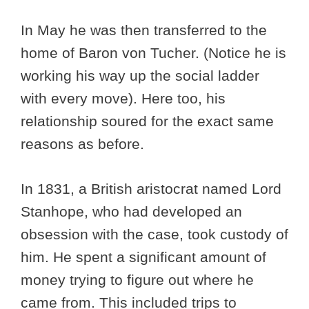
In May he was then transferred to the
home of Baron von Tucher. (Notice he is
working his way up the social ladder
with every move). Here too, his
relationship soured for the exact same
reasons as before.
In 1831, a British aristocrat named Lord
Stanhope, who had developed an
obsession with the case, took custody of
him. He spent a significant amount of
money trying to figure out where he
came from. This included trips to