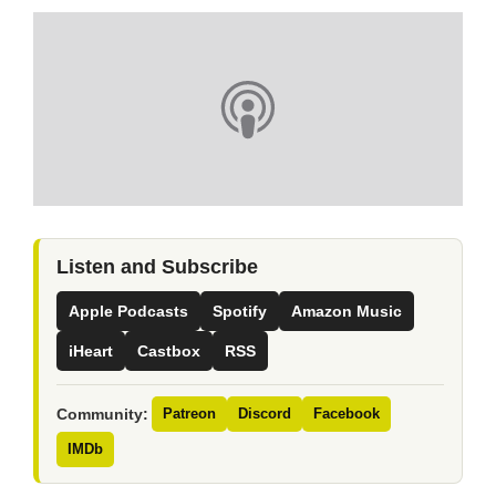
Listen and Subscribe
Apple Podcasts
Spotify
Amazon Music
iHeart
Castbox
RSS
Community:
Patreon
Discord
Facebook
IMDb