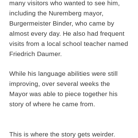
many visitors who wanted to see him,
including the Nuremberg mayor,
Burgermeister Binder, who came by
almost every day. He also had frequent
visits from a local school teacher named
Friedrich Daumer.
While his language abilities were still
improving, over several weeks the
Mayor was able to piece together his
story of where he came from.
This is where the story gets weirder.