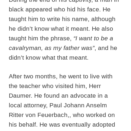
black appeared who hid his face. He
taught him to write his name, although
he didn’t know what it meant. He also
taught him the phrase,
“I want to be a
cavalryman, as my father was”
, and he
didn’t know what that meant.
After two months, he went to live with
the teacher who visited him, Herr
Daumer. He found an advocate in a
local attorney, Paul Johann Anselm
Ritter von Feuerbach,, who worked on
his behalf. He was eventually adopted