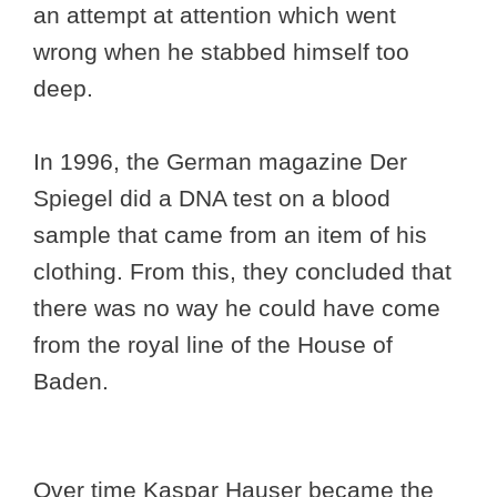
an attempt at attention which went
wrong when he stabbed himself too
deep.
In 1996, the German magazine Der
Spiegel did a DNA test on a blood
sample that came from an item of his
clothing. From this, they concluded that
there was no way he could have come
from the royal line of the House of
Baden.
Over time Kaspar Hauser became the