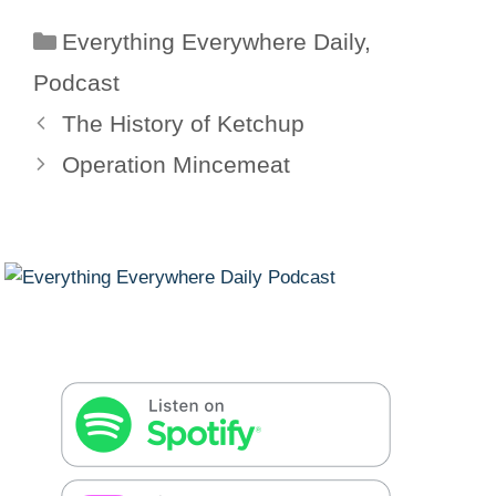
Categories
Everything Everywhere Daily
,
Podcast
The History of Ketchup
Operation Mincemeat