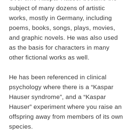
subject of many dozens of artistic
works, mostly in Germany, including
poems, books, songs, plays, movies,
and graphic novels. He was also used
as the basis for characters in many
other fictional works as well.
He has been referenced in clinical
psychology where there is a “Kaspar
Hauser syndrome”, and a “Kaspar
Hauser” experiment where you raise an
offspring away from members of its own
species.