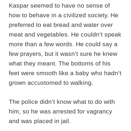
Kaspar seemed to have no sense of
how to behave in a civilized society. He
preferred to eat bread and water over
meat and vegetables. He couldn’t speak
more than a few words. He could say a
few prayers, but it wasn’t sure he knew
what they meant. The bottoms of his
feet were smooth like a baby who hadn’t
grown accustomed to walking.
The police didn’t know what to do with
him, so he was arrested for vagrancy
and was placed in jail.