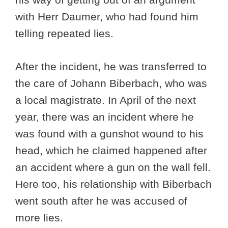
with Herr Daumer, who had found him
telling repeated lies.
After the incident, he was transferred to
the care of Johann Biberbach, who was
a local magistrate. In April of the next
year, there was an incident where he
was found with a gunshot wound to his
head, which he claimed happened after
an accident where a gun on the wall fell.
Here too, his relationship with Biberbach
went south after he was accused of
more lies.