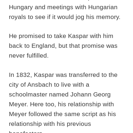
Hungary and meetings with Hungarian
royals to see if it would jog his memory.
He promised to take Kaspar with him
back to England, but that promise was
never fulfilled.
In 1832, Kaspar was transferred to the
city of Ansbach to live with a
schoolmaster named Johann Georg
Meyer. Here too, his relationship with
Meyer followed the same script as his
relationship with his previous