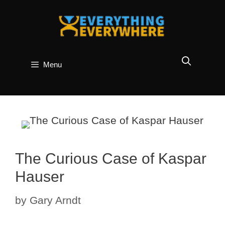
Skip
to
content
Menu
The Curious Case of Kaspar
Hauser
by
Gary Arndt