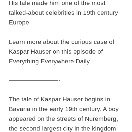
His tale made him one of the most
talked-about celebrities in 19th century
Europe.
Learn more about the curious case of
Kaspar Hauser on this episode of
Everything Everywhere Daily.
————————-
The tale of Kaspar Hauser begins in
Bavaria in the early 19th century. A boy
appeared on the streets of Nuremberg,
the second-largest city in the kingdom,