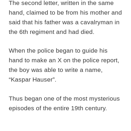
The second letter, written in the same
hand, claimed to be from his mother and
said that his father was a cavalryman in
the 6th regiment and had died.
When the police began to guide his
hand to make an X on the police report,
the boy was able to write a name,
“Kaspar Hauser”.
Thus began one of the most mysterious
episodes of the entire 19th century.