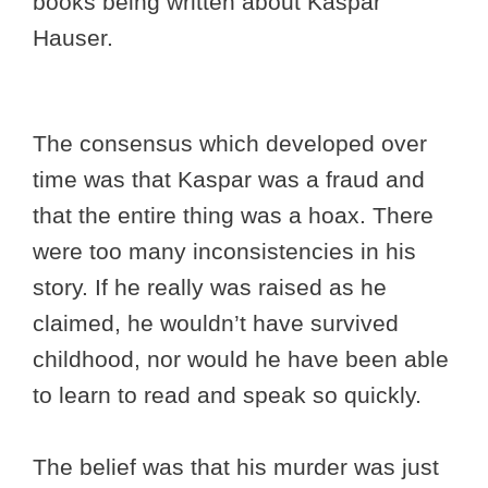
books being written about Kaspar
Hauser.
The consensus which developed over
time was that Kaspar was a fraud and
that the entire thing was a hoax. There
were too many inconsistencies in his
story. If he really was raised as he
claimed, he wouldn’t have survived
childhood, nor would he have been able
to learn to read and speak so quickly.
The belief was that his murder was just