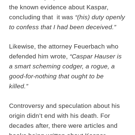
the known evidence about Kaspar,
concluding that it was
“(his) duty openly
to confess that I had been deceived.”
Likewise, the attorney Feuerbach who
defended him wrote,
“
Caspar Hauser is
a smart scheming codger, a rogue, a
good-for-nothing that ought to be
killed.”
Controversy and speculation about his
origin didn’t end with his death. For
decades after, there were articles and