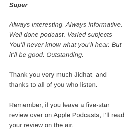
Super
Always interesting. Always informative.
Well done podcast. Varied subjects
You’ll never know what you’ll hear. But
it’ll be good. Outstanding.
Thank you very much Jidhat, and
thanks to all of you who listen.
Remember, if you leave a five-star
review over on Apple Podcasts, I’ll read
your review on the air.