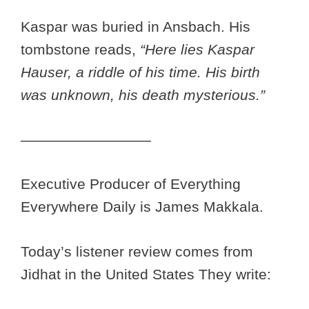
Kaspar was buried in Ansbach. His
tombstone reads,
“Here lies Kaspar
Hauser, a riddle of his time. His birth
was unknown, his death mysterious.”
—————————
Executive Producer of Everything
Everywhere Daily is James Makkala.
Today’s listener review comes from
Jidhat in the United States They write: