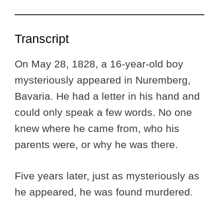
Transcript
On May 28, 1828, a 16-year-old boy
mysteriously appeared in Nuremberg,
Bavaria. He had a letter in his hand and
could only speak a few words. No one
knew where he came from, who his
parents were, or why he was there.
Five years later, just as mysteriously as
he appeared, he was found murdered.