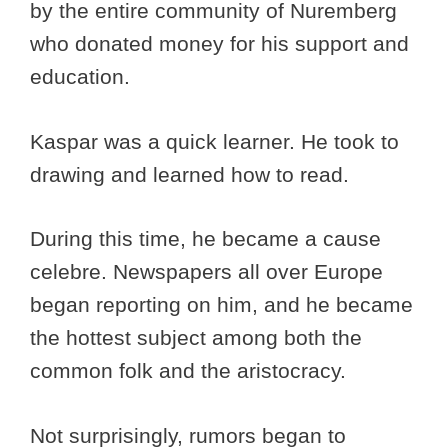
by the entire community of Nuremberg
who donated money for his support and
education.
Kaspar was a quick learner. He took to
drawing and learned how to read.
During this time, he became a cause
celebre. Newspapers all over Europe
began reporting on him, and he became
the hottest subject among both the
common folk and the aristocracy.
Not surprisingly, rumors began to