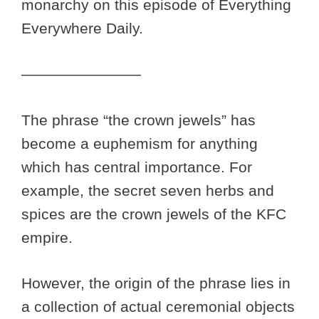
monarchy on this episode of Everything
Everywhere Daily.
————————
The phrase “the crown jewels” has
become a euphemism for anything
which has central importance. For
example, the secret seven herbs and
spices are the crown jewels of the KFC
empire.
However, the origin of the phrase lies in
a collection of actual ceremonial objects