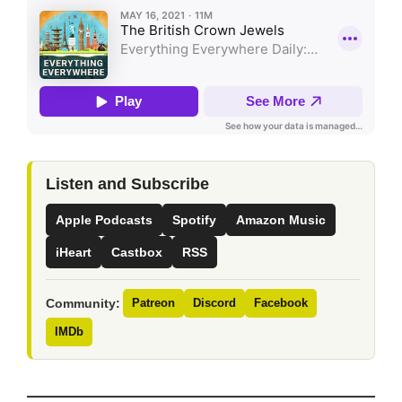
Listen and Subscribe
Apple Podcasts
Spotify
Amazon Music
iHeart
Castbox
RSS
Community:
Patreon
Discord
Facebook
IMDb