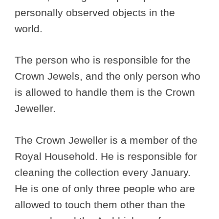
personally observed objects in the
world.
The person who is responsible for the
Crown Jewels, and the only person who
is allowed to handle them is the Crown
Jeweller.
The Crown Jeweller is a member of the
Royal Household. He is responsible for
cleaning the collection every January.
He is one of only three people who are
allowed to touch them other than the