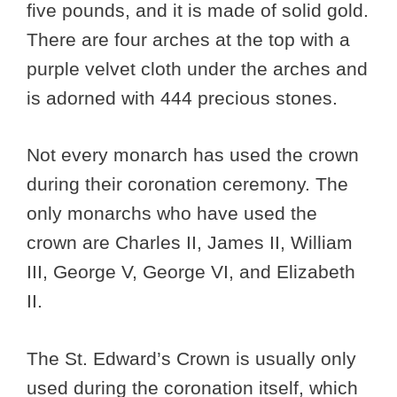
five pounds, and it is made of solid gold.
There are four arches at the top with a
purple velvet cloth under the arches and
is adorned with 444 precious stones.
Not every monarch has used the crown
during their coronation ceremony. The
only monarchs who have used the
crown are Charles II, James II, William
III, George V, George VI, and Elizabeth
II.
The St. Edward’s Crown is usually only
used during the coronation itself, which