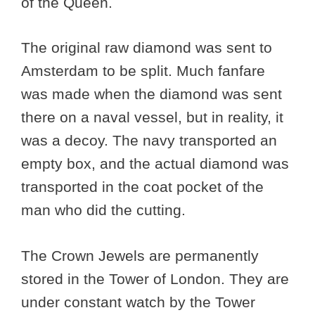
of the Queen.
The original raw diamond was sent to
Amsterdam to be split. Much fanfare
was made when the diamond was sent
there on a naval vessel, but in reality, it
was a decoy. The navy transported an
empty box, and the actual diamond was
transported in the coat pocket of the
man who did the cutting.
The Crown Jewels are permanently
stored in the Tower of London. They are
under constant watch by the Tower