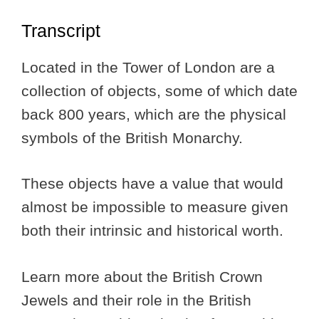
Transcript
Located in the Tower of London are a
collection of objects, some of which date
back 800 years, which are the physical
symbols of the British Monarchy.
These objects have a value that would
almost be impossible to measure given
both their intrinsic and historical worth.
Learn more about the British Crown
Jewels and their role in the British