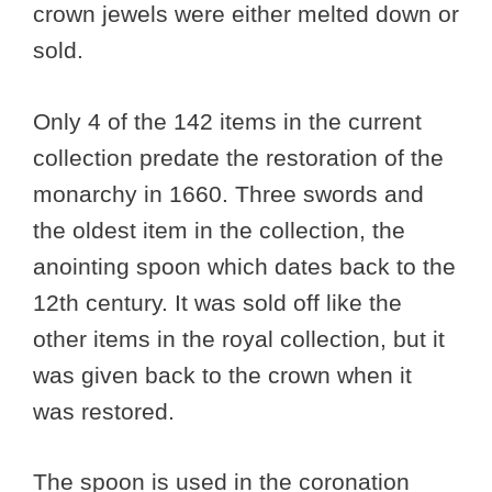
crown jewels were either melted down or
sold.
Only 4 of the 142 items in the current
collection predate the restoration of the
monarchy in 1660. Three swords and
the oldest item in the collection, the
anointing spoon which dates back to the
12th century. It was sold off like the
other items in the royal collection, but it
was given back to the crown when it
was restored.
The spoon is used in the coronation