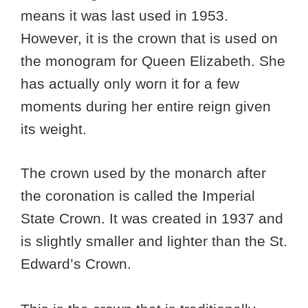
means it was last used in 1953.
However, it is the crown that is used on
the monogram for Queen Elizabeth. She
has actually only worn it for a few
moments during her entire reign given
its weight.
The crown used by the monarch after
the coronation is called the Imperial
State Crown. It was created in 1937 and
is slightly smaller and lighter than the St.
Edward’s Crown.