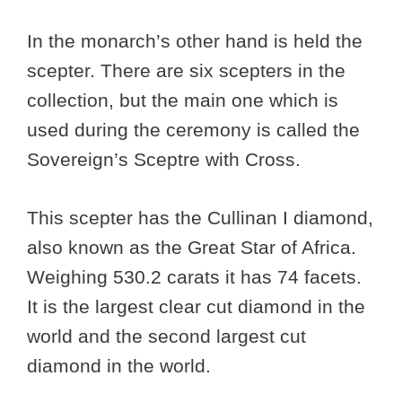
In the monarch’s other hand is held the
scepter. There are six scepters in the
collection, but the main one which is
used during the ceremony is called the
Sovereign’s Sceptre with Cross.
This scepter has the Cullinan I diamond,
also known as the Great Star of Africa.
Weighing 530.2 carats it has 74 facets.
It is the largest clear cut diamond in the
world and the second largest cut
diamond in the world.