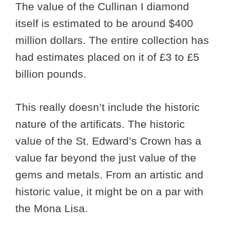
The value of the Cullinan I diamond
itself is estimated to be around $400
million dollars. The entire collection has
had estimates placed on it of £3 to £5
billion pounds.
This really doesn’t include the historic
nature of the artificats. The historic
value of the St. Edward’s Crown has a
value far beyond the just value of the
gems and metals. From an artistic and
historic value, it might be on a par with
the Mona Lisa.