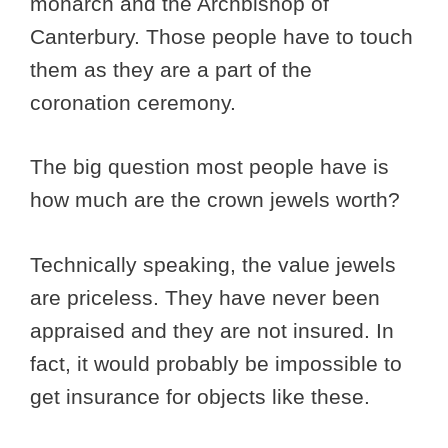
monarch and the Archbishop of
Canterbury. Those people have to touch
them as they are a part of the
coronation ceremony.
The big question most people have is
how much are the crown jewels worth?
Technically speaking, the value jewels
are priceless. They have never been
appraised and they are not insured. In
fact, it would probably be impossible to
get insurance for objects like these.