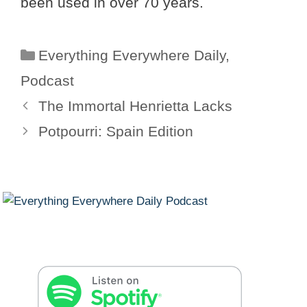
been used in over 70 years.
Categories
Everything Everywhere Daily
,
Podcast
The Immortal Henrietta Lacks
Potpourri: Spain Edition