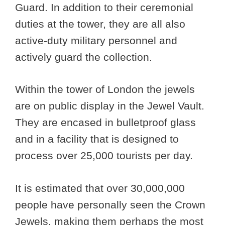
Guard. In addition to their ceremonial
duties at the tower, they are all also
active-duty military personnel and
actively guard the collection.
Within the tower of London the jewels
are on public display in the Jewel Vault.
They are encased in bulletproof glass
and in a facility that is designed to
process over 25,000 tourists per day.
It is estimated that over 30,000,000
people have personally seen the Crown
Jewels, making them perhaps the most