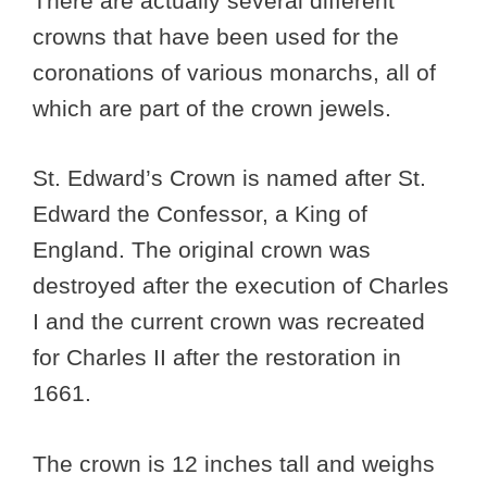
There are actually several different
crowns that have been used for the
coronations of various monarchs, all of
which are part of the crown jewels.
St. Edward’s Crown is named after St.
Edward the Confessor, a King of
England. The original crown was
destroyed after the execution of Charles
I and the current crown was recreated
for Charles II after the restoration in
1661.
The crown is 12 inches tall and weighs