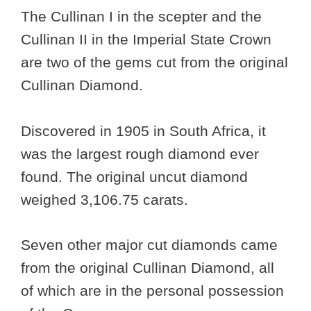
The Cullinan I in the scepter and the
Cullinan II in the Imperial State Crown
are two of the gems cut from the original
Cullinan Diamond.
Discovered in 1905 in South Africa, it
was the largest rough diamond ever
found. The original uncut diamond
weighed 3,106.75 carats.
Seven other major cut diamonds came
from the original Cullinan Diamond, all
of which are in the personal possession