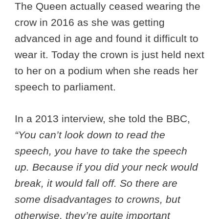
The Queen actually ceased wearing the
crow in 2016 as she was getting
advanced in age and found it difficult to
wear it. Today the crown is just held next
to her on a podium when she reads her
speech to parliament.
In a 2013 interview, she told the BBC,
“You can’t look down to read the
speech, you have to take the speech
up. Because if you did your neck would
break, it would fall off. So there are
some disadvantages to crowns, but
otherwise, they’re quite important