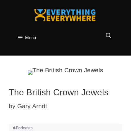
Skip
to
content
Menu
The British Crown Jewels
by
Gary Arndt