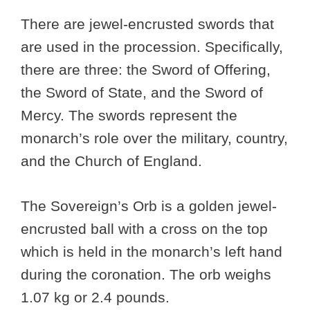
There are jewel-encrusted swords that
are used in the procession. Specifically,
there are three: the Sword of Offering,
the Sword of State, and the Sword of
Mercy. The swords represent the
monarch’s role over the military, country,
and the Church of England.
The Sovereign’s Orb is a golden jewel-
encrusted ball with a cross on the top
which is held in the monarch’s left hand
during the coronation. The orb weighs
1.07 kg or 2.4 pounds.