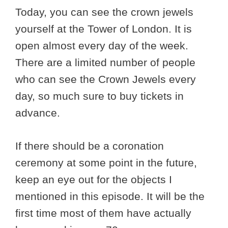
Today, you can see the crown jewels
yourself at the Tower of London. It is
open almost every day of the week.
There are a limited number of people
who can see the Crown Jewels every
day, so much sure to buy tickets in
advance.
If there should be a coronation
ceremony at some point in the future,
keep an eye out for the objects I
mentioned in this episode. It will be the
first time most of them have actually