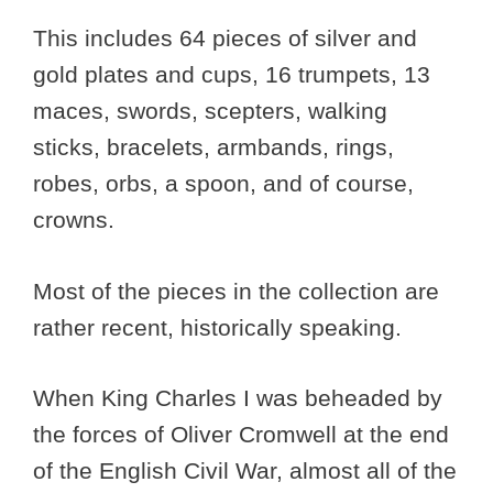
This includes 64 pieces of silver and
gold plates and cups, 16 trumpets, 13
maces, swords, scepters, walking
sticks, bracelets, armbands, rings,
robes, orbs, a spoon, and of course,
crowns.
Most of the pieces in the collection are
rather recent, historically speaking.
When King Charles I was beheaded by
the forces of Oliver Cromwell at the end
of the English Civil War, almost all of the