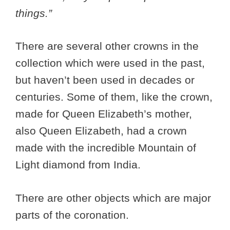
things.”
There are several other crowns in the
collection which were used in the past,
but haven’t been used in decades or
centuries. Some of them, like the crown,
made for Queen Elizabeth’s mother,
also Queen Elizabeth, had a crown
made with the incredible Mountain of
Light diamond from India.
There are other objects which are major
parts of the coronation.