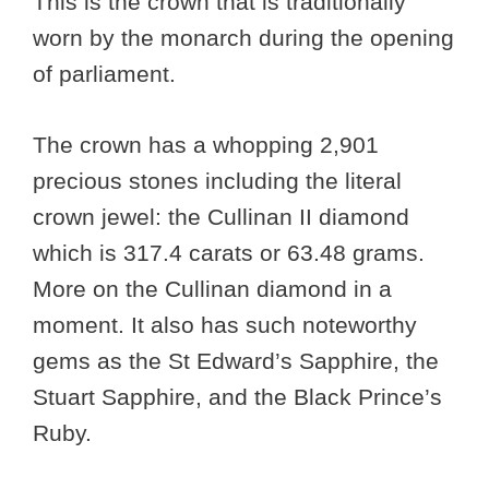
This is the crown that is traditionally
worn by the monarch during the opening
of parliament.
The crown has a whopping 2,901
precious stones including the literal
crown jewel: the Cullinan II diamond
which is 317.4 carats or 63.48 grams.
More on the Cullinan diamond in a
moment. It also has such noteworthy
gems as the St Edward’s Sapphire, the
Stuart Sapphire, and the Black Prince’s
Ruby.