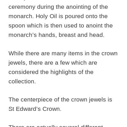
ceremony during the anointing of the
monarch. Holy Oil is poured onto the
spoon which is then used to anoint the
monarch’s hands, breast and head.
While there are many items in the crown
jewels, there are a few which are
considered the highlights of the
collection.
The centerpiece of the crown jewels is
St Edward’s Crown.