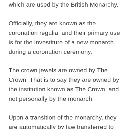
which are used by the British Monarchy.
Officially, they are known as the
coronation regalia, and their primary use
is for the investiture of a new monarch
during a coronation ceremony.
The crown jewels are owned by The
Crown. That is to say they are owned by
the institution known as The Crown, and
not personally by the monarch.
Upon a transition of the monarchy, they
are automatically by law transferred to