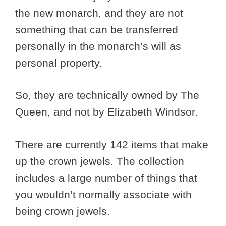
the new monarch, and they are not
something that can be transferred
personally in the monarch’s will as
personal property.
So, they are technically owned by The
Queen, and not by Elizabeth Windsor.
There are currently 142 items that make
up the crown jewels. The collection
includes a large number of things that
you wouldn’t normally associate with
being crown jewels.