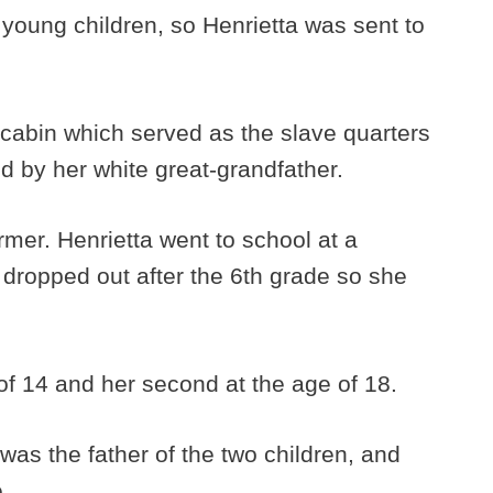
 young children, so Henrietta was sent to
g cabin which served as the slave quarters
d by her white great-grandfather.
mer. Henrietta went to school at a
 dropped out after the 6th grade so she
 of 14 and her second at the age of 18.
was the father of the two children, and
.