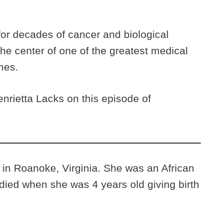
for decades of cancer and biological
he center of one of the greatest medical
imes.
nrietta Lacks on this episode of
 in Roanoke, Virginia. She was an African
ed when she was 4 years old giving birth