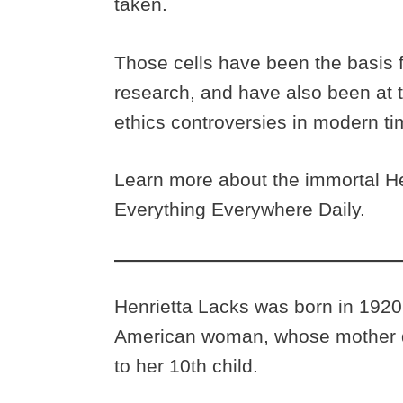
taken.
Those cells have been the basis 
research, and have also been at t
ethics controversies in modern t
Learn more about the immortal He
Everything Everywhere Daily.
Henrietta Lacks was born in 1920
American woman, whose mother di
to her 10th child.