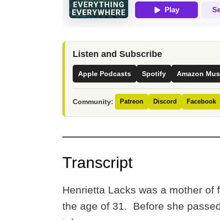
Listen and Subscribe
Apple Podcasts
Spotify
Amazon Mus
Community:
Patreon
Discord
Facebook
Transcript
Henrietta Lacks was a mother of f
the age of 31. Before she passed