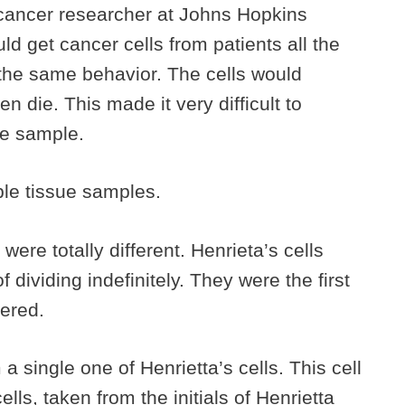
cancer researcher at Johns Hopkins
 get cancer cells from patients all the
 the same behavior. The cells would
n die. This made it very difficult to
me sample.
iple tissue samples.
were totally different. Henrieta’s cells
 dividing indefinitely. They were the first
ered.
a single one of Henrietta’s cells. This cell
ls, taken from the initials of Henrietta