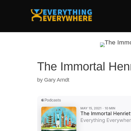
Skip
to
content
The Immortal Henr
by
Gary Arndt