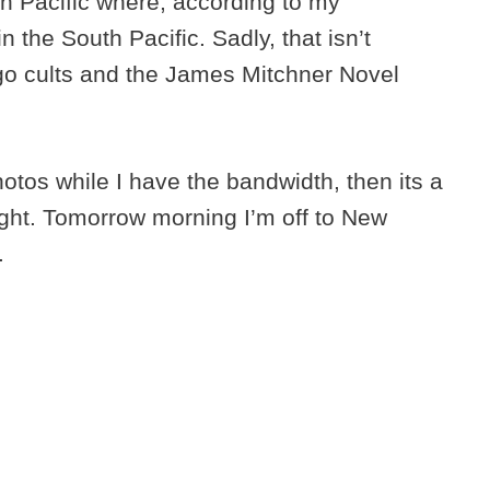
uth Pacific where, according to my
 the South Pacific. Sadly, that isn’t
go cults and the James Mitchner Novel
otos while I have the bandwidth, then its a
ight. Tomorrow morning I’m off to New
.