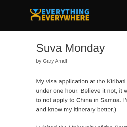
Skip
to
content
Suva Monday
by
Gary Arndt
My visa application at the Kiribat
under one hour. Believe it not, it w
to not apply to China in Samoa. I
and know my itinerary better.)