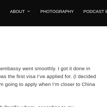
ABOUT
PHOTOGRAPHY
PODCAST 
i embassy went smoothly. I got it done in
as the first visa I’ve applied for. (I decided
’m going to apply when I’m closer to China