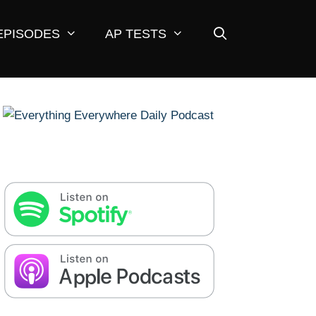
EPISODES
AP TESTS