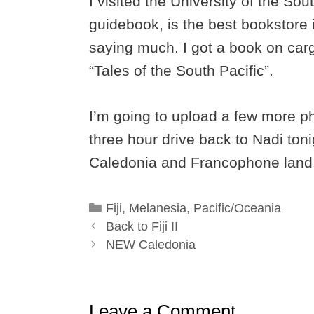
I visited the University of the So
guidebook, is the best bookstore in
saying much. I got a book on car
“Tales of the South Pacific”.
I’m going to upload a few more ph
three hour drive back to Nadi ton
Caledonia and Francophone land
Categories
Fiji
,
Melanesia
,
Pacific/Oceania
Back to Fiji II
NEW Caledonia
Leave a Comment