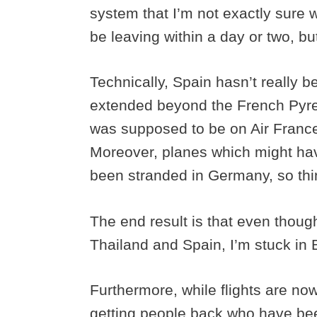
system that I’m not exactly sure wh
be leaving within a day or two, bu
Technically, Spain hasn’t really b
extended beyond the French Pyren
was supposed to be on Air France 
Moreover, planes which might ha
been stranded in Germany, so thin
The end result is that even thoug
Thailand and Spain, I’m stuck in
Furthermore, while flights are now s
getting people back who have bee