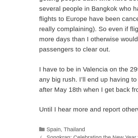
several people in Bangkok who h
flights to Europe have been cance
really complaining). So even if fli
more days than I otherwise would h
passengers to clear out.
I have to be in Valencia on the 29
any big rush. I’ll end up having 
after May 18th when I get back fr
Until I hear more and report othe
Categories
Spain
,
Thailand
Songkran: Celebrating the New Year 