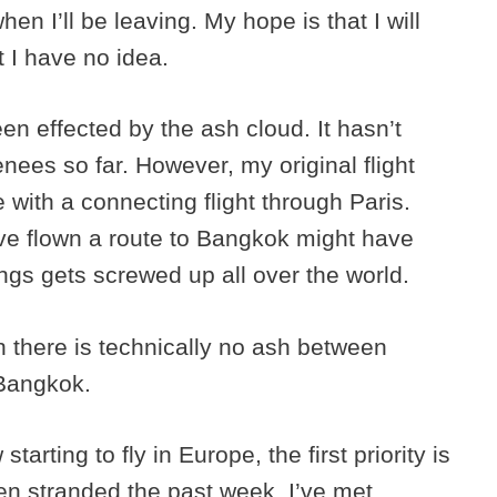
en I’ll be leaving. My hope is that I will
t I have no idea.
een effected by the ash cloud. It hasn’t
ees so far. However, my original flight
with a connecting flight through Paris.
ve flown a route to Bangkok might have
gs gets screwed up all over the world.
h there is technically no ash between
 Bangkok.
tarting to fly in Europe, the first priority is
n stranded the past week. I’ve met