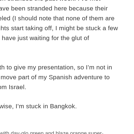
ave been stranded here because their
led (I should note that none of them are
ghts start taking off, I might be stuck a few
ave just waiting for the glut of
th to give my presentation, so I’m not in
to move part of my Spanish adventure to
om Israel.
rwise, I’m stuck in Bangkok.
with day-glo green and blaze orange super-