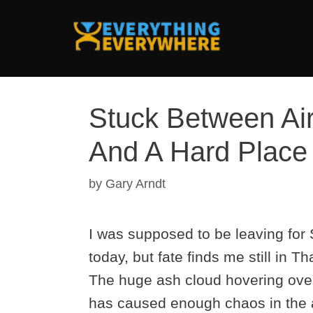
Skip
to
content
Stuck Between Ai
And A Hard Place
by
Gary Arndt
I was supposed to be leaving for
today, but fate finds me still in Th
The huge ash cloud hovering ove
has caused enough chaos in the ai