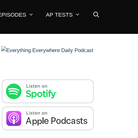
EPISODES
AP TESTS