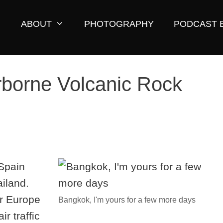
ABOUT
PHOTOGRAPHY
PODCAST 
rborne Volcanic Rock
 Spain
ailand.
r Europe
Bangkok, I'm yours for a few more days
r traffic