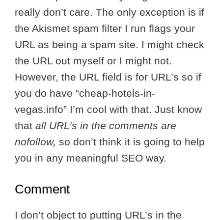
really don’t care. The only exception is if
the Akismet spam filter I run flags your
URL as being a spam site. I might check
the URL out myself or I might not.
However, the URL field is for URL’s so if
you do have “cheap-hotels-in-
vegas.info” I’m cool with that. Just know
that
all URL’s in the comments are
nofollow,
so don’t think it is going to help
you in any meaningful SEO way.
Comment
I don’t object to putting URL’s in the