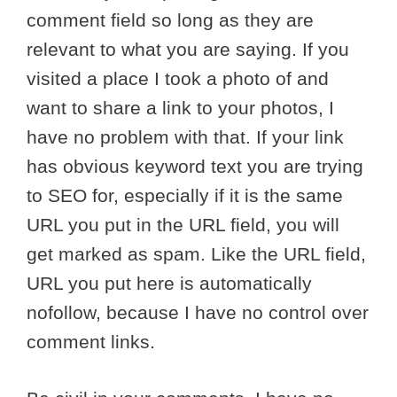
comment field so long as they are
relevant to what you are saying. If you
visited a place I took a photo of and
want to share a link to your photos, I
have no problem with that. If your link
has obvious keyword text you are trying
to SEO for, especially if it is the same
URL you put in the URL field, you will
get marked as spam. Like the URL field,
URL you put here is automatically
nofollow, because I have no control over
comment links.