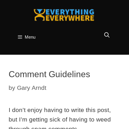
Skip
to
content
Menu
Comment Guidelines
by
Gary Arndt
I don’t enjoy having to write this post,
but I’m getting sick of having to weed
through spam comments.