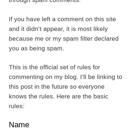
If you have left a comment on this site
and it didn’t appear, it is most likely
because me or my spam filter declared
you as being spam.
This is the official set of rules for
commenting on my blog. I’ll be linking to
this post in the future so everyone
knows the rules. Here are the basic
rules:
Name