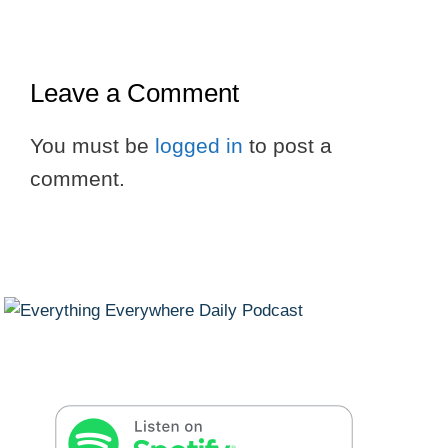
Leave a Comment
You must be
logged in
to post a
comment.