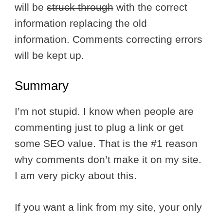
will be
struck through
with the correct
information replacing the old
information. Comments correcting errors
will be kept up.
Summary
I’m not stupid. I know when people are
commenting just to plug a link or get
some SEO value. That is the #1 reason
why comments don’t make it on my site.
I am very picky about this.
If you want a link from my site, your only