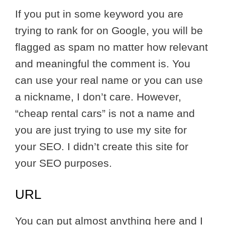
If you put in some keyword you are
trying to rank for on Google, you will be
flagged as spam no matter how relevant
and meaningful the comment is. You
can use your real name or you can use
a nickname, I don’t care. However,
“cheap rental cars” is not a name and
you are just trying to use my site for
your SEO. I didn’t create this site for
your SEO purposes.
URL
You can put almost anything here and I