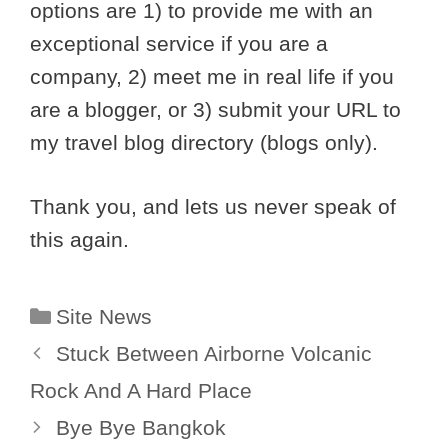
options are 1) to provide me with an
exceptional service if you are a
company, 2) meet me in real life if you
are a blogger, or 3) submit your URL to
my travel blog directory (blogs only).
Thank you, and lets us never speak of
this again.
Categories
Site News
Stuck Between Airborne Volcanic
Rock And A Hard Place
Bye Bye Bangkok