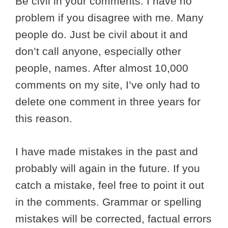
Be civil in your comments. I have no
problem if you disagree with me. Many
people do. Just be civil about it and
don’t call anyone, especially other
people, names. After almost 10,000
comments on my site, I’ve only had to
delete one comment in three years for
this reason.
I have made mistakes in the past and
probably will again in the future. If you
catch a mistake, feel free to point it out
in the comments. Grammar or spelling
mistakes will be corrected, factual errors