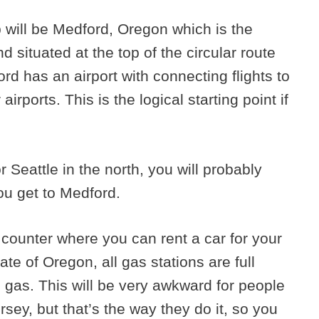
ip will be Medford, Oregon which is the
d situated at the top of the circular route
rd has an airport with connecting flights to
irports. This is the logical starting point if
or Seattle in the north, you will probably
ou get to Medford.
 counter where you can rent a car for your
ate of Oregon, all gas stations are full
 gas. This will be very awkward for people
sey, but that’s the way they do it, so you