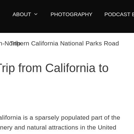
ABOUT
PHOTOGRAPHY
PODCAST 
ip from California to
fornia is a sparsely populated part of the
nery and natural attractions in the United