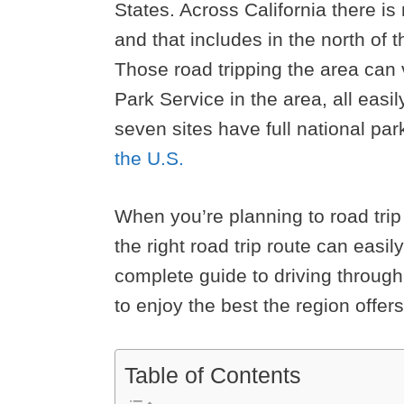
States. Across California there is
and that includes in the north of 
Those road tripping the area can 
Park Service in the area, all easil
seven sites have full national pa
the U.S.
When you’re planning to road tri
the right road trip route can easily
complete guide to driving throug
to enjoy the best the region offers
Table of Contents