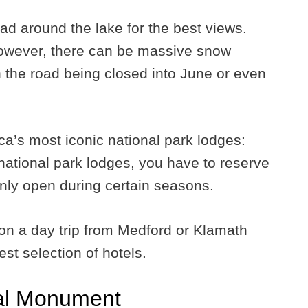
ad around the lake for the best views.
 however, there can be massive snow
 the road being closed into June or even
a’s most iconic national park lodges:
national park lodges, you have to reserve
only open during certain seasons.
rk on a day trip from Medford or Klamath
est selection of hotels.
al Monument