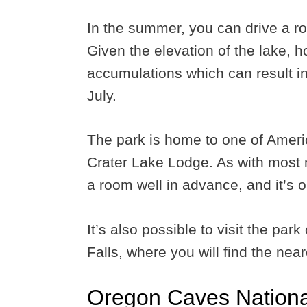
In the summer, you can drive a ro
Given the elevation of the lake,
accumulations which can result in
July.
The park is home to one of Americ
Crater Lake Lodge. As with most 
a room well in advance, and it’s 
It’s also possible to visit the pa
Falls, where you will find the near
Oregon Caves Nation