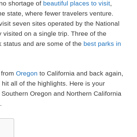
 no shortage of
beautiful places to visit
,
the state, where fewer travelers venture.
visit seven sites operated by the National
y visited on a single trip. Three of the
rk status and are some of the
best parks in
p from
Oregon
to California and back again,
 hit all of the highlights. Here is your
h Southern Oregon and Northern California
.