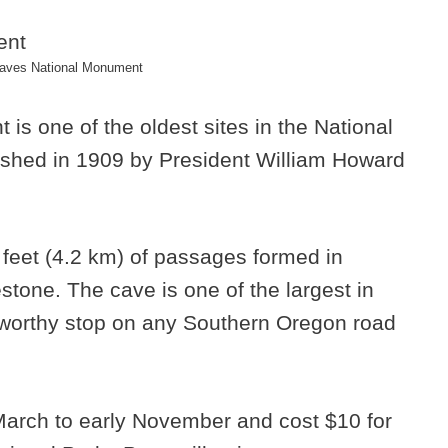
aves National Monument
s one of the oldest sites in the National
ished in 1909 by President William Howard
 feet (4.2 km) of passages formed in
one. The cave is one of the largest in
 worthy stop on any Southern Oregon road
 March to early November and cost $10 for