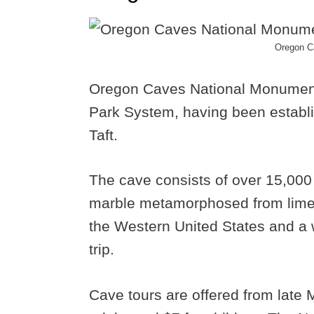
Oregon C
Oregon Caves National Monument i
Park System, having been establ
Taft.
The cave consists of over 15,000
marble metamorphosed from limest
the Western United States and a
trip.
Cave tours are offered from late