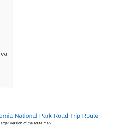
rea
 larger version of the route map