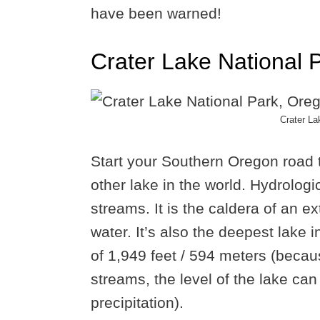
have been warned!
Crater Lake National 
Crater La
Start your Southern Oregon road t
other lake in the world. Hydrologica
streams. It is the caldera of an ex
water. It’s also the deepest lake 
of 1,949 feet / 594 meters (becaus
streams, the level of the lake can 
precipitation).