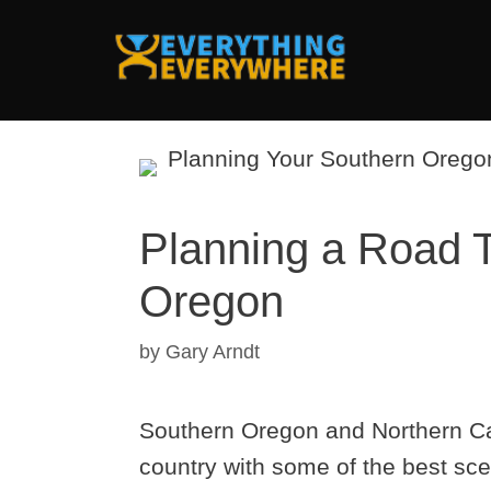
Skip
to
content
Planning a Road Tr
Oregon
by
Gary Arndt
Southern Oregon and Northern Cali
country with some of the best sce