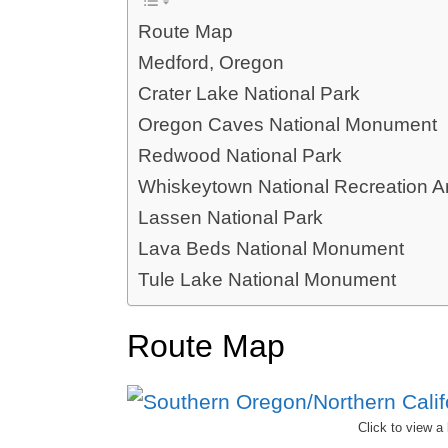
Route Map
Medford, Oregon
Crater Lake National Park
Oregon Caves National Monument
Redwood National Park
Whiskeytown National Recreation A
Lassen National Park
Lava Beds National Monument
Tule Lake National Monument
Route Map
Click to view a