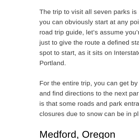
The trip to visit all seven parks is 
you can obviously start at any poi
road trip guide, let’s assume you’r
just to give the route a defined s
spot to start, as it sits on Inter
Portland.
For the entire trip, you can get 
and find directions to the next pa
is that some roads and park entr
closures due to snow can be in pl
Medford, Oregon