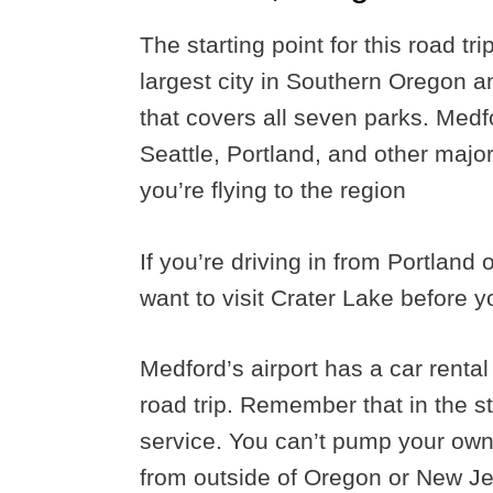
The starting point for this road tr
largest city in Southern Oregon an
that covers all seven parks. Medfo
Seattle, Portland, and other major a
you’re flying to the region
If you’re driving in from Portland 
want to visit Crater Lake before y
Medford’s airport has a car rental
road trip. Remember that in the st
service. You can’t pump your own
from outside of Oregon or New Jer