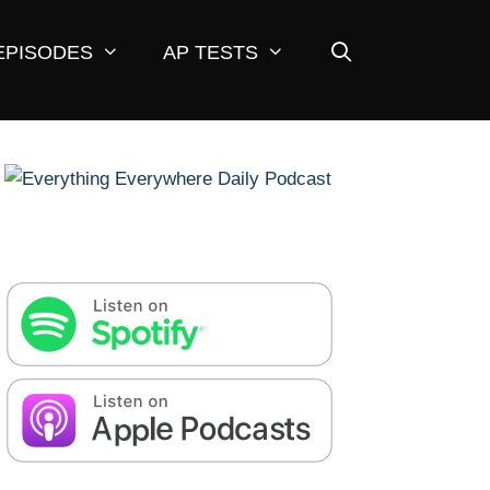
EPISODES
AP TESTS