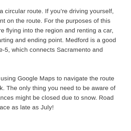
a circular route. If you’re driving yourself,
nt on the route. For the purposes of this
e flying into the region and renting a car,
tarting and ending point. Medford is a good
state-5, which connects Sacramento and
by using Google Maps to navigate the route
rk. The only thing you need to be aware of
ances might be closed due to snow. Road
ace as late as July!