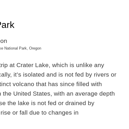
Park
ke National Park, Oregon
rip at Crater Lake, which is unlike any
lly, it’s isolated and is not fed by rivers or
tinct volcano that has since filled with
in the United States, with an average depth
e the lake is not fed or drained by
rise or fall due to changes in