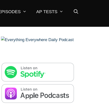
EPISODES
AP TESTS