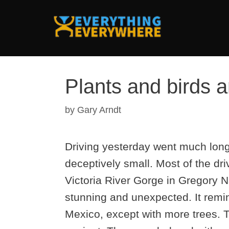
Skip
to
content
Plants and birds 
by
Gary Arndt
Driving yesterday went much longe
deceptively small. Most of the dri
Victoria River Gorge in Gregory 
stunning and unexpected. It rem
Mexico, except with more trees. T