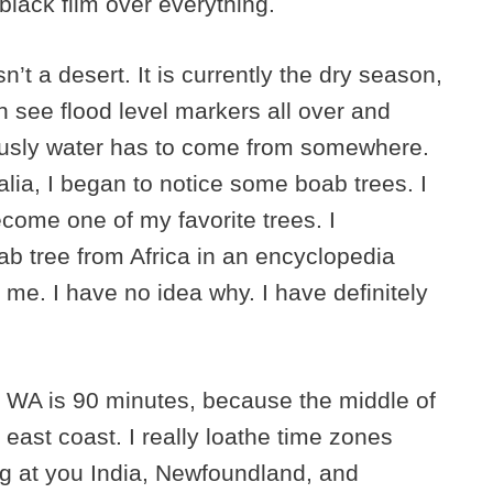
black film over everything.
isn’t a desert. It is currently the dry season,
n see flood level markers all over and
ously water has to come from somewhere.
lia, I began to notice some boab trees. I
ecome one of my favorite trees. I
b tree from Africa in an encyclopedia
me. I have no idea why. I have definitely
 WA is 90 minutes, because the middle of
 east coast. I really loathe time zones
ing at you India, Newfoundland, and