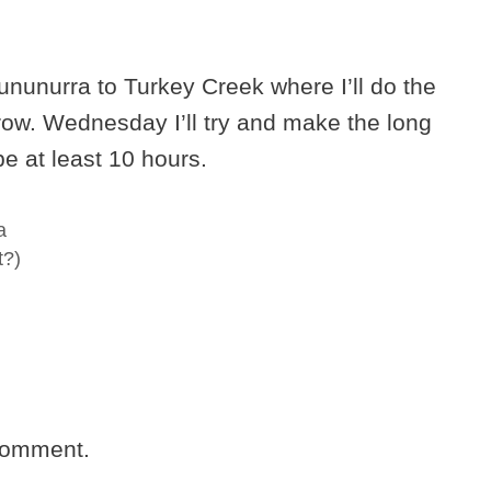
Kununurra to Turkey Creek where I’ll do the
row. Wednesday I’ll try and make the long
 be at least 10 hours.
a
t?)
comment.