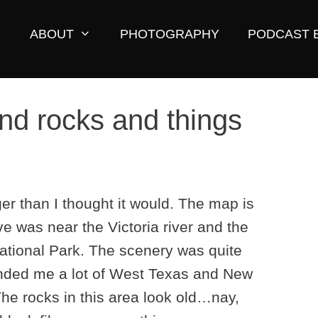
ABOUT
PHOTOGRAPHY
PODCAST 
and rocks and things
r than I thought it would. The map is
ve was near the Victoria river and the
National Park. The scenery was quite
inded me a lot of West Texas and New
he rocks in this area look old…nay,