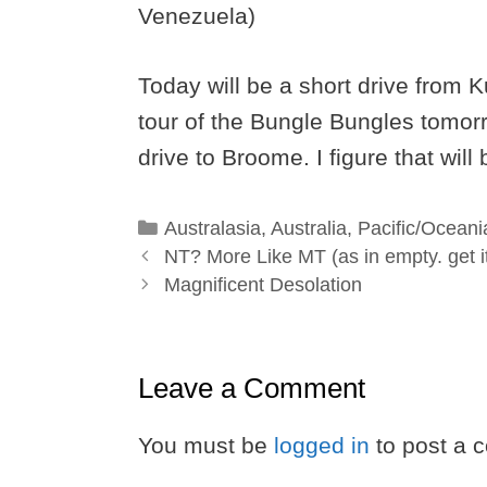
Venezuela)
Today will be a short drive from 
tour of the Bungle Bungles tomor
drive to Broome. I figure that will
Categories
Australasia
,
Australia
,
Pacific/Oceani
NT? More Like MT (as in empty. get i
Magnificent Desolation
Leave a Comment
You must be
logged in
to post a 