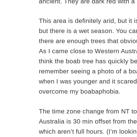
ancient. They are dark red with a 
This area is definitely arid, but it 
but there is a wet season. You ca
there are enough trees that obvi
As I came close to Western Austra
think the boab tree has quickly b
remember seeing a photo of a boa
when I was younger and it scared 
overcome my boabaphobia.
The time zone change from NT to
Australia is 30 min offset from the
which aren’t full hours. (I’m look