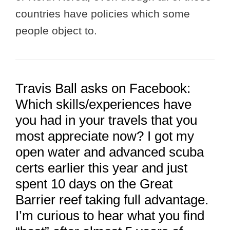
countries have policies which some
people object to.
Travis Ball asks on Facebook:
Which skills/experiences have
you had in your travels that you
most appreciate now? I got my
open water and advanced scuba
certs earlier this year and just
spent 10 days on the Great
Barrier reef taking full advantage.
I’m curious to hear what you find