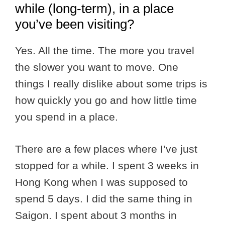
while (long-term), in a place
you’ve been visiting?
Yes. All the time. The more you travel
the slower you want to move. One
things I really dislike about some trips is
how quickly you go and how little time
you spend in a place.
There are a few places where I’ve just
stopped for a while. I spent 3 weeks in
Hong Kong when I was supposed to
spend 5 days. I did the same thing in
Saigon. I spent about 3 months in