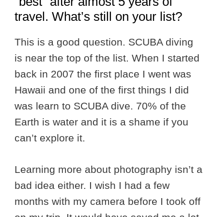
“best” after almost 5 years of
travel. What’s still on your list?
This is a good question. SCUBA diving
is near the top of the list. When I started
back in 2007 the first place I went was
Hawaii and one of the first things I did
was learn to SCUBA dive. 70% of the
Earth is water and it is a shame if you
can’t explore it.
Learning more about photography isn’t a
bad idea either. I wish I had a few
months with my camera before I took off