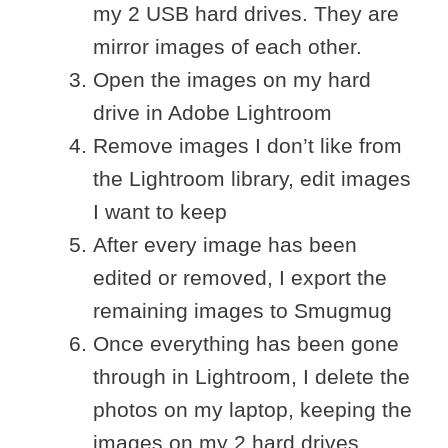
my 2 USB hard drives. They are
mirror images of each other.
Open the images on my hard
drive in Adobe Lightroom
Remove images I don’t like from
the Lightroom library, edit images
I want to keep
After every image has been
edited or removed, I export the
remaining images to Smugmug
Once everything has been gone
through in Lightroom, I delete the
photos on my laptop, keeping the
images on my 2 hard drives.