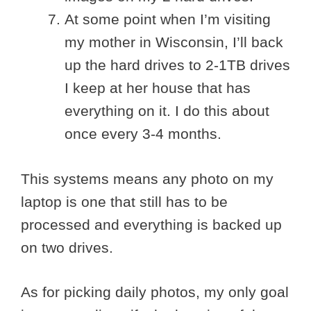
At some point when I’m visiting
my mother in Wisconsin, I’ll back
up the hard drives to 2-1TB drives
I keep at her house that has
everything on it. I do this about
once every 3-4 months.
This systems means any photo on my
laptop is one that still has to be
processed and everything is backed up
on two drives.
As for picking daily photos, my only goal