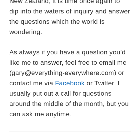
New Zealand, it is time once again to
dip into the waters of inquiry and answer
the questions which the world is
wondering.
As always if you have a question you’d
like me to answer, feel free to email me
(
gary@everything-everywhere.com
) or
contact me via
Facebook
or Twitter. I
usually put out a call for questions
around the middle of the month, but you
can ask me anytime.