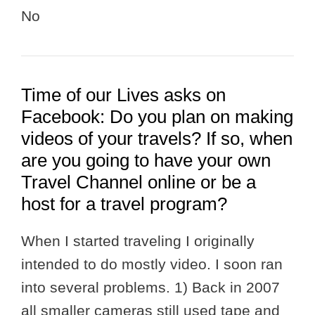
No
Time of our Lives asks on
Facebook: Do you plan on making
videos of your travels? If so, when
are you going to have your own
Travel Channel online or be a
host for a travel program?
When I started traveling I originally
intended to do mostly video. I soon ran
into several problems. 1) Back in 2007
all smaller cameras still used tape and