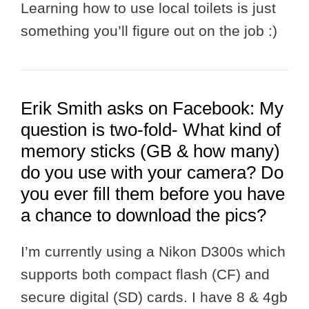
Learning how to use local toilets is just
something you’ll figure out on the job :)
Erik Smith asks on Facebook: My
question is two-fold- What kind of
memory sticks (GB & how many)
do you use with your camera? Do
you ever fill them before you have
a chance to download the pics?
I’m currently using a Nikon D300s which
supports both compact flash (CF) and
secure digital (SD) cards. I have 8 & 4gb