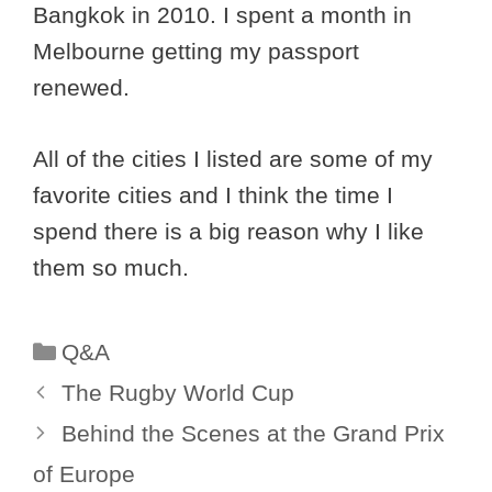
Bangkok in 2010. I spent a month in
Melbourne getting my passport
renewed.
All of the cities I listed are some of my
favorite cities and I think the time I
spend there is a big reason why I like
them so much.
Categories
Q&A
The Rugby World Cup
Behind the Scenes at the Grand Prix
of Europe