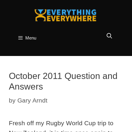
Skip
to
content
Menu
October 2011 Question and
Answers
by
Gary Arndt
Fresh off my Rugby World Cup trip to