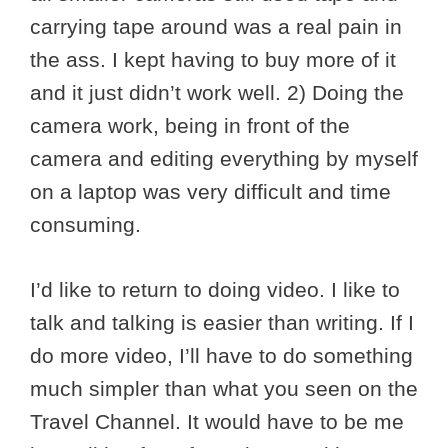
carrying tape around was a real pain in
the ass. I kept having to buy more of it
and it just didn’t work well. 2) Doing the
camera work, being in front of the
camera and editing everything by myself
on a laptop was very difficult and time
consuming.
I’d like to return to doing video. I like to
talk and talking is easier than writing. If I
do more video, I’ll have to do something
much simpler than what you seen on the
Travel Channel. It would have to be me