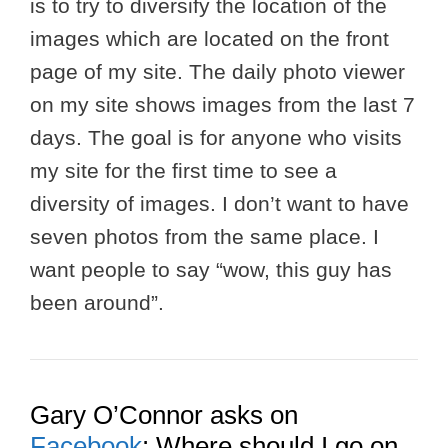
is to try to diversify the location of the
images which are located on the front
page of my site. The daily photo viewer
on my site shows images from the last 7
days. The goal is for anyone who visits
my site for the first time to see a
diversity of images. I don’t want to have
seven photos from the same place. I
want people to say “wow, this guy has
been around”.
Gary O’Connor asks on
Facebook
: Where should I go on