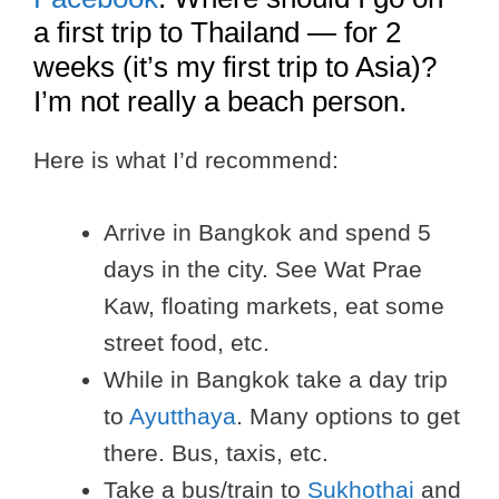
a first trip to Thailand — for 2
weeks (it’s my first trip to Asia)?
I’m not really a beach person.
Here is what I’d recommend:
Arrive in Bangkok and spend 5
days in the city. See Wat Prae
Kaw, floating markets, eat some
street food, etc.
While in Bangkok take a day trip
to
Ayutthaya
. Many options to get
there. Bus, taxis, etc.
Take a bus/train to
Sukhothai
and