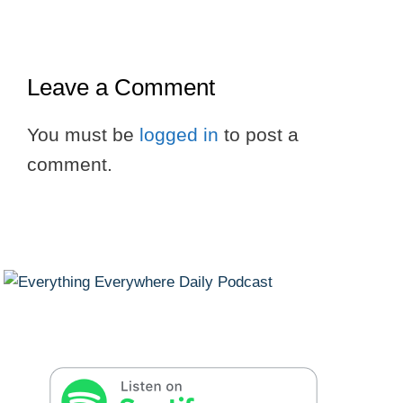
Leave a Comment
You must be
logged in
to post a
comment.