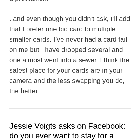
..and even though you didn’t ask, I’ll add
that I prefer one big card to multiple
smaller cards. I’ve never had a card fail
on me but I have dropped several and
one almost went into a sewer. I think the
safest place for your cards are in your
camera and the less swapping you do,
the better.
Jessie Voigts asks on Facebook:
do you ever want to stay for a