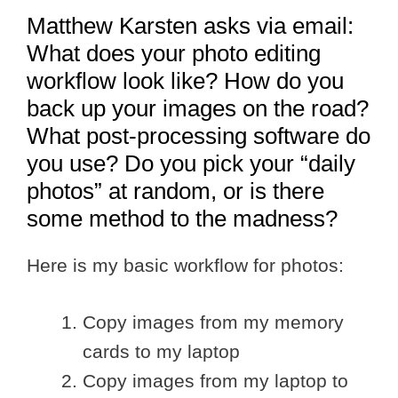
Matthew Karsten asks via email:
What does your photo editing
workflow look like? How do you
back up your images on the road?
What post-processing software do
you use? Do you pick your “daily
photos” at random, or is there
some method to the madness?
Here is my basic workflow for photos:
Copy images from my memory
cards to my laptop
Copy images from my laptop to