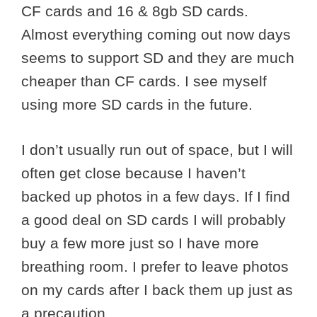
CF cards and 16 & 8gb SD cards.
Almost everything coming out now days
seems to support SD and they are much
cheaper than CF cards. I see myself
using more SD cards in the future.
I don’t usually run out of space, but I will
often get close because I haven’t
backed up photos in a few days. If I find
a good deal on SD cards I will probably
buy a few more just so I have more
breathing room. I prefer to leave photos
on my cards after I back them up just as
a precaution.