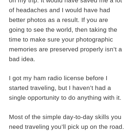
on my trip. It would have saved me a lot
of headaches and I would have had
better photos as a result. If you are
going to see the world, then taking the
time to make sure your photographic
memories are preserved properly isn’t a
bad idea.
I got my ham radio license before I
started traveling, but I haven’t had a
single opportunity to do anything with it.
Most of the simple day-to-day skills you
need traveling you’ll pick up on the road.