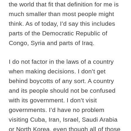
the world that fit that definition for me is
much smaller than most people might
think. As of today, I’d say this includes
parts of the Democratic Republic of
Congo, Syria and parts of Iraq.
I do not factor in the laws of a country
when making decisions. I don’t get
behind boycotts of any sort. A country
and its people should not be confused
with its government. I don’t visit
governments. I’d have no problem
visiting Cuba, Iran, Israel, Saudi Arabia
or North Korea, even though all of those