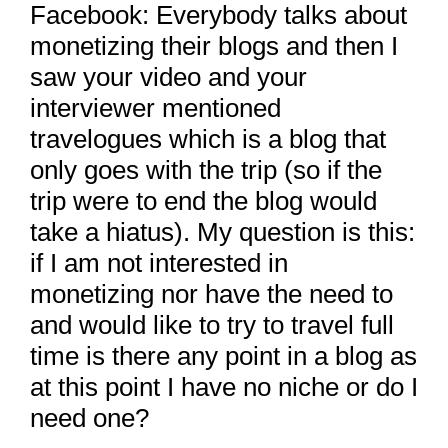
Facebook: Everybody talks about
monetizing their blogs and then I
saw your video and your
interviewer mentioned
travelogues which is a blog that
only goes with the trip (so if the
trip were to end the blog would
take a hiatus). My question is this:
if I am not interested in
monetizing nor have the need to
and would like to try to travel full
time is there any point in a blog as
at this point I have no niche or do I
need one?