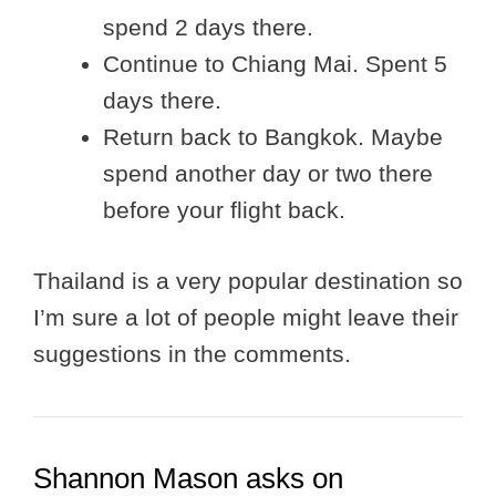
spend 2 days there.
Continue to Chiang Mai. Spent 5
days there.
Return back to Bangkok. Maybe
spend another day or two there
before your flight back.
Thailand is a very popular destination so
I’m sure a lot of people might leave their
suggestions in the comments.
Shannon Mason asks on