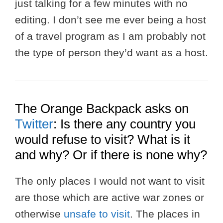
just talking for a few minutes with no
editing. I don’t see me ever being a host
of a travel program as I am probably not
the type of person they’d want as a host.
The Orange Backpack asks on
Twitter
: Is there any country you
would refuse to visit? What is it
and why? Or if there is none why?
The only places I would not want to visit
are those which are active war zones or
otherwise
unsafe to visit
. The places in