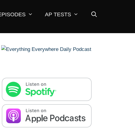
EPISODES
AP TESTS