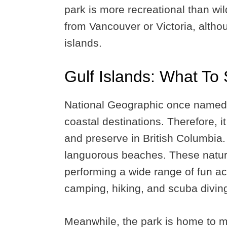
park is more recreational than wil
from Vancouver or Victoria, alth
islands.
Gulf Islands: What To
National Geographic once named t
coastal destinations. Therefore, it
and preserve in British Columbia. I
languorous beaches. These natura
performing a wide range of fun acti
camping, hiking, and scuba divin
Meanwhile, the park is home to ma