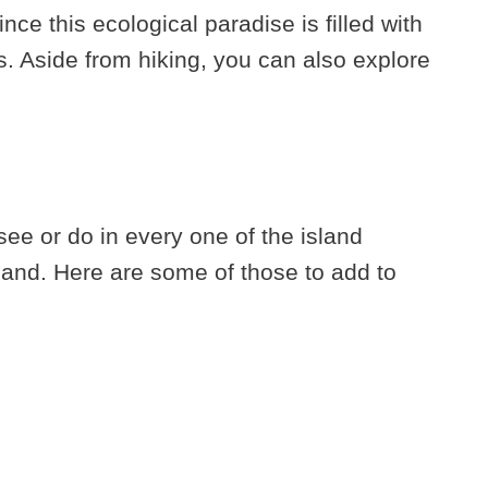
ince this ecological paradise is filled with
. Aside from hiking, you can also explore
ee or do in every one of the island
land. Here are some of those to add to