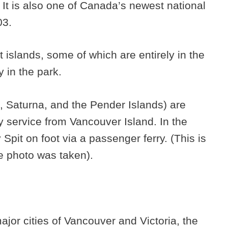
It is also one of Canada’s newest national
03.
t islands, some of which are entirely in the
y in the park.
, Saturna, and the Pender Islands) are
y service from Vancouver Island. In the
pit on foot via a passenger ferry. (This is
e photo was taken).
major cities of Vancouver and Victoria, the