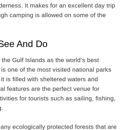
derness. It makes for an excellent day trip
ough camping is allowed on some of the
 See And Do
he Gulf Islands as the world’s best
 is one of the most visited national parks
t is filled with sheltered waters and
l features are the perfect venue for
vities for tourists such as sailing, fishing,
g.
ny ecologically protected forests that are