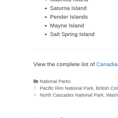
Saturna Island
Pender Islands
Mayne Island
Salt Spring Island
View the complete list of
Canadia
Categories
National Parks
Pacific Rim National Park, British Co
North Cascades National Park, Wash