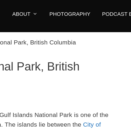
ABOUT
PHOTOGRAPHY
PODCAST 
nal Park, British
 Gulf Islands National Park is one of the
a. The islands lie between the
City of