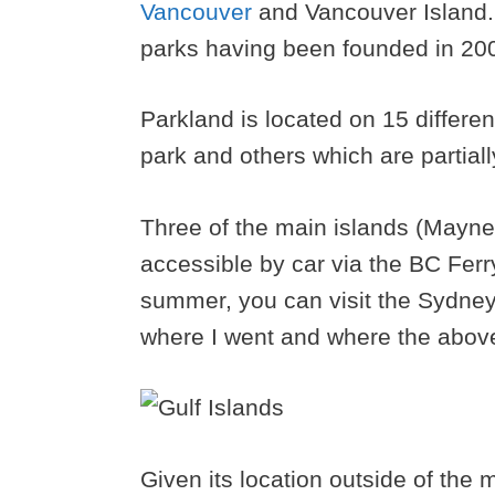
Vancouver
and Vancouver Island. 
parks having been founded in 20
Parkland is located on 15 differen
park and others which are partiall
Three of the main islands (Mayne
accessible by car via the BC Ferr
summer, you can visit the Sydney S
where I went and where the abov
Given its location outside of the 