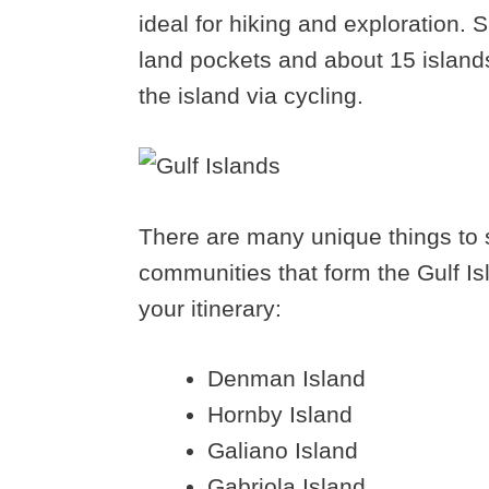
ideal for hiking and exploration. S
land pockets and about 15 islands
the island via cycling.
There are many unique things to s
communities that form the Gulf Is
your itinerary:
Denman Island
Hornby Island
Galiano Island
Gabriola Island