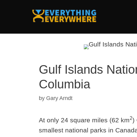
Skip
to
content
Gulf Islands Natio
Columbia
by
Gary Arndt
2
At only 24 square miles (62 km
)
smallest national parks in Canad