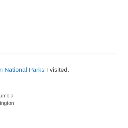
n National Parks
I visited.
lumbia
ington