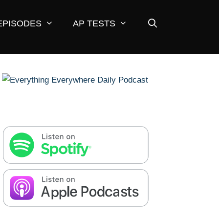
EPISODES
AP TESTS