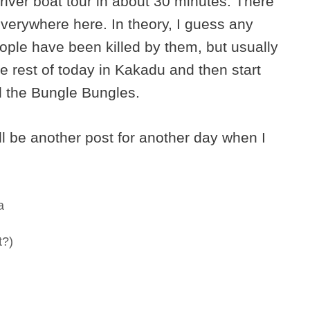
river boat tour in about 30 minutes. There
everywhere here. In theory, I guess any
ople have been killed by them, but usually
the rest of today in Kakadu and then start
d the Bungle Bungles.
l be another post for another day when I
a
t?)