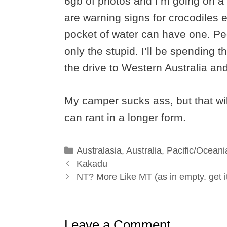
6gb of photos and I’m going on a 
are warning signs for crocodiles 
pocket of water can have one. Pe
only the stupid. I’ll be spending 
the drive to Western Australia an
My camper sucks ass, but that wil
can rant in a longer form.
Categories
Australasia
,
Australia
,
Pacific/Oceani
Kakadu
NT? More Like MT (as in empty. get i
Leave a Comment