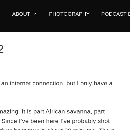
ABOUT
PHOTOGRAPHY
PODCAST 
2
d an internet connection, but I only have a
azing. It is part African savanna, part
Since I’ve been here I’ve probably shot