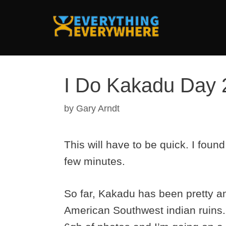
Skip
to
content
I Do Kakadu Day 
by
Gary Arndt
This will have to be quick. I foun
few minutes.
So far, Kakadu has been pretty am
American Southwest indian ruins. 