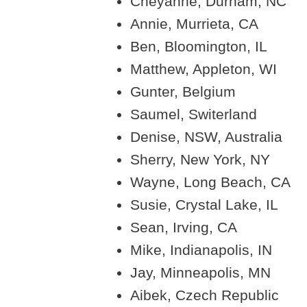
Cheyanne, Durham, NC
Annie, Murrieta, CA
Ben, Bloomington, IL
Matthew, Appleton, WI
Gunter, Belgium
Saumel, Switerland
Denise, NSW, Australia
Sherry, New York, NY
Wayne, Long Beach, CA
Susie, Crystal Lake, IL
Sean, Irving, CA
Mike, Indianapolis, IN
Jay, Minneapolis, MN
Aibek, Czech Republic