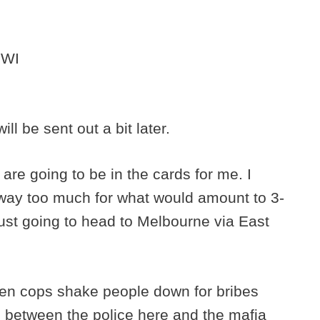
 WI
l be sent out a bit later.
are going to be in the cards for me. I
st way too much for what would amount to 3-
just going to head to Melbourne via East
seen cops shake people down for bribes
e between the police here and the mafia