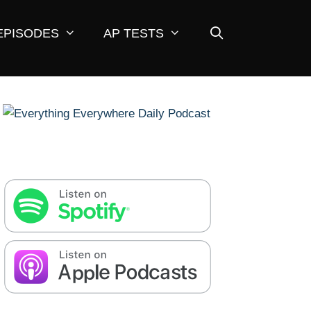
EPISODES
AP TESTS