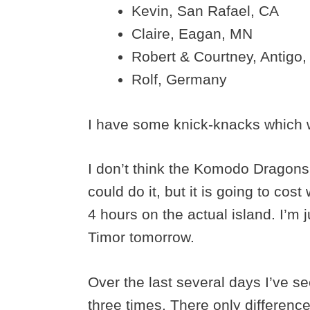
Kevin, San Rafael, CA
Claire, Eagan, MN
Robert & Courtney, Antigo,
Rolf, Germany
I have some knick-knacks which wil
I don’t think the Komodo Dragons 
could do it, but it is going to co
4 hours on the actual island. I’m 
Timor tomorrow.
Over the last several days I’ve 
three times. There only differenc