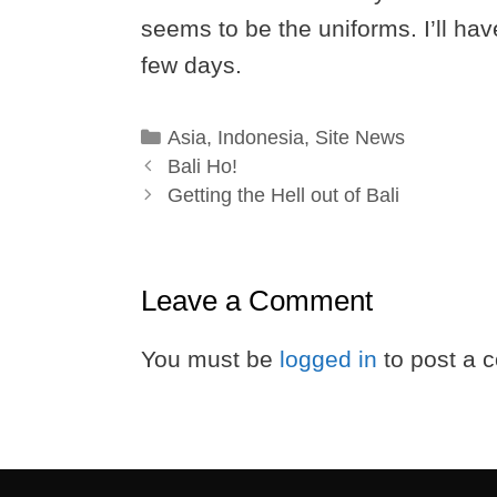
seems to be the uniforms. I’ll have
few days.
Categories
Asia
,
Indonesia
,
Site News
Bali Ho!
Getting the Hell out of Bali
Leave a Comment
You must be
logged in
to post a 