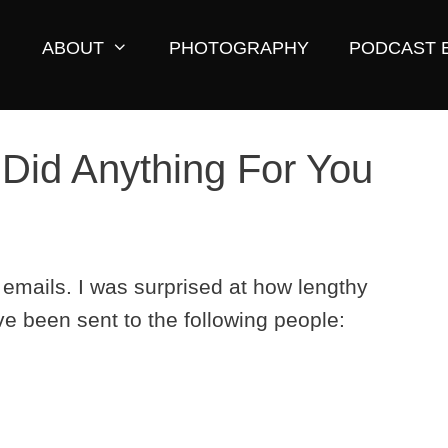
ABOUT
PHOTOGRAPHY
PODCAST 
 Did Anything For You
mails. I was surprised at how lengthy
e been sent to the following people: