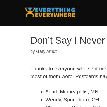
Skip
to
content
Don’t Say I Never
by
Gary Arndt
Thanks to everyone who sent me e
most of them were. Postcards hav
Scott, Minneapolis, MN
Wendy, Springboro, OH