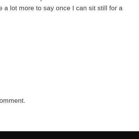
 a lot more to say once I can sit still for a
comment.