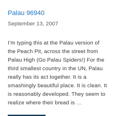
Palau 96940
September 13, 2007
I’m typing this at the Palau version of
the Peach Pit, across the street from
Palau High (Go Palau Spiders!) For the
third smallest country in the UN, Palau
really has its act together. It is a
smashingly beautiful place. It is clean. It
is reasonably developed. They seem to
realize where their bread is …