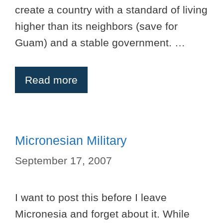
create a country with a standard of living
higher than its neighbors (save for
Guam) and a stable government. …
Read more
Micronesian Military
September 17, 2007
I want to post this before I leave
Micronesia and forget about it. While