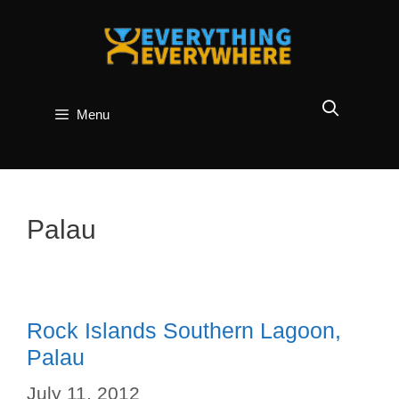
Skip
to
content
Menu
Palau
Rock Islands Southern Lagoon,
Palau
July 11, 2012