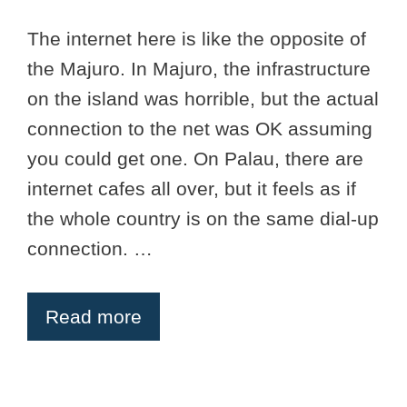
The internet here is like the opposite of
the Majuro. In Majuro, the infrastructure
on the island was horrible, but the actual
connection to the net was OK assuming
you could get one. On Palau, there are
internet cafes all over, but it feels as if
the whole country is on the same dial-up
connection. …
Read more