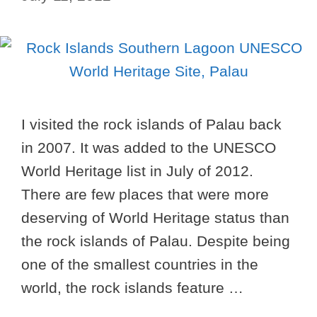
I visited the rock islands of Palau back
in 2007. It was added to the UNESCO
World Heritage list in July of 2012.
There are few places that were more
deserving of World Heritage status than
the rock islands of Palau. Despite being
one of the smallest countries in the
world, the rock islands feature …