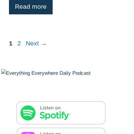
Read more
Page
Page
1
2
Next
→