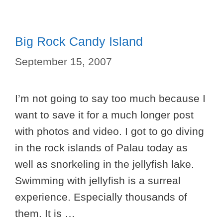
Big Rock Candy Island
September 15, 2007
I’m not going to say too much because I
want to save it for a much longer post
with photos and video. I got to go diving
in the rock islands of Palau today as
well as snorkeling in the jellyfish lake.
Swimming with jellyfish is a surreal
experience. Especially thousands of
them. It is …