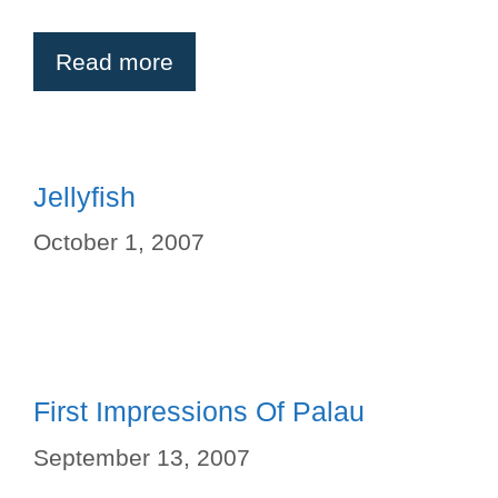
Read more
Jellyfish
October 1, 2007
First Impressions Of Palau
September 13, 2007