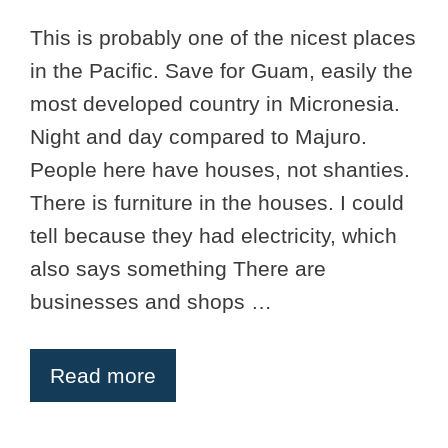
This is probably one of the nicest places
in the Pacific. Save for Guam, easily the
most developed country in Micronesia.
Night and day compared to Majuro.
People here have houses, not shanties.
There is furniture in the houses. I could
tell because they had electricity, which
also says something There are
businesses and shops …
Read more