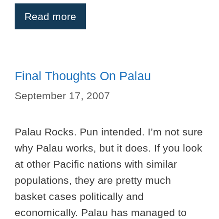
Read more
Final Thoughts On Palau
September 17, 2007
Palau Rocks. Pun intended. I’m not sure
why Palau works, but it does. If you look
at other Pacific nations with similar
populations, they are pretty much
basket cases politically and
economically. Palau has managed to