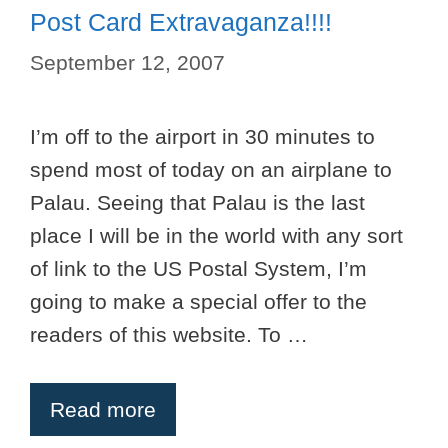
Post Card Extravaganza!!!!
September 12, 2007
I’m off to the airport in 30 minutes to
spend most of today on an airplane to
Palau. Seeing that Palau is the last
place I will be in the world with any sort
of link to the US Postal System, I’m
going to make a special offer to the
readers of this website. To …
Read more