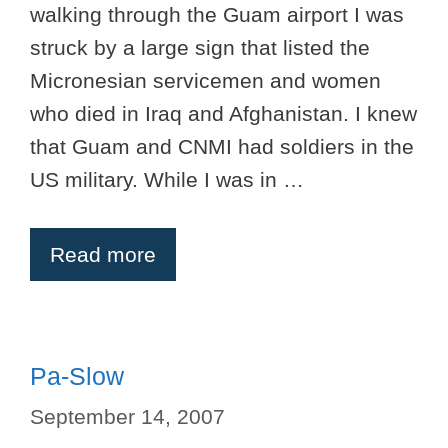
walking through the Guam airport I was
struck by a large sign that listed the
Micronesian servicemen and women
who died in Iraq and Afghanistan. I knew
that Guam and CNMI had soldiers in the
US military. While I was in …
Read more
Pa-Slow
September 14, 2007