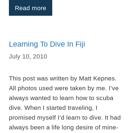
Read more
Learning To Dive In Fiji
July 10, 2010
This post was written by Matt Kepnes.
All photos used were taken by me. I’ve
always wanted to learn how to scuba
dive. When I started traveling, I
promised myself I’d learn to dive. It had
always been a life long desire of mine-