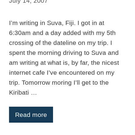
July 14, 2007
I’m writing in Suva, Fiji. I got in at
6:30am and a day added with my 5th
crossing of the dateline on my trip. I
spent the morning driving to Suva and
am writing at what is, by far, the nicest
internet cafe I’ve encountered on my
trip. Tomorrow moring I’ll get to the
Kiribati …
Read more