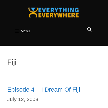
Skip
to
content
Menu
Fiji
Episode 4 – I Dream Of Fiji
July 12, 2008