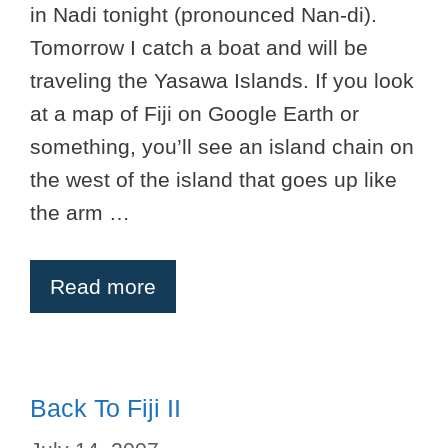
in Nadi tonight (pronounced Nan-di).
Tomorrow I catch a boat and will be
traveling the Yasawa Islands. If you look
at a map of Fiji on Google Earth or
something, you’ll see an island chain on
the west of the island that goes up like
the arm …
Read more
Back To Fiji II