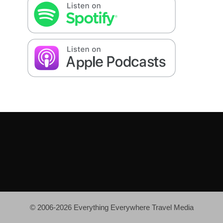
© 2006-2026 Everything Everywhere Travel Media