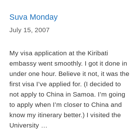
Suva Monday
July 15, 2007
My visa application at the Kiribati
embassy went smoothly. I got it done in
under one hour. Believe it not, it was the
first visa I’ve applied for. (I decided to
not apply to China in Samoa. I’m going
to apply when I’m closer to China and
know my itinerary better.) I visited the
University …