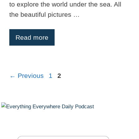
to explore the world under the sea. All
the beautiful pictures …
Read more
Page
Page
←
Previous
1
2