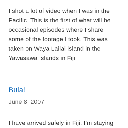
I shot a lot of video when I was in the
Pacific. This is the first of what will be
occasional episodes where I share
some of the footage I took. This was
taken on Waya Lailai island in the
Yawasawa Islands in Fiji.
Bula!
June 8, 2007
I have arrived safely in Fiji. I’m staying