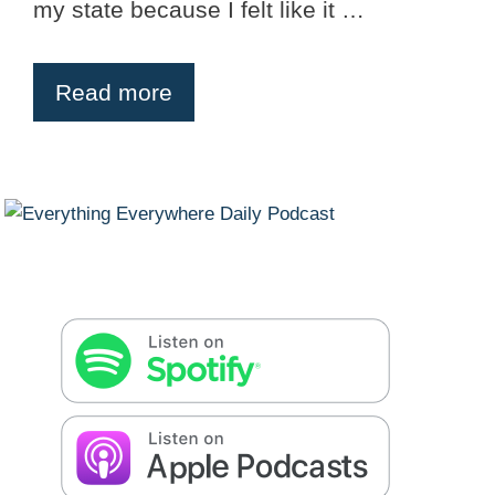
my state because I felt like it …
Read more