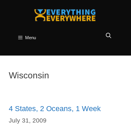
Skip
to
content
Menu
Wisconsin
4 States, 2 Oceans, 1 Week
July 31, 2009