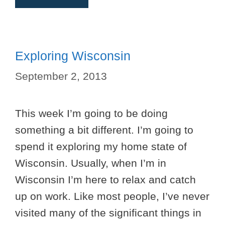
Exploring Wisconsin
September 2, 2013
This week I’m going to be doing
something a bit different. I’m going to
spend it exploring my home state of
Wisconsin. Usually, when I’m in
Wisconsin I’m here to relax and catch
up on work. Like most people, I’ve never
visited many of the significant things in