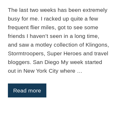
The last two weeks has been extremely
busy for me. I racked up quite a few
frequent flier miles, got to see some
friends I haven’t seen in a long time,
and saw a motley collection of Klingons,
Stormtroopers, Super Heroes and travel
bloggers. San Diego My week started
out in New York City where …
Read more