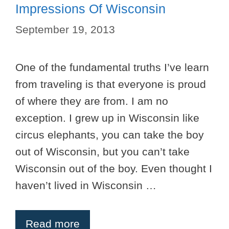
Impressions Of Wisconsin
September 19, 2013
One of the fundamental truths I’ve learn
from traveling is that everyone is proud
of where they are from. I am no
exception. I grew up in Wisconsin like
circus elephants, you can take the boy
out of Wisconsin, but you can’t take
Wisconsin out of the boy. Even thought I
haven’t lived in Wisconsin …
Read more