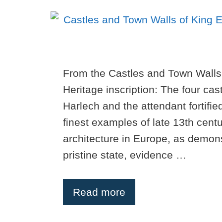
From the Castles and Town Walls
Heritage inscription: The four ca
Harlech and the attendant fortifi
finest examples of late 13th centu
architecture in Europe, as demon
pristine state, evidence …
Read more