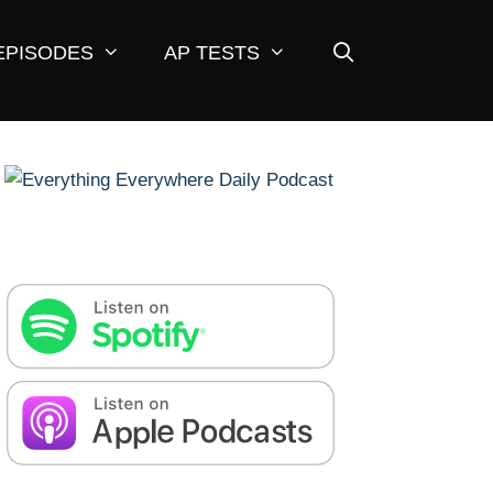
EPISODES
AP TESTS