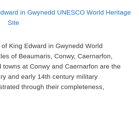
 of King Edward in Gwynedd World
stles of Beaumaris, Conwy, Caernarfon,
ed towns at Conwy and Caernarfon are the
ry and early 14th century military
strated through their completeness,