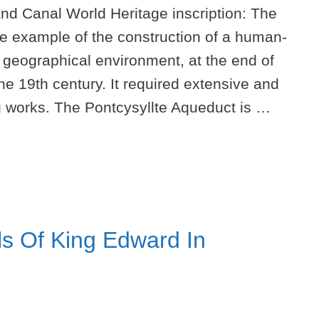
nd Canal World Heritage inscription: The
le example of the construction of a human-
t geographical environment, at the end of
the 19th century. It required extensive and
ng works. The Pontcysyllte Aqueduct is …
s Of King Edward In