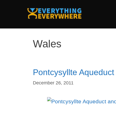
Skip
to
content
Wales
Pontcysyllte Aqueduct
December 26, 2011