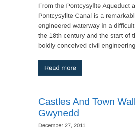
From the Pontcysyllte Aqueduct a
Pontcysyllte Canal is a remarkab
engineered waterway in a difficul
the 18th century and the start of 
boldly conceived civil engineeri
Read more
Castles And Town Wall
Gwynedd
December 27, 2011