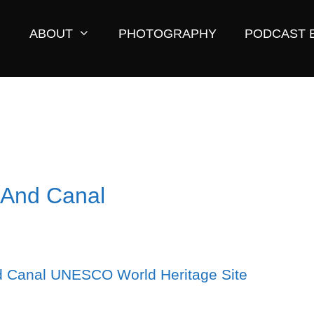
ABOUT
PHOTOGRAPHY
PODCAST 
 And Canal