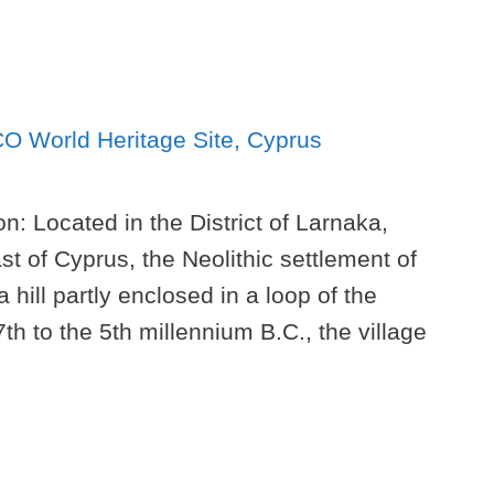
n: Located in the District of Larnaka,
t of Cyprus, the Neolithic settlement of
a hill partly enclosed in a loop of the
h to the 5th millennium B.C., the village