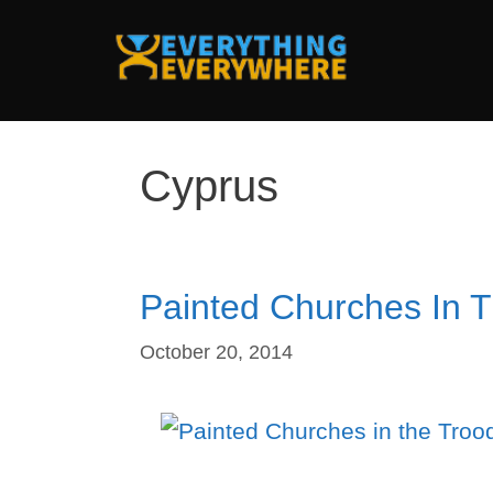
Skip
to
content
Cyprus
Painted Churches In 
October 20, 2014