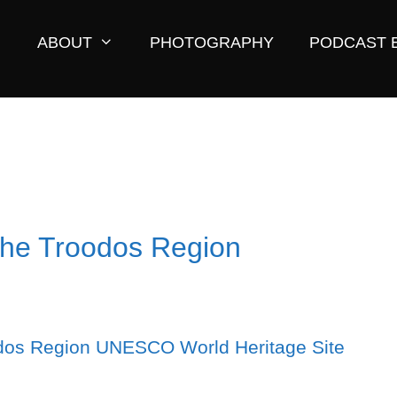
ABOUT
PHOTOGRAPHY
PODCAST 
The Troodos Region