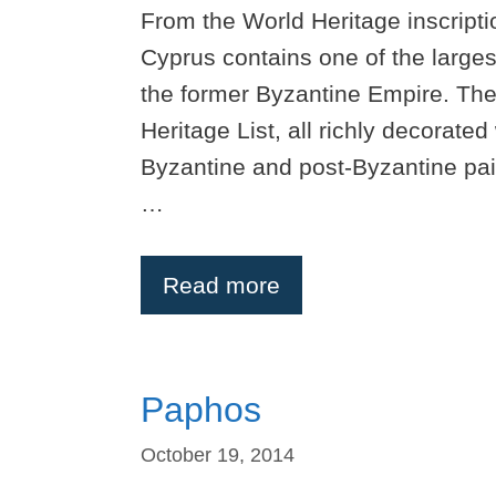
From the World Heritage inscript
Cyprus contains one of the large
the former Byzantine Empire. Th
Heritage List, all richly decorate
Byzantine and post-Byzantine pai
…
Read more
Paphos
October 19, 2014