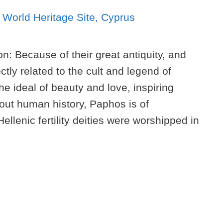
n: Because of their great antiquity, and
tly related to the cult and legend of
 ideal of beauty and love, inspiring
hout human history, Paphos is of
ellenic fertility deities were worshipped in