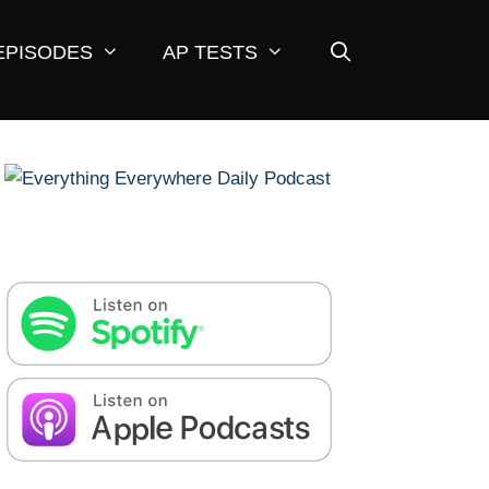
EPISODES
AP TESTS