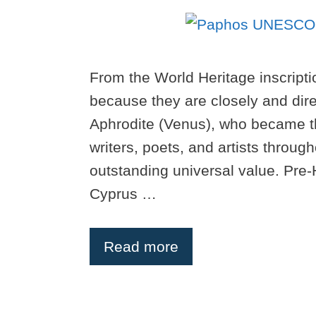
From the World Heritage inscriptio
because they are closely and direc
Aphrodite (Venus), who became the
writers, poets, and artists throug
outstanding universal value. Pre-H
Cyprus …
Read more