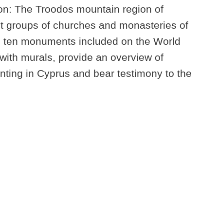
ion: The Troodos mountain region of
st groups of churches and monasteries of
e ten monuments included on the World
d with murals, provide an overview of
nting in Cyprus and bear testimony to the