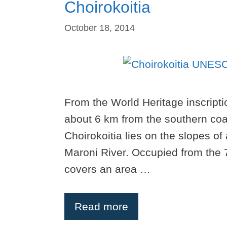
Choirokoitia
October 18, 2014
From the World Heritage inscriptio
about 6 km from the southern coas
Choirokoitia lies on the slopes of 
Maroni River. Occupied from the 7t
covers an area …
Read more