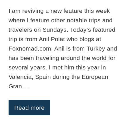
I am reviving a new feature this week
where I feature other notable trips and
travelers on Sundays. Today’s featured
trip is from Anil Polat who blogs at
Foxnomad.com. Anil is from Turkey and
has been traveling around the world for
several years. I met him this year in
Valencia, Spain during the European
Gran …
Read more