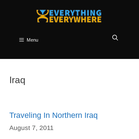
Skip
to
content
Menu
Iraq
Traveling In Northern Iraq
August 7, 2011