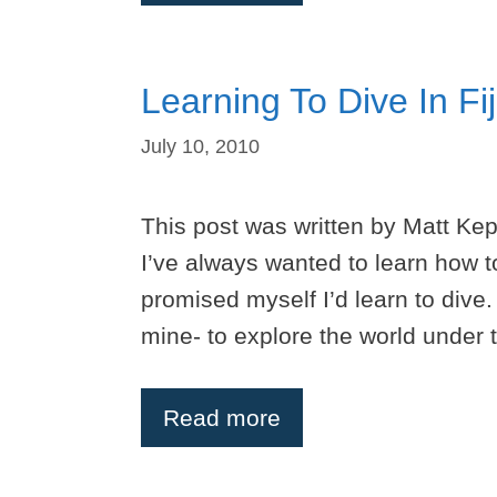
Learning To Dive In Fij
July 10, 2010
This post was written by Matt Ke
I’ve always wanted to learn how to
promised myself I’d learn to dive.
mine- to explore the world under t
Read more