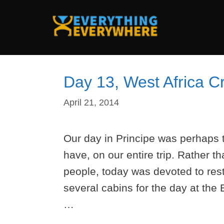
Skip
to
content
Day 13, West Africa Cr
April 21, 2014
Our day in Principe was perhaps t
have, on our entire trip. Rather th
people, today was devoted to res
several cabins for the day at the
…