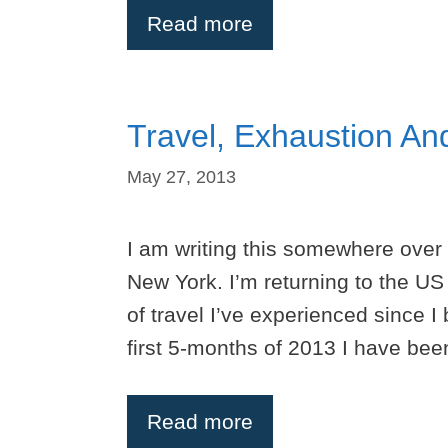
Read more
Travel, Exhaustion An
May 27, 2013
I am writing this somewhere over
New York. I’m returning to the US 
of travel I’ve experienced since I 
first 5-months of 2013 I have b
Read more