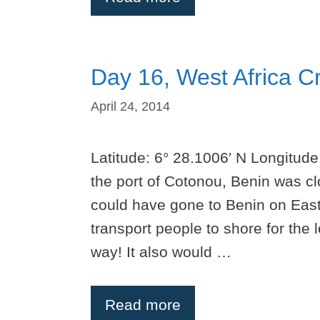
Day 16, West Africa C
April 24, 2014
Latitude: 6° 28.1006′ N Longitude
the port of Cotonou, Benin was cl
could have gone to Benin on East
transport people to shore for the
way! It also would …
Read more