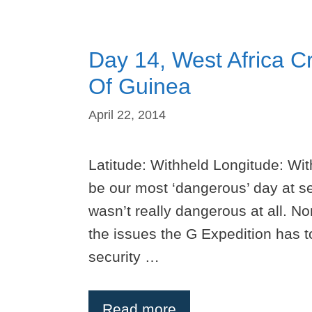
Day 14, West Africa Cr
Of Guinea
April 22, 2014
Latitude: Withheld Longitude: Wi
be our most ‘dangerous’ day at se
wasn’t really dangerous at all. No
the issues the G Expedition has to
security …
Read more