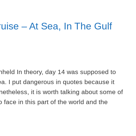
uise – At Sea, In The Gulf
thheld In theory, day 14 was supposed to
a. I put dangerous in quotes because it
netheless, it is worth talking about some of
 face in this part of the world and the