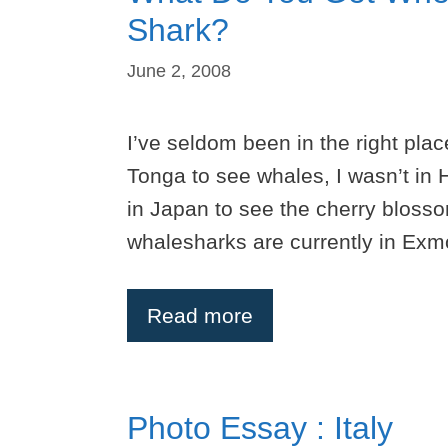
Shark?
June 2, 2008
I’ve seldom been in the right place
Tonga to see whales, I wasn’t in 
in Japan to see the cherry blossom
whalesharks are currently in Exm
Read more
Photo Essay : Italy