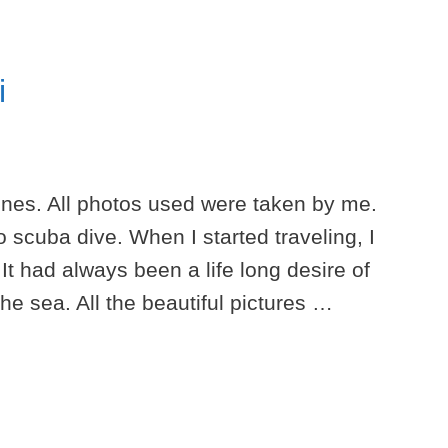
i
pnes. All photos used were taken by me.
 scuba dive. When I started traveling, I
 It had always been a life long desire of
he sea. All the beautiful pictures …