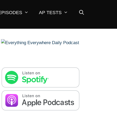
EPISODES
AP TESTS