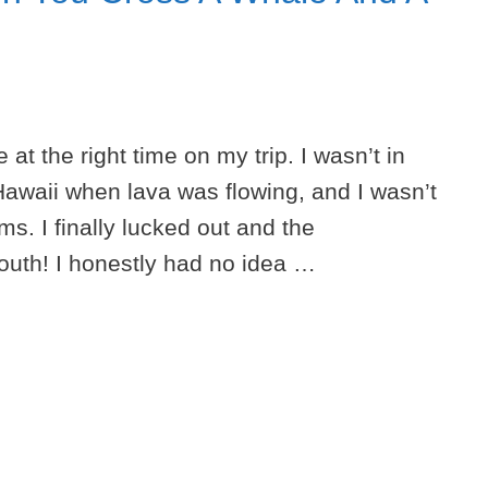
 at the right time on my trip. I wasn’t in
Hawaii when lava was flowing, and I wasn’t
s. I finally lucked out and the
outh! I honestly had no idea …