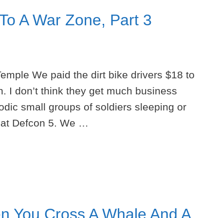
 To A War Zone, Part 3
Temple We paid the dirt bike drivers $18 to
n. I don’t think they get much business
odic small groups of soldiers sleeping or
e at Defcon 5. We …
n You Cross A Whale And A