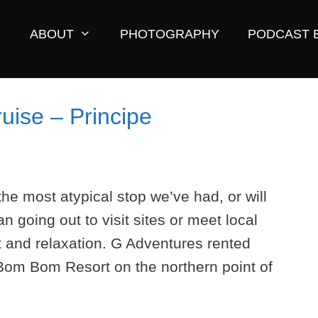
ABOUT
PHOTOGRAPHY
PODCAST 
uise – Principe
he most atypical stop we’ve had, or will
an going out to visit sites or meet local
t and relaxation. G Adventures rented
 Bom Bom Resort on the northern point of