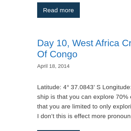
Read more
Day 10, West Africa Cr
Of Congo
April 18, 2014
Latitude: 4° 37.0843’ S Longitude:
ship is that you can explore 70% 
that you are limited to only explo
I don’t this is effect more prono