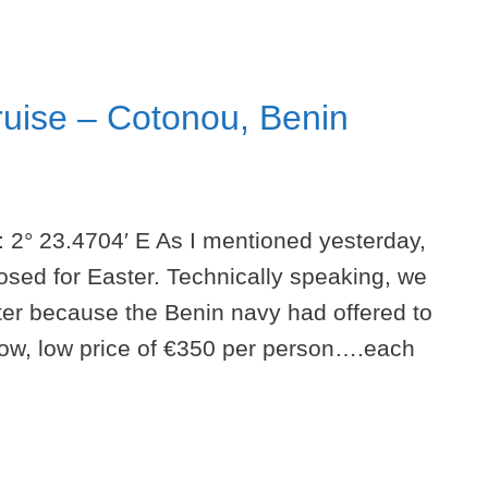
ruise – Cotonou, Benin
: 2° 23.4704′ E As I mentioned yesterday,
osed for Easter. Technically speaking, we
er because the Benin navy had offered to
 low, low price of €350 per person….each