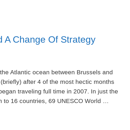
d A Change Of Strategy
 the Atlantic ocean between Brussels and
(briefly) after 4 of the most hectic months
began traveling full time in 2007. In just the
een to 16 countries, 69 UNESCO World …