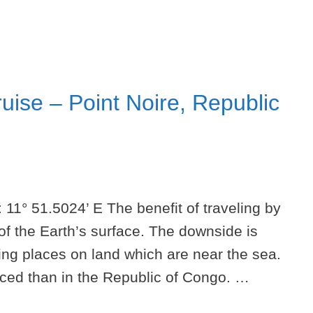
uise – Point Noire, Republic
 11° 51.5024’ E The benefit of traveling by
of the Earth’s surface. The downside is
ring places on land which are near the sea.
unced than in the Republic of Congo. …