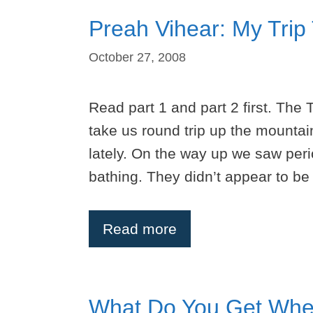
Preah Vihear: My Trip
October 27, 2008
Read part 1 and part 2 first. The 
take us round trip up the mountai
lately. On the way up we saw peri
bathing. They didn’t appear to b
Read more
What Do You Get Whe