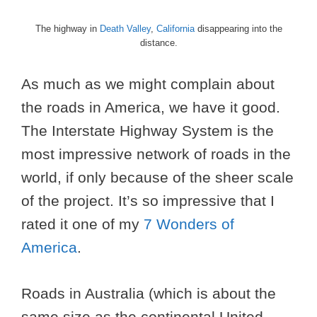
The highway in
Death Valley
,
California
disappearing into the
distance.
As much as we might complain about
the roads in America, we have it good.
The Interstate Highway System is the
most impressive network of roads in the
world, if only because of the sheer scale
of the project. It’s so impressive that I
rated it one of my
7 Wonders of
America
.
Roads in Australia (which is about the
same size as the continental United