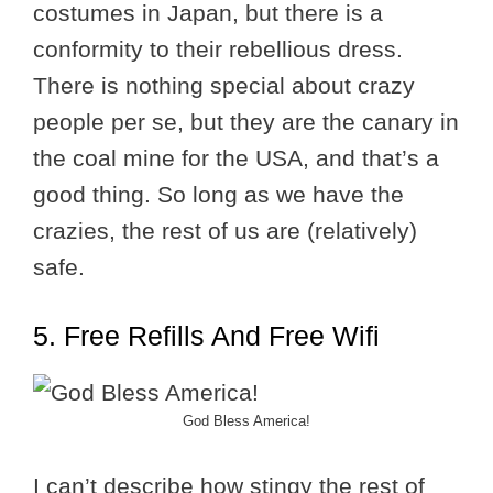
costumes in Japan, but there is a
conformity to their rebellious dress.
There is nothing special about crazy
people per se, but they are the canary in
the coal mine for the USA, and that’s a
good thing. So long as we have the
crazies, the rest of us are (relatively)
safe.
5. Free Refills And Free Wifi
God Bless America!
I can’t describe how stingy the rest of