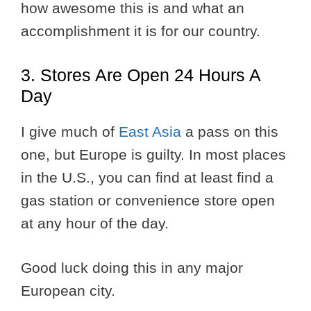
how awesome this is and what an
accomplishment it is for our country.
3. Stores Are Open 24 Hours A
Day
I give much of
East Asia
a pass on this
one, but Europe is guilty. In most places
in the U.S., you can find at least find a
gas station or convenience store open
at any hour of the day.
Good luck doing this in any major
European city.