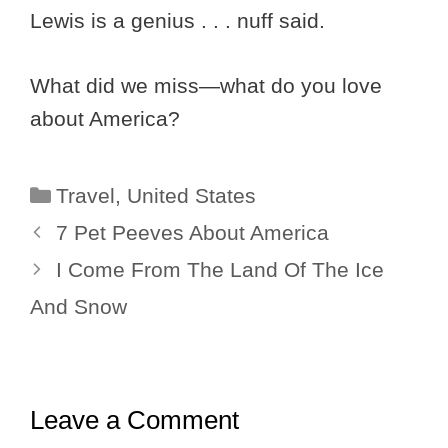
Lewis is a genius . . . nuff said.
What did we miss—what do you love
about America?
Categories
Travel
,
United States
7 Pet Peeves About America
I Come From The Land Of The Ice
And Snow
Leave a Comment