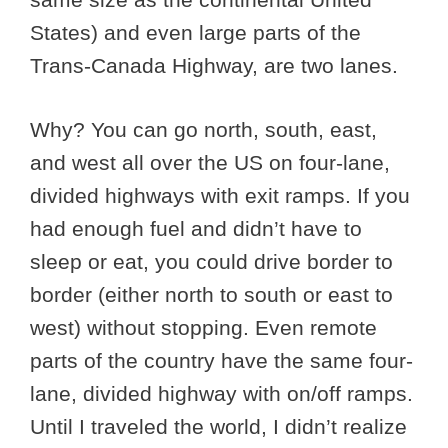
States) and even large parts of the
Trans-Canada Highway, are two lanes.
Why? You can go north, south, east,
and west all over the US on four-lane,
divided highways with exit ramps. If you
had enough fuel and didn’t have to
sleep or eat, you could drive border to
border (either north to south or east to
west) without stopping. Even remote
parts of the country have the same four-
lane, divided highway with on/off ramps.
Until I traveled the world, I didn’t realize