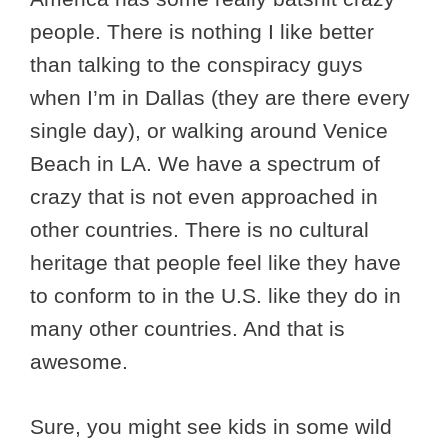
people. There is nothing I like better
than talking to the conspiracy guys
when I’m in Dallas (they are there every
single day), or walking around Venice
Beach in LA. We have a spectrum of
crazy that is not even approached in
other countries. There is no cultural
heritage that people feel like they have
to conform to in the U.S. like they do in
many other countries. And that is
awesome.
Sure, you might see kids in some wild