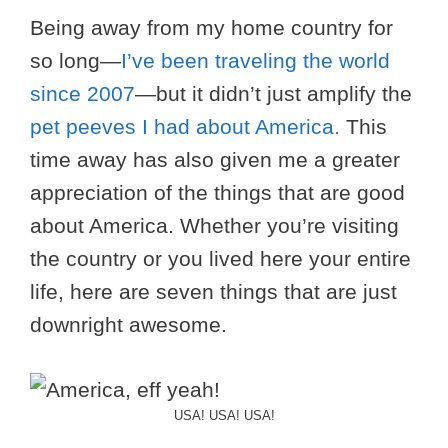
Being away from my home country for
so long—
I’ve been traveling the world
since 2007
—but it didn’t just amplify the
pet peeves I had about America.
This
time away has also given me a greater
appreciation of the things that are good
about America. Whether you’re visiting
the country or you lived here your entire
life, here are seven things that are just
downright awesome.
USA! USA! USA!