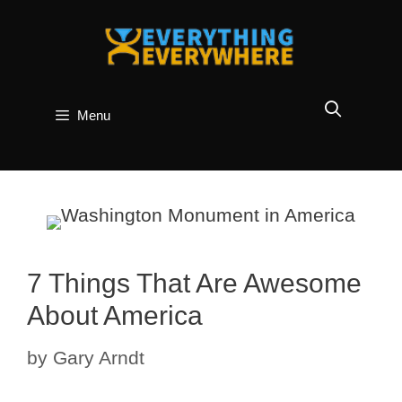
Skip
to
content
Menu
7 Things That Are Awesome
About America
by
Gary Arndt