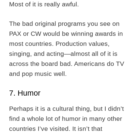
Most of it is really awful.
The bad original programs you see on
PAX or CW would be winning awards in
most countries. Production values,
singing, and acting—almost all of it is
across the board bad. Americans do TV
and pop music well.
7. Humor
Perhaps it is a cultural thing, but I didn’t
find a whole lot of humor in many other
countries I’ve visited. It isn’t that