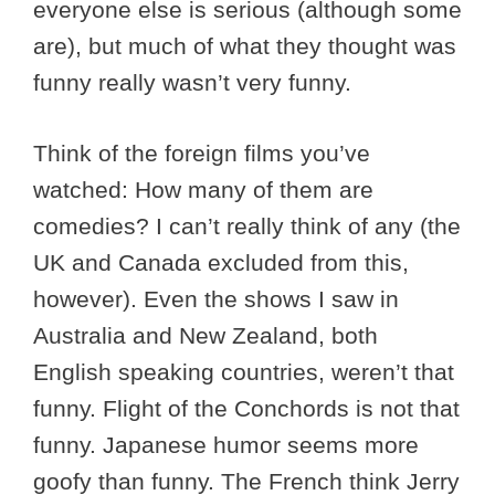
everyone else is serious (although some
are), but much of what they thought was
funny really wasn’t very funny.
Think of the foreign films you’ve
watched: How many of them are
comedies? I can’t really think of any (the
UK and Canada excluded from this,
however). Even the shows I saw in
Australia and New Zealand, both
English speaking countries, weren’t that
funny. Flight of the Conchords is not that
funny. Japanese humor seems more
goofy than funny. The French think Jerry