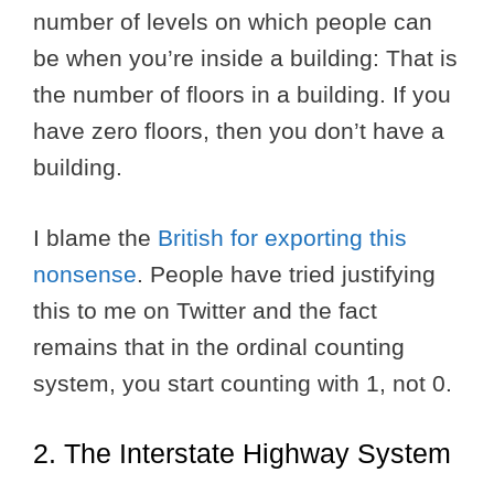
number of levels on which people can
be when you’re inside a building: That is
the number of floors in a building. If you
have zero floors, then you don’t have a
building.
I blame the
British for exporting this
nonsense
. People have tried justifying
this to me on Twitter and the fact
remains that in the ordinal counting
system, you start counting with 1, not 0.
2. The Interstate Highway System