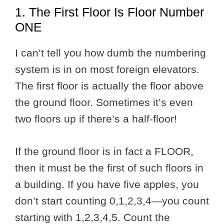
1. The First Floor Is Floor Number
ONE
I can’t tell you how dumb the numbering
system is in on most foreign elevators.
The first floor is actually the floor above
the ground floor. Sometimes it’s even
two floors up if there’s a half-floor!
If the ground floor is in fact a FLOOR,
then it must be the first of such floors in
a building. If you have five apples, you
don’t start counting 0,1,2,3,4—you count
starting with 1,2,3,4,5. Count the