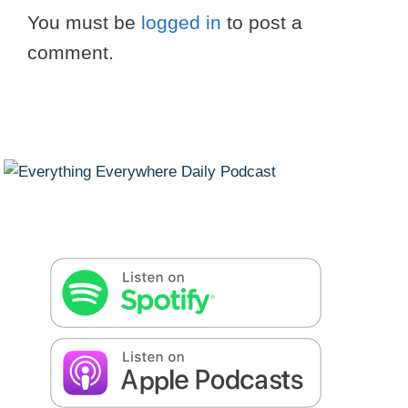
You must be
logged in
to post a
comment.