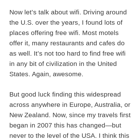
Now let’s talk about wifi. Driving around
the U.S. over the years, I found lots of
places offering free wifi. Most motels
offer it, many restaurants and cafes do
as well. It’s not too hard to find free wifi
in any bit of civilization in the United
States. Again, awesome.
But good luck finding this widespread
across anywhere in Europe, Australia, or
New Zealand. Now, since my travels first
began in 2007 this has changed—but
never to the level of the USA. I think this