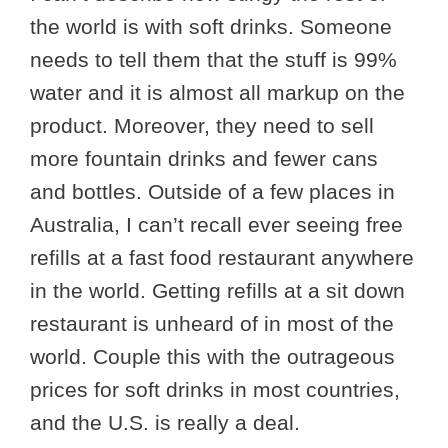
the world is with soft drinks. Someone
needs to tell them that the stuff is 99%
water and it is almost all markup on the
product. Moreover, they need to sell
more fountain drinks and fewer cans
and bottles. Outside of a few places in
Australia, I can’t recall ever seeing free
refills at a fast food restaurant anywhere
in the world. Getting refills at a sit down
restaurant is unheard of in most of the
world. Couple this with the outrageous
prices for soft drinks in most countries,
and the U.S. is really a deal.