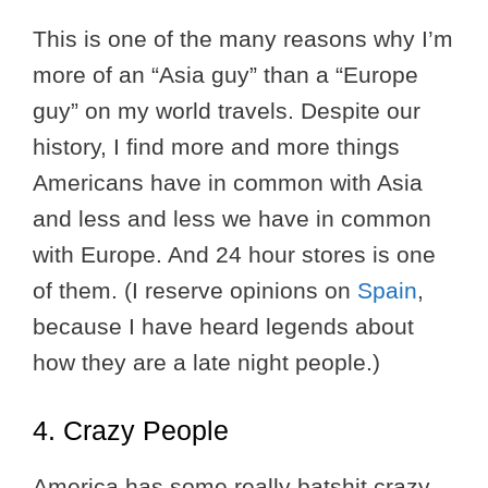
This is one of the many reasons why I’m
more of an “Asia guy” than a “Europe
guy” on my world travels. Despite our
history, I find more and more things
Americans have in common with Asia
and less and less we have in common
with Europe. And 24 hour stores is one
of them. (I reserve opinions on
Spain
,
because I have heard legends about
how they are a late night people.)
4. Crazy People
America has some really batshit crazy