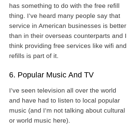
has something to do with the free refill
thing. I’ve heard many people say that
service in American businesses is better
than in their overseas counterparts and I
think providing free services like wifi and
refills is part of it.
6. Popular Music And TV
I’ve seen television all over the world
and have had to listen to local popular
music (and I’m not talking about cultural
or world music here).