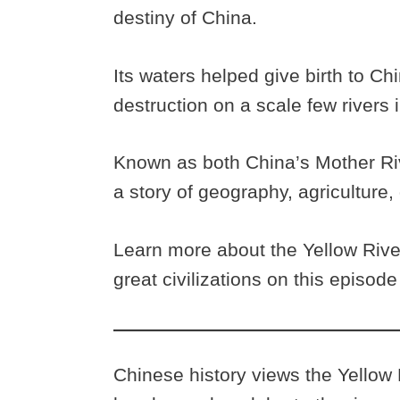
destiny of China.
Its waters helped give birth to Chi
destruction on a scale few rivers 
Known as both China’s Mother Riv
a story of geography, agriculture, 
Learn more about the Yellow Rive
great civilizations on this episod
Chinese history views the Yellow