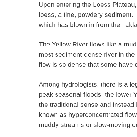
Upon entering the Loess Plateau, 
loess, a fine, powdery sediment. 
which has blown in from the Tak
The Yellow River flows like a mudd
most sediment-dense river in the w
flow is so dense that some have den
Among hydrologists, there is a leg
peak seasonal floods, the lower Ye
the traditional sense and instea
known as hyperconcentrated flow
muddy streams or slow-moving de