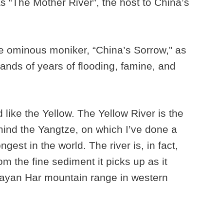
as “The Mother River”, the host to China’s
ore ominous moniker, “China’s Sorrow,” as
sands of years of flooding, famine, and
d like the Yellow. The Yellow River is the
hind the Yangtze, on which I’ve done a
gest in the world. The river is, in fact,
rom the fine sediment it picks up as it
 Bayan Har mountain range in western