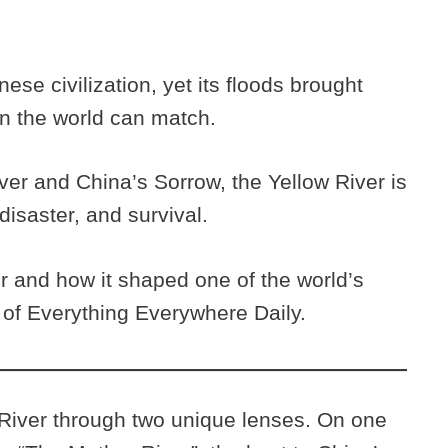
nese civilization, yet its floods brought
in the world can match.
er and China’s Sorrow, the Yellow River is
disaster, and survival.
r and how it shaped one of the world’s
e of Everything Everywhere Daily.
 River through two unique lenses. On one