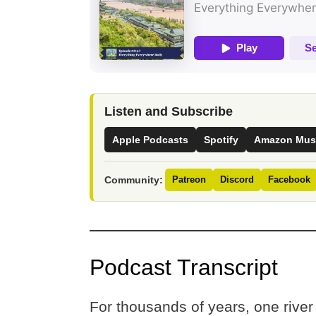
Listen and Subscribe
Apple Podcasts
Spotify
Amazon Mus
Community:
Patreon
Discord
Facebook
Podcast Transcript
For thousands of years, one river