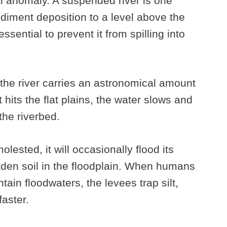
l anomaly. A suspended river is one
iment deposition to a level above the
sential to prevent it from spilling into
he river carries an astronomical amount
t hits the flat plains, the water slows and
the riverbed.
ested, it will occasionally flood its
aden soil in the floodplain. When humans
ntain floodwaters, the levees trap silt,
faster.