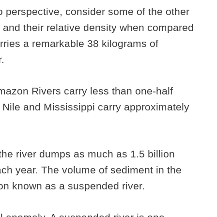
nto perspective, consider some of the other
d and their relative density when compared
arries a remarkable 38 kilograms of
.
azon Rivers carry less than one-half
 Nile and Mississippi carry approximately
the river dumps as much as 1.5 billion
ach year. The volume of sediment in the
on known as a suspended river.