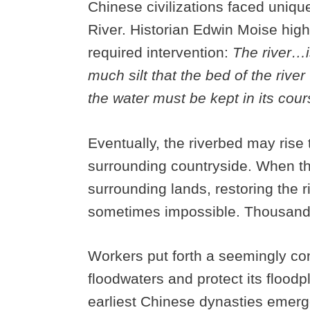
Chinese civilizations faced unique
River. Historian Edwin Moise high
required intervention:
The river…is
much silt that the bed of the rive
the water must be kept in its cour
Eventually, the riverbed may rise 
surrounding countryside. When the
surrounding lands, restoring the riv
sometimes impossible. Thousands 
Workers put forth a seemingly cons
floodwaters and protect its floodp
earliest Chinese dynasties emerge