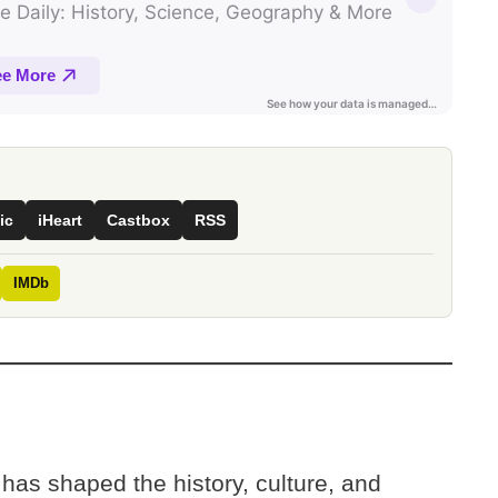
ic
iHeart
Castbox
RSS
IMDb
 has shaped the history, culture, and