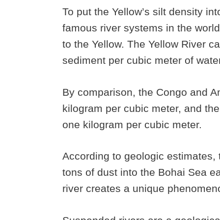
To put the Yellow’s silt density i
famous river systems in the worl
to the Yellow. The Yellow River c
sediment per cubic meter of water
By comparison, the Congo and Am
kilogram per cubic meter, and the
one kilogram per cubic meter.
According to geologic estimates, 
tons of dust into the Bohai Sea e
river creates a unique phenomen