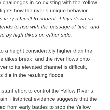
 challenges in co-existing with the Yellow
lights how the river’s unique behavior
 very difficult to control; it lays down so
r tends to rise with the passage of time, and
se by high dikes on either side.
to a height considerably higher than the
 dikes break, and the river flows onto
er to its elevated channel is difficult,
die in the resulting floods.
tant effort to control the Yellow River’s
lain. Historical evidence suggests that the
d from early battles to stop the Yellow