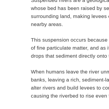
Suspended rivers are a geologica
whose bed has been raised by sed
surrounding land, making levees es
nearby areas.
This suspension occurs because t
of fine particulate matter, and as i
drops that sediment directly onto 
When humans leave the river unmol
banks, leaving a rich, sediment-l
alter rivers and build levees to co
causing the riverbed to rise even 