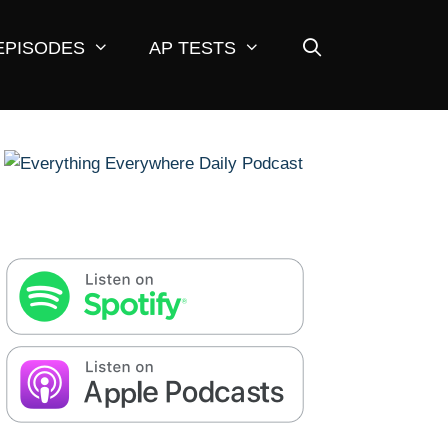
EPISODES
AP TESTS