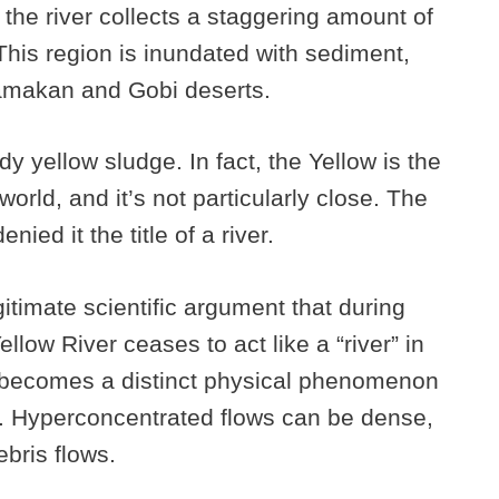
the river collects a staggering amount of
This region is inundated with sediment,
lamakan and Gobi deserts.
y yellow sludge. In fact, the Yellow is the
orld, and it’s not particularly close. The
ied it the title of a river.
itimate scientific argument that during
llow River ceases to act like a “river” in
d becomes a distinct physical phenomenon
. Hyperconcentrated flows can be dense,
bris flows.