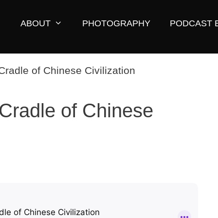
ABOUT
PHOTOGRAPHY
PODCAST 
 Cradle of Chinese