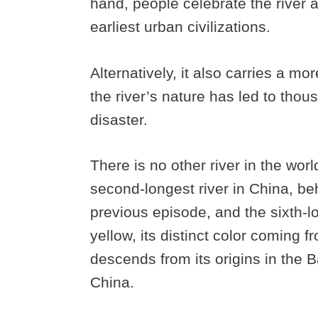
hand, people celebrate the river 
earliest urban civilizations.
Alternatively, it also carries a m
the river’s nature has led to thou
disaster.
There is no other river in the worl
second-longest river in China, be
previous episode, and the sixth-lon
yellow, its distinct color coming f
descends from its origins in the
China.