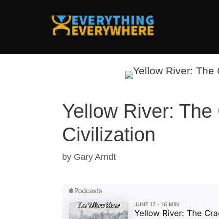
Skip
to
content
Yellow River: The
Civilization
by
Gary Arndt