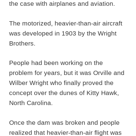
the case with airplanes and aviation.
The motorized, heavier-than-air aircraft
was developed in 1903 by the Wright
Brothers.
People had been working on the
problem for years, but it was Orville and
Wilber Wright who finally proved the
concept over the dunes of Kitty Hawk,
North Carolina.
Once the dam was broken and people
realized that heavier-than-air flight was