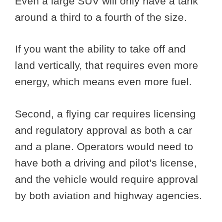
Even a large SUV will only have a tank
around a third to a fourth of the size.
If you want the ability to take off and
land vertically, that requires even more
energy, which means even more fuel.
Second, a flying car requires licensing
and regulatory approval as both a car
and a plane. Operators would need to
have both a driving and pilot’s license,
and the vehicle would require approval
by both aviation and highway agencies.