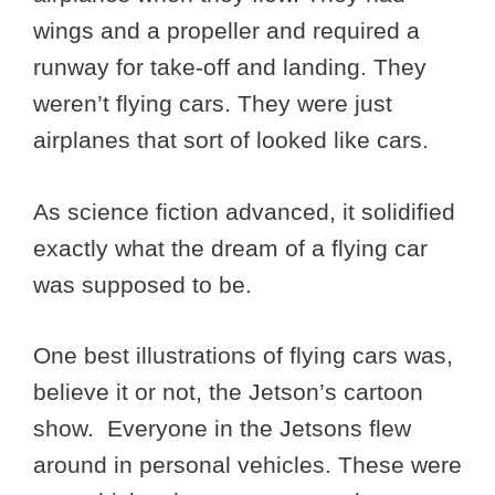
wings and a propeller and required a
runway for take-off and landing. They
weren’t flying cars. They were just
airplanes that sort of looked like cars.
As science fiction advanced, it solidified
exactly what the dream of a flying car
was supposed to be.
One best illustrations of flying cars was,
believe it or not, the Jetson’s cartoon
show. Everyone in the Jetsons flew
around in personal vehicles. These were