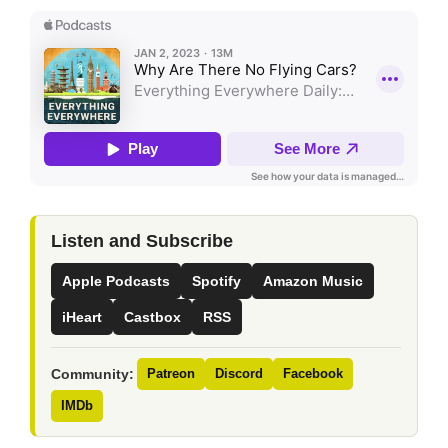
Listen and Subscribe
Apple Podcasts
Spotify
Amazon Music
iHeart
Castbox
RSS
Community:
Patreon
Discord
Facebook
IMDb