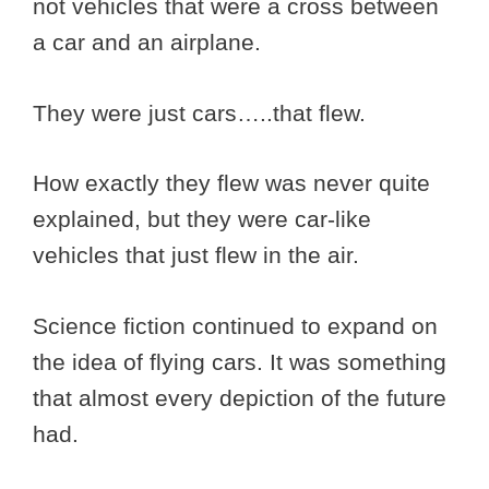
not vehicles that were a cross between
a car and an airplane.
They were just cars…..that flew.
How exactly they flew was never quite
explained, but they were car-like
vehicles that just flew in the air.
Science fiction continued to expand on
the idea of flying cars. It was something
that almost every depiction of the future
had.