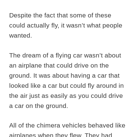
Despite the fact that some of these
could actually fly, it wasn’t what people
wanted.
The dream of a flying car wasn’t about
an airplane that could drive on the
ground. It was about having a car that
looked like a car but could fly around in
the air just as easily as you could drive
a car on the ground.
All of the chimera vehicles behaved like
airplanes when they flew. They had