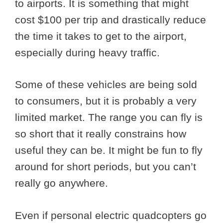
to airports. It is something that might
cost $100 per trip and drastically reduce
the time it takes to get to the airport,
especially during heavy traffic.
Some of these vehicles are being sold
to consumers, but it is probably a very
limited market. The range you can fly is
so short that it really constrains how
useful they can be. It might be fun to fly
around for short periods, but you can’t
really go anywhere.
Even if personal electric quadcopters go