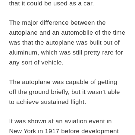
that it could be used as a car.
The major difference between the
autoplane and an automobile of the time
was that the autoplane was built out of
aluminum, which was still pretty rare for
any sort of vehicle.
The autoplane was capable of getting
off the ground briefly, but it wasn’t able
to achieve sustained flight.
It was shown at an aviation event in
New York in 1917 before development