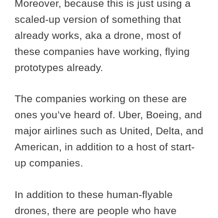
Moreover, because this is just using a
scaled-up version of something that
already works, aka a drone, most of
these companies have working, flying
prototypes already.
The companies working on these are
ones you’ve heard of. Uber, Boeing, and
major airlines such as United, Delta, and
American, in addition to a host of start-
up companies.
In addition to these human-flyable
drones, there are people who have