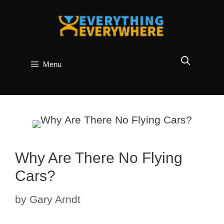
Skip
to
content
Menu
Why Are There No Flying
Cars?
by
Gary Arndt