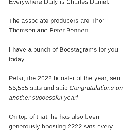
Everywhere Daily is Charles Daniel.
The associate producers are Thor
Thomsen and Peter Bennett.
I have a bunch of Boostagrams for you
today.
Petar, the 2022 booster of the year, sent
55,555 sats and said
Congratulations on
another successful year!
On top of that, he has also been
generously boosting 2222 sats every