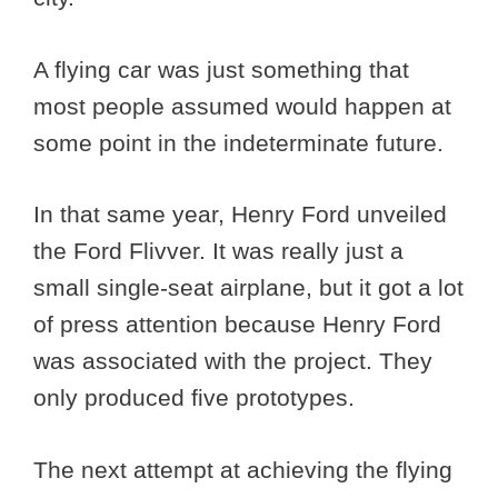
A flying car was just something that
most people assumed would happen at
some point in the indeterminate future.
In that same year, Henry Ford unveiled
the Ford Flivver. It was really just a
small single-seat airplane, but it got a lot
of press attention because Henry Ford
was associated with the project. They
only produced five prototypes.
The next attempt at achieving the flying