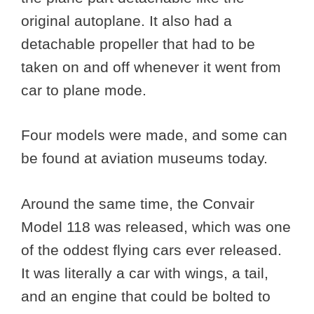
original autoplane. It also had a
detachable propeller that had to be
taken on and off whenever it went from
car to plane mode.
Four models were made, and some can
be found at aviation museums today.
Around the same time, the Convair
Model 118 was released, which was one
of the oddest flying cars ever released.
It was literally a car with wings, a tail,
and an engine that could be bolted to