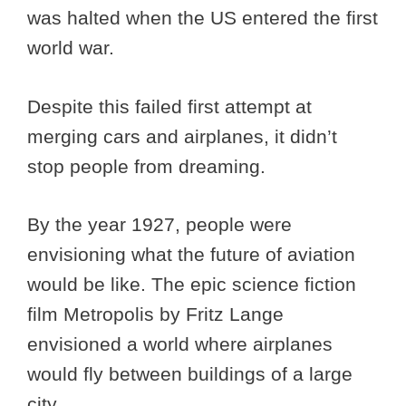
was halted when the US entered the first
world war.
Despite this failed first attempt at
merging cars and airplanes, it didn’t
stop people from dreaming.
By the year 1927, people were
envisioning what the future of aviation
would be like. The epic science fiction
film Metropolis by Fritz Lange
envisioned a world where airplanes
would fly between buildings of a large
city.