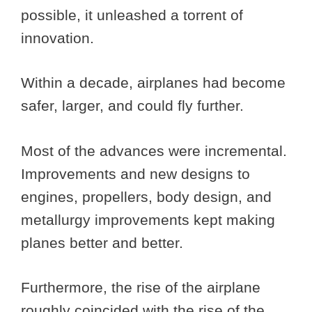
possible, it unleashed a torrent of
innovation.
Within a decade, airplanes had become
safer, larger, and could fly further.
Most of the advances were incremental.
Improvements and new designs to
engines, propellers, body design, and
metallurgy improvements kept making
planes better and better.
Furthermore, the rise of the airplane
roughly coincided with the rise of the