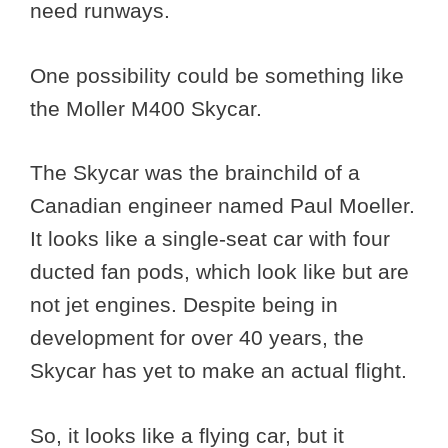
need runways.
One possibility could be something like
the Moller M400 Skycar.
The Skycar was the brainchild of a
Canadian engineer named Paul Moeller.
It looks like a single-seat car with four
ducted fan pods, which look like but are
not jet engines. Despite being in
development for over 40 years, the
Skycar has yet to make an actual flight.
So, it looks like a flying car, but it