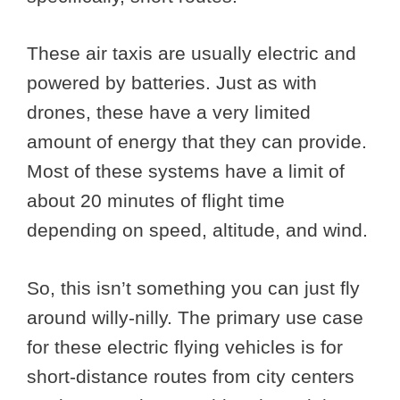
These air taxis are usually electric and
powered by batteries. Just as with
drones, these have a very limited
amount of energy that they can provide.
Most of these systems have a limit of
about 20 minutes of flight time
depending on speed, altitude, and wind.
So, this isn’t something you can just fly
around willy-nilly. The primary use case
for these electric flying vehicles is for
short-distance routes from city centers