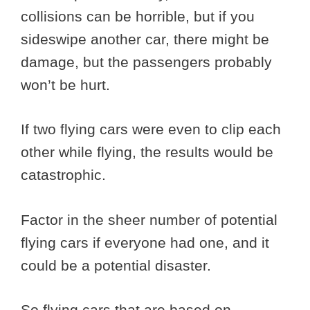
collisions can be horrible, but if you
sideswipe another car, there might be
damage, but the passengers probably
won’t be hurt.
If two flying cars were even to clip each
other while flying, the results would be
catastrophic.
Factor in the sheer number of potential
flying cars if everyone had one, and it
could be a potential disaster.
So flying cars that are based on