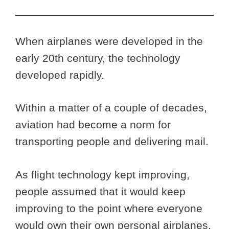
When airplanes were developed in the
early 20th century, the technology
developed rapidly.
Within a matter of a couple of decades,
aviation had become a norm for
transporting people and delivering mail.
As flight technology kept improving,
people assumed that it would keep
improving to the point where everyone
would own their own personal airplanes.