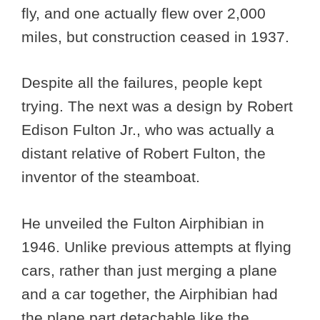
fly, and one actually flew over 2,000
miles, but construction ceased in 1937.
Despite all the failures, people kept
trying. The next was a design by Robert
Edison Fulton Jr., who was actually a
distant relative of Robert Fulton, the
inventor of the steamboat.
He unveiled the Fulton Airphibian in
1946. Unlike previous attempts at flying
cars, rather than just merging a plane
and a car together, the Airphibian had
the plane part detachable like the