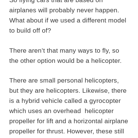
airplanes will probably never happen.
What about if we used a different model
to build off of?
There aren’t that many ways to fly, so
the other option would be a helicopter.
There are small personal helicopters,
but they are helicopters. Likewise, there
is a hybrid vehicle called a gyrocopter
which uses an overhead helicopter
propeller for lift and a horizontal airplane
propeller for thrust. However, these still