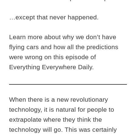
…except that never happened.
Learn more about why we don’t have
flying cars and how all the predictions
were wrong on this episode of
Everything Everywhere Daily.
When there is a new revolutionary
technology, it is natural for people to
extrapolate where they think the
technology will go. This was certainly