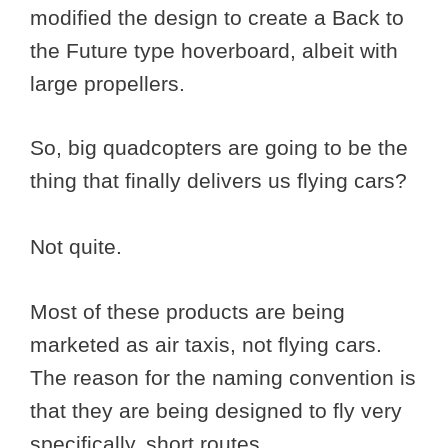
modified the design to create a Back to
the Future type hoverboard, albeit with
large propellers.
So, big quadcopters are going to be the
thing that finally delivers us flying cars?
Not quite.
Most of these products are being
marketed as air taxis, not flying cars.
The reason for the naming convention is
that they are being designed to fly very
specifically, short routes.