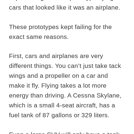
cars that looked like it was an airplane.
These prototypes kept failing for the
exact same reasons.
First, cars and airplanes are very
different things. You can’t just take tack
wings and a propeller on a car and
make it fly. Flying takes a lot more
energy than driving. A Cessna Skylane,
which is a small 4-seat aircraft, has a
fuel tank of 87 gallons or 329 liters.