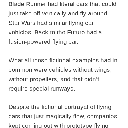
Blade Runner had literal cars that could
just take off vertically and fly around.
Star Wars had similar flying car
vehicles. Back to the Future had a
fusion-powered flying car.
What all these fictional examples had in
common were vehicles without wings,
without propellers, and that didn’t
require special runways.
Despite the fictional portrayal of flying
cars that just magically flew, companies
kept coming out with prototype flying