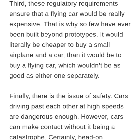
Third, these regulatory requirements
ensure that a flying car would be really
expensive. That is why so few have ever
been built beyond prototypes. It would
literally be cheaper to buy a small
airplane and a car, than it would be to
buy a flying car, which wouldn’t be as
good as either one separately.
Finally, there is the issue of safety. Cars
driving past each other at high speeds
are dangerous enough. However, cars
can make contact without it being a
catastrophe. Certainly, head-on