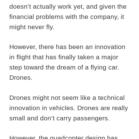
doesn’t actually work yet, and given the
financial problems with the company, it
might never fly.
However, there has been an innovation
in flight that has finally taken a major
step toward the dream of a flying car.
Drones.
Drones might not seem like a technical
innovation in vehicles. Drones are really
small and don’t carry passengers.
However, the quadcopter design has