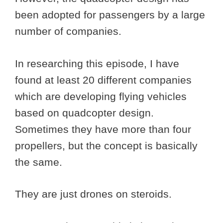
been adopted for passengers by a large
number of companies.
In researching this episode, I have
found at least 20 different companies
which are developing flying vehicles
based on quadcopter design.
Sometimes they have more than four
propellers, but the concept is basically
the same.
They are just drones on steroids.