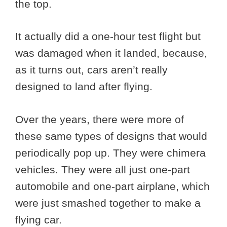
the top.
It actually did a one-hour test flight but
was damaged when it landed, because,
as it turns out, cars aren’t really
designed to land after flying.
Over the years, there were more of
these same types of designs that would
periodically pop up. They were chimera
vehicles. They were all just one-part
automobile and one-part airplane, which
were just smashed together to make a
flying car.