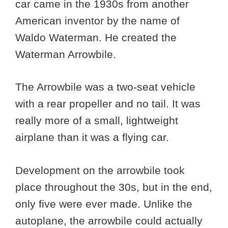
car came in the 1930s from another
American inventor by the name of
Waldo Waterman. He created the
Waterman Arrowbile.
The Arrowbile was a two-seat vehicle
with a rear propeller and no tail. It was
really more of a small, lightweight
airplane than it was a flying car.
Development on the arrowbile took
place throughout the 30s, but in the end,
only five were ever made. Unlike the
autoplane, the arrowbile could actually