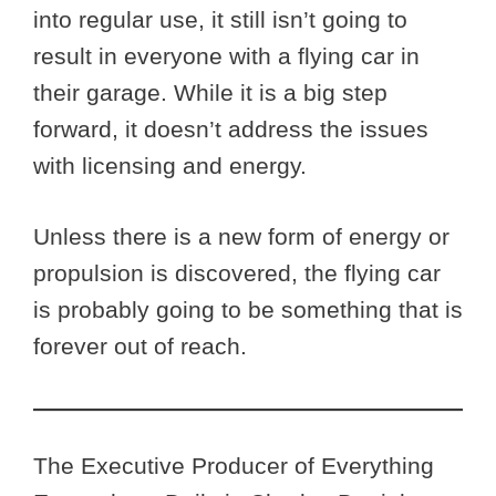
into regular use, it still isn’t going to
result in everyone with a flying car in
their garage. While it is a big step
forward, it doesn’t address the issues
with licensing and energy.
Unless there is a new form of energy or
propulsion is discovered, the flying car
is probably going to be something that is
forever out of reach.
The Executive Producer of Everything