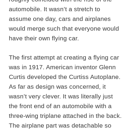
automobile. It wasn’t a stretch to
assume one day, cars and airplanes
would merge such that everyone would
have their own flying car.
The first attempt at creating a flying car
was in 1917. American inventor Glenn
Curtis developed the Curtiss Autoplane.
As far as design was concerned, it
wasn’t very clever. It was literally just
the front end of an automobile with a
three-wing triplane attached in the back.
The airplane part was detachable so