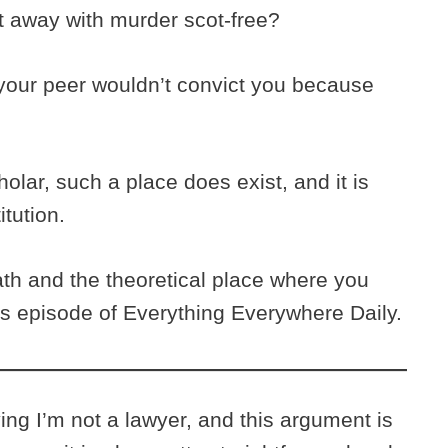
et away with murder scot-free?
 your peer wouldn’t convict you because
holar, such a place does exist, and it is
tution.
th and the theoretical place where you
is episode of Everything Everywhere Daily.
ying I’m not a lawyer, and this argument is