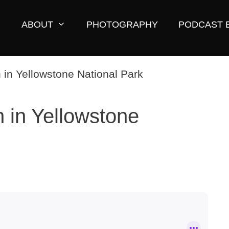
ABOUT
PHOTOGRAPHY
PODCAST 
 in Yellowstone