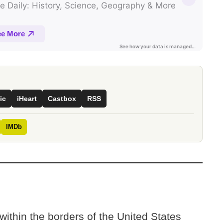
ic
iHeart
Castbox
RSS
IMDb
 within the borders of the United States