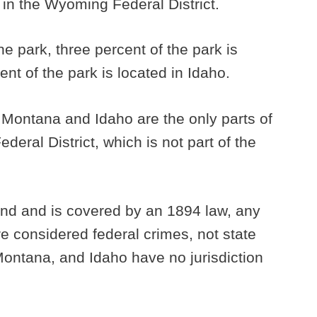
in the Wyoming Federal District.
he park, three percent of the park is
nt of the park is located in Idaho.
 Montana and Idaho are the only parts of
deral District, which is not part of the
and and is covered by an 1894 law, any
e considered federal crimes, not state
ontana, and Idaho have no jurisdiction