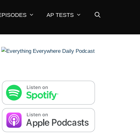
EPISODES
AP TESTS