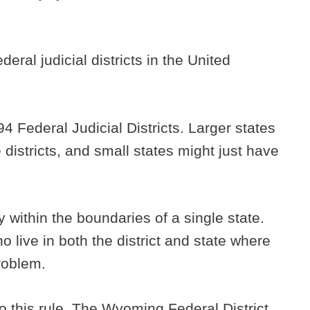
deral judicial districts in the United
94 Federal Judicial Districts. Larger states
 districts, and small states might just have
ly within the boundaries of a single state.
o live in both the district and state where
problem.
o this rule. The Wyoming Federal District