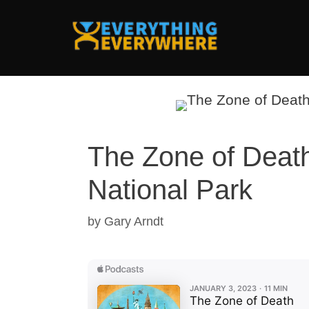
Skip
to
content
The Zone of Death
National Park
by
Gary Arndt