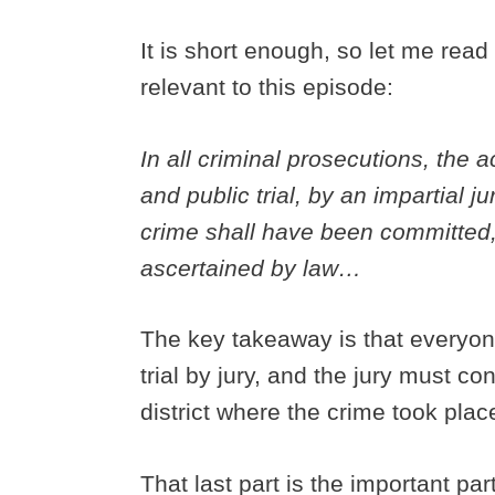
It is short enough, so let me rea
relevant to this episode:
In all criminal prosecutions, the 
and public trial, by an impartial j
crime shall have been committed, 
ascertained by law…
The key takeaway is that everyone
trial by jury, and the jury must co
district where the crime took plac
That last part is the important part