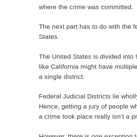
where the crime was committed.
The next part has to do with the fe
States.
The United States is divided into 
like California might have multiple
a single district.
Federal Judicial Districts lie whol
Hence, getting a jury of people wh
a crime took place really isn’t a 
However, there is one exception t