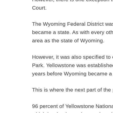
Court.
The Wyoming Federal District w
became a state. As with every othe
area as the state of Wyoming.
However, it was also specified to 
Park. Yellowstone was established
years before Wyoming became a 
This is where the next part of th
96 percent of Yellowstone Nationa