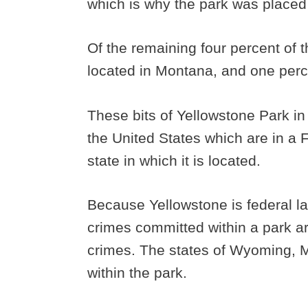
which is why the park was placed 
Of the remaining four percent of t
located in Montana, and one perce
These bits of Yellowstone Park in
the United States which are in a Fe
state in which it is located.
Because Yellowstone is federal l
crimes committed within a park ar
crimes. The states of Wyoming, M
within the park.