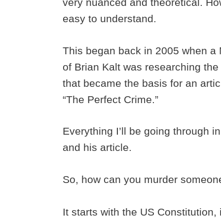
very nuanced and theoretical. Howe
easy to understand.
This began back in 2005 when a 
of Brian Kalt was researching th
that became the basis for an arti
“The Perfect Crime.”
Everything I’ll be going through i
and his article.
So, how can you murder someone 
It starts with the US Constitution