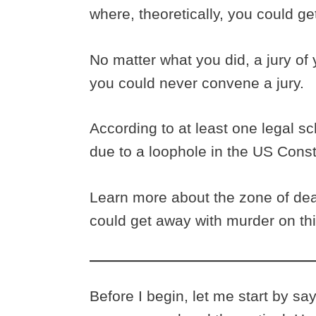
where, theoretically, you could g
No matter what you did, a jury of
you could never convene a jury.
According to at least one legal sc
due to a loophole in the US Consti
Learn more about the zone of dea
could get away with murder on th
Before I begin, let me start by sa