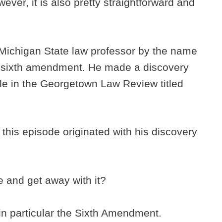
ver, it is also pretty straightforward and
Michigan State law professor by the name
e sixth amendment. He made a discovery
cle in the Georgetown Law Review titled
n this episode originated with his discovery
and get away with it?
, in particular the Sixth Amendment.