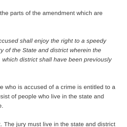
d the parts of the amendment which are
accused shall enjoy the right to a speedy
ury of the State and district wherein the
which district shall have been previously
 who is accused of a crime is entitled to a
nsist of people who live in the state and
e.
. The jury must live in the state and district