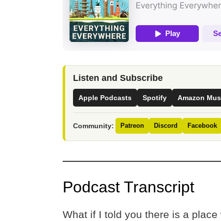
Listen and Subscribe
Apple Podcasts
Spotify
Amazon Mus
Community:
Patreon
Discord
Facebook
Podcast Transcript
What if I told you there is a place