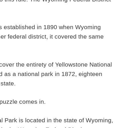
as established in 1890 when Wyoming
r federal district, it covered the same
cover the entirety of Yellowstone National
 as a national park in 1872, eighteen
state.
e puzzle comes in.
l Park is located in the state of Wyoming,