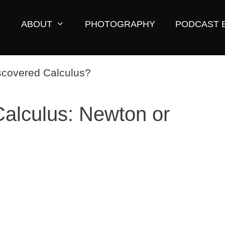
ABOUT
PHOTOGRAPHY
PODCAST 
alculus: Newton or