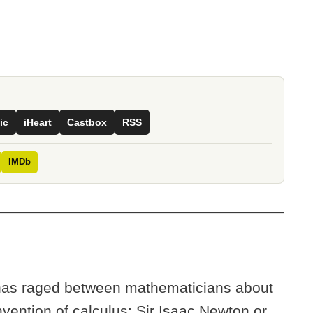
ic
iHeart
Castbox
RSS
IMDb
 has raged between mathematicians about
nvention of calculus: Sir Isaac Newton or