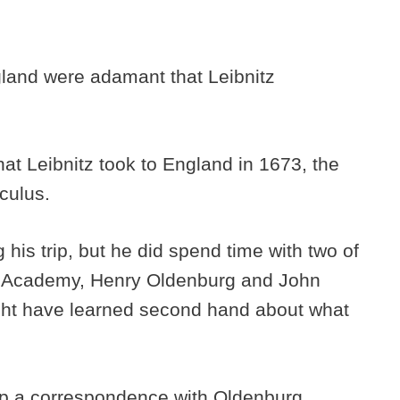
land were adamant that Leibnitz
.
that Leibnitz took to England in 1673, the
culus.
his trip, but he did spend time with two of
l Academy, Henry Oldenburg and John
might have learned second hand about what
 up a correspondence with Oldenburg