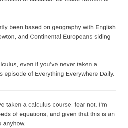
stly been based on geography with English
ewton, and Continental Europeans siding
culus, even if you’ve never taken a
his episode of Everything Everywhere Daily.
 taken a calculus course, fear not. I’m
eeds of equations, and given that this is an
do anyhow.