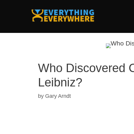
Skip
to
content
Who Discovered C
Leibniz?
by
Gary Arndt