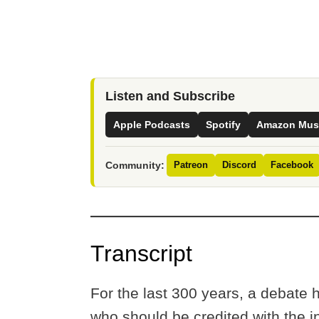
Listen and Subscribe
Apple Podcasts
Spotify
Amazon Mus
Community:
Patreon
Discord
Facebook
Transcript
For the last 300 years, a debate
who should be credited with the i