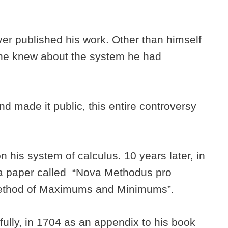
r published his work. Other than himself
one knew about the system he had
 made it public, this entire controversy
 his system of calculus. 10 years later, in
 a paper called “Nova Methodus pro
Method of Maximums and Minimums”.
fully, in 1704 as an appendix to his book