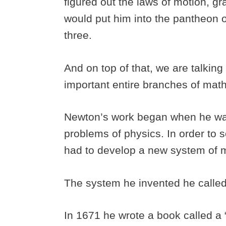
figured out the laws of motion, gra
would put him into the pantheon of
three.
And on top of that, we are talkin
important entire branches of mat
Newton’s work began when he was
problems of physics. In order to 
had to develop a new system of m
The system he invented he called
In 1671 he wrote a book called a 