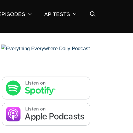
EPISODES
AP TESTS