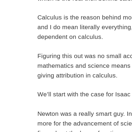
Calculus is the reason behind mo
and I do mean literally everything
dependent on calculus.
Figuring this out was no small acc
mathematics and science means a
giving attribution in calculus.
We’ll start with the case for Isaa
Newton was a really smart guy. In
more for the advancement of scie