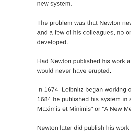
new system.
The problem was that Newton neve
and a few of his colleagues, no 
developed.
Had Newton published his work and
would never have erupted.
In 1674, Leibnitz began working on
1684 he published his system in
Maximis et Minimis” or “A New 
Newton later did publish his work 