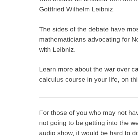
Gottfried Wilhelm Leibniz.
The sides of the debate have mo
mathematicians advocating for N
with Leibniz.
Learn more about the war over cal
calculus course in your life, on t
For those of you who may not have
not going to be getting into the w
audio show, it would be hard to 