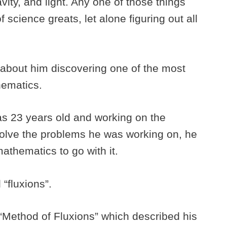
vity, and light. Any one of those things
 science greats, let alone figuring out all
g about him discovering one of the most
hematics.
 23 years old and working on the
solve the problems he was working on, he
athematics to go with it.
 “fluxions”.
“Method of Fluxions” which described his