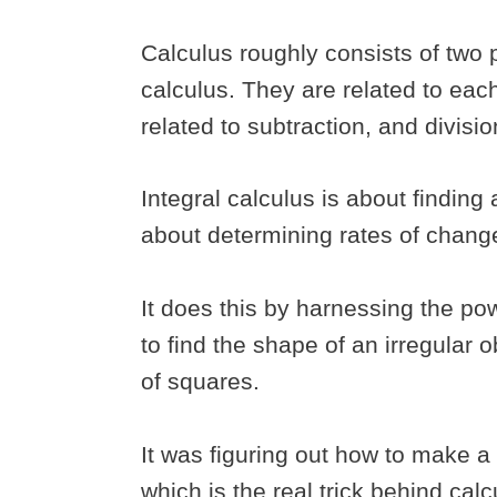
Calculus roughly consists of two p
calculus. They are related to each
related to subtraction, and divisio
Integral calculus is about finding
about determining rates of chang
It does this by harnessing the pow
to find the shape of an irregular 
of squares.
It was figuring out how to make a s
which is the real trick behind cal