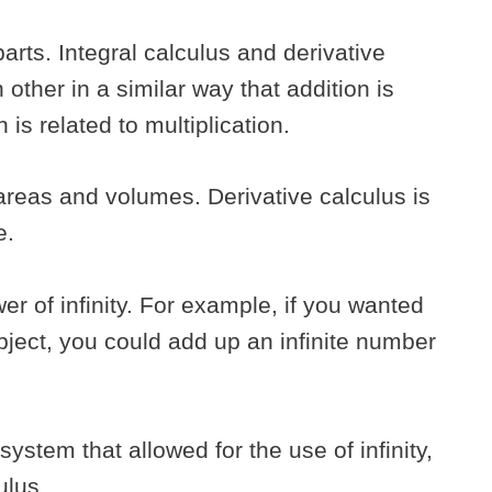
arts. Integral calculus and derivative
 other in a similar way that addition is
n is related to multiplication.
 areas and volumes. Derivative calculus is
e.
er of infinity. For example, if you wanted
object, you could add up an infinite number
ystem that allowed for the use of infinity,
culus.