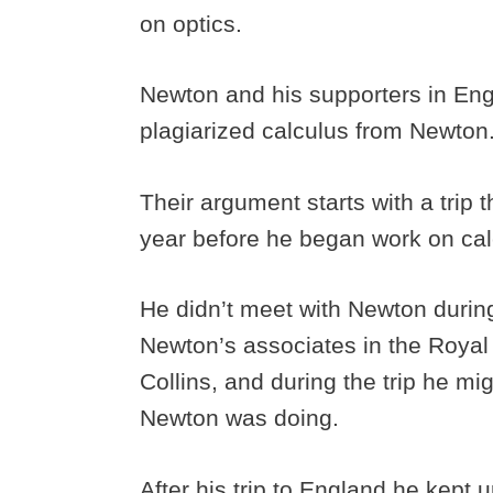
on optics.
Newton and his supporters in Eng
plagiarized calculus from Newton
Their argument starts with a trip 
year before he began work on cal
He didn’t meet with Newton during 
Newton’s associates in the Roya
Collins, and during the trip he 
Newton was doing.
After his trip to England he kept