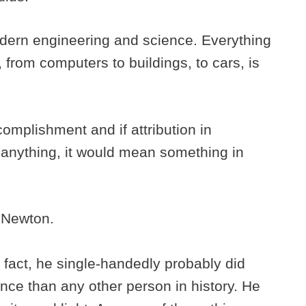
dern engineering and science. Everything
, from computers to buildings, to cars, is
omplishment and if attribution in
nything, it would mean something in
c Newton.
 fact, he single-handedly probably did
nce than any other person in history. He