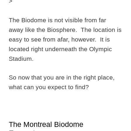
>
The Biodome is not visible from far
away like the Biosphere. The location is
easy to see from afar, however. It is
located right underneath the Olympic
Stadium.
So now that you are in the right place,
what can you expect to find?
The Montreal Biodome