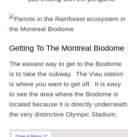
Getting To The Montreal Biodome
The easiest way to get to the Biodome
is to take the subway. The Viau station
is where you want to get off. It is easy
to see the area where the Biodome is
located because it is directly underneath
the very distinctive Olympic Stadium.