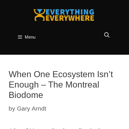
Skip
to
content
Menu
When One Ecosystem Isn’t
Enough – The Montreal
Biodome
by
Gary Arndt