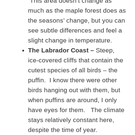
This area doesn’t change as
much as the maple forest does as
the seasons’ change, but you can
see subtle differences and feel a
slight change in temperature.
The Labrador Coast –
Steep,
ice-covered cliffs that contain the
cutest species of all birds – the
puffin. I know there were other
birds hanging out with them, but
when puffins are around, I only
have eyes for them. The climate
stays relatively constant here,
despite the time of year.