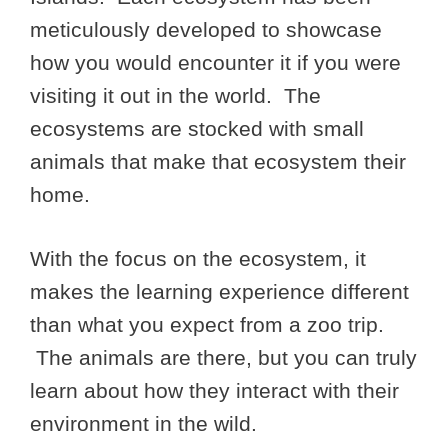
meticulously developed to showcase
how you would encounter it if you were
visiting it out in the world. The
ecosystems are stocked with small
animals that make that ecosystem their
home.
With the focus on the ecosystem, it
makes the learning experience different
than what you expect from a zoo trip.
The animals are there, but you can truly
learn about how they interact with their
environment in the wild.