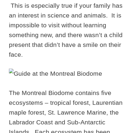
This is especially true if your family has
an interest in science and animals. It is
impossible to visit without learning
something new, and there wasn’t a child
present that didn’t have a smile on their
face.
The Montreal Biodome contains five
ecosystems – tropical forest, Laurentian
maple forest, St. Lawrence Marine, the
Labrador Coast and Sub-Antarctic
Islands. Each ecosystem has been