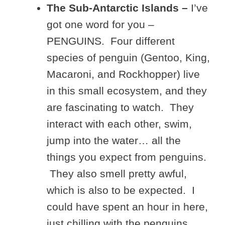
The Sub-Antarctic Islands –
I’ve
got one word for you –
PENGUINS. Four different
species of penguin (Gentoo, King,
Macaroni, and Rockhopper) live
in this small ecosystem, and they
are fascinating to watch. They
interact with each other, swim,
jump into the water… all the
things you expect from penguins.
They also smell pretty awful,
which is also to be expected. I
could have spent an hour in here,
just chilling with the penguins.