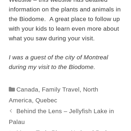
information on the plants and animals in
the Biodome. A great place to follow up
with your kids to learn even more about
what you saw during your visit.
I was a guest of the city of Montreal
during my visit to the Biodome.
Categories
Canada
,
Family Travel
,
North
America
,
Quebec
Behind the Lens – Jellyfish Lake in
Palau