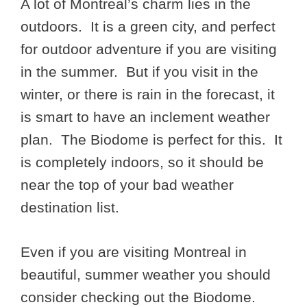
A lot of Montreal’s charm lies in the
outdoors. It is a green city, and perfect
for outdoor adventure if you are visiting
in the summer. But if you visit in the
winter, or there is rain in the forecast, it
is smart to have an inclement weather
plan. The Biodome is perfect for this. It
is completely indoors, so it should be
near the top of your bad weather
destination list.
Even if you are visiting Montreal in
beautiful, summer weather you should
consider checking out the Biodome.