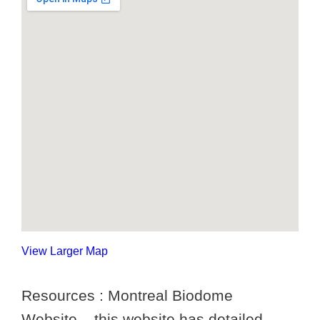
View Larger Map
Resources : Montreal Biodome
Website – this website has detailed