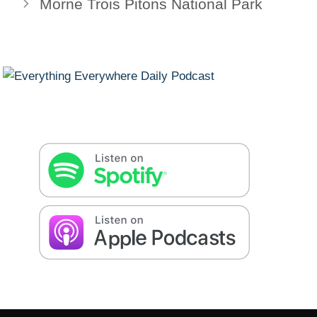
Morne Trois Pitons National Park