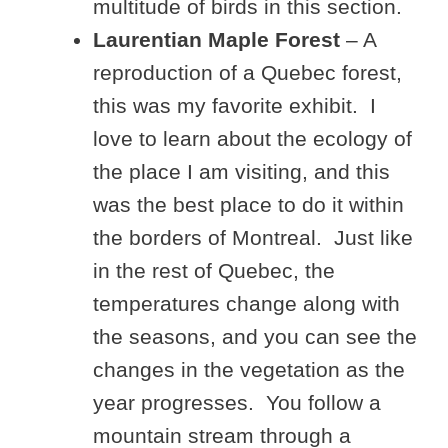
multitude of birds in this section.
Laurentian Maple Forest
– A
reproduction of a Quebec forest,
this was my favorite exhibit. I
love to learn about the ecology of
the place I am visiting, and this
was the best place to do it within
the borders of Montreal. Just like
in the rest of Quebec, the
temperatures change along with
the seasons, and you can see the
changes in the vegetation as the
year progresses. You follow a
mountain stream through a