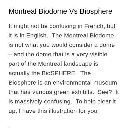
Montreal Biodome Vs Biosphere
It might not be confusing in French, but
it is in English. The Montreal Biodome
is not what you would consider a dome
– and the dome that is a very visible
part of the Montreal landscape is
actually the BioSPHERE. The
Biosphere is an environmental museum
that has various green exhibits. See? It
is massively confusing. To help clear it
up, I have this illustration for you :