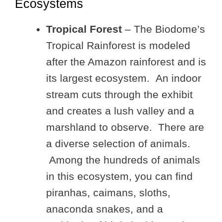
Ecosystems
Tropical Forest
– The Biodome’s
Tropical Rainforest is modeled
after the Amazon rainforest and is
its largest ecosystem. An indoor
stream cuts through the exhibit
and creates a lush valley and a
marshland to observe. There are
a diverse selection of animals.
Among the hundreds of animals
in this ecosystem, you can find
piranhas, caimans, sloths,
anaconda snakes, and a