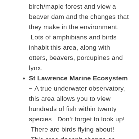
birch/maple forest and view a
beaver dam and the changes that
they make in the environment.
Lots of amphibians and birds
inhabit this area, along with
otters, beavers, porcupines and
lynx.
St Lawrence Marine Ecosystem
–
A true underwater observatory,
this area allows you to view
hundreds of fish within twenty
species. Don’t forget to look up!
There are birds flying about!