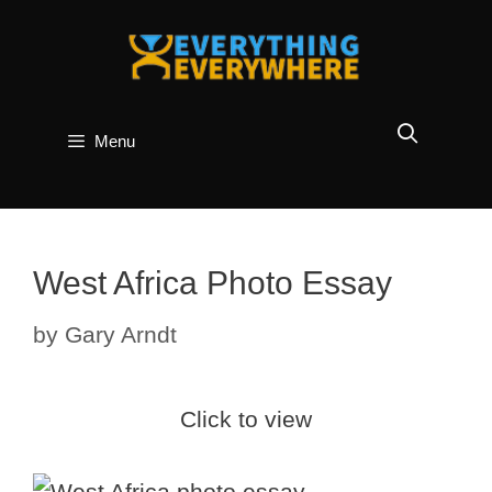
Skip
to
content
Menu
West Africa Photo Essay
by
Gary Arndt
Click to view