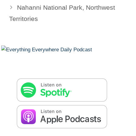
Nahanni National Park, Northwest
Territories