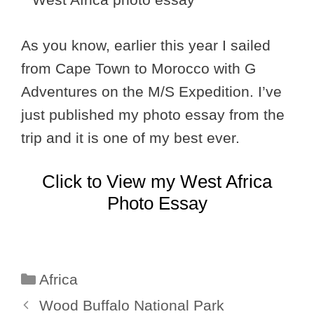
As you know, earlier this year I sailed
from Cape Town to Morocco with G
Adventures on the M/S Expedition. I’ve
just published my photo essay from the
trip and it is one of my best ever.
Click to View my West Africa
Photo Essay
Categories
Africa
Wood Buffalo National Park