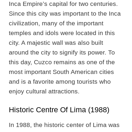
Inca Empire’s capital for two centuries.
Since this city was important to the Inca
civilization, many of the important
temples and idols were located in this
city. A majestic wall was also built
around the city to signify its power. To
this day, Cuzco remains as one of the
most important South American cities
and is a favorite among tourists who
enjoy cultural attractions.
Historic Centre Of Lima (1988)
In 1988, the historic center of Lima was