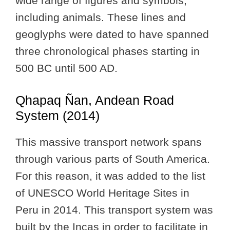
wide range of figures and symbols,
including animals. These lines and
geoglyphs were dated to have spanned
three chronological phases starting in
500 BC until 500 AD.
Qhapaq Ñan, Andean Road
System (2014)
This massive transport network spans
through various parts of South America.
For this reason, it was added to the list
of UNESCO World Heritage Sites in
Peru in 2014. This transport system was
built by the Incas in order to facilitate in