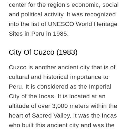
center for the region’s economic, social
and political activity. It was recognized
into the list of UNESCO World Heritage
Sites in Peru in 1985.
City Of Cuzco (1983)
Cuzco is another ancient city that is of
cultural and historical importance to
Peru. It is considered as the Imperial
City of the Incas. It is located at an
altitude of over 3,000 meters within the
heart of Sacred Valley. It was the Incas
who built this ancient city and was the