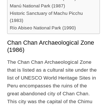
Manú National Park (1987)
Historic Sanctuary of Machu Picchu
(1983)
Río Abiseo National Park (1990)
Chan Chan Archaeological Zone
(1986)
The Chan Chan Archaeological Zone
that is listed as a cultural site under the
list of UNESCO World Heritage Sites in
Peru encompasses the ruins of the
great abandoned city of Chan Chan.
This city was the capital of the Chimu