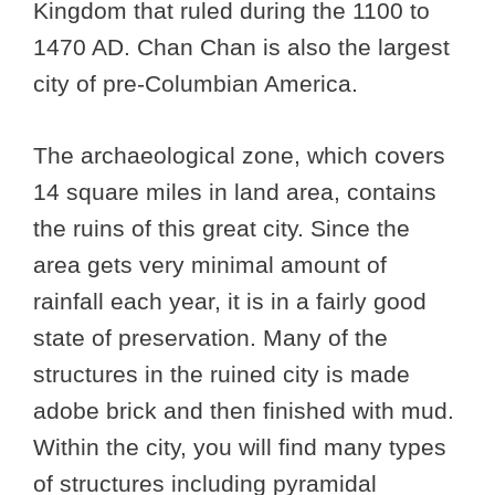
Kingdom that ruled during the 1100 to
1470 AD. Chan Chan is also the largest
city of pre-Columbian America.
The archaeological zone, which covers
14 square miles in land area, contains
the ruins of this great city. Since the
area gets very minimal amount of
rainfall each year, it is in a fairly good
state of preservation. Many of the
structures in the ruined city is made
adobe brick and then finished with mud.
Within the city, you will find many types
of structures including pyramidal