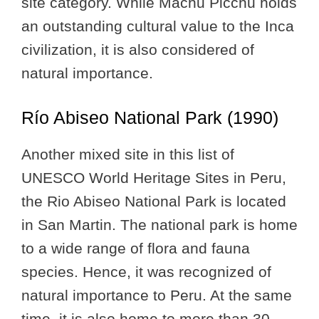
site category. While Machu Picchu holds
an outstanding cultural value to the Inca
civilization, it is also considered of
natural importance.
Río Abiseo National Park (1990)
Another mixed site in this list of
UNESCO World Heritage Sites in Peru,
the Rio Abiseo National Park is located
in San Martin. The national park is home
to a wide range of flora and fauna
species. Hence, it was recognized of
natural importance to Peru. At the same
time, it is also home to more than 30