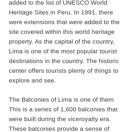
added to the list of UNESCO World
Heritage Sites in Peru. In 1991, there
were extensions that were added to the
site covered within this world heritage
property. As the capital of the country,
Lima is one of the most popular tourist
destinations in the country. The historic
center offers tourists plenty of things to
explore and see.
The Balconies of Lima is one of them.
This is a series of 1,600 balconies that
were built during the viceroyalty era.
These balconies provide a sense of