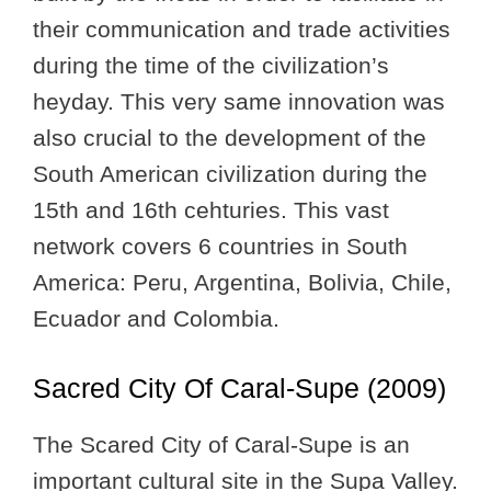
their communication and trade activities
during the time of the civilization’s
heyday. This very same innovation was
also crucial to the development of the
South American civilization during the
15th and 16th cehturies. This vast
network covers 6 countries in South
America: Peru, Argentina, Bolivia, Chile,
Ecuador and Colombia.
Sacred City Of Caral-Supe (2009)
The Scared City of Caral-Supe is an
important cultural site in the Supa Valley.