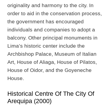
originality and harmony to the city. In
order to aid in the conservation process,
the government has encouraged
individuals and companies to adopt a
balcony. Other principal monuments in
Lima’s historic center include the
Archbishop Palace, Museum of Italian
Art, House of Aliaga, House of Pilatos,
House of Oidor, and the Goyeneche
House.
Historical Centre Of The City Of
Arequipa (2000)