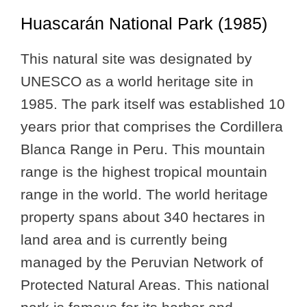
Huascarán National Park (1985)
This natural site was designated by
UNESCO as a world heritage site in
1985. The park itself was established 10
years prior that comprises the Cordillera
Blanca Range in Peru. This mountain
range is the highest tropical mountain
range in the world. The world heritage
property spans about 340 hectares in
land area and is currently being
managed by the Peruvian Network of
Protected Natural Areas. This national