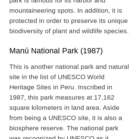
park is famous for its harbor and
mountaineering spots. In addition, it is
protected in order to preserve its unique
biodiversity of plant and wildlife species.
Manú National Park (1987)
This is another national park and natural
site in the list of UNESCO World
Heritage Sites in Peru. Inscribed in
1987, this park measures at 17,162
square kilometers in land area. Aside
from being a UNESCO site, it is also a
biosphere reserve. The national park
was recognized by UNESCO as it