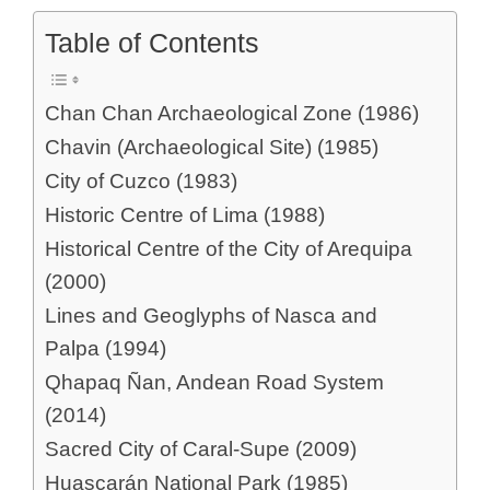
Table of Contents
Chan Chan Archaeological Zone (1986)
Chavin (Archaeological Site) (1985)
City of Cuzco (1983)
Historic Centre of Lima (1988)
Historical Centre of the City of Arequipa
(2000)
Lines and Geoglyphs of Nasca and
Palpa (1994)
Qhapaq Ñan, Andean Road System
(2014)
Sacred City of Caral-Supe (2009)
Huascarán National Park (1985)