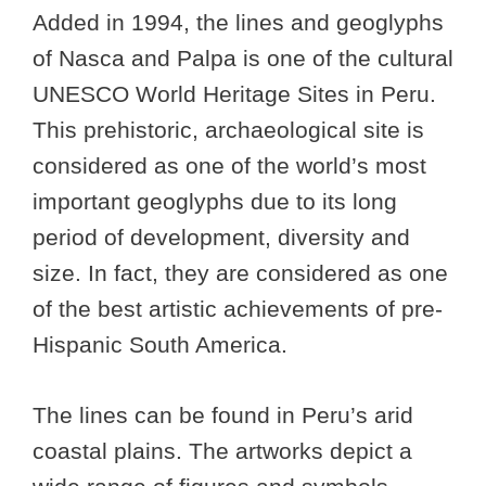
Added in 1994, the lines and geoglyphs
of Nasca and Palpa is one of the cultural
UNESCO World Heritage Sites in Peru.
This prehistoric, archaeological site is
considered as one of the world’s most
important geoglyphs due to its long
period of development, diversity and
size. In fact, they are considered as one
of the best artistic achievements of pre-
Hispanic South America.
The lines can be found in Peru’s arid
coastal plains. The artworks depict a