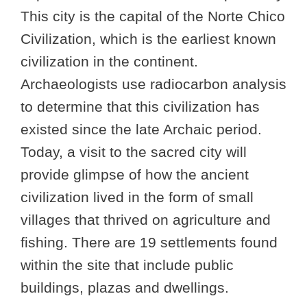
This city is the capital of the Norte Chico
Civilization, which is the earliest known
civilization in the continent.
Archaeologists use radiocarbon analysis
to determine that this civilization has
existed since the late Archaic period.
Today, a visit to the sacred city will
provide glimpse of how the ancient
civilization lived in the form of small
villages that thrived on agriculture and
fishing. There are 19 settlements found
within the site that include public
buildings, plazas and dwellings.