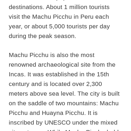
destinations. About 1 million tourists
visit the Machu Picchu in Peru each
year, or about 5,000 tourists per day
during the peak season.
Machu Picchu is also the most
renowned archaeological site from the
Incas. It was established in the 15th
century and is located over 2,300
meters above sea level. The city is built
on the saddle of two mountains: Machu
Picchu and Huayna Picchu. It is
inscribed by UNESCO under the mixed