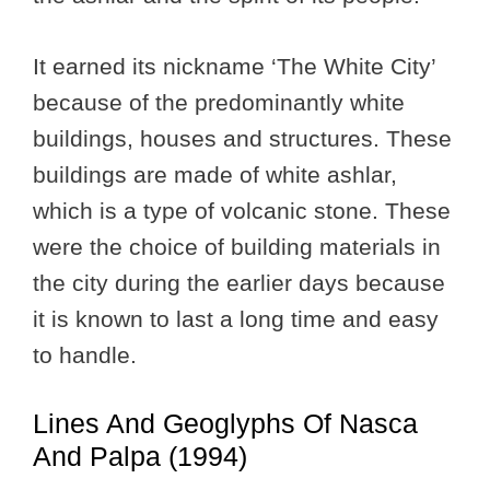
It earned its nickname ‘The White City’
because of the predominantly white
buildings, houses and structures. These
buildings are made of white ashlar,
which is a type of volcanic stone. These
were the choice of building materials in
the city during the earlier days because
it is known to last a long time and easy
to handle.
Lines And Geoglyphs Of Nasca
And Palpa (1994)