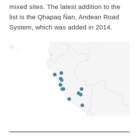
mixed sites. The latest addition to the
list is the Qhapaq Ñan, Andean Road
System, which was added in 2014.