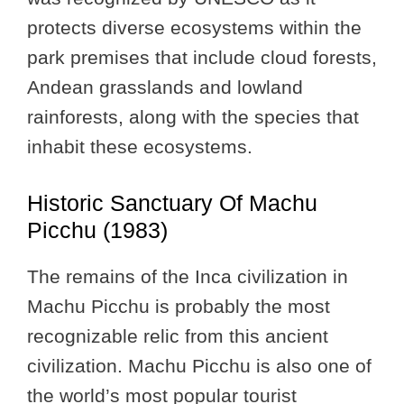
protects diverse ecosystems within the
park premises that include cloud forests,
Andean grasslands and lowland
rainforests, along with the species that
inhabit these ecosystems.
Historic Sanctuary Of Machu
Picchu (1983)
The remains of the Inca civilization in
Machu Picchu is probably the most
recognizable relic from this ancient
civilization. Machu Picchu is also one of
the world’s most popular tourist