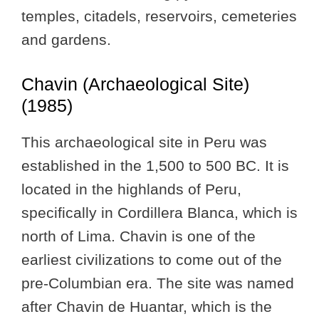
temples, citadels, reservoirs, cemeteries
and gardens.
Chavin (Archaeological Site)
(1985)
This archaeological site in Peru was
established in the 1,500 to 500 BC. It is
located in the highlands of Peru,
specifically in Cordillera Blanca, which is
north of Lima. Chavin is one of the
earliest civilizations to come out of the
pre-Columbian era. The site was named
after Chavin de Huantar, which is the