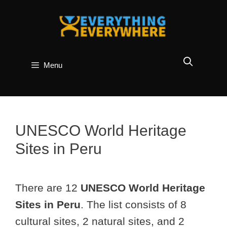
Skip
to
content
Menu
UNESCO World Heritage
Sites in Peru
There are 12
UNESCO World Heritage
Sites in Peru
. The list consists of 8
cultural sites, 2 natural sites, and 2