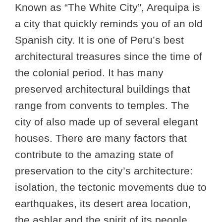
Known as “The White City”, Arequipa is
a city that quickly reminds you of an old
Spanish city. It is one of Peru’s best
architectural treasures since the time of
the colonial period. It has many
preserved architectural buildings that
range from convents to temples. The
city of also made up of several elegant
houses. There are many factors that
contribute to the amazing state of
preservation to the city’s architecture:
isolation, the tectonic movements due to
earthquakes, its desert area location,
the ashlar and the spirit of its people.