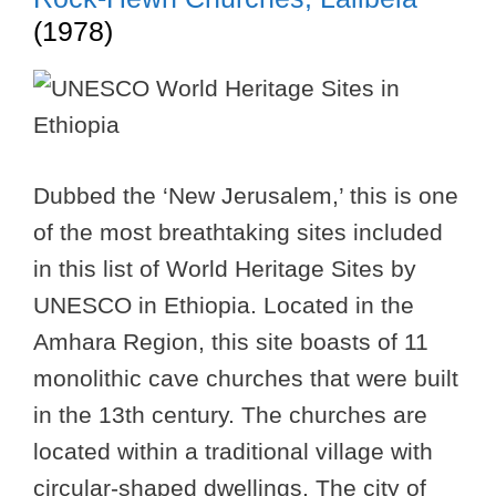
(1978)
Dubbed the ‘New Jerusalem,’ this is one
of the most breathtaking sites included
in this list of World Heritage Sites by
UNESCO in Ethiopia. Located in the
Amhara Region, this site boasts of 11
monolithic cave churches that were built
in the 13th century. The churches are
located within a traditional village with
circular-shaped dwellings. The city of