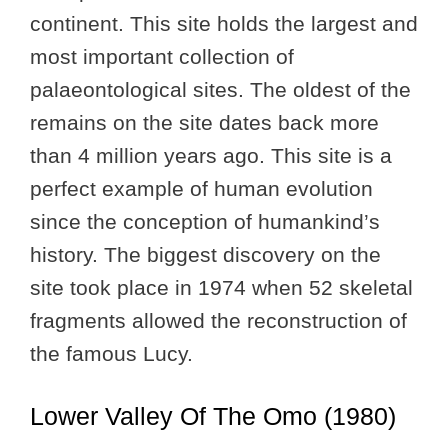
continent. This site holds the largest and
most important collection of
palaeontological sites. The oldest of the
remains on the site dates back more
than 4 million years ago. This site is a
perfect example of human evolution
since the conception of humankind’s
history. The biggest discovery on the
site took place in 1974 when 52 skeletal
fragments allowed the reconstruction of
the famous Lucy.
Lower Valley Of The Omo (1980)