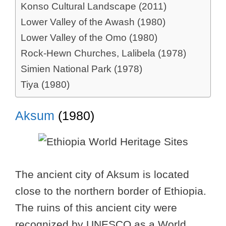
Konso Cultural Landscape (2011)
Lower Valley of the Awash (1980)
Lower Valley of the Omo (1980)
Rock-Hewn Churches, Lalibela (1978)
Simien National Park (1978)
Tiya (1980)
Aksum
(1980)
The ancient city of Aksum is located
close to the northern border of Ethiopia.
The ruins of this ancient city were
recognized by UNESCO as a World