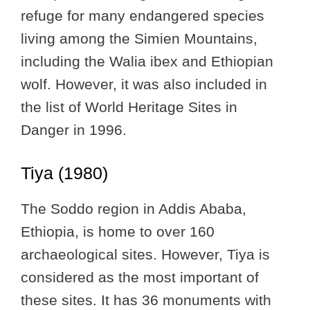
refuge for many endangered species
living among the Simien Mountains,
including the Walia ibex and Ethiopian
wolf. However, it was also included in
the list of World Heritage Sites in
Danger in 1996.
Tiya (1980)
The Soddo region in Addis Ababa,
Ethiopia, is home to over 160
archaeological sites. However, Tiya is
considered as the most important of
these sites. It has 36 monuments with