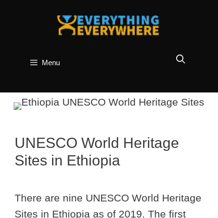
Skip
to
content
Menu
UNESCO World Heritage
Sites in Ethiopia
There are nine UNESCO World Heritage
Sites in Ethiopia as of 2019. The first