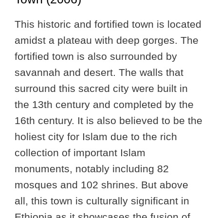
This historic and fortified town is located
amidst a plateau with deep gorges. The
fortified town is also surrounded by
savannah and desert. The walls that
surround this sacred city were built in
the 13th century and completed by the
16th century. It is also believed to be the
holiest city for Islam due to the rich
collection of important Islam
monuments, notably including 82
mosques and 102 shrines. But above
all, this town is culturally significant in
Ethiopia as it showcases the fusion of