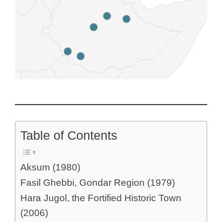
Table of Contents
Aksum (1980)
Fasil Ghebbi, Gondar Region (1979)
Hara Jugol, the Fortified Historic Town
(2006)