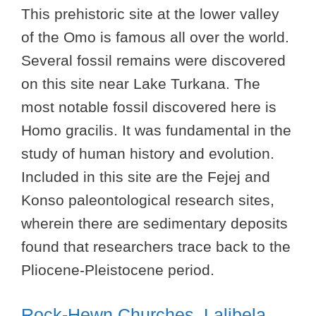
This prehistoric site at the lower valley
of the Omo is famous all over the world.
Several fossil remains were discovered
on this site near Lake Turkana. The
most notable fossil discovered here is
Homo gracilis. It was fundamental in the
study of human history and evolution.
Included in this site are the Fejej and
Konso paleontological research sites,
wherein there are sedimentary deposits
found that researchers trace back to the
Pliocene-Pleistocene period.
Rock-Hewn Churches, Lalibela