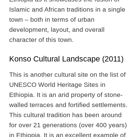
Islamic and African traditions in a single
town – both in terms of urban
development, layout, and overall
character of this town.
Konso Cultural Landscape (2011)
This is another cultural site on the list of
UNESCO World Heritage Sites in
Ethiopia. It is an arid property of stone-
walled terraces and fortified settlements.
This cultural tradition has been around
for over 21 generations (over 400 years)
in Ethiopia. It is an excellent example of