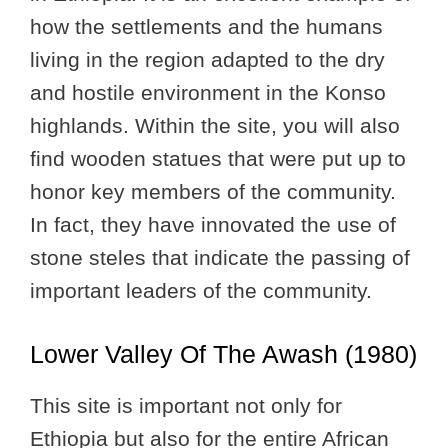
how the settlements and the humans
living in the region adapted to the dry
and hostile environment in the Konso
highlands. Within the site, you will also
find wooden statues that were put up to
honor key members of the community.
In fact, they have innovated the use of
stone steles that indicate the passing of
important leaders of the community.
Lower Valley Of The Awash (1980)
This site is important not only for
Ethiopia but also for the entire African