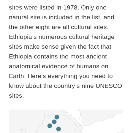
sites were listed in 1978. Only one
natural site is included in the list, and
the other eight are all cultural sites.
Ethiopia’s numerous cultural heritage
sites make sense given the fact that
Ethiopia contains the most ancient
anatomical evidence of humans on
Earth. Here’s everything you need to
know about the country’s nine UNESCO
sites.