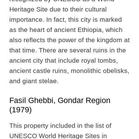
Heritage Site due to their cultural
importance. In fact, this city is marked
as the heart of ancient Ethiopia, which
also reflects the power of the kingdom at
that time. There are several ruins in the
ancient city that include royal tombs,
ancient castle ruins, monolithic obelisks,
and giant stelae.
Fasil Ghebbi, Gondar Region
(1979)
This property included in the list of
UNESCO World Heritage Sites in