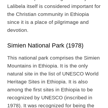
Lalibela itself is considered important for
the Christian community in Ethiopia
since it is a place of pilgrimage and
devotion.
Simien National Park (1978)
This national park comprises the Simien
Mountains in Ethiopia. It is the only
natural site in the list of UNESCO World
Heritage Sites in Ethiopia. It is also
among the first sites in Ethiopia to be
recognized by UNESCO (inscribed in
1978). It was recognized for being the