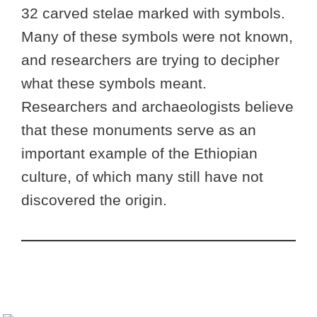
32 carved stelae marked with symbols.
Many of these symbols were not known,
and researchers are trying to decipher
what these symbols meant.
Researchers and archaeologists believe
that these monuments serve as an
important example of the Ethiopian
culture, of which many still have not
discovered the origin.