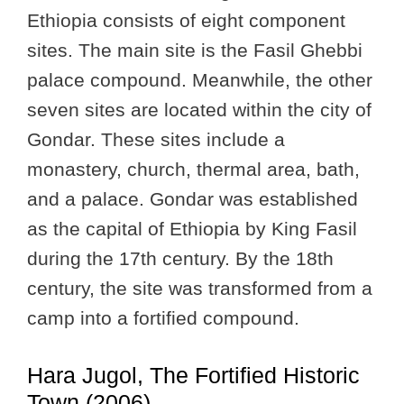
Ethiopia consists of eight component
sites. The main site is the Fasil Ghebbi
palace compound. Meanwhile, the other
seven sites are located within the city of
Gondar. These sites include a
monastery, church, thermal area, bath,
and a palace. Gondar was established
as the capital of Ethiopia by King Fasil
during the 17th century. By the 18th
century, the site was transformed from a
camp into a fortified compound.
Hara Jugol, The Fortified Historic
Town (2006)