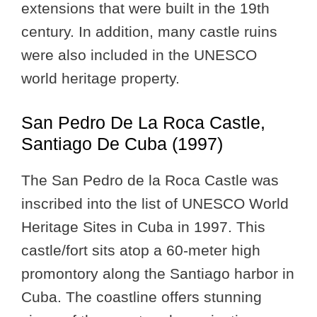
extensions that were built in the 19th
century. In addition, many castle ruins
were also included in the UNESCO
world heritage property.
San Pedro De La Roca Castle,
Santiago De Cuba (1997)
The San Pedro de la Roca Castle was
inscribed into the list of UNESCO World
Heritage Sites in Cuba in 1997. This
castle/fort sits atop a 60-meter high
promontory along the Santiago harbor in
Cuba. The coastline offers stunning