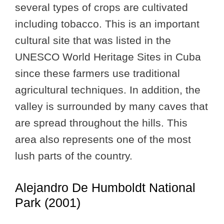
several types of crops are cultivated
including tobacco. This is an important
cultural site that was listed in the
UNESCO World Heritage Sites in Cuba
since these farmers use traditional
agricultural techniques. In addition, the
valley is surrounded by many caves that
are spread throughout the hills. This
area also represents one of the most
lush parts of the country.
Alejandro De Humboldt National
Park (2001)