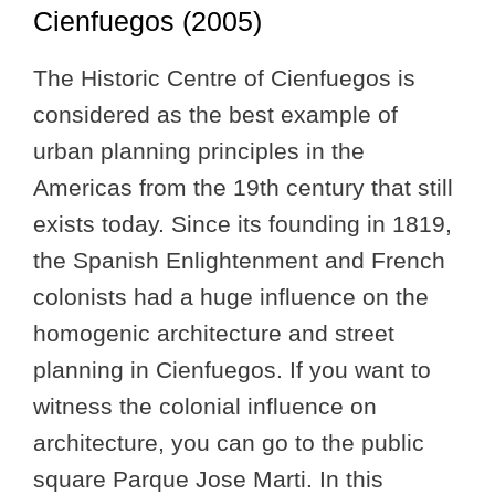
Cienfuegos (2005)
The Historic Centre of Cienfuegos is
considered as the best example of
urban planning principles in the
Americas from the 19th century that still
exists today. Since its founding in 1819,
the Spanish Enlightenment and French
colonists had a huge influence on the
homogenic architecture and street
planning in Cienfuegos. If you want to
witness the colonial influence on
architecture, you can go to the public
square Parque Jose Marti. In this