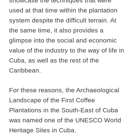
showcase the techniques that were
used at that time within the plantation
system despite the difficult terrain. At
the same time, it also provides a
glimpse into the social and economic
value of the industry to the way of life in
Cuba, as well as the rest of the
Caribbean.
For these reasons, the Archaeological
Landscape of the First Coffee
Plantations in the South-East of Cuba
was named one of the UNESCO World
Heritage Sites in Cuba.