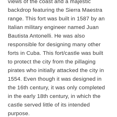
views of the coast and a majestic
backdrop featuring the Sierra Maestra
range. This fort was built in 1587 by an
Italian military engineer named Juan
Bautista Antonelli. He was also
responsible for designing many other
forts in Cuba. This fort/castle was built
to protect the city from the pillaging
pirates who initially attacked the city in
1554. Even though it was designed in
the 16th century, it was only completed
in the early 18th century, in which the
castle served little of its intended
purpose.