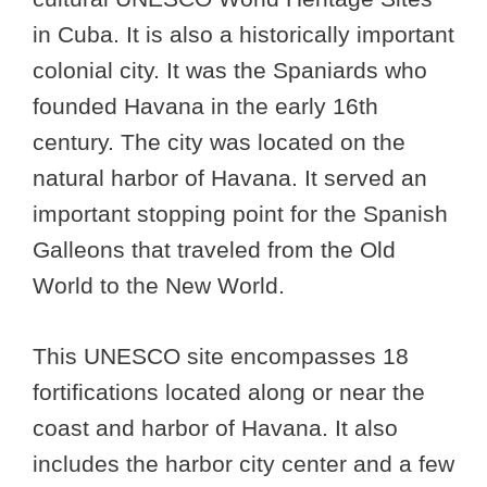
in Cuba. It is also a historically important
colonial city. It was the Spaniards who
founded Havana in the early 16th
century. The city was located on the
natural harbor of Havana. It served an
important stopping point for the Spanish
Galleons that traveled from the Old
World to the New World.
This UNESCO site encompasses 18
fortifications located along or near the
coast and harbor of Havana. It also
includes the harbor city center and a few