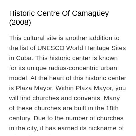
Historic Centre Of Camagüey
(2008)
This cultural site is another addition to
the list of UNESCO World Heritage Sites
in Cuba. This historic center is known
for its unique radius-concentric urban
model. At the heart of this historic center
is Plaza Mayor. Within Plaza Mayor, you
will find churches and convents. Many
of these churches are built in the 18th
century. Due to the number of churches
in the city, it has earned its nickname of