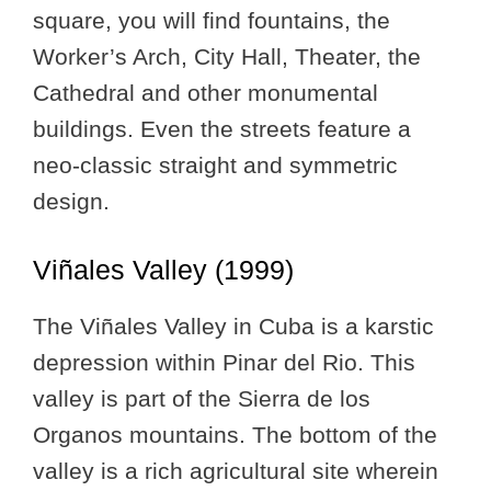
square, you will find fountains, the
Worker’s Arch, City Hall, Theater, the
Cathedral and other monumental
buildings. Even the streets feature a
neo-classic straight and symmetric
design.
Viñales Valley (1999)
The Viñales Valley in Cuba is a karstic
depression within Pinar del Rio. This
valley is part of the Sierra de los
Organos mountains. The bottom of the
valley is a rich agricultural site wherein