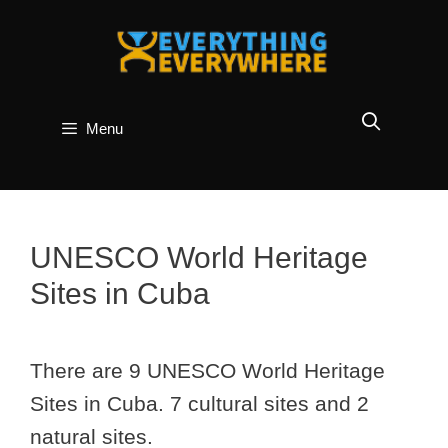
Skip
to
content
Menu
UNESCO World Heritage
Sites in Cuba
There are 9 UNESCO World Heritage
Sites in Cuba. 7 cultural sites and 2
natural sites.