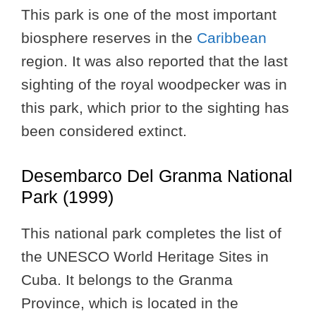
This park is one of the most important
biosphere reserves in the
Caribbean
region. It was also reported that the last
sighting of the royal woodpecker was in
this park, which prior to the sighting has
been considered extinct.
Desembarco Del Granma National
Park (1999)
This national park completes the list of
the UNESCO World Heritage Sites in
Cuba. It belongs to the Granma
Province, which is located in the