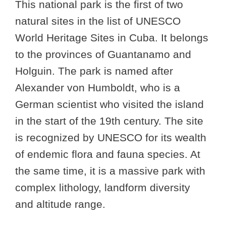
This national park is the first of two
natural sites in the list of UNESCO
World Heritage Sites in Cuba. It belongs
to the provinces of Guantanamo and
Holguin. The park is named after
Alexander von Humboldt, who is a
German scientist who visited the island
in the start of the 19th century. The site
is recognized by UNESCO for its wealth
of endemic flora and fauna species. At
the same time, it is a massive park with
complex lithology, landform diversity
and altitude range.