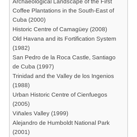
Archaeological Landscape of the First
Coffee Plantations in the South-East of
Cuba (2000)
Historic Centre of Camagüey (2008)
Old Havana and its Fortification System
(1982)
San Pedro de la Roca Castle, Santiago
de Cuba (1997)
Trinidad and the Valley de los Ingenios
(1988)
Urban Historic Centre of Cienfuegos
(2005)
Viñales Valley (1999)
Alejandro de Humboldt National Park
(2001)