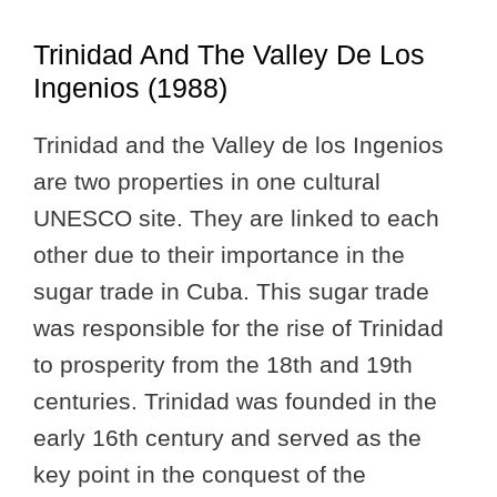
Trinidad And The Valley De Los
Ingenios (1988)
Trinidad and the Valley de los Ingenios
are two properties in one cultural
UNESCO site. They are linked to each
other due to their importance in the
sugar trade in Cuba. This sugar trade
was responsible for the rise of Trinidad
to prosperity from the 18th and 19th
centuries. Trinidad was founded in the
early 16th century and served as the
key point in the conquest of the