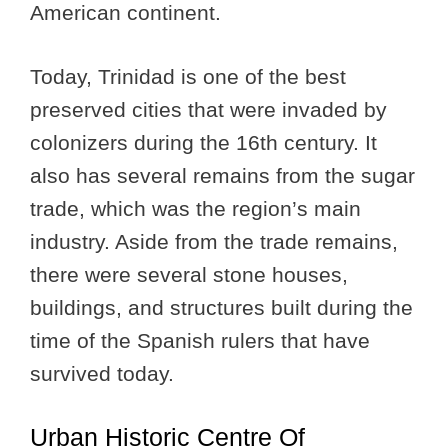
American continent.
Today, Trinidad is one of the best
preserved cities that were invaded by
colonizers during the 16th century. It
also has several remains from the sugar
trade, which was the region’s main
industry. Aside from the trade remains,
there were several stone houses,
buildings, and structures built during the
time of the Spanish rulers that have
survived today.
Urban Historic Centre Of