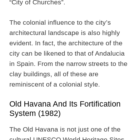
“City of Churches”.
The colonial influence to the city’s
architectural landscape is also highly
evident. In fact, the architecture of the
city can be likened to that of Andalucia
in Spain. From the narrow streets to the
clay buildings, all of these are
reminiscent of a colonial style.
Old Havana And Its Fortification
System (1982)
The Old Havana is not just one of the
cultural UNESCO World Heritage Sites