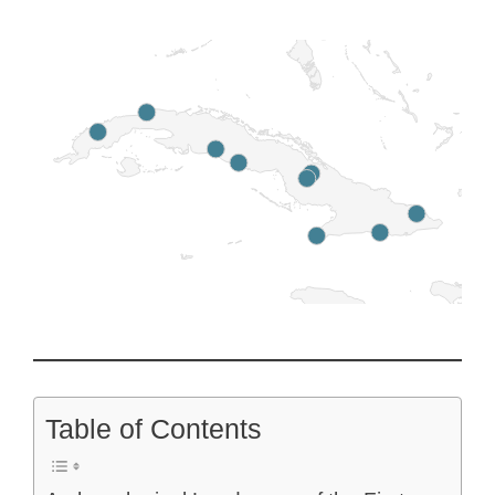
Table of Contents