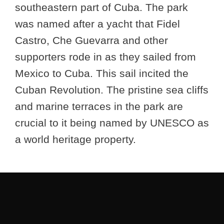
southeastern part of Cuba. The park
was named after a yacht that Fidel
Castro, Che Guevarra and other
supporters rode in as they sailed from
Mexico to Cuba. This sail incited the
Cuban Revolution. The pristine sea cliffs
and marine terraces in the park are
crucial to it being named by UNESCO as
a world heritage property.