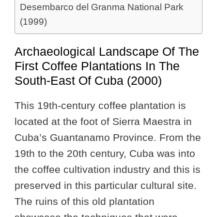
Desembarco del Granma National Park
(1999)
Archaeological Landscape Of The
First Coffee Plantations In The
South-East Of Cuba (2000)
This 19th-century coffee plantation is
located at the foot of Sierra Maestra in
Cuba’s Guantanamo Province. From the
19th to the 20th century, Cuba was into
the coffee cultivation industry and this is
preserved in this particular cultural site.
The ruins of this old plantation