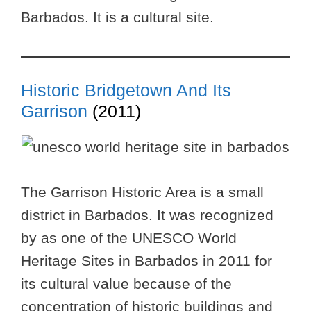
Barbados. It is a cultural site.
Historic Bridgetown And Its
Garrison
(2011)
The Garrison Historic Area is a small
district in Barbados. It was recognized
by as one of the UNESCO World
Heritage Sites in Barbados in 2011 for
its cultural value because of the
concentration of historic buildings and