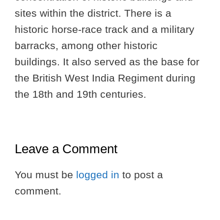
sites within the district. There is a
historic horse-race track and a military
barracks, among other historic
buildings. It also served as the base for
the British West India Regiment during
the 18th and 19th centuries.
Leave a Comment
You must be
logged in
to post a
comment.