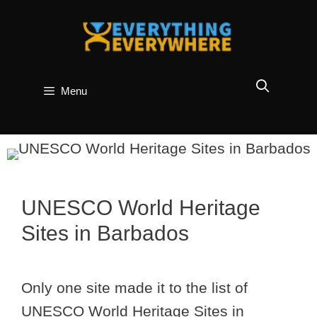
Skip
to
content
Menu
UNESCO World Heritage
Sites in Barbados
Only one site made it to the list of
UNESCO World Heritage Sites in