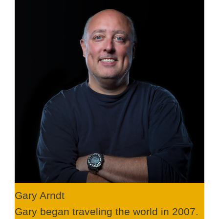
Gary Arndt
Gary began traveling the world in 2007.