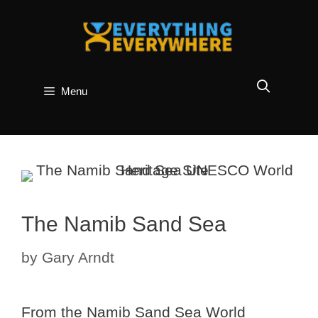
Skip
to
content
Menu
The Namib Sand Sea
by
Gary Arndt
From the Namib Sand Sea World