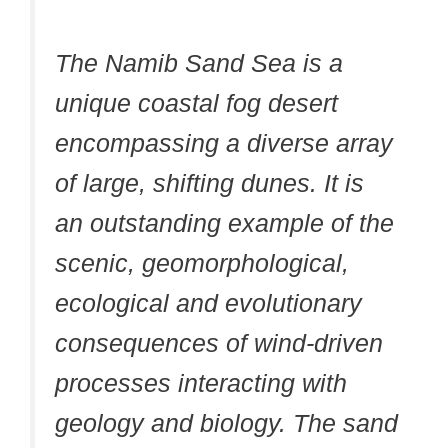
The Namib Sand Sea is a
unique coastal fog desert
encompassing a diverse array
of large, shifting dunes. It is
an outstanding example of the
scenic, geomorphological,
ecological and evolutionary
consequences of wind-driven
processes interacting with
geology and biology. The sand