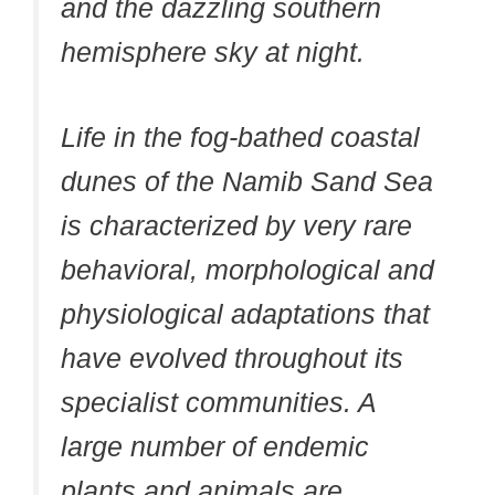
and the dazzling southern
hemisphere sky at night.
Life in the fog-bathed coastal
dunes of the Namib Sand Sea
is characterized by very rare
behavioral, morphological and
physiological adaptations that
have evolved throughout its
specialist communities. A
large number of endemic
plants and animals are