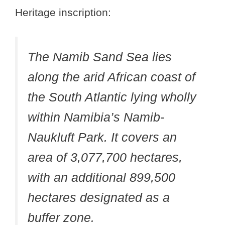
Heritage inscription:
The Namib Sand Sea lies
along the arid African coast of
the South Atlantic lying wholly
within Namibia’s Namib-
Naukluft Park. It covers an
area of 3,077,700 hectares,
with an additional 899,500
hectares designated as a
buffer zone.