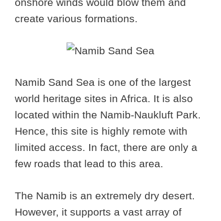
onshore winds would blow them and
create various formations.
Namib Sand Sea is one of the largest
world heritage sites in Africa. It is also
located within the Namib-Naukluft Park.
Hence, this site is highly remote with
limited access. In fact, there are only a
few roads that lead to this area.
The Namib is an extremely dry desert.
However, it supports a vast array of