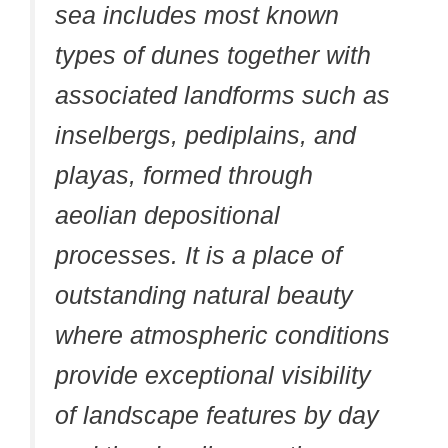
sea includes most known
types of dunes together with
associated landforms such as
inselbergs, pediplains, and
playas, formed through
aeolian depositional
processes. It is a place of
outstanding natural beauty
where atmospheric conditions
provide exceptional visibility
of landscape features by day