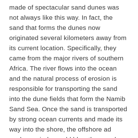
made of spectacular sand dunes was
not always like this way. In fact, the
sand that forms the dunes now
originated several kilometers away from
its current location. Specifically, they
came from the major rivers of southern
Africa. The river flows into the ocean
and the natural process of erosion is
responsible for transporting the sand
into the dune fields that form the Namib
Sand Sea. Once the sand is transported
by strong ocean currents and made its
way into the shore, the offshore ad