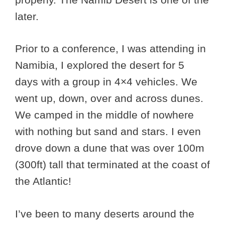
later.
Prior to a conference, I was attending in
Namibia, I explored the desert for 5
days with a group in 4×4 vehicles. We
went up, down, over and across dunes.
We camped in the middle of nowhere
with nothing but sand and stars. I even
drove down a dune that was over 100m
(300ft) tall that terminated at the coast of
the Atlantic!
I’ve been to many deserts around the