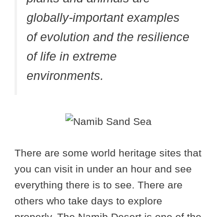
globally-important examples
of evolution and the resilience
of life in extreme
environments.
There are some world heritage sites that
you can visit in under an hour and see
everything there is to see. There are
others who take days to explore
properly. The Namib Desert is one of the