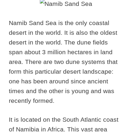
Namib Sand Sea is the only coastal
desert in the world. It is also the oldest
desert in the world. The dune fields
span about 3 million hectares in land
area. There are two dune systems that
form this particular desert landscape:
one has been around since ancient
times and the other is young and was
recently formed.
It is located on the South Atlantic coast
of Namibia in Africa. This vast area