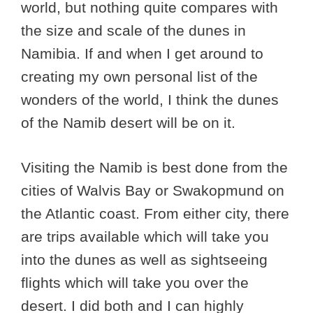
world, but nothing quite compares with
the size and scale of the dunes in
Namibia. If and when I get around to
creating my own personal list of the
wonders of the world, I think the dunes
of the Namib desert will be on it.
Visiting the Namib is best done from the
cities of Walvis Bay or Swakopmund on
the Atlantic coast. From either city, there
are trips available which will take you
into the dunes as well as sightseeing
flights which will take you over the
desert. I did both and I can highly