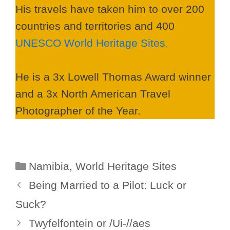
His travels have taken him to over 200
countries and territories and 400
UNESCO World Heritage Sites.
He is a 3x Lowell Thomas Award winner
and a 3x North American Travel
Photographer of the Year.
Categories
Namibia
,
World Heritage Sites
Being Married to a Pilot: Luck or
Suck?
Twyfelfontein or /Ui-//aes