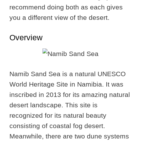
recommend doing both as each gives
you a different view of the desert.
Overview
Namib Sand Sea is a natural UNESCO
World Heritage Site in Namibia. It was
inscribed in 2013 for its amazing natural
desert landscape. This site is
recognized for its natural beauty
consisting of coastal fog desert.
Meanwhile, there are two dune systems