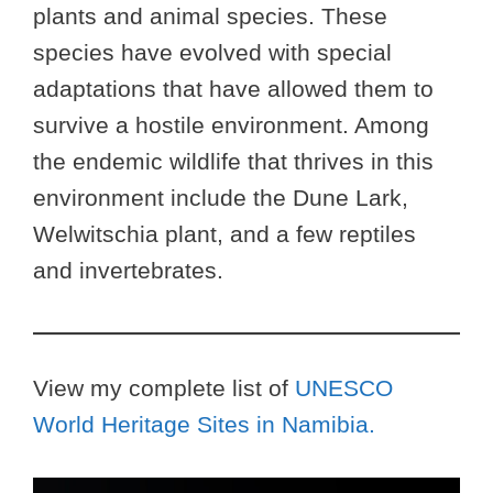
plants and animal species. These
species have evolved with special
adaptations that have allowed them to
survive a hostile environment. Among
the endemic wildlife that thrives in this
environment include the Dune Lark,
Welwitschia plant, and a few reptiles
and invertebrates.
View my complete list of
UNESCO
World Heritage Sites in Namibia.