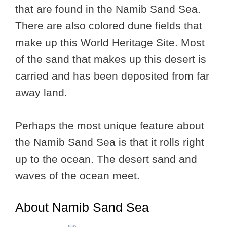
that are found in the Namib Sand Sea.
There are also colored dune fields that
make up this World Heritage Site. Most
of the sand that makes up this desert is
carried and has been deposited from far
away land.
Perhaps the most unique feature about
the Namib Sand Sea is that it rolls right
up to the ocean. The desert sand and
waves of the ocean meet.
About Namib Sand Sea