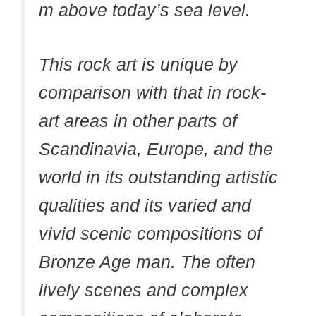
m above today’s sea level.
This rock art is unique by
comparison with that in rock-
art areas in other parts of
Scandinavia, Europe, and the
world in its outstanding artistic
qualities and its varied and
vivid scenic compositions of
Bronze Age man. The often
lively scenes and complex