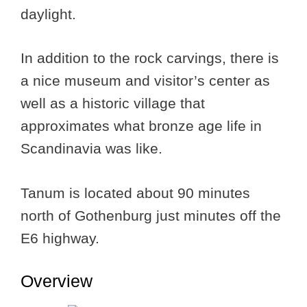
daylight.
In addition to the rock carvings, there is
a nice museum and visitor’s center as
well as a historic village that
approximates what bronze age life in
Scandinavia was like.
Tanum is located about 90 minutes
north of Gothenburg just minutes off the
E6 highway.
Overview