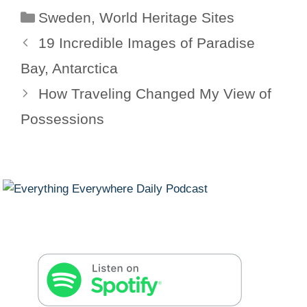
Categories
Sweden
,
World Heritage Sites
19 Incredible Images of Paradise
Bay, Antarctica
How Traveling Changed My View of
Possessions