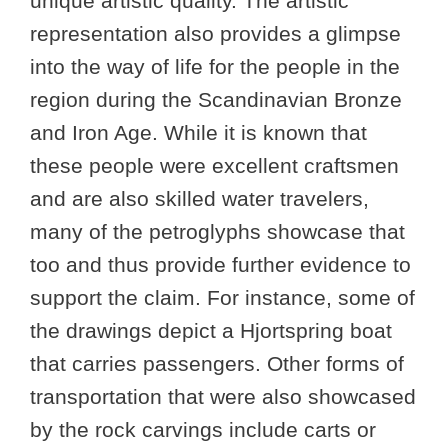
unique artistic quality. The artistic
representation also provides a glimpse
into the way of life for the people in the
region during the Scandinavian Bronze
and Iron Age. While it is known that
these people were excellent craftsmen
and are also skilled water travelers,
many of the petroglyphs showcase that
too and thus provide further evidence to
support the claim. For instance, some of
the drawings depict a Hjortspring boat
that carries passengers. Other forms of
transportation that were also showcased
by the rock carvings include carts or