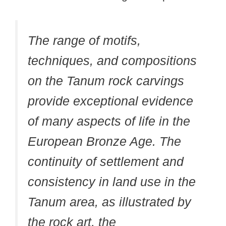
The range of motifs,
techniques, and compositions
on the Tanum rock carvings
provide exceptional evidence
of many aspects of life in the
European Bronze Age. The
continuity of settlement and
consistency in land use in the
Tanum area, as illustrated by
the rock art, the