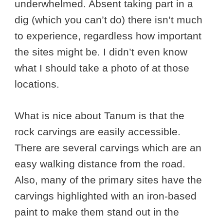
underwhelmed. Absent taking part in a
dig (which you can’t do) there isn’t much
to experience, regardless how important
the sites might be. I didn’t even know
what I should take a photo of at those
locations.
What is nice about Tanum is that the
rock carvings are easily accessible.
There are several carvings which are an
easy walking distance from the road.
Also, many of the primary sites have the
carvings highlighted with an iron-based
paint to make them stand out in the