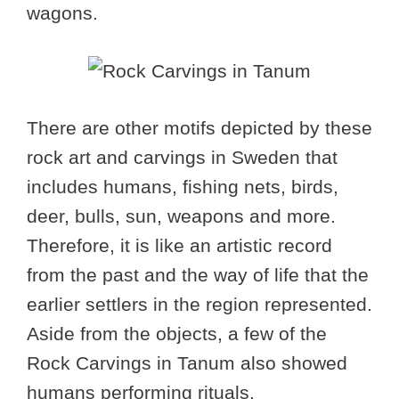
wagons.
There are other motifs depicted by these
rock art and carvings in Sweden that
includes humans, fishing nets, birds,
deer, bulls, sun, weapons and more.
Therefore, it is like an artistic record
from the past and the way of life that the
earlier settlers in the region represented.
Aside from the objects, a few of the
Rock Carvings in Tanum also showed
humans performing rituals.