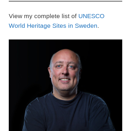
View my complete list of
UNESCO
World Heritage Sites in Sweden
.