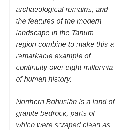
archaeological remains, and
the features of the modern
landscape in the Tanum
region combine to make this a
remarkable example of
continuity over eight millennia
of human history.
Northern Bohuslän is a land of
granite bedrock, parts of
which were scraped clean as