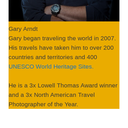
Gary Arndt
Gary began traveling the world in 2007.
His travels have taken him to over 200
countries and territories and 400
UNESCO World Heritage Sites.
He is a 3x Lowell Thomas Award winner
and a 3x North American Travel
Photographer of the Year.