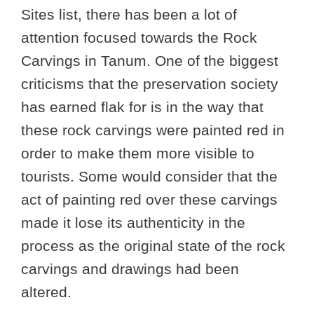
Sites list, there has been a lot of
attention focused towards the Rock
Carvings in Tanum. One of the biggest
criticisms that the preservation society
has earned flak for is in the way that
these rock carvings were painted red in
order to make them more visible to
tourists. Some would consider that the
act of painting red over these carvings
made it lose its authenticity in the
process as the original state of the rock
carvings and drawings had been
altered.