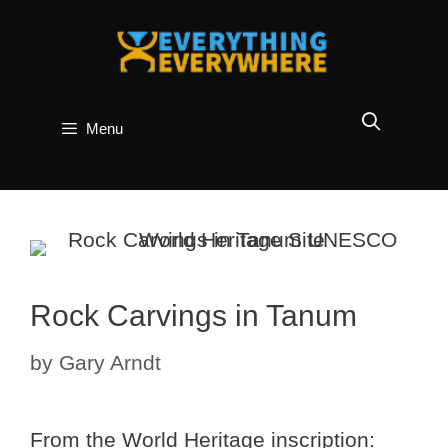
Skip
to
content
Menu
Rock Carvings in Tanum
by
Gary Arndt
From the World Heritage inscription: