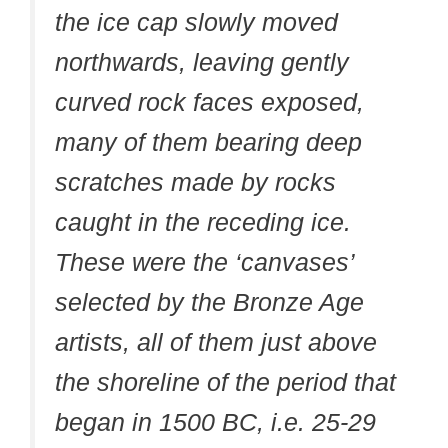
the ice cap slowly moved
northwards, leaving gently
curved rock faces exposed,
many of them bearing deep
scratches made by rocks
caught in the receding ice.
These were the ‘canvases’
selected by the Bronze Age
artists, all of them just above
the shoreline of the period that
began in 1500 BC, i.e. 25-29