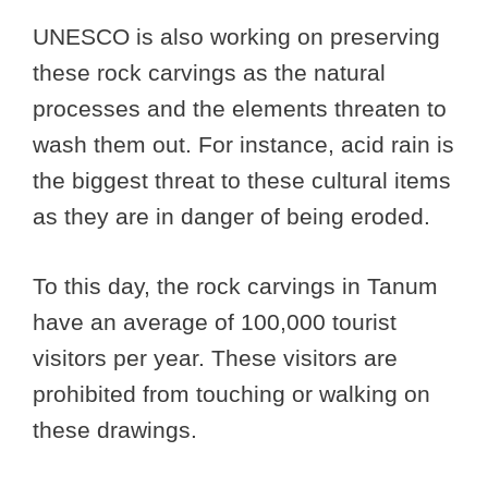
UNESCO is also working on preserving
these rock carvings as the natural
processes and the elements threaten to
wash them out. For instance, acid rain is
the biggest threat to these cultural items
as they are in danger of being eroded.
To this day, the rock carvings in Tanum
have an average of 100,000 tourist
visitors per year. These visitors are
prohibited from touching or walking on
these drawings.