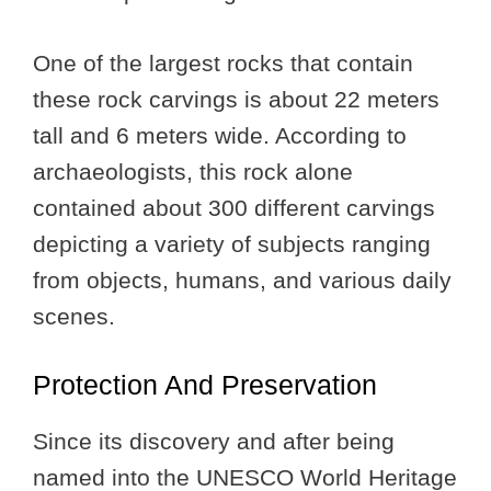
One of the largest rocks that contain
these rock carvings is about 22 meters
tall and 6 meters wide. According to
archaeologists, this rock alone
contained about 300 different carvings
depicting a variety of subjects ranging
from objects, humans, and various daily
scenes.
Protection And Preservation
Since its discovery and after being
named into the UNESCO World Heritage