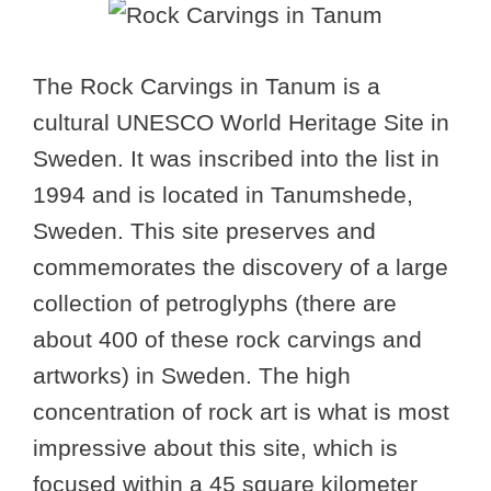
The Rock Carvings in Tanum is a
cultural UNESCO World Heritage Site in
Sweden. It was inscribed into the list in
1994 and is located in Tanumshede,
Sweden. This site preserves and
commemorates the discovery of a large
collection of petroglyphs (there are
about 400 of these rock carvings and
artworks) in Sweden. The high
concentration of rock art is what is most
impressive about this site, which is
focused within a 45 square kilometer