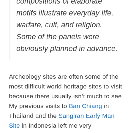
compositions of elaborate
motifs illustrate everyday life,
warfare, cult, and religion.
Some of the panels were
obviously planned in advance.
Archeology sites are often some of the
most difficult world heritage sites to visit
because there usually isn’t much to see.
My previous visits to
Ban Chiang
in
Thailand and the
Sangiran Early Man
Site
in Indonesia left me very