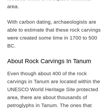
area.
With carbon dating, archaeologists are
able to estimate that these rock carvings
were created some time in 1700 to 500
BC.
About Rock Carvings In Tanum
Even though about 400 of the rock
carvings in Tanum are located within the
UNESCO World Heritage Site protected
area, there are about thousands of
petroglyphs in Tanum. The ones that