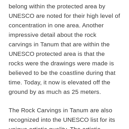
belong within the protected area by
UNESCO are noted for their high level of
concentration in one area. Another
impressive detail about the rock
carvings in Tanum that are within the
UNESCO protected area is that the
rocks were the drawings were made is
believed to be the coastline during that
time. Today, it now is elevated off the
ground by as much as 25 meters.
The Rock Carvings in Tanum are also
recognized into the UNESCO list for its